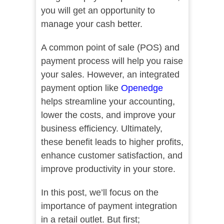
you will get an opportunity to
manage your cash better.
A common point of sale (POS) and
payment process will help you raise
your sales. However, an integrated
payment option like
Openedge
helps streamline your accounting,
lower the costs, and improve your
business efficiency. Ultimately,
these benefit leads to higher profits,
enhance customer satisfaction, and
improve productivity in your store.
In this post, we’ll focus on the
importance of payment integration
in a retail outlet. But first;