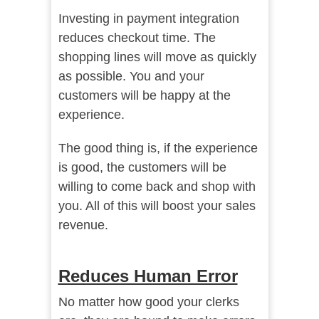
Investing in payment integration
reduces checkout time. The
shopping lines will move as quickly
as possible. You and your
customers will be happy at the
experience.
The good thing is, if the experience
is good, the customers will be
willing to come back and shop with
you. All of this will boost your sales
revenue.
Reduces Human Error
No matter how good your clerks