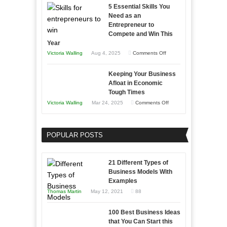
5 Essential Skills You
Storytelling
Need as an
Entrepreneur to
Compete and Win This
Year
on
Victoria Walling
Aug 4, 2025
Comments Off
5
Keeping Your Business
Essential
Afloat in Economic
Skills
Tough Times
You
on
Victoria Walling
Mar 24, 2025
Comments Off
Need
Keeping
as
Your
an
POPULAR POSTS
Business
Entrepreneur
Afloat
to
in
21 Different Types of
Compete
Economic
Business Models With
and
Examples
Tough
Win
Thomas Martin
May 12, 2021
88
Times
This
Year
100 Best Business Ideas
that You Can Start this