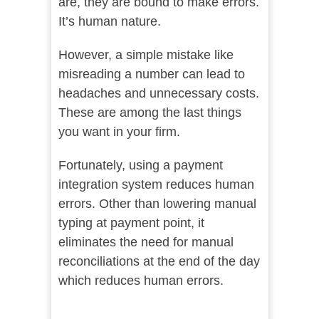
are, they are bound to make errors.
It’s human nature.
However, a simple mistake like
misreading a number can lead to
headaches and unnecessary costs.
These are among the last things
you want in your firm.
Fortunately, using a payment
integration system reduces human
errors. Other than lowering manual
typing at payment point, it
eliminates the need for manual
reconciliations at the end of the day
which reduces human errors.