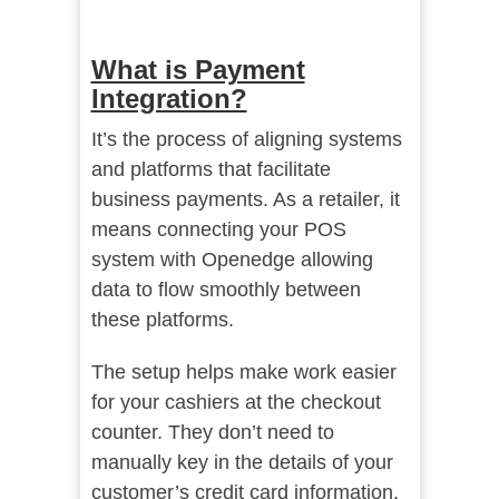
What is Payment
Integration?
It’s the process of aligning systems
and platforms that facilitate
business payments. As a retailer, it
means connecting your POS
system with Openedge allowing
data to flow smoothly between
these platforms.
The setup helps make work easier
for your cashiers at the checkout
counter. They don’t need to
manually key in the details of your
customer’s credit card information.