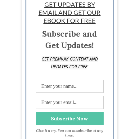
GET UPDATES BY
EMAIL AND GET OUR
Sponsored
EBOOK FOR FREE
Subscribe and
Get Updates!
GET PREMIUM CONTENT AND
!
UPDATES FOR FREE
Give it a try. You can unsubscribe at any
time.