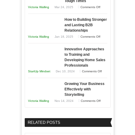
Tough Times
You
on
Victoria Walling
Mar 24, 2025
Comments Off
Need
Keeping
as
How to Building Stronger
Your
an
and Lasting B2B
Business
Relationships
Entrepreneur
Afloat
on
Victoria Walling
Jan 18, 2025
Comments Off
to
in
How
Compete
Economic
Innovative Approaches
to
and
Tough
to Training and
Building
Win
Developing Home Sales
Times
Stronger
This
Professionals
and
Year
on
StartUp Mindset
Dec 10, 2024
Comments Off
Lasting
Innovative
B2B
Growing Your Business
Approaches
Effectively with
Relationships
to
Storytelling
Training
on
Victoria Walling
Nov 14, 2024
Comments Off
and
Growing
Developing
Your
Home
Business
RELATED POSTS
Sales
Effectively
Professionals
with