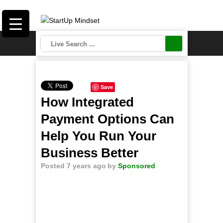
Save
How Integrated
Payment Options Can
Help You Run Your
Business Better
Posted 7 years ago
by
Sponsored