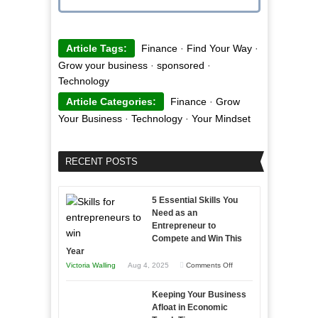
Article Tags:
Finance
·
Find Your Way
·
Grow your business
·
sponsored
·
Technology
Article Categories:
Finance
·
Grow
Your Business
·
Technology
·
Your Mindset
RECENT POSTS
5 Essential Skills You
Need as an
Entrepreneur to
Compete and Win This
Year
on
Victoria Walling
Aug 4, 2025
Comments Off
5
Keeping Your Business
Essential
Afloat in Economic
Skills