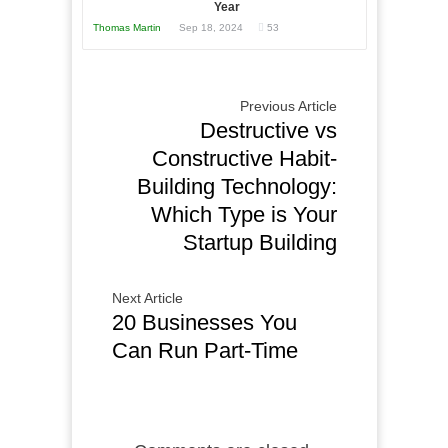
Year
Thomas Martin
Sep 18, 2024
53
Previous Article
Destructive vs
Constructive Habit-
Building Technology:
Which Type is Your
Startup Building
Next Article
20 Businesses You
Can Run Part-Time