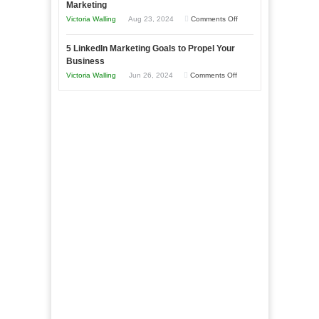
Marketing
Goals
Business
on
Victoria Walling
Aug 23, 2024
Comments Off
Every
in
The
New
Your
5 LinkedIn Marketing Goals to Propel Your
Advantages
Business
Business
Local
and
Should
on
Victoria Walling
Jun 26, 2024
Comments Off
Area
Disadvantages
Aim
5
of
For
LinkedIn
Micro
Marketing
Marketing
Goals
to
Propel
Your
Business