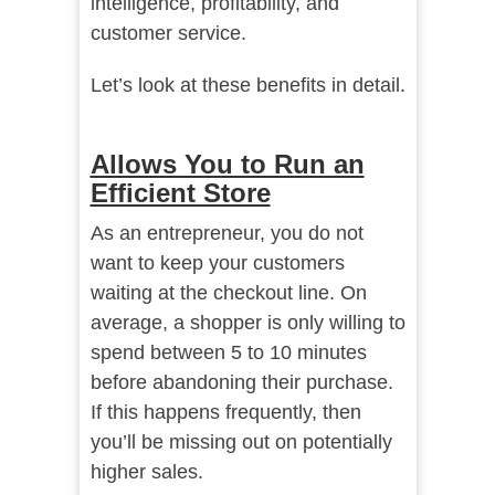
intelligence, profitability, and
customer service.
Let’s look at these benefits in detail.
Allows You to Run an
Efficient Store
As an entrepreneur, you do not
want to keep your customers
waiting at the checkout line. On
average, a shopper is only willing to
spend between 5 to 10 minutes
before abandoning their purchase.
If this happens frequently, then
you’ll be missing out on potentially
higher sales.