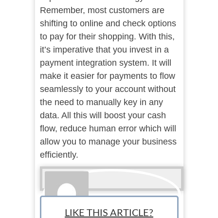
Remember, most customers are
shifting to online and check options
to pay for their shopping. With this,
it’s imperative that you invest in a
payment integration system. It will
make it easier for payments to flow
seamlessly to your account without
the need to manually key in any
data. All this will boost your cash
flow, reduce human error which will
allow you to manage your business
efficiently.
LIKE THIS ARTICLE?