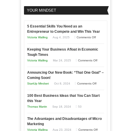
YOUR MINDSET
5 Essential Skills You Need as an
Entrepreneur to Compete and Win This Year
on
Victoria Walling
Aug 4, 2025
Comments Off
5
Keeping Your Business Afloat in Economic
Essential
Tough Times
Skills
on
Victoria Walling
Mar 24, 2025
Comments Off
You
Keeping
Need
Announcing Our New Book: “That One Goal” –
Your
as
Coming Soon!
Business
an
on
StartUp Mindset
Oct 8, 2024
Comments Off
Afloat
Entrepreneur
Announcing
in
to
100 Best Business Ideas that You Can Start
Our
Economic
this Year
Compete
New
Tough
Thomas Martin
Sep 18, 2024
53
and
Book:
Times
Win
“That
The Advantages and Disadvantages of Micro
This
One
Marketing
Year
Goal”
on
Victoria Walling
Aug 23, 2024
Comments Off