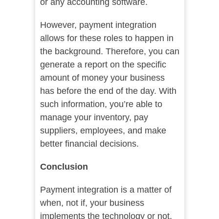
or any accounting software.
However, payment integration
allows for these roles to happen in
the background. Therefore, you can
generate a report on the specific
amount of money your business
has before the end of the day. With
such information, you’re able to
manage your inventory, pay
suppliers, employees, and make
better financial decisions.
Conclusion
Payment integration is a matter of
when, not if, your business
implements the technology or not.