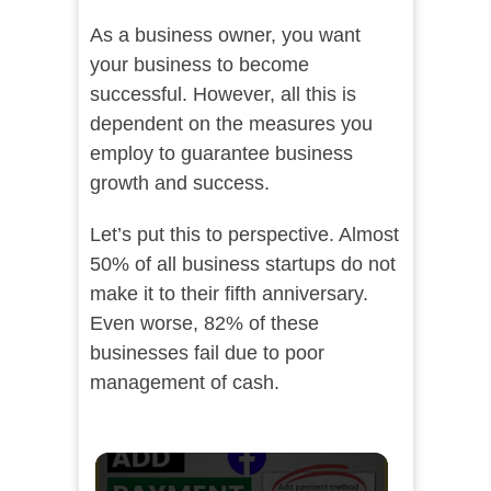
As a business owner, you want
your business to become
successful. However, all this is
dependent on the measures you
employ to guarantee business
growth and success.
Let’s put this to perspective. Almost
50% of all business startups do not
make it to their fifth anniversary.
Even worse, 82% of these
businesses fail due to poor
management of cash.