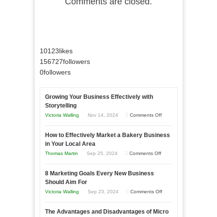
Comments are closed.
10123
likes
156727
followers
0
followers
Growing Your Business Effectively with
Storytelling
on
Victoria Walling
Nov 14, 2024
Comments Off
Growing
How to Effectively Market a Bakery Business
Your
in Your Local Area
Business
on
Thomas Martin
Sep 25, 2024
Comments Off
Effectively
How
with
8 Marketing Goals Every New Business
to
Storytelling
Should Aim For
Effectively
on
Victoria Walling
Sep 23, 2024
Comments Off
Market
8
a
The Advantages and Disadvantages of Micro
Marketing
Bakery