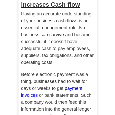
Increases Cash flow
Having an accurate understanding
of your business cash flows is an
essential management role. No
business can survive and become
successful if it doesn’t have
adequate cash to pay employees,
suppliers, tax obligations, and other
operating costs.
Before electronic payment was a
thing, businesses had to wait for
days or weeks to get
payment
invoices
or bank statements. Such
a company would then feed this
information into the general ledger