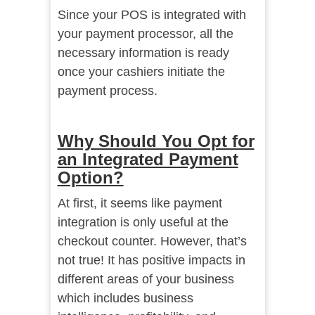
Since your POS is integrated with
your payment processor, all the
necessary information is ready
once your cashiers initiate the
payment process.
Why Should You Opt for
an Integrated Payment
Option?
At first, it seems like
payment
integration
is only useful at the
checkout counter. However, that’s
not true! It has positive impacts in
different areas of your business
which includes business