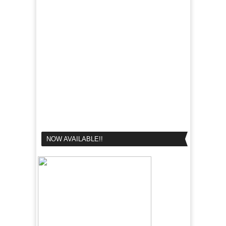
NOW AVAILABLE!!