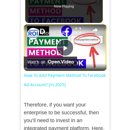
Now Playing
×
How To Add Payment Method To Facebook Ad Account? [in 2025]
Play
Watch on
Video
How To Add Payment Method To Facebook
Ad Account? [in 2025]
Therefore, if you want your
enterprise to be successful, then
you’ll need to invest in an
integrated payment platform. Here,