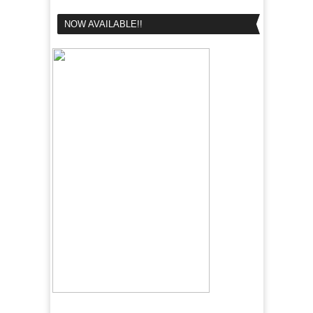
NOW AVAILABLE!!