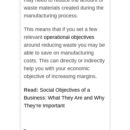
may need to reduce the amount of
waste materials created during the
manufacturing process.
This means that if you set a few
relevant
operational objectives
around reducing waste you may be
able to save on manufacturing
costs. This can directly or indirectly
help you with your economic
objective of increasing margins.
Read:
Social Objectives of a
Business: What They Are and Why
They’re Important