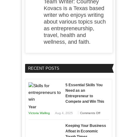
Team Writer: Courtney
Kovacs is a Texas based
writer who enjoys writing
about various topics such
as entrepreneurship,
travel, health and
wellness, and faith.
RECENT POSTS
5 Essential Skills You
Need as an
Entrepreneur to
Compete and Win This
Year
on
Victoria Walling
Aug 4, 2025
Comments Off
5
Keeping Your Business
Essential
Afloat in Economic
Skills
Tough Times