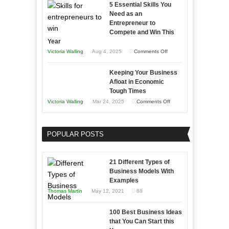
5 Essential Skills You
Storytelling
Need as an
Entrepreneur to
Compete and Win This
Year
on
Victoria Walling
Aug 4, 2025
Comments Off
5
Keeping Your Business
Essential
Afloat in Economic
Skills
Tough Times
You
on
Victoria Walling
Mar 24, 2025
Comments Off
Need
Keeping
as
Your
an
POPULAR POSTS
Business
Entrepreneur
Afloat
to
in
21 Different Types of
Compete
Economic
Business Models With
and
Examples
Tough
Win
Thomas Martin
May 12, 2021
88
Times
This
Year
100 Best Business Ideas
that You Can Start this