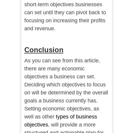
short-term objectives businesses
can set until they can pivot back to
focusing on increasing their profits
and revenue.
Conclusion
As you can see from this article,
there are many economic
objectives a business can set.
Deciding which objectives to focus
on will be determined by the overall
goals a business currently has.
Setting economic objectives, as
well as other
types of business
objectives
, will provide a more
structured and actionable plan for