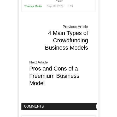
Year
Thomas Martin
Sep 18, 2024
53
Previous Article
4 Main Types of
Crowdfunding
Business Models
Next Article
Pros and Cons of a
Freemium Business
Model
COMMENTS