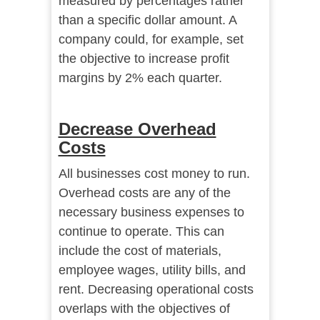
measured by percentages rather
than a specific dollar amount. A
company could, for example, set
the objective to increase profit
margins by 2% each quarter.
Decrease Overhead
Costs
All businesses cost money to run.
Overhead costs are any of the
necessary business expenses to
continue to operate. This can
include the cost of materials,
employee wages, utility bills, and
rent. Decreasing operational costs
overlaps with the objectives of