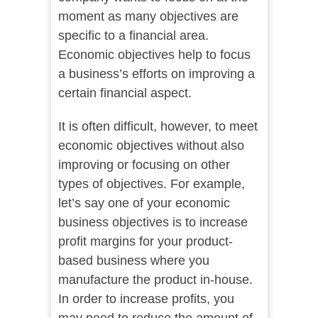
moment as many objectives are
specific to a financial area.
Economic objectives help to focus
a business’s efforts on improving a
certain financial aspect.
It is often difficult, however, to meet
economic objectives without also
improving or focusing on other
types of objectives. For example,
let’s say one of your economic
business objectives is to increase
profit margins for your product-
based business where you
manufacture the product in-house.
In order to increase profits, you