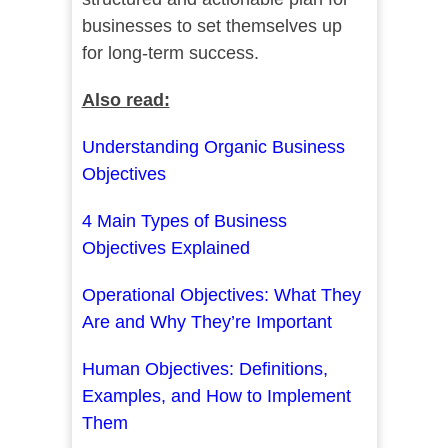
businesses to set themselves up
for long-term success.
Also read:
Understanding Organic Business
Objectives
4 Main Types of Business
Objectives Explained
Operational Objectives: What They
Are and Why They’re Important
Human Objectives: Definitions,
Examples, and How to Implement
Them