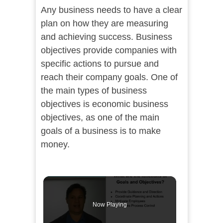
Any business needs to have a clear
plan on how they are measuring
and achieving success. Business
objectives provide companies with
specific actions to pursue and
reach their company goals. One of
the main types of business
objectives is economic business
objectives, as one of the main
goals of a business is to make
money.
Now Playing