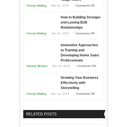
You
on
Victoria Walling
Mar 24, 2025
Comments Off
Need
Keeping
as
How to Building Stronger
Your
an
and Lasting B2B
Business
Relationships
Entrepreneur
Afloat
on
Victoria Walling
Jan 18, 2025
Comments Off
to
in
How
Compete
Economic
Innovative Approaches
to
and
Tough
to Training and
Building
Win
Developing Home Sales
Times
Stronger
This
Professionals
and
Year
on
StartUp Mindset
Dec 10, 2024
Comments Off
Lasting
Innovative
B2B
Growing Your Business
Approaches
Effectively with
Relationships
to
Storytelling
Training
on
Victoria Walling
Nov 14, 2024
Comments Off
and
Growing
Developing
Your
Home
Business
RELATED POSTS
Sales
Effectively
Professionals
with