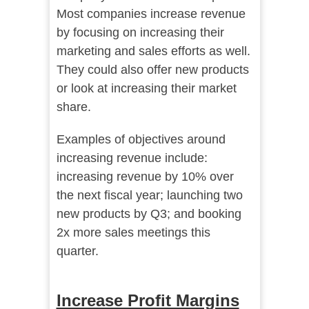
Most companies increase revenue
by focusing on increasing their
marketing and sales efforts as well.
They could also offer new products
or look at increasing their market
share.
Examples of objectives around
increasing revenue include:
increasing revenue by 10% over
the next fiscal year; launching two
new products by Q3; and booking
2x more sales meetings this
quarter.
Increase Profit Margins