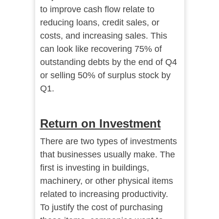
to improve cash flow relate to
reducing loans, credit sales, or
costs, and increasing sales. This
can look like recovering 75% of
outstanding debts by the end of Q4
or selling 50% of surplus stock by
Q1.
Return on Investment
There are two types of investments
that businesses usually make. The
first is investing in buildings,
machinery, or other physical items
related to increasing productivity.
To justify the cost of purchasing