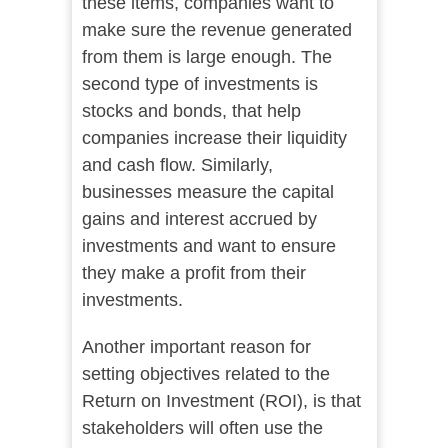
these items, companies want to
make sure the revenue generated
from them is large enough. The
second type of investments is
stocks and bonds, that help
companies increase their liquidity
and cash flow. Similarly,
businesses measure the capital
gains and interest accrued by
investments and want to ensure
they make a profit from their
investments.
Another important reason for
setting objectives related to the
Return on Investment (ROI), is that
stakeholders will often use the