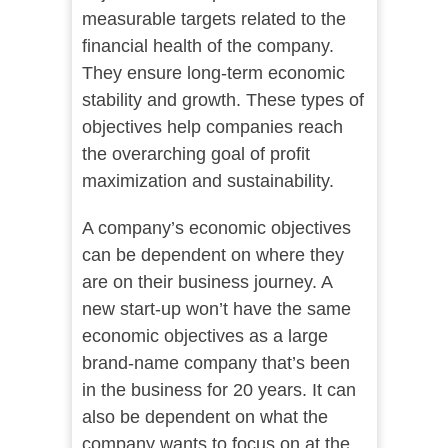
measurable targets related to the
financial health of the company.
They ensure long-term economic
stability and growth. These types of
objectives help companies reach
the overarching goal of profit
maximization and sustainability.
A company’s economic objectives
can be dependent on where they
are on their business journey. A
new start-up won’t have the same
economic objectives as a large
brand-name company that’s been
in the business for 20 years. It can
also be dependent on what the
company wants to focus on at the