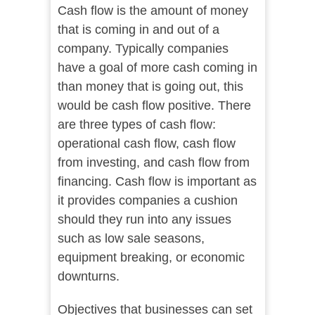
Cash flow is the amount of money
that is coming in and out of a
company. Typically companies
have a goal of more cash coming in
than money that is going out, this
would be cash flow positive. There
are three types of cash flow:
operational cash flow, cash flow
from investing, and cash flow from
financing. Cash flow is important as
it provides companies a cushion
should they run into any issues
such as low sale seasons,
equipment breaking, or economic
downturns.
Objectives that businesses can set