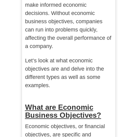
make informed economic
decisions. Without economic
business objectives, companies
can run into problems quickly,
affecting the overall performance of
a company.
Let’s look at what economic
objectives are and delve into the
different types as well as some
examples.
What are Economic
Business Objectives?
Economic objectives, or financial
objectives, are specific and