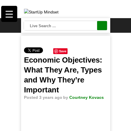
Save
Economic Objectives:
What They Are, Types
and Why They’re
Important
Posted 3 years ago
by
Courtney Kovacs