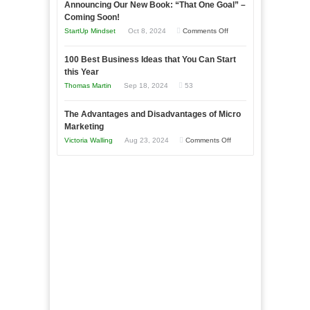
Announcing Our New Book: “That One Goal” –
Your
as
Coming Soon!
Business
an
on
StartUp Mindset
Oct 8, 2024
Comments Off
Afloat
Entrepreneur
Announcing
in
to
100 Best Business Ideas that You Can Start
Our
Economic
this Year
Compete
New
Tough
Thomas Martin
Sep 18, 2024
53
and
Book:
Times
Win
“That
The Advantages and Disadvantages of Micro
This
One
Marketing
Year
Goal”
on
Victoria Walling
Aug 23, 2024
Comments Off
–
The
Coming
Advantages
Soon!
and
Disadvantages
of
Micro
Marketing