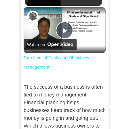
×
Functions of Goals and Objectives - Management
Play
Watch on
Video
Functions of Goals and Objectives -
Management
The success of a business is often
tied to money management.
Financial planning helps
businesses keep track of how much
money is going in and going out.
Which allows business owners to