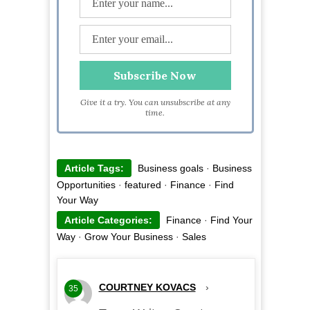
Give it a try. You can unsubscribe at any
time.
Article Tags:
Business goals
·
Business
Opportunities
·
featured
·
Finance
·
Find
Your Way
Article Categories:
Finance
·
Find Your
Way
·
Grow Your Business
·
Sales
COURTNEY KOVACS
›
35