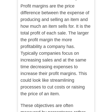
Profit margins are the price
difference between the expense of
producing and selling an item and
how much an item sells for. It is the
total profit of each sale. The larger
the profit margin the more
profitability a company has.
Typically companies focus on
increasing sales and at the same
time decreasing expenses to
increase their profit margins. This
could look like streamlining
processes to cut costs or raising
the price of an item.
These objectives are often