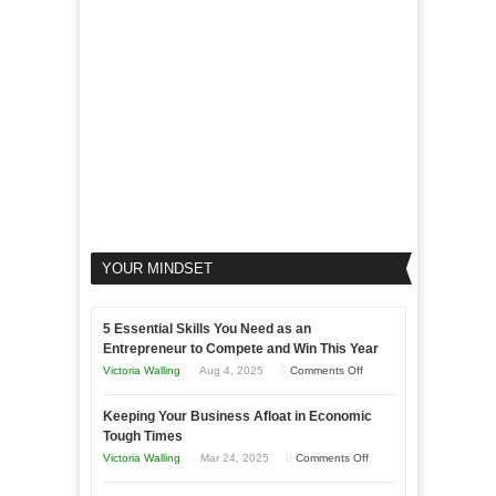
Your
Business
YOUR MINDSET
5 Essential Skills You Need as an
Entrepreneur to Compete and Win This Year
on
Victoria Walling
Aug 4, 2025
Comments Off
5
Keeping Your Business Afloat in Economic
Essential
Tough Times
Skills
on
Victoria Walling
Mar 24, 2025
Comments Off
You
Keeping
Need