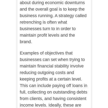
about during economic downturns
and the overall goal is to keep the
business running. A strategy called
retrenching is often what
businesses turn to in order to
maintain profit levels and the
brand.
Examples of objectives that
businesses can set when trying to
maintain financial stability involve
reducing outgoing costs and
keeping profits at a certain level.
This can include paying off loans in
full, collecting on outstanding debts
from clients, and having consistent
income levels. Ideally, these are