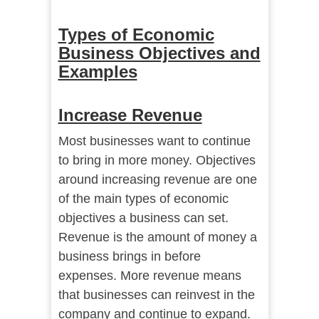
Types of Economic
Business Objectives and
Examples
Increase Revenue
Most businesses want to continue
to bring in more money. Objectives
around increasing revenue are one
of the main types of economic
objectives a business can set.
Revenue is the amount of money a
business brings in before
expenses. More revenue means
that businesses can reinvest in the
company and continue to expand.