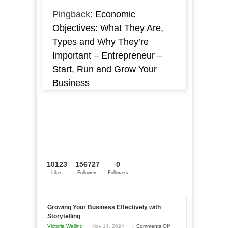
Pingback:
Economic
Objectives: What They Are,
Types and Why They’re
Important – Entrepreneur –
Start, Run and Grow Your
Business
10123
156727
0
Likes
Followers
Followers
Growing Your Business Effectively with
Storytelling
on
Victoria Walling
Nov 14, 2024
Comments Off