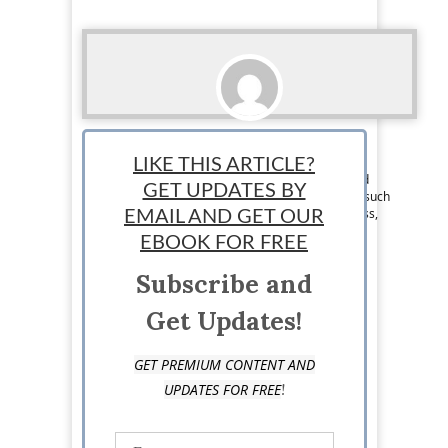
Courtney Kovacs
LIKE THIS ARTICLE?
Team Writer: Courtney Kovacs is a Texas based
GET UPDATES BY
writer who enjoys writing about various topics such
as entrepreneurship, travel, health and wellness,
EMAIL AND GET OUR
and faith.
EBOOK FOR FREE
Subscribe and
Get Updates!
GET PREMIUM CONTENT AND
!
UPDATES FOR FREE