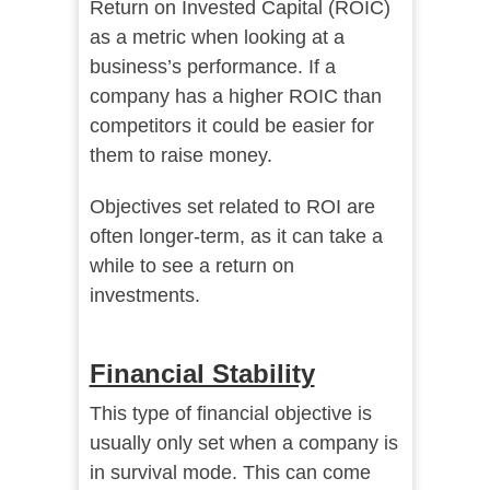
Return on Invested Capital (ROIC)
as a metric when looking at a
business’s performance. If a
company has a higher ROIC than
competitors it could be easier for
them to raise money.
Objectives set related to ROI are
often longer-term, as it can take a
while to see a return on
investments.
Financial Stability
This type of financial objective is
usually only set when a company is
in survival mode. This can come