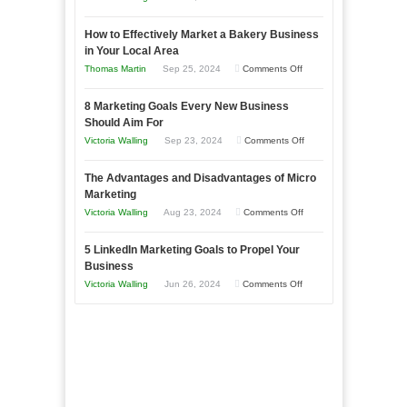
Growing
How to Effectively Market a Bakery Business
Your
in Your Local Area
Business
on
Thomas Martin
Sep 25, 2024
Comments Off
Effectively
How
with
8 Marketing Goals Every New Business
to
Storytelling
Should Aim For
Effectively
on
Victoria Walling
Sep 23, 2024
Comments Off
Market
8
a
The Advantages and Disadvantages of Micro
Marketing
Bakery
Marketing
Goals
Business
on
Victoria Walling
Aug 23, 2024
Comments Off
Every
in
The
New
Your
5 LinkedIn Marketing Goals to Propel Your
Advantages
Business
Business
Local
and
Should
on
Victoria Walling
Jun 26, 2024
Comments Off
Area
Disadvantages
Aim
5
of
For
LinkedIn
Micro
Marketing
Marketing
Goals
to
Propel