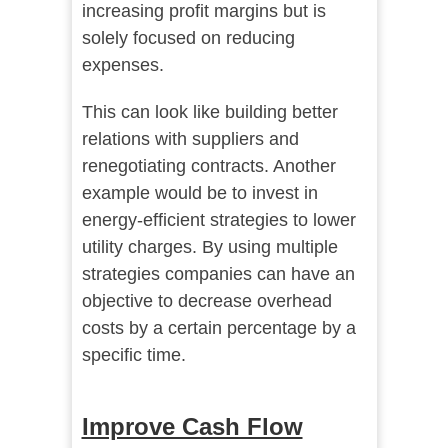
increasing profit margins but is
solely focused on reducing
expenses.
This can look like building better
relations with suppliers and
renegotiating contracts. Another
example would be to invest in
energy-efficient strategies to lower
utility charges. By using multiple
strategies companies can have an
objective to decrease overhead
costs by a certain percentage by a
specific time.
Improve Cash Flow