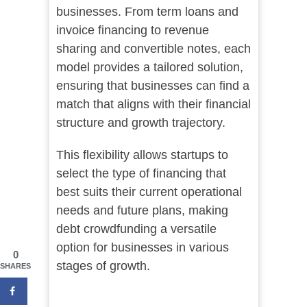
businesses. From term loans and
invoice financing to revenue
sharing and convertible notes, each
model provides a tailored solution,
ensuring that businesses can find a
match that aligns with their financial
structure and growth trajectory.
This flexibility allows startups to
select the type of financing that
best suits their current operational
needs and future plans, making
debt crowdfunding a versatile
option for businesses in various
0
stages of growth.
SHARES