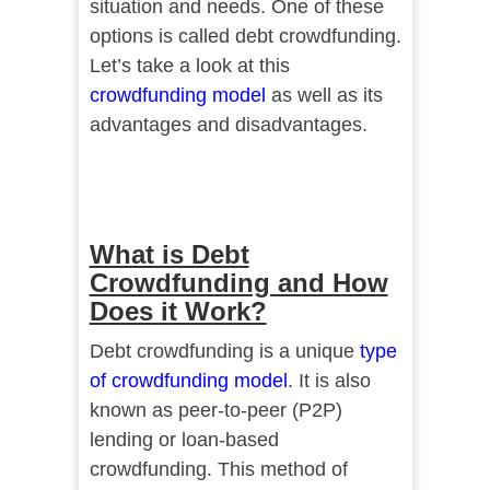
situation and needs. One of these
options is called debt crowdfunding.
Let’s take a look at this
crowdfunding model
as well as its
advantages and disadvantages.
What is Debt
Crowdfunding and How
Does it Work?
Debt crowdfunding is a unique
type
of crowdfunding model
. It is also
known as peer-to-peer (P2P)
lending or loan-based
crowdfunding. This method of