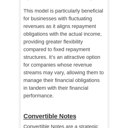
This model is particularly beneficial
for businesses with fluctuating
revenues as it aligns repayment
obligations with the actual income,
providing greater flexibility
compared to fixed repayment
structures. It’s an attractive option
for companies whose revenue
streams may vary, allowing them to
manage their financial obligations
in tandem with their financial
performance.
Convertible Notes
Convertible Notes are a strategic