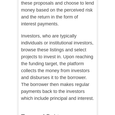
these proposals and choose to lend
money based on the perceived risk
and the return in the form of
interest payments.
Investors, who are typically
individuals or institutional investors,
browse these listings and select
projects to invest in. Upon reaching
the funding target, the platform
collects the money from investors
and disburses it to the borrower.
The borrower then makes regular
payments back to the investors
which include principal and interest.