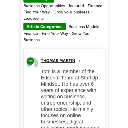
Business Opportunities
·
featured
·
Finance
·
Find Your Way
·
Grow your business
·
Leadership
Article Categories:
Business Models
·
Finance
·
Find Your Way
·
Grow Your
Business
THOMAS MARTIN
›
195
Tom is a member of the
Editorial Team at StartUp
Mindset. He has over 6
years of experience with
writing on business,
entrepreneurship, and
other topics. He mainly
focuses on online
businesses, digital