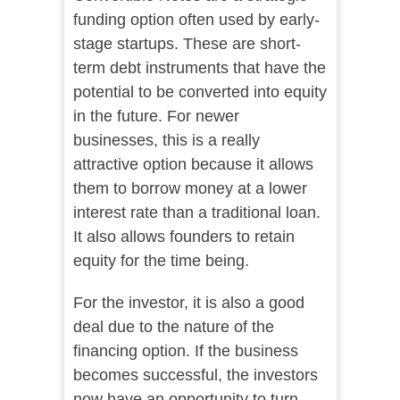
funding option often used by early-
stage startups. These are short-
term debt instruments that have the
potential to be converted into equity
in the future. For newer
businesses, this is a really
attractive option because it allows
them to borrow money at a lower
interest rate than a traditional loan.
It also allows founders to retain
equity for the time being.
For the investor, it is also a good
deal due to the nature of the
financing option. If the business
becomes successful, the investors
now have an opportunity to turn