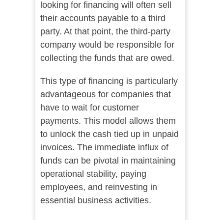
looking for financing will often sell
their accounts payable to a third
party. At that point, the third-party
company would be responsible for
collecting the funds that are owed.
This type of financing is particularly
advantageous for companies that
have to wait for customer
payments. This model allows them
to unlock the cash tied up in unpaid
invoices. The immediate influx of
funds can be pivotal in maintaining
operational stability, paying
employees, and reinvesting in
essential business activities.