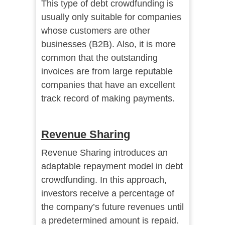
This type of debt crowdfunding is
usually only suitable for companies
whose customers are other
businesses (B2B). Also, it is more
common that the outstanding
invoices are from large reputable
companies that have an excellent
track record of making payments.
Revenue Sharing
Revenue Sharing introduces an
adaptable repayment model in debt
crowdfunding. In this approach,
investors receive a percentage of
the company’s future revenues until
a predetermined amount is repaid.