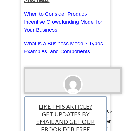
Also read:
When to Consider Product-
Incentive Crowdfunding Model for
Your Business
What is a Business Model? Types,
Examples, and Components
Thomas Martin
LIKE THIS ARTICLE?
Tom is a member of the Editorial Team at StartUp
GET UPDATES BY
Mindset. He has over 6 years of experience with
writing on business, entrepreneurship, and other
EMAIL AND GET OUR
topics. He mainly focuses on online businesses,
EBOOK FOR FREE