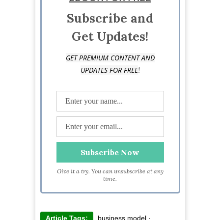
digital publishing, marketing and eCommerce
startups.
Subscribe and
Get Updates!
GET PREMIUM CONTENT AND
!
UPDATES FOR FREE
Give it a try. You can unsubscribe at any
time.
Article Tags:
business model
·