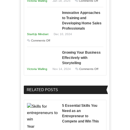
on
Victoria Walling
Jan 18, 2025
Comments Off
to
in
How
Compete
Economic
Innovative Approaches
to
and
Tough
to Training and
Building
Win
Developing Home Sales
Times
Stronger
This
Professionals
and
Year
StartUp Mindset
Dec 10, 2024
Lasting
on
Comments Off
B2B
Innovative
Relationships
Growing Your Business
Approaches
Effectively with
to
Storytelling
Training
on
Victoria Walling
Nov 14, 2024
Comments Off
and
Growing
Developing
Your
Home
Business
RELATED POSTS
Sales
Effectively
Professionals
with
5 Essential Skills You
Storytelling
Need as an
Entrepreneur to
Compete and Win This
Year