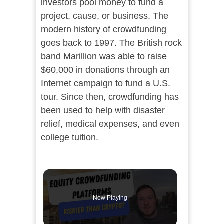
investors pool money to fund a
project, cause, or business. The
modern history of crowdfunding
goes back to 1997. The British rock
band Marillion was able to raise
$60,000 in donations through an
Internet campaign to fund a U.S.
tour. Since then, crowdfunding has
been used to help with disaster
relief, medical expenses, and even
college tuition.
Now Playing