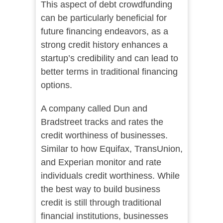
This aspect of debt crowdfunding
can be particularly beneficial for
future financing endeavors, as a
strong credit history enhances a
startup’s credibility and can lead to
better terms in traditional financing
options.
A company called Dun and
Bradstreet tracks and rates the
credit worthiness of businesses.
Similar to how Equifax, TransUnion,
and Experian monitor and rate
individuals credit worthiness. While
the best way to build business
credit is still through traditional
financial institutions, businesses