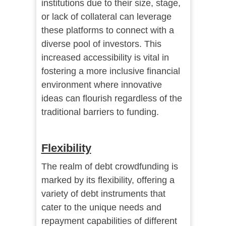
institutions due to their size, stage,
or lack of collateral can leverage
these platforms to connect with a
diverse pool of investors. This
increased accessibility is vital in
fostering a more inclusive financial
environment where innovative
ideas can flourish regardless of the
traditional barriers to funding.
Flexibility
The realm of debt crowdfunding is
marked by its flexibility, offering a
variety of debt instruments that
cater to the unique needs and
repayment capabilities of different