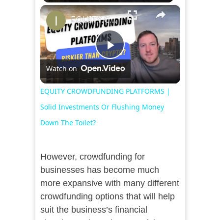
×
EQUITY CROWDFUNDING PLATFORMS | Solid Investments Or Flushing Money Down The Toilet?
Play
Watch on
Video
EQUITY CROWDFUNDING PLATFORMS |
Solid Investments Or Flushing Money
Down The Toilet?
However, crowdfunding for
businesses has become much
more expansive with many different
crowdfunding options that will help
suit the business’s financial