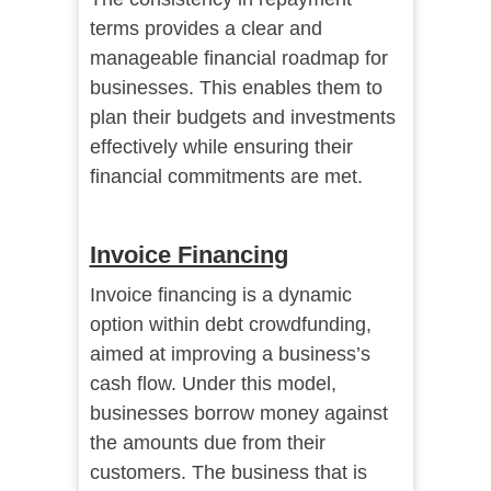
terms provides a clear and
manageable financial roadmap for
businesses. This enables them to
plan their budgets and investments
effectively while ensuring their
financial commitments are met.
Invoice Financing
Invoice financing is a dynamic
option within debt crowdfunding,
aimed at improving a business’s
cash flow. Under this model,
businesses borrow money against
the amounts due from their
customers. The business that is