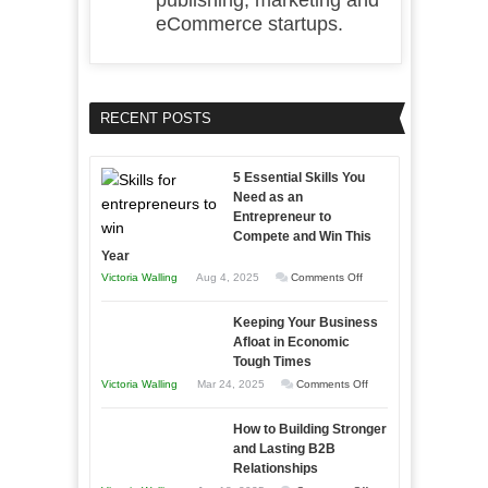
publishing, marketing and
eCommerce startups.
RECENT POSTS
5 Essential Skills You
Need as an
Entrepreneur to
Compete and Win This
Year
on
Victoria Walling
Aug 4, 2025
Comments Off
5
Keeping Your Business
Essential
Afloat in Economic
Skills
Tough Times
You
on
Victoria Walling
Mar 24, 2025
Comments Off
Need
Keeping
as
How to Building Stronger
Your
an
and Lasting B2B
Business
Relationships
Entrepreneur
Afloat