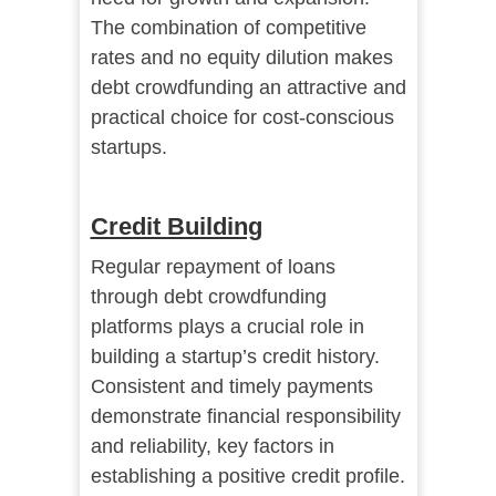
The combination of competitive
rates and no equity dilution makes
debt crowdfunding an attractive and
practical choice for cost-conscious
startups.
Credit Building
Regular repayment of loans
through debt crowdfunding
platforms plays a crucial role in
building a startup’s credit history.
Consistent and timely payments
demonstrate financial responsibility
and reliability, key factors in
establishing a positive credit profile.