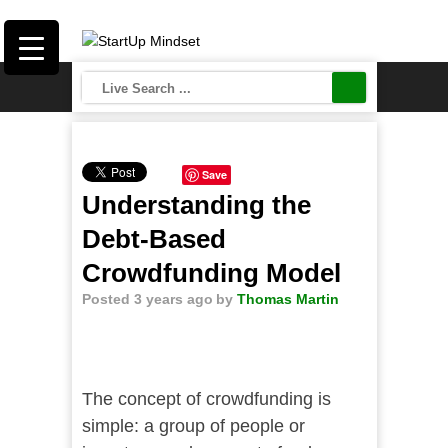
Save
Understanding the
Debt-Based
Crowdfunding Model
Posted 3 years ago
by
Thomas Martin
The concept of crowdfunding is
simple: a group of people or