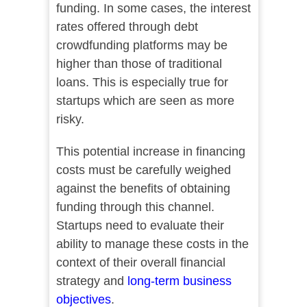
funding. In some cases, the interest
rates offered through debt
crowdfunding platforms may be
higher than those of traditional
loans. This is especially true for
startups which are seen as more
risky.
This potential increase in financing
costs must be carefully weighed
against the benefits of obtaining
funding through this channel.
Startups need to evaluate their
ability to manage these costs in the
context of their overall financial
strategy and
long-term business
objectives
.