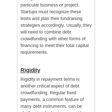
particular business or project.
Startups must recognize these
limits and plan their fundraising
strategies accordingly. Usually, they
will need to combine debt
crowdfunding with other forms of
financing to meet their total capital
requirements.
Rigidity
Rigidity in repayment terms is
another critical aspect of debt
crowdfunding. Regular fixed
payments, a common feature of
many debt instruments, can be