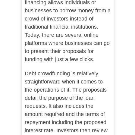
financing allows individuals or
businesses to borrow money from a
crowd of investors instead of
traditional financial institutions.
Today, there are several online
platforms where businesses can go
to present their proposals for
funding with just a few clicks.
Debt crowdfunding is relatively
straightforward when it comes to
the operations of it. The proposals
detail the purpose of the loan
requests. It also includes the
amount required and the terms of
repayment including the proposed
interest rate. Investors then review