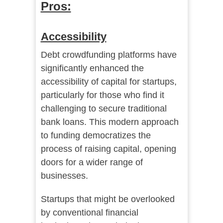
Pros:
Accessibility
Debt crowdfunding platforms have
significantly enhanced the
accessibility of capital for startups,
particularly for those who find it
challenging to secure traditional
bank loans. This modern approach
to funding democratizes the
process of raising capital, opening
doors for a wider range of
businesses.
Startups that might be overlooked
by conventional financial