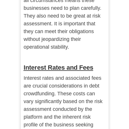
all circumstances means these
businesses need to plan carefully.
They also need to be great at risk
assessment. It is important that
they can meet their obligations
without jeopardizing their
operational stability.
Interest Rates and Fees
Interest rates and associated fees
are crucial considerations in debt
crowdfunding. These costs can
vary significantly based on the risk
assessment conducted by the
platform and the inherent risk
profile of the business seeking