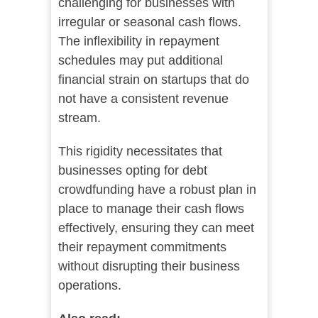
challenging for businesses with
irregular or seasonal cash flows.
The inflexibility in repayment
schedules may put additional
financial strain on startups that do
not have a consistent revenue
stream.
This rigidity necessitates that
businesses opting for debt
crowdfunding have a robust plan in
place to manage their cash flows
effectively, ensuring they can meet
their repayment commitments
without disrupting their business
operations.