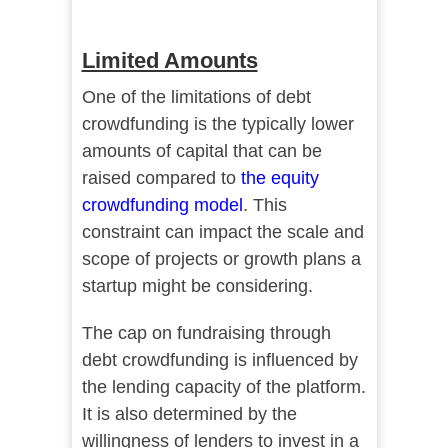
Limited Amounts
One of the limitations of debt
crowdfunding is the typically lower
amounts of capital that can be
raised compared to
the equity
crowdfunding model
. This
constraint can impact the scale and
scope of projects or growth plans a
startup might be considering.
The cap on fundraising through
debt crowdfunding is influenced by
the lending capacity of the platform.
It is also determined by the
willingness of lenders to invest in a