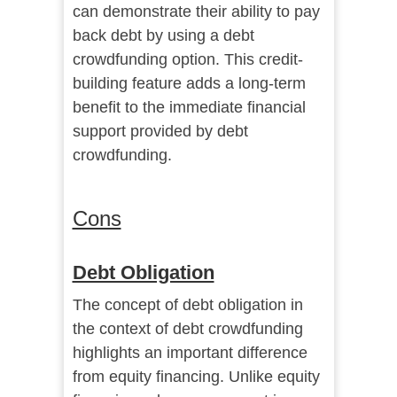
can demonstrate their ability to pay
back debt by using a debt
crowdfunding option. This credit-
building feature adds a long-term
benefit to the immediate financial
support provided by debt
crowdfunding.
Cons
Debt Obligation
The concept of debt obligation in
the context of debt crowdfunding
highlights an important difference
from equity financing. Unlike equity