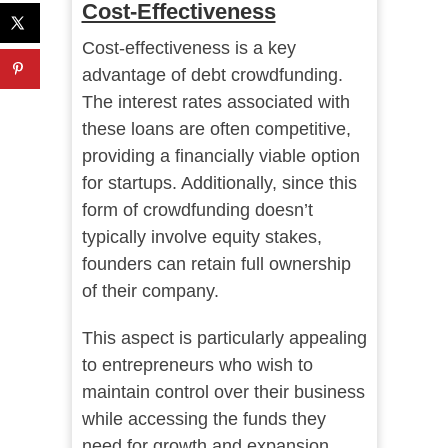
Cost-Effectiveness
Cost-effectiveness is a key
advantage of debt crowdfunding.
The interest rates associated with
these loans are often competitive,
providing a financially viable option
for startups. Additionally, since this
form of crowdfunding doesn’t
typically involve equity stakes,
founders can retain full ownership
of their company.
This aspect is particularly appealing
to entrepreneurs who wish to
maintain control over their business
while accessing the funds they
need for growth and expansion.