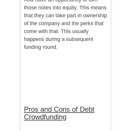
those notes into equity. This means
that they can take part in ownership
of the company and the perks that
come with that. This usually
happens during a subsequent
funding round.
Pros and Cons of Debt
Crowdfunding