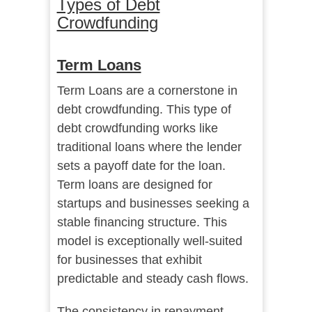
Types of Debt
Crowdfunding
Term Loans
Term Loans are a cornerstone in
debt crowdfunding. This type of
debt crowdfunding works like
traditional loans where the lender
sets a payoff date for the loan.
Term loans are designed for
startups and businesses seeking a
stable financing structure. This
model is exceptionally well-suited
for businesses that exhibit
predictable and steady cash flows.
The consistency in repayment