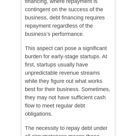
financing, where repayment is
contingent on the success of the
business, debt financing requires
repayment regardless of the
business’s performance.
This aspect can pose a significant
burden for early-stage startups. At
first, startups usually have
unpredictable revenue streams
while they figure out what works
best for their business. Sometimes,
they may not have sufficient cash
flow to meet regular debt
obligations.
The necessity to repay debt under