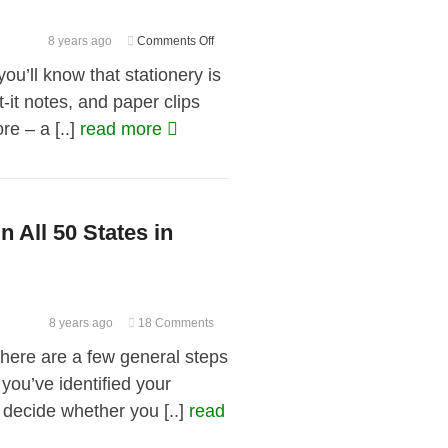
Thing
on
8 years ago
Comments Off
Burgeoning
ou’ll know that stationery is
Business
-it notes, and paper clips
Baggage:
re – a [..]
read more
Office
Supplies
You
Don’t
Need
n All 50 States in
8 years ago
18 Comments
ere are a few general steps
you’ve identified your
o decide whether you [..]
read