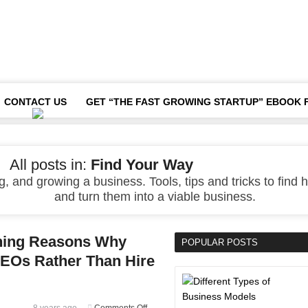
CONTACT US
GET “THE FAST GROWING STARTUP” EBOOK 
All posts in:
Find Your Way
, and growing a business. Tools, tips and tricks to find h
and turn them into a viable business.
shing Reasons Why
POPULAR POSTS
EOs Rather Than Hire
on