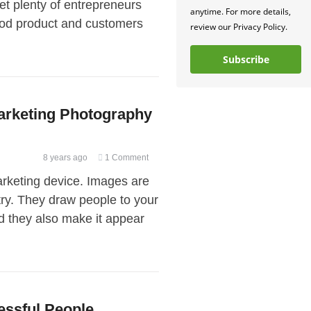
met plenty of entrepreneurs
Plan
anytime. For more details,
good product and customers
a
review our Privacy Policy.
Digital
Marketing
Subscribe
Strategy
for
Your
arketing Photography
Product
Launch
8 years ago
1 Comment
rketing device. Images are
stry. They draw people to your
d they also make it appear
essful People