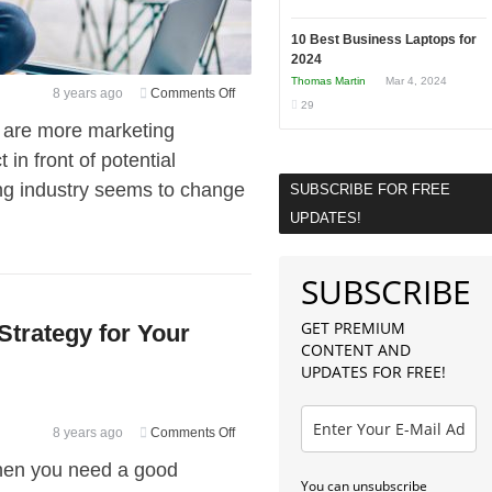
10 Best Business Laptops for
2024
Thomas Martin
Mar 4, 2024
on
8 years ago
Comments Off
29
5
e are more marketing
Steps
in front of potential
to
ng industry seems to change
Executing
SUBSCRIBE FOR FREE
a
UPDATES!
Marketing
Plan
SUBSCRIBE
Without
Stressing
GET PREMIUM
Strategy for Your
Out
CONTENT AND
UPDATES FOR FREE!
on
8 years ago
Comments Off
How
 then you need a good
to
You can unsubscribe