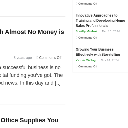
to
on
Comments Off
in
Compete
How
Economic
and
Innovative Approaches to
to
Tough
Training and Developing Home
Win
Building
Times
Sales Professionals
This
Stronger
th Almost No Money is
StartUp Mindset
Dec 10, 2024
Year
and
on
Comments Off
Lasting
Innovative
B2B
Growing Your Business
Approaches
Relationships
Effectively with Storytelling
to
on
8 years ago
Comments Off
Victoria Walling
Nov 14, 2024
Training
Why
a successful business is no
on
Comments Off
and
Starting
Growing
ital funding you’ve got. The
Developing
Your
Your
Home
 news. In this day and [..]
Business
Business
Sales
With
Effectively
Professionals
Almost
with
No
Storytelling
Money
is
Office Supplies You
a
Good