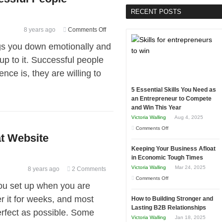
RECENT POSTS
on
8 years ago
Comments Off
Learning
ings you down emotionally and
from
up to it. Successful people
Mistakes
nce is, they are willing to
of
Successful
5 Essential Skills You Need as
People
an Entrepreneur to Compete
and Win This Year
Victoria Walling
Aug 4, 2025
on
Comments Off
at Website
5
Keeping Your Business Afloat
Essential
in Economic Tough Times
Skills
Victoria Walling
Mar 24, 2025
8 years ago
2 Comments
You
on
Comments Off
Need
 you set up when you are
Keeping
as
r it for weeks, and most
How to Building Stronger and
Your
an
Lasting B2B Relationships
perfect as possible. Some
Business
Entrepreneur
Victoria Walling
Jan 18, 2025
Afloat