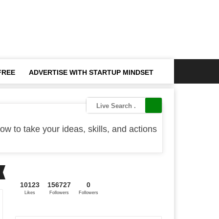
FREE
ADVERTISE WITH STARTUP MINDSET
ow to take your ideas, skills, and actions
10123
156727
0
Likes
Followers
Followers