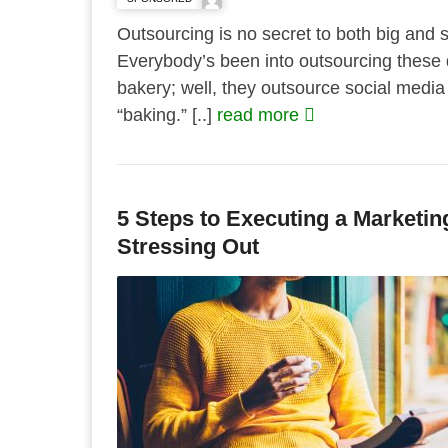
Outsourcing is no secret to both big and 
Everybody’s been into outsourcing these 
bakery; well, they outsource social med
“baking.” [..]
read more
5 Steps to Executing a Marketin
Stressing Out