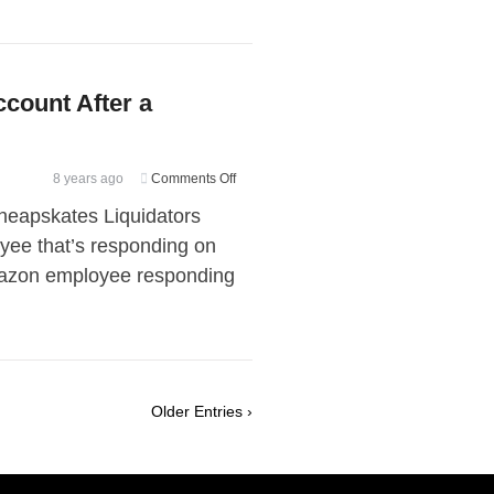
count After a
on
8 years ago
Comments Off
How
heapskates Liquidators
to
yee that’s responding on
Receive
Amazon employee responding
Your
Amazon
Account
After
a
Suspension
Older Entries ›