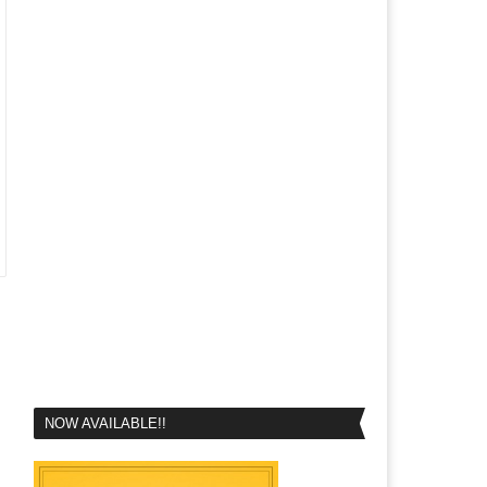
NOW AVAILABLE!!