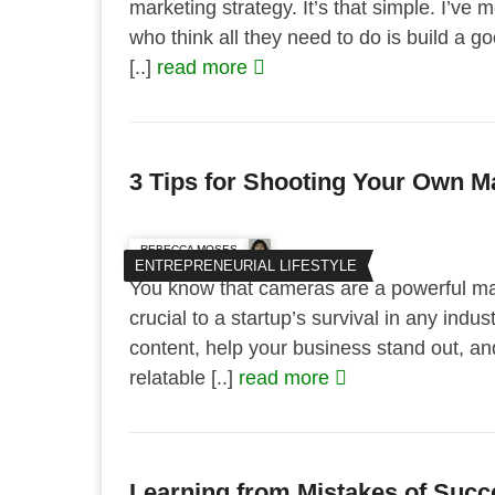
marketing strategy. It’s that simple. I’ve 
who think all they need to do is build a 
[..]
read more
3 Tips for Shooting Your Own M
REBECCA MOSES
ENTREPRENEURIAL LIFESTYLE
You know that cameras are a powerful ma
crucial to a startup’s survival in any indu
content, help your business stand out, an
relatable [..]
read more
Learning from Mistakes of Succ