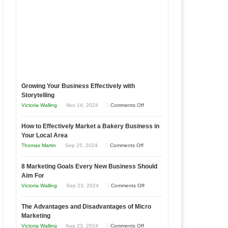
Growing Your Business Effectively with
Storytelling
on
Victoria Walling
Nov 14, 2024
Comments Off
Growing
How to Effectively Market a Bakery Business in
Your
Your Local Area
Business
on
Thomas Martin
Sep 25, 2024
Comments Off
Effectively
How
with
8 Marketing Goals Every New Business Should
to
Storytelling
Aim For
Effectively
on
Victoria Walling
Sep 23, 2024
Comments Off
Market
8
a
The Advantages and Disadvantages of Micro
Marketing
Bakery
Marketing
Goals
Business
on
Victoria Walling
Aug 23, 2024
Comments Off