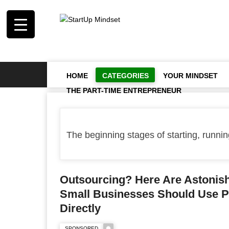
HOME
CATEGORIES
YOUR MINDSET
THE PART-TIME ENTREPRENEUR
The beginning stages of starting, running
Outsourcing? Here Are Astoni
Small Businesses Should Use P
Directly
SPONSORED