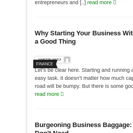
entrepreneurs and [..]
read more
Why Starting Your Business Wi
a Good Thing
JANETTE GETUI
FINANCE
Let’s be clear here. Starting and running 
easy task. It doesn’t matter how much cap
road will be bumpy. But there is some good
read more
Burgeoning Business Baggage: 