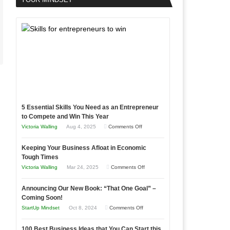
5 Essential Skills You Need as an Entrepreneur
to Compete and Win This Year
on
Victoria Walling
Aug 4, 2025
Comments Off
5
Keeping Your Business Afloat in Economic
Essential
Tough Times
Skills
on
Victoria Walling
Mar 24, 2025
Comments Off
You
Keeping
Need
Announcing Our New Book: “That One Goal” –
Your
as
Coming Soon!
Business
an
on
StartUp Mindset
Oct 8, 2024
Comments Off
Afloat
Entrepreneur
Announcing
in
to
100 Best Business Ideas that You Can Start this
Our