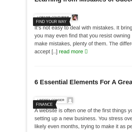
LORAINE COUTURIER
FIND YOUR WAY
It’s not easy to deal with mistakes. It br
you may even find that you resist owning 
make mistakes, plenty of them. The differe
accept [..]
read more
6 Essential Elements For A Gre
LINDSEY CONGER
FINANCE
A website is often one of the first things
setting up a new business. You stress ove
likely even months, trying to make it as 