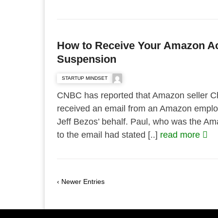
How to Receive Your Amazon Ac
Suspension
STARTUP MINDSET
CNBC has reported that Amazon seller C
received an email from an Amazon emplo
Jeff Bezos’ behalf. Paul, who was the 
to the email had stated [..]
read more
‹ Newer Entries