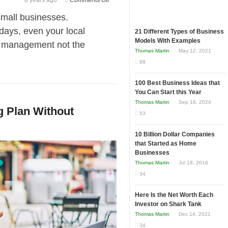
8 years ago
Comments Off
Outsourcing?
small businesses.
Here
days, even your local
21 Different Types of Business
Are
Models With Examples
ia management not the
Astonishing
Thomas Martin
May 12, 2021
Reasons
88
Why
Small
100 Best Business Ideas that
Businesses
You Can Start this Year
Should
Thomas Martin
Sep 18, 2024
g Plan Without
Use
53
PEOs
Rather
10 Billion Dollar Companies
that Started as Home
Than
Businesses
Hire
Thomas Martin
Jul 18, 2016
Directly
34
Here Is the Net Worth Each
Investor on Shark Tank
Thomas Martin
Dec 14, 2021
34