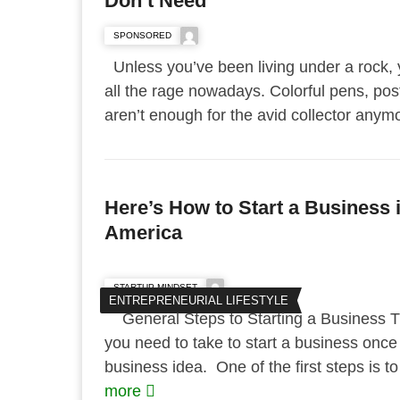
Don’t Need
SPONSORED
Unless you’ve been living under a rock, y
all the rage nowadays. Colorful pens, post
aren’t enough for the avid collector anymo
Here’s How to Start a Business i
America
STARTUP MINDSET
ENTREPRENEURIAL LIFESTYLE
General Steps to Starting a Business Th
you need to take to start a business once 
business idea. One of the first steps is t
more