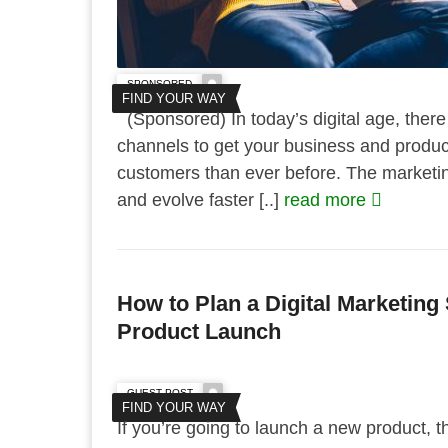
SPONSORED
FIND YOUR WAY
(Sponsored) In today’s digital age, ther
channels to get your business and product 
customers than ever before. The marketi
and evolve faster [..]
read more
How to Plan a Digital Marketing 
Product Launch
GUEST POST
FIND YOUR WAY
If you’re going to launch a new product,