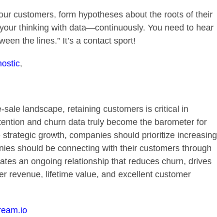
ur customers, form hypotheses about the roots of their
 your thinking with data—continuously. You need to hear
een the lines.” It’s a contact sport!
ostic
,
sale landscape, retaining customers is critical in
ention and churn data truly become the barometer for
 strategic growth, companies should prioritize increasing
ies should be connecting with their customers through
ates an ongoing relationship that reduces churn, drives
er revenue, lifetime value, and excellent customer
ream.io