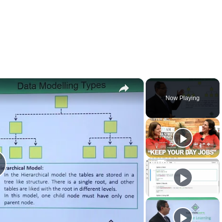
×
Now Playing
lay
ideo