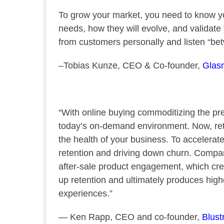
To grow your market, you need to know yo
needs, how they will evolve, and validate
from customers personally and listen “betw
–Tobias Kunze, CEO & Co-founder,
Glasn
“With online buying commoditizing the pre-
today’s on-demand environment. Now, ret
the health of your business. To accelerate
retention and driving down churn. Compan
after-sale product engagement, which cre
up retention and ultimately produces high
experiences.”
— Ken Rapp, CEO and co-founder,
Blust