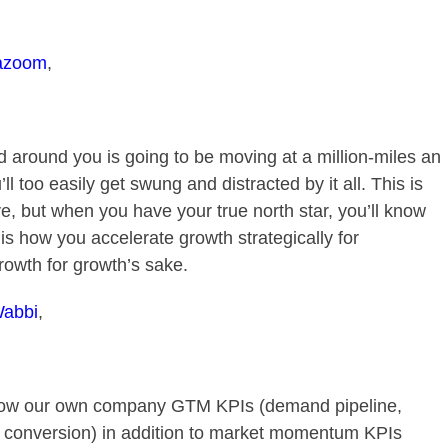
azoom
,
 around you is going to be moving at a million-miles an
ll too easily get swung and distracted by it all. This is
e, but when you have your true north star, you’ll know
s is how you accelerate growth strategically for
growth for growth’s sake.
abbi
,
 know our own company GTM KPIs (demand pipeline,
v conversion) in addition to market momentum KPIs