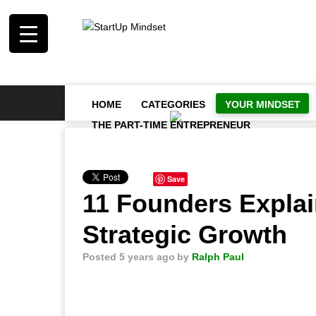
HOME
CATEGORIES
YOUR MINDSET
THE PART-TIME ENTREPRENEUR
Save
11 Founders Explai
Strategic Growth
Posted 5 years ago
by
Ralph Paul