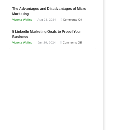
8
a
The Advantages and Disadvantages of Micro
Marketing
Bakery
Marketing
Goals
Business
on
Victoria Walling
Aug 23, 2024
Comments Off
Every
in
The
New
Your
5 LinkedIn Marketing Goals to Propel Your
Advantages
Business
Business
Local
and
Should
on
Victoria Walling
Jun 26, 2024
Comments Off
Area
Disadvantages
Aim
5
of
For
LinkedIn
Micro
Marketing
Marketing
Goals
to
Propel
Your
Business