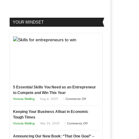
YOUR MINDSET
5 Essential Skills You Need as an Entrepreneur
to Compete and Win This Year
on
Victoria Walling
Aug 4, 2025
Comments Off
5
Keeping Your Business Afloat in Economic
Essential
Tough Times
Skills
on
Victoria Walling
Mar 24, 2025
Comments Off
You
Keeping
Need
Announcing Our New Book: “That One Goal” –
Your