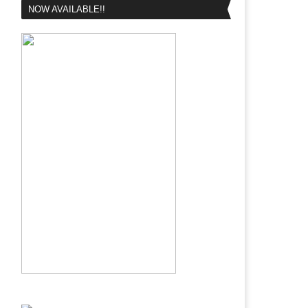
NOW AVAILABLE!!