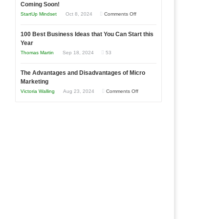
as
Coming Soon!
Business
an
on
StartUp Mindset
Oct 8, 2024
Comments Off
Afloat
Entrepreneur
Announcing
in
to
100 Best Business Ideas that You Can Start this
Our
Economic
Year
Compete
New
Tough
Thomas Martin
Sep 18, 2024
53
and
Book:
Times
Win
“That
The Advantages and Disadvantages of Micro
This
One
Marketing
Year
Goal”
on
Victoria Walling
Aug 23, 2024
Comments Off
–
The
Coming
Advantages
Soon!
and
Disadvantages
of
Micro
Marketing