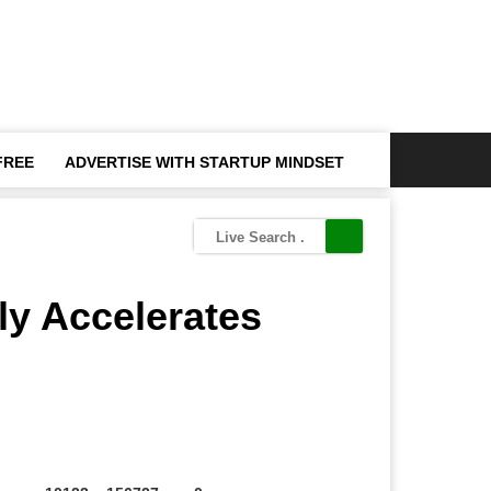
FREE
ADVERTISE WITH STARTUP MINDSET
ly Accelerates