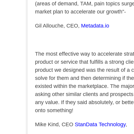
(areas of demand, TAM, pain topics surge 
market plan to accelerate our growth”-
Gil Allouche, CEO,
Metadata.io
The most effective way to accelerate strat
product or service that fulfills a strong c
product we designed was the result of a
solve for them and then determining if th
existed within the marketplace. The majo
asking other similar clients and prospects 
any value. If they said absolutely, or bet
onto something!
Mike Kind, CEO
StanData Technology
,