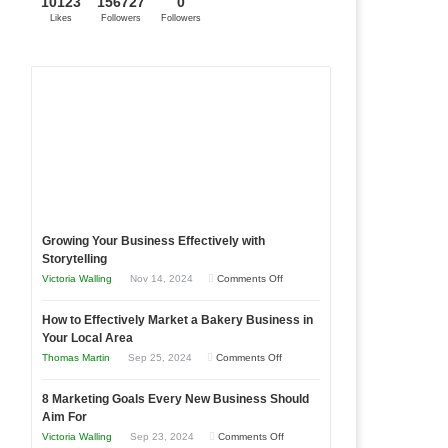
10123
156727
0
Likes
Followers
Followers
Growing Your Business Effectively with
Storytelling
on
Victoria Walling
Nov 14, 2024
Comments Off
Growing
How to Effectively Market a Bakery Business in
Your
Your Local Area
Business
on
Thomas Martin
Sep 25, 2024
Comments Off
Effectively
How
with
8 Marketing Goals Every New Business Should
to
Storytelling
Aim For
Effectively
on
Victoria Walling
Sep 23, 2024
Comments Off
Market