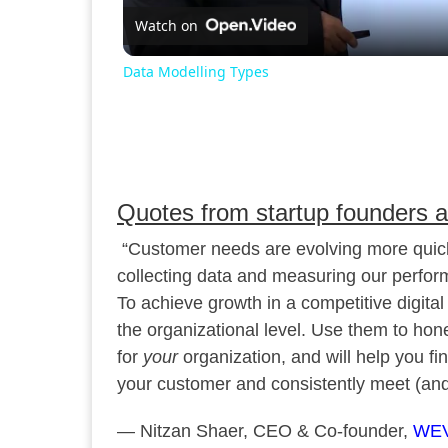
Watch on
Data Modelling Types
Quotes from startup founders 
“Customer needs are evolving more quickl
collecting data and measuring our perfor
To achieve growth in a competitive digital 
the organizational level. Use them to hon
for
your
organization, and will help you fi
your customer and consistently meet (and
— Nitzan Shaer, CEO & Co-founder,
WE