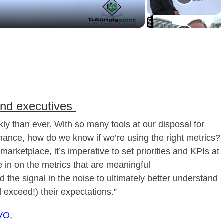
and executives
y than ever. With so many tools at our disposal for
mance, how do we know if we’re using the right metrics?
marketplace, it’s imperative to set priorities and KPIs at
e in on the metrics that are meaningful
nd the signal in the noise to ultimately better understand
 exceed!) their expectations.”
VO
,