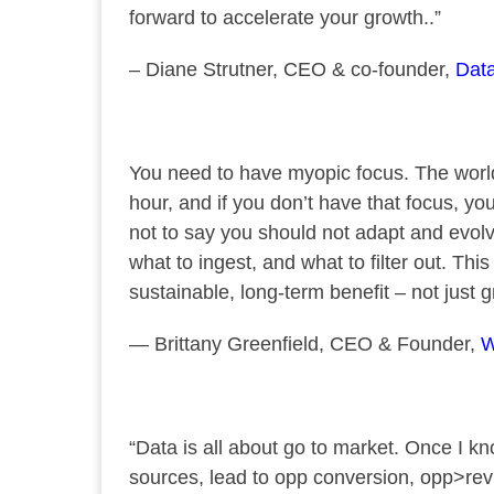
forward to accelerate your growth..”
– Diane Strutner, CEO & co-founder,
Dat
You need to have myopic focus. The world
hour, and if you don’t have that focus, you’
not to say you should not adapt and evolv
what to ingest, and what to filter out. Thi
sustainable, long-term benefit – not just 
— Brittany Greenfield, CEO & Founder,
W
“Data is all about go to market. Once I
sources, lead to opp conversion, opp>re