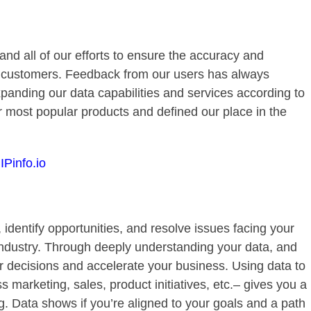
 and all of our efforts to ensure the accuracy and
our customers. Feedback from our users has always
panding our data capabilities and services according to
r most popular products and defined our place in the
IPinfo.io
 identify opportunities, and resolve issues facing your
ndustry. Through deeply understanding your data, and
r decisions and accelerate your business. Using data to
marketing, sales, product initiatives, etc.– gives you a
. Data shows if you’re aligned to your goals and a path