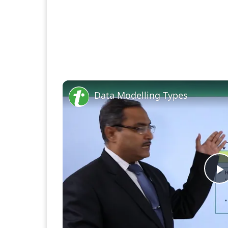
Data Modelling Types
P
V