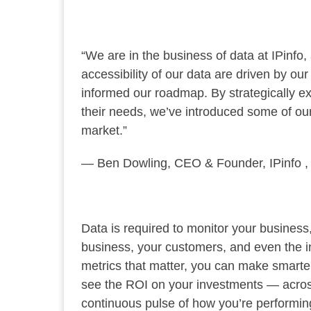
“We are in the business of data at IPinfo,
accessibility of our data are driven by 
informed our roadmap. By strategically ex
their needs, we’ve introduced some of ou
market.”
— Ben Dowling, CEO & Founder, IPinfo ,
Data is required to monitor your business,
business, your customers, and even the i
metrics that matter, you can make smarte
see the ROI on your investments — across 
continuous pulse of how you’re performing