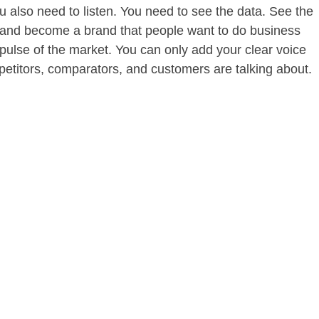
u also need to listen. You need to see the data. See the
 and become a brand that people want to do business
 pulse of the market. You can only add your clear voice
petitors, comparators, and customers are talking about.