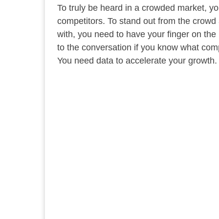
To truly be heard in a crowded market, yo
competitors. To stand out from the crowd
with, you need to have your finger on the
to the conversation if you know what com
You need data to accelerate your growth.