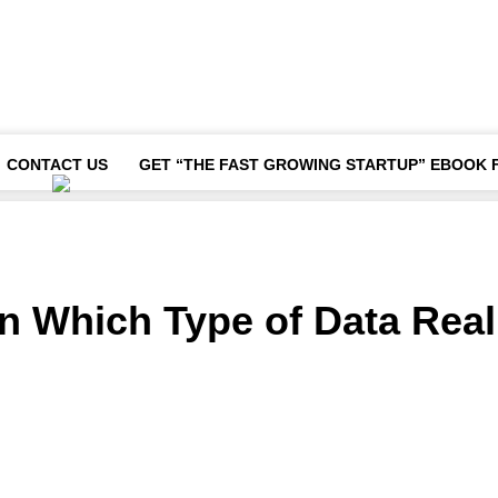
CONTACT US
GET “THE FAST GROWING STARTUP” EBOOK 
n Which Type of Data Real