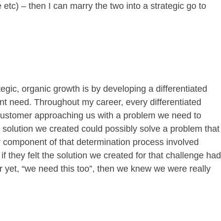
etc) – then I can marry the two into a strategic go to
egic, organic growth is by developing a differentiated
lient need. Throughout my career, every differentiated
 customer approaching us with a problem we need to
e solution we created could possibly solve a problem that
r component of that determination process involved
if they felt the solution we created for that challenge had
ter yet, “we need this too”, then we knew we were really