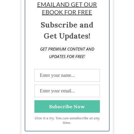
EMAIL AND GET OUR
EBOOK FOR FREE
Subscribe and
Get Updates!
GET PREMIUM CONTENT AND
!
UPDATES FOR FREE
Give it a try. You can unsubscribe at any
time.