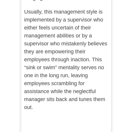
Usually, this management style is
implemented by a supervisor who
either feels uncertain of their
management abilities or by a
supervisor who mistakenly believes
they are empowering their
employees through inaction. This
“sink or swim” mentality serves no
one in the long run, leaving
employees scrambling for
assistance while the neglectful
manager sits back and tunes them
out.