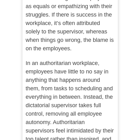
as equals or empathizing with their
struggles. If there is success in the
workplace, it’s often attributed
solely to the supervisor, whereas
when things go wrong, the blame is
on the employees.
In an authoritarian workplace,
employees have little to no say in
anything that happens around
them, from tasks to scheduling and
everything in between. Instead, the
dictatorial supervisor takes full
control, removing all employee
autonomy. Authoritarian
supervisors feel intimidated by their
top talent rather than inspired, and