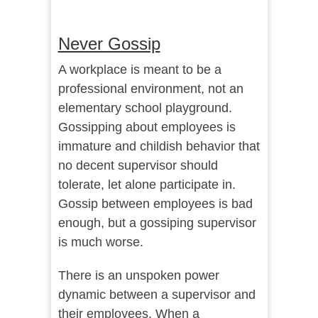
Never Gossip
A workplace is meant to be a
professional environment, not an
elementary school playground.
Gossipping about employees is
immature and childish behavior that
no decent supervisor should
tolerate, let alone participate in.
Gossip between employees is bad
enough, but a gossiping supervisor
is much worse.
There is an unspoken power
dynamic between a supervisor and
their employees. When a