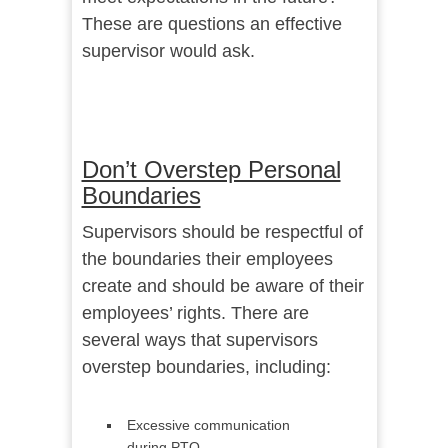
These are questions an effective
supervisor would ask.
Don’t Overstep Personal
Boundaries
Supervisors should be respectful of
the boundaries their employees
create and should be aware of their
employees’ rights. There are
several ways that supervisors
overstep boundaries, including:
Excessive communication
during PTO