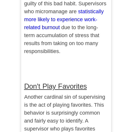
guilty of this bad habit. Supervisors
who micromanage are
statistically
more likely to experience work-
related burnout
due to the long-
term accumulation of stress that
results from taking on too many
responsibilities.
Don’t Play Favorites
Another cardinal sin of supervising
is the act of playing favorites. This
behavior is surprisingly common
and fairly easy to identify. A
supervisor who plays favorites