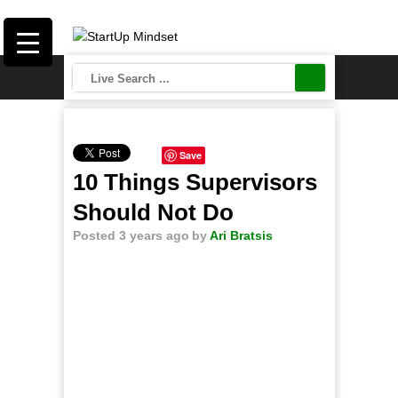
Save
10 Things Supervisors
Should Not Do
Posted 3 years ago
by
Ari Bratsis