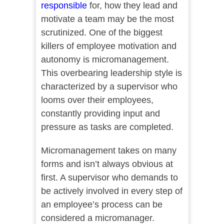
responsible
for, how they lead and
motivate a team may be the most
scrutinized. One of the biggest
killers of employee motivation and
autonomy is micromanagement.
This overbearing leadership style is
characterized by a supervisor who
looms over their employees,
constantly providing input and
pressure as tasks are completed.
Micromanagement takes on many
forms and isn’t always obvious at
first. A supervisor who demands to
be actively involved in every step of
an employee’s process can be
considered a micromanager.