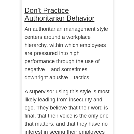
Don’t Practice
Authoritarian Behavior
An authoritarian management style
centers around a workplace
hierarchy, within which employees
are pressured into high
performance through the use of
negative – and sometimes
downright abusive – tactics.
A supervisor using this style is most
likely leading from insecurity and
ego. They believe that their word is
final, that their voice is the only one
that matters, and that they have no
interest in seeing their employees