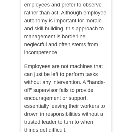
employees and prefer to observe
rather than act. Although employee
autonomy is important for morale
and skill building, this approach to
management is borderline
neglectful and often stems from
incompetence.
Employees are not machines that
can just be left to perform tasks
without any intervention. A “hands-
off” supervisor fails to provide
encouragement or support,
essentially leaving their workers to
drown in responsibilities without a
trusted leader to turn to when
things get difficult.