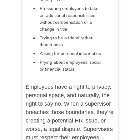
Pressuring employees to take
on additional responsibilities
without compensation or a
change in title
Trying to be a friend rather
than a boss
Asking for personal information
Prying about employees’ social
or financial status
Employees have a right to privacy,
personal space, and naturally, the
right to say no. When a supervisor
breaches those boundaries, they’re
creating a potential HR issue, or
worse, a legal dispute. Supervisors
must respect their employees