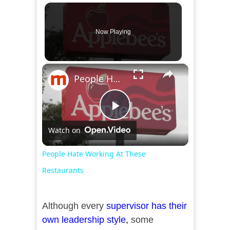
Now Playing
×
People Hate Working At These Restaurants
Play
Watch on
Video
People Hate Working At These
Restaurants
Although every
supervisor has their
own leadership style
,
some