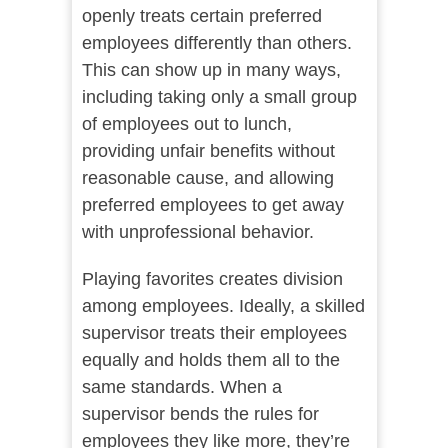
openly treats certain preferred
employees differently than others.
This can show up in many ways,
including taking only a small group
of employees out to lunch,
providing unfair benefits without
reasonable cause, and allowing
preferred employees to get away
with unprofessional behavior.
Playing favorites creates division
among employees. Ideally, a skilled
supervisor treats their employees
equally and holds them all to the
same standards. When a
supervisor bends the rules for
employees they like more, they’re