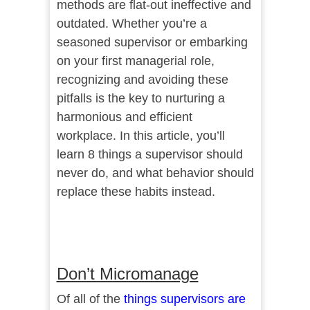
methods are flat-out ineffective and
outdated. Whether you’re a
seasoned supervisor or embarking
on your first managerial role,
recognizing and avoiding these
pitfalls is the key to nurturing a
harmonious and efficient
workplace. In this article, you’ll
learn 8 things a supervisor should
never do, and what behavior should
replace these habits instead.
Don’t Micromanage
Of all of the
things supervisors are