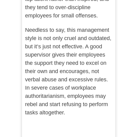
they tend to over-discipline
employees for small offenses.
Needless to say, this management
style is not only cruel and outdated,
but it’s just not effective. A good
supervisor gives their employees
the support they need to excel on
their own and encourages, not
verbal abuse and excessive rules.
In severe cases of workplace
authoritarianism, employees may
rebel and start refusing to perform
tasks altogether.