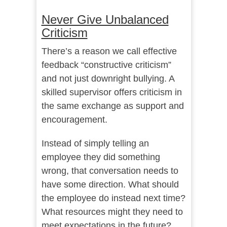
Never Give Unbalanced
Criticism
There’s a reason we call effective
feedback “constructive criticism”
and not just downright bullying. A
skilled supervisor offers criticism in
the same exchange as support and
encouragement.
Instead of simply telling an
employee they did something
wrong, that conversation needs to
have some direction. What should
the employee do instead next time?
What resources might they need to
meet expectations in the future?