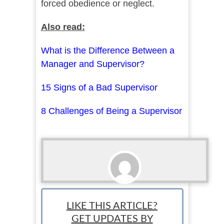
forced obedience or neglect.
Also read:
What is the Difference Between a
Manager and Supervisor?
15 Signs of a Bad Supervisor
8 Challenges of Being a Supervisor
Ari Bratsis
LIKE THIS ARTICLE?
Team Writer: Ari is a writer, blogger and small
GET UPDATES BY
business owner based in Washington state.