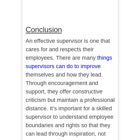
Conclusion
An effective supervisor is one that
cares for and respects their
employees. There are many
things
supervisors can do to improve
themselves and how they lead.
Through encouragement and
support, they offer constructive
criticism but maintain a professional
distance. It’s important for a skilled
supervisor to understand employee
boundaries and rights so that they
can lead through inspiration, not