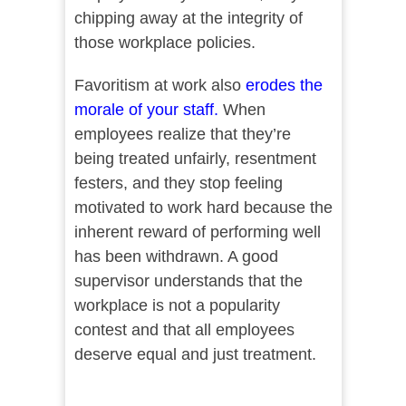
chipping away at the integrity of
those workplace policies.
Favoritism at work also
erodes the
morale of your staff
.
When
employees realize that they’re
being treated unfairly, resentment
festers, and they stop feeling
motivated to work hard because the
inherent reward of performing well
has been withdrawn. A good
supervisor understands that the
workplace is not a popularity
contest and that all employees
deserve equal and just treatment.