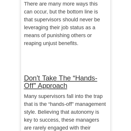
There are many more ways this
can occur, but the bottom line is
that supervisors should never be
leveraging their job status as a
means of punishing others or
reaping unjust benefits.
Don’t Take The “Hands-
Off” Approach
Many supervisors fall into the trap
that is the “hands-off” management
style. Believing that autonomy is
key to success, these managers
are rarely engaged with their