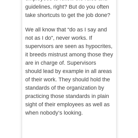
guidelines, right? But do you often
take shortcuts to get the job done?
We all know that “do as I say and
not as I do”, never works. If
supervisors are seen as hypocrites,
it breeds mistrust among those they
are in charge of. Supervisors
should lead by example in all areas
of their work. They should hold the
standards of the organization by
practicing those standards in plain
sight of their employees as well as
when nobody’s looking.