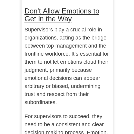
Don’t Allow Emotions to
Get in the Way
Supervisors play a crucial role in
organizations, acting as the bridge
between top management and the
frontline workforce. It’s essential for
them to not let emotions cloud their
judgment, primarily because
emotional decisions can appear
arbitrary or biased, undermining
trust and respect from their
subordinates.
For supervisors to succeed, they
need to be a consistent and clear
decision-making process. Emotion-