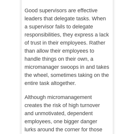
Good supervisors are effective
leaders that delegate tasks. When
a supervisor fails to delegate
responsibilities, they express a lack
of trust in their employees. Rather
than allow their employees to
handle things on their own, a
micromanager swoops in and takes
the wheel, sometimes taking on the
entire task altogether.
Although micromanagement
creates the risk of high turnover
and unmotivated, dependent
employees, one bigger danger
lurks around the corner for those