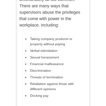
There are many ways that
supervisors abuse the privileges
that come with power in the
workplace, including:
Taking company products or
property without paying
Verbal intimidation
Sexual harassment
Financial malfeasance
Discrimination
Threats of termination
Retaliation against those with
different opinions
Docking pay