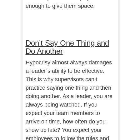
enough to give them space.
Don’t Say One Thing and
Do Another
Hypocrisy almost always damages
a leader’s ability to be effective.
This is why supervisors can’t
practice saying one thing and then
doing another. As a leader, you are
always being watched. If you
expect your team members to
arrive on time, how often do you
show up late? You expect your
employees to follow the rules and