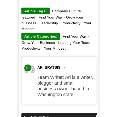
Article Tags:
Company Culture
·
featured
·
Find Your Way
·
Grow your
business
·
Leadership
·
Productivity
·
Your
Mindset
Article Categories:
Find Your Way
·
Grow Your Business
·
Leading Your Team
·
Productivity
·
Your Mindset
ARI BRATSIS
›
62
Team Writer: Ari is a writer,
blogger and small
business owner based in
Washington state.