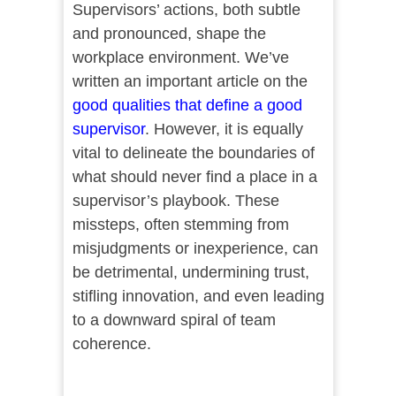
Supervisors’ actions, both subtle
and pronounced, shape the
workplace environment. We’ve
written an important article on the
good qualities that define a good
supervisor
. However, it is equally
vital to delineate the boundaries of
what should never find a place in a
supervisor’s playbook. These
missteps, often stemming from
misjudgments or inexperience, can
be detrimental, undermining trust,
stifling innovation, and even leading
to a downward spiral of team
coherence.