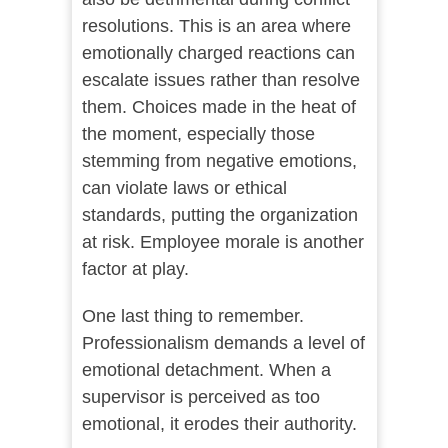
resolutions. This is an area where
emotionally charged reactions can
escalate issues rather than resolve
them. Choices made in the heat of
the moment, especially those
stemming from negative emotions,
can violate laws or ethical
standards, putting the organization
at risk. Employee morale is another
factor at play.
One last thing to remember.
Professionalism demands a level of
emotional detachment. When a
supervisor is perceived as too
emotional, it erodes their authority.