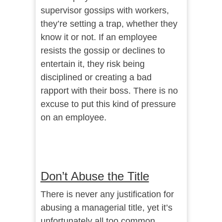
supervisor gossips with workers,
they’re setting a trap, whether they
know it or not. If an employee
resists the gossip or declines to
entertain it, they risk being
disciplined or creating a bad
rapport with their boss. There is no
excuse to put this kind of pressure
on an employee.
Don’t Abuse the Title
There is never any justification for
abusing a managerial title, yet it’s
unfortunately all too common.