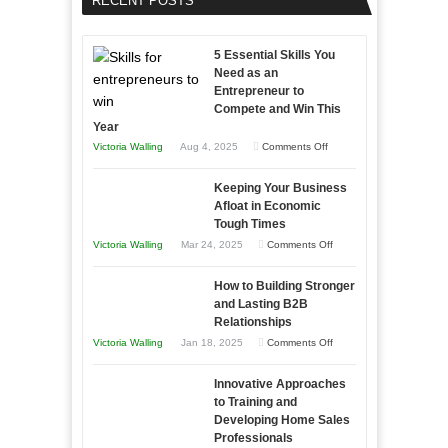
RECENT POSTS
5 Essential Skills You
Need as an
Entrepreneur to
Compete and Win This
Year
on
Victoria Walling
Aug 4, 2025
Comments Off
5
Keeping Your Business
Essential
Afloat in Economic
Skills
Tough Times
You
on
Victoria Walling
Mar 24, 2025
Comments Off
Need
Keeping
as
How to Building Stronger
Your
an
and Lasting B2B
Business
Relationships
Entrepreneur
Afloat
on
Victoria Walling
Jan 18, 2025
Comments Off
to
in
How
Compete
Economic
Innovative Approaches
to
and
Tough
to Training and
Building
Win
Developing Home Sales
Times
Stronger
This
Professionals