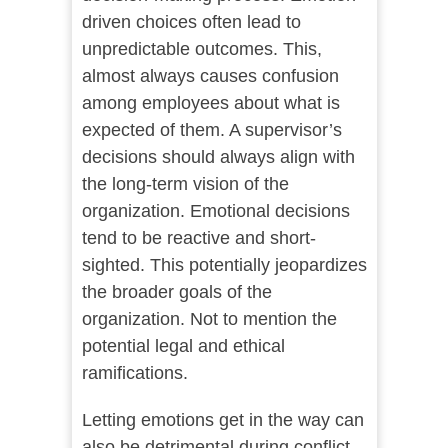
driven choices often lead to
unpredictable outcomes. This,
almost always causes confusion
among employees about what is
expected of them. A supervisor’s
decisions should always align with
the long-term vision of the
organization. Emotional decisions
tend to be reactive and short-
sighted. This potentially jeopardizes
the broader goals of the
organization. Not to mention the
potential legal and ethical
ramifications.
Letting emotions get in the way can
also be detrimental during conflict