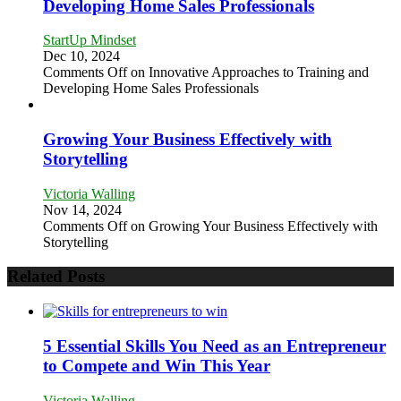
Developing Home Sales Professionals
StartUp Mindset
Dec 10, 2024
Comments Off
on Innovative Approaches to Training and
Developing Home Sales Professionals
Growing Your Business Effectively with
Storytelling
Victoria Walling
Nov 14, 2024
Comments Off
on Growing Your Business Effectively with
Storytelling
Related Posts
5 Essential Skills You Need as an Entrepreneur
to Compete and Win This Year
Victoria Walling