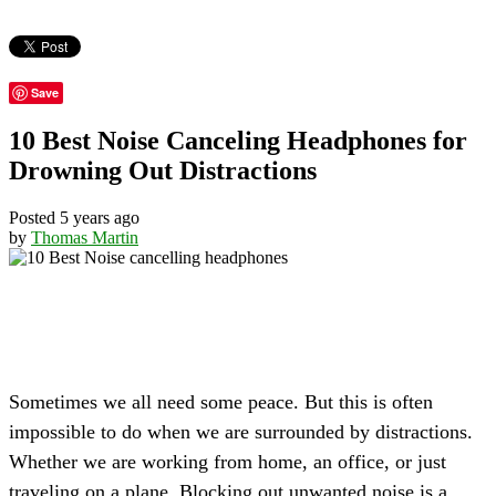
Save
10 Best Noise Canceling Headphones for
Drowning Out Distractions
Posted 5 years ago
by
Thomas Martin
Sometimes we all need some peace. But this is often
impossible to do when we are surrounded by distractions.
Whether we are working from home, an office, or just
traveling on a plane. Blocking out unwanted noise is a