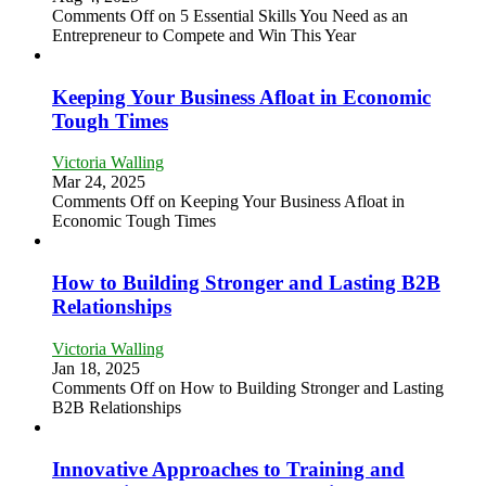
Comments Off
on 5 Essential Skills You Need as an
Entrepreneur to Compete and Win This Year
Keeping Your Business Afloat in Economic
Tough Times
Victoria Walling
Mar 24, 2025
Comments Off
on Keeping Your Business Afloat in
Economic Tough Times
How to Building Stronger and Lasting B2B
Relationships
Victoria Walling
Jan 18, 2025
Comments Off
on How to Building Stronger and Lasting
B2B Relationships
Innovative Approaches to Training and