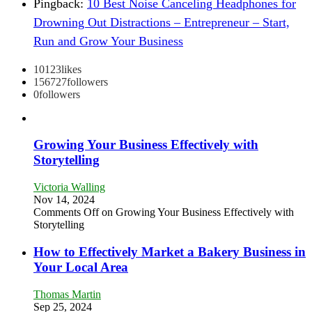
Pingback:
10 Best Noise Canceling Headphones for
Drowning Out Distractions – Entrepreneur – Start,
Run and Grow Your Business
10123
likes
156727
followers
0
followers
Growing Your Business Effectively with
Storytelling
Victoria Walling
Nov 14, 2024
Comments Off
on Growing Your Business Effectively with
Storytelling
How to Effectively Market a Bakery Business in
Your Local Area
Thomas Martin
Sep 25, 2024