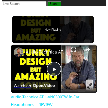
Now Playing
×
Audio-Technica ATH-ANC300TW In-Ear Headphones -- REVIEW
Play
Watch on
Video
Audio-Technica ATH-ANC300TW In-Ear
Headphones -- REVIEW