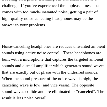
challenge. If you’ve experienced the unpleasantness that
comes with too much-unwanted noise, getting a pair of
high-quality noise-canceling headphones may be the
answer to your problems.
Noise-canceling headphones are reduces unwanted ambient
sounds using active noise control.
These headphones are
built with a microphone that captures the targeted ambient
sounds and a small amplifier which generates sound waves
that are exactly out of phase with the undesired sounds.
When the sound pressure of the noise wave is high, the
canceling wave is low (and vice versa). The opposite
sound waves collide and are eliminated or “canceled”. The
result is less noise overall.