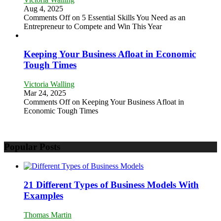
Aug 4, 2025
Comments Off
on 5 Essential Skills You Need as an
Entrepreneur to Compete and Win This Year
Keeping Your Business Afloat in Economic
Tough Times
Victoria Walling
Mar 24, 2025
Comments Off
on Keeping Your Business Afloat in
Economic Tough Times
Popular Posts
21 Different Types of Business Models With
Examples
Thomas Martin