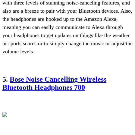
with three levels of stunning noise-canceling features, and
also are a breeze to pair with your Bluetooth devices. Also,
the headphones are hooked up to the Amazon Alexa,
meaning you can easily communicate to Alexa through
your headphones to get updates on things like the weather
or sports scores or to simply change the music or adjust the
volume levels.
5.
Bose Noise Cancelling Wireless
Bluetooth Headphones 700