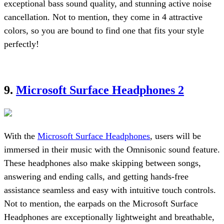
exceptional bass sound quality, and stunning active noise
cancellation. Not to mention, they come in 4 attractive
colors, so you are bound to find one that fits your style
perfectly!
9.
Microsoft Surface Headphones 2
With the
Microsoft Surface Headphones
, users will be
immersed in their music with the Omnisonic sound feature.
These headphones also make skipping between songs,
answering and ending calls, and getting hands-free
assistance seamless and easy with intuitive touch controls.
Not to mention, the earpads on the Microsoft Surface
Headphones are exceptionally lightweight and breathable,