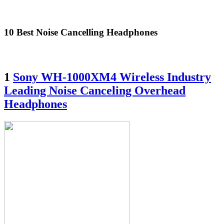
10 Best Noise Cancelling Headphones
1
Sony WH-1000XM4 Wireless Industry
Leading Noise Canceling Overhead
Headphones