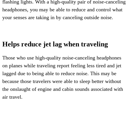
flashing lights. With a high-quality pair of noise-canceling
headphones, you may be able to reduce and control what
your senses are taking in by canceling outside noise.
Helps reduce jet lag when traveling
Those who use high-quality noise-canceling headphones
on planes while traveling report feeling less tired and jet
lagged due to being able to reduce noise. This may be
because those travelers were able to sleep better without
the onslaught of engine and cabin sounds associated with
air travel.