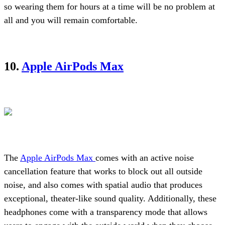
so wearing them for hours at a time will be no problem at
all and you will remain comfortable.
10.
Apple AirPods Max
The
Apple AirPods Max
comes with an active noise
cancellation feature that works to block out all outside
noise, and also comes with spatial audio that produces
exceptional, theater-like sound quality. Additionally, these
headphones come with a transparency mode that allows