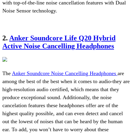
with top-of-the-line noise cancellation features with Dual
Noise Sensor technology.
2.
Anker Soundcore Life Q20 Hybrid
Active Noise Cancelling Headphones
The
Anker Soundcore Noise Cancelling Headphones
are
among the best of the best when it comes to audio-they are
high-resolution audio certified, which means that they
produce exceptional sound. Additionally, the noise
cancelation features these headphones offer are of the
highest quality possible, and can even detect and cancel
out the lowest of noises that can be heard by the human
ear. To add, you won’t have to worry about these