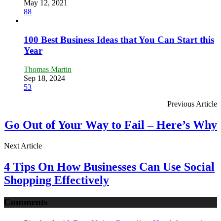
May 12, 2021
88
100 Best Business Ideas that You Can Start this
Year
Thomas Martin
Sep 18, 2024
53
Previous Article
Go Out of Your Way to Fail – Here’s Why
Next Article
4 Tips On How Businesses Can Use Social
Shopping Effectively
Comments