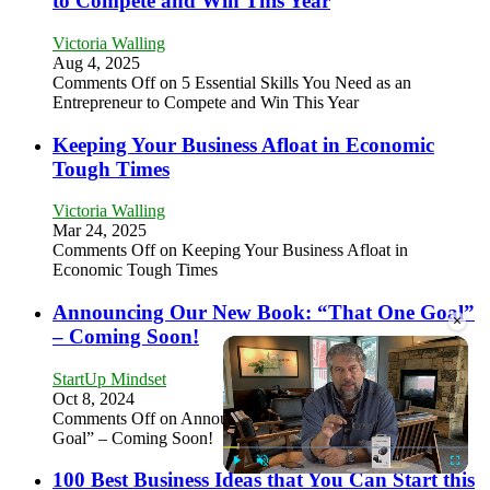
to Compete and Win This Year
Victoria Walling
Aug 4, 2025
Comments Off
on 5 Essential Skills You Need as an
Entrepreneur to Compete and Win This Year
Keeping Your Business Afloat in Economic
Tough Times
Victoria Walling
Mar 24, 2025
Comments Off
on Keeping Your Business Afloat in
Economic Tough Times
Announcing Our New Book: “That One Goal”
×
– Coming Soon!
StartUp Mindset
Oct 8, 2024
Comments Off
on Announcing Our New Book: “That One
Goal” – Coming Soon!
100 Best Business Ideas that You Can Start this
Play
Unmute
Fullscre