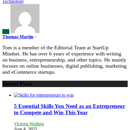
Technology
195
Thomas Martin
›
Tom is a member of the Editorial Team at StartUp
Mindset. He has over 6 years of experience with writing
on business, entrepreneurship, and other topics. He mainly
focuses on online businesses, digital publishing, marketing
and eCommerce startups.
Recent Posts
5 Essential Skills You Need as an Entrepreneur
to Compete and Win This Year
Victoria Walling
Aug 4, 2025