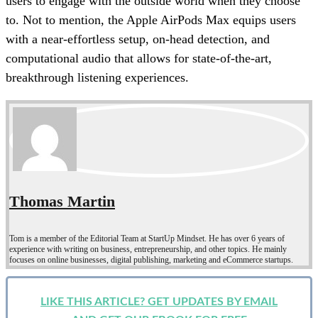
users to engage with the outside world when they choose
to. Not to mention, the Apple AirPods Max equips users
with a near-effortless setup, on-head detection, and
computational audio that allows for state-of-the-art,
breakthrough listening experiences.
Thomas Martin
Tom is a member of the Editorial Team at StartUp Mindset. He has over 6 years of
experience with writing on business, entrepreneurship, and other topics. He mainly
focuses on online businesses, digital publishing, marketing and eCommerce startups.
LIKE THIS ARTICLE? GET UPDATES BY EMAIL