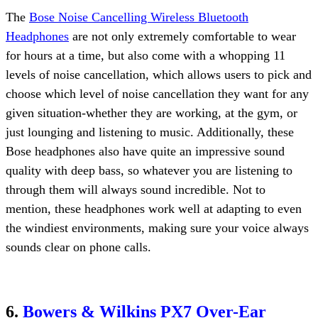
The
Bose Noise Cancelling Wireless Bluetooth
Headphones
are not only extremely comfortable to wear
for hours at a time, but also come with a whopping 11
levels of noise cancellation, which allows users to pick and
choose which level of noise cancellation they want for any
given situation-whether they are working, at the gym, or
just lounging and listening to music. Additionally, these
Bose headphones also have quite an impressive sound
quality with deep bass, so whatever you are listening to
through them will always sound incredible. Not to
mention, these headphones work well at adapting to even
the windiest environments, making sure your voice always
sounds clear on phone calls.
6.
Bowers & Wilkins PX7 Over-Ear