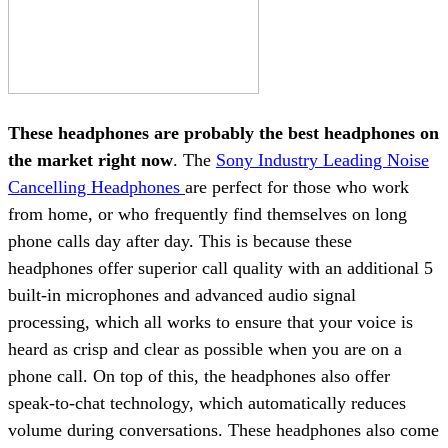
These headphones are probably the best headphones on
the market right now
. The
Sony Industry Leading Noise
Cancelling Headphones
are perfect for those who work
from home, or who frequently find themselves on long
phone calls day after day. This is because these
headphones offer superior call quality with an additional 5
built-in microphones and advanced audio signal
processing, which all works to ensure that your voice is
heard as crisp and clear as possible when you are on a
phone call. On top of this, the headphones also offer
speak-to-chat technology, which automatically reduces
volume during conversations. These headphones also come