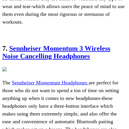
wear and tear-which allows users the peace of mind to use
them even during the most rigorous or strenuous of
workouts.
7.
Sennheiser Momentum 3 Wireless
Noise Cancelling Headphones
The
Sennheiser Momentum Headphones
are perfect for
those who do not want to spend a ton of time on setting
anything up when it comes to new headphones-these
headphones only have a three-button interface which
makes using them extremely simple, and also offer the
ease and convenience of automatic Bluetooth pairing