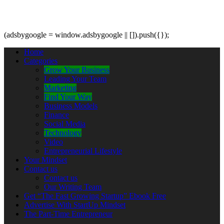
(adsbygoogle = window.adsbygoogle || []).push({});
Home
Categories
Grow Your Business
Leading Your Team
Marketing
Find Your Way
Business Models
Finance
Social Media
Technology
Video
Entrepreneurial Lifestyle
Your Mindset
Contact us
Contact us
Our Writing Team
Get “The Fast Growing Startup” Ebook Free
Advertise With StartUp Mindset
The Part-Time Entrepreneur