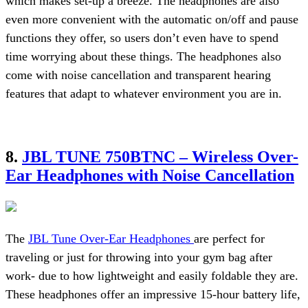
which makes set-up a breeze. The headphones are also
even more convenient with the automatic on/off and pause
functions they offer, so users don’t even have to spend
time worrying about these things. The headphones also
come with noise cancellation and transparent hearing
features that adapt to whatever environment you are in.
8.
JBL TUNE 750BTNC – Wireless Over-
Ear Headphones with Noise Cancellation
The
JBL Tune Over-Ear Headphones
are perfect for
traveling or just for throwing into your gym bag after
work- due to how lightweight and easily foldable they are.
These headphones offer an impressive 15-hour battery life,