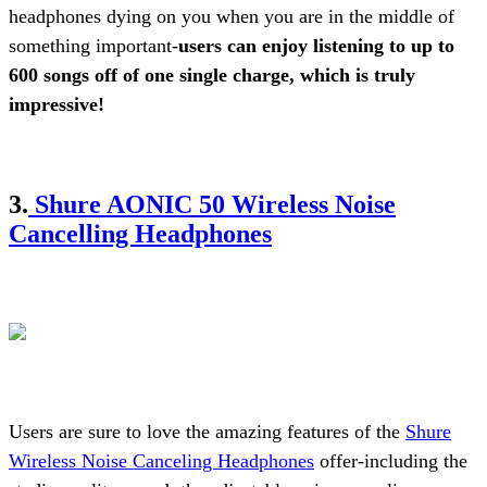
headphones dying on you when you are in the middle of
something important-
users can enjoy listening to up to
600 songs off of one single charge, which is truly
impressive!
3.
Shure AONIC 50 Wireless Noise
Cancelling Headphones
Users are sure to love the amazing features of the
Shure
Wireless Noise Canceling Headphones
offer-including the