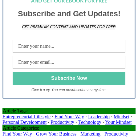
AND GET OUR EBOOK FOR FREE
Subscribe and Get Updates!
GET PREMIUM CONTENT AND UPDATES FOR FREE
!
Give it a try. You can unsubscribe at any time.
Article Tags:
Entrepreneurial Lifestyle
·
Find Your Way
·
Leadership
·
Mindset
·
Personal Development
·
Productivity
·
Technology
·
Your Mindset
Article Categories:
Find Your Way
·
Grow Your Business
·
Marketing
·
Productivity
·