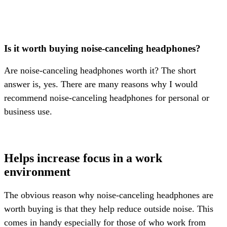
Is it worth buying noise-canceling headphones?
Are noise-canceling headphones worth it? The short
answer is, yes. There are many reasons why I would
recommend noise-canceling headphones for personal or
business use.
Helps increase focus in a work
environment
The obvious reason why noise-canceling headphones are
worth buying is that they help reduce outside noise. This
comes in handy especially for those of who work from