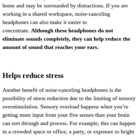
home and may be surrounded by distractions. If you are
working in a shared workspace, noise-canceling
headphones can also make it easier to
concentrate.
Although these headphones do not
eliminate sounds completely, they can help reduce the
amount of sound that reaches your ears.
Helps reduce stress
Another benefit of noise-canceling headphones is the
possibility of stress reduction due to the limiting of sensory
overstimulation. Sensory overload happens when you’re
getting more input from your five senses than your brain
can sort through and process. For example, this can happen
in a crowded space or office, a party, or exposure to bright