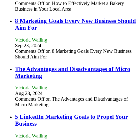
Comments Off
on How to Effectively Market a Bakery
Business in Your Local Area
8 Marketing Goals Every New Business Should
Aim For
Victoria Walling
Sep 23, 2024
Comments Off
on 8 Marketing Goals Every New Business
Should Aim For
The Advantages and Disadvantages of Micro
Marketing
Victoria Walling
Aug 23, 2024
Comments Off
on The Advantages and Disadvantages of
Micro Marketing
5 LinkedIn Marketing Goals to Propel Your
Business
Victoria Walling