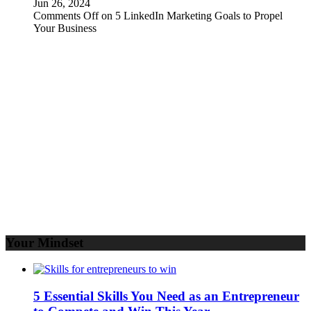
Jun 26, 2024
Comments Off
on 5 LinkedIn Marketing Goals to Propel
Your Business
Your Mindset
5 Essential Skills You Need as an Entrepreneur