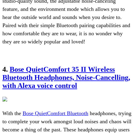
studio-quality sound, the adjustable noise-canceling
feature, and the environment mode which allows you to
hear the outside world and sounds when you desire to.
Paired with their simple Bluetooth pairing capabilities and
how comfortable they are to wear, it is no wonder why
they are so widely popular and loved!
4.
Bose QuietComfort 35 II Wireless
Bluetooth Headphones, Noise-Cancelling,
with Alexa voice control
With the
Bose QuietComfort Bluetooth
headphones, trying
to complete your work amongst loud noises and chaos will
become a thing of the past. These headphones equip users