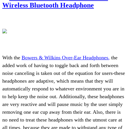
Wireless Bluetooth Headphone
With the
Bowers & Wilkins Over-Ear Headphones
,
the
added work of having to toggle back and forth between
noise canceling is taken out of the equation for users-these
headphones are adaptive, which means that they will
automatically respond to whatever environment you are in
to help keep the noise out. Additionally, these headphones
are very reactive and will pause music by the user simply
removing one ear cup away from their ear. Also, there is
no need to treat these headphones with the utmost care at
all times, because they are made to withstand any type of