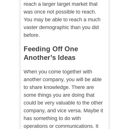
reach a larger target market that
was once not possible to reach.
You may be able to reach a much
vaster demographic than you did
before.
Feeding Off One
Another’s Ideas
When you come together with
another company, you will be able
to share knowledge. There are
some things you are doing that
could be very valuable to the other
company, and vice versa. Maybe it
has something to do with
operations or communications. It