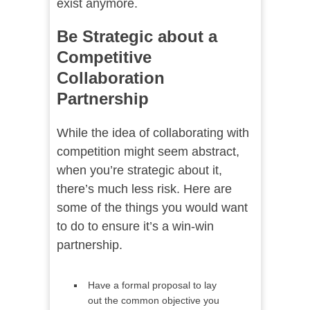
exist anymore.
Be Strategic about a
Competitive
Collaboration
Partnership
While the idea of collaborating with
competition might seem abstract,
when you’re strategic about it,
there’s much less risk. Here are
some of the things you would want
to do to ensure it’s a win-win
partnership.
Have a formal proposal to lay
out the common objective you