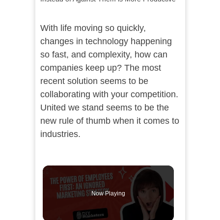
With life moving so quickly,
changes in technology happening
so fast, and complexity, how can
companies keep up? The most
recent solution seems to be
collaborating with your competition.
United we stand seems to be the
new rule of thumb when it comes to
industries.
Now Playing