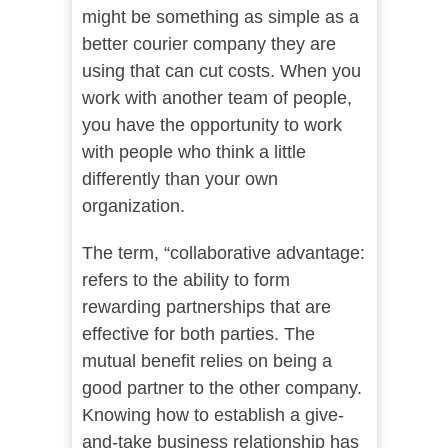
might be something as simple as a
better courier company they are
using that can cut costs. When you
work with another team of people,
you have the opportunity to work
with people who think a little
differently than your own
organization.
The term, “collaborative advantage:
refers to the ability to form
rewarding partnerships that are
effective for both parties. The
mutual benefit relies on being a
good partner to the other company.
Knowing how to establish a give-
and-take business relationship has