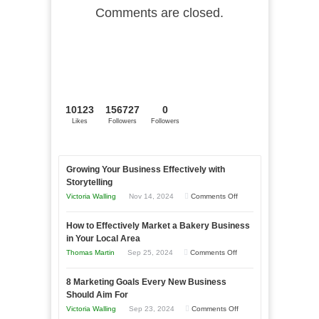
Comments are closed.
10123
156727
0
Likes
Followers
Followers
Growing Your Business Effectively with
Storytelling
on
Victoria Walling
Nov 14, 2024
Comments Off
Growing
How to Effectively Market a Bakery Business
Your
in Your Local Area
Business
on
Thomas Martin
Sep 25, 2024
Comments Off
Effectively
How
with
8 Marketing Goals Every New Business
to
Storytelling
Should Aim For
Effectively
on
Victoria Walling
Sep 23, 2024
Comments Off
Market