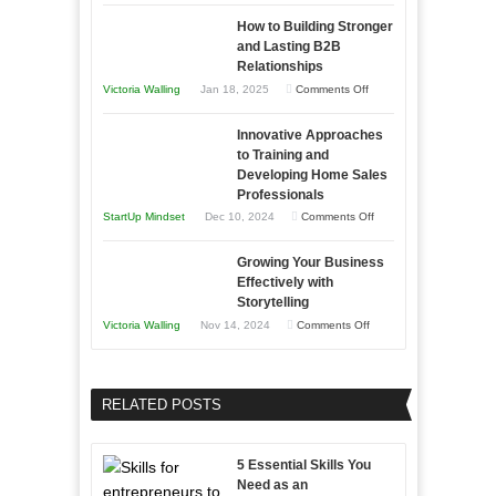
Keeping
as
How to Building Stronger
Your
an
and Lasting B2B
Business
Relationships
Entrepreneur
Afloat
on
Victoria Walling
Jan 18, 2025
Comments Off
to
in
How
Compete
Economic
Innovative Approaches
to
and
Tough
to Training and
Building
Win
Developing Home Sales
Times
Stronger
This
Professionals
and
Year
on
StartUp Mindset
Dec 10, 2024
Comments Off
Lasting
Innovative
B2B
Growing Your Business
Approaches
Effectively with
Relationships
to
Storytelling
Training
on
Victoria Walling
Nov 14, 2024
Comments Off
and
Growing
Developing
Your
Home
Business
RELATED POSTS
Sales
Effectively
Professionals
with
5 Essential Skills You
Storytelling
Need as an