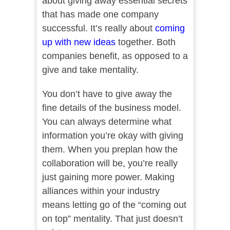
about giving away essential secrets
that has made one company
successful. It’s really about
coming
up with new ideas
together. Both
companies benefit, as opposed to a
give and take mentality.
You don’t have to give away the
fine details of the business model.
You can always determine what
information you’re okay with giving
them. When you preplan how the
collaboration will be, you’re really
just gaining more power. Making
alliances within your industry
means letting go of the “coming out
on top” mentality. That just doesn’t