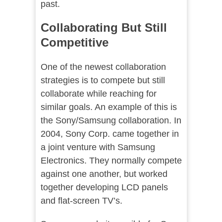
past.
Collaborating But Still
Competitive
One of the newest collaboration
strategies is to compete but still
collaborate while reaching for
similar goals. An example of this is
the Sony/Samsung collaboration. In
2004, Sony Corp. came together in
a joint venture with Samsung
Electronics. They normally compete
against one another, but worked
together developing LCD panels
and flat-screen TV’s.