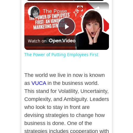
×
The Power of Putting Employees First
Play
Watch on
Video
The Power of Putting Employees First
The world we live in now is known
as
VUCA
in the business world.
This stand for Volatility, Uncertainty,
Complexity, and Ambiguity. Leaders
who look to stay in front are
devising strategies to change how
business is done. One of the
strategies includes cooperation with