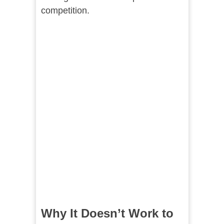
competition.
Why It Doesn’t Work to