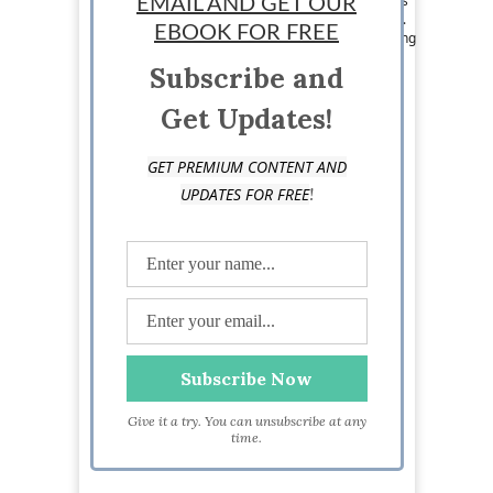
Her writing and marketing skills are what keeps
EMAIL AND GET OUR
her eating exotic meals and jumping on planes.
EBOOK FOR FREE
Loraine loves writing about pretty much anything
and likes to pass on the knowledge she has to
Subscribe and
others. Visit her at
https://www.facebook.com/jetsetwritingchick
Get Updates!
GET PREMIUM CONTENT AND
!
UPDATES FOR FREE
Give it a try. You can unsubscribe at any
time.