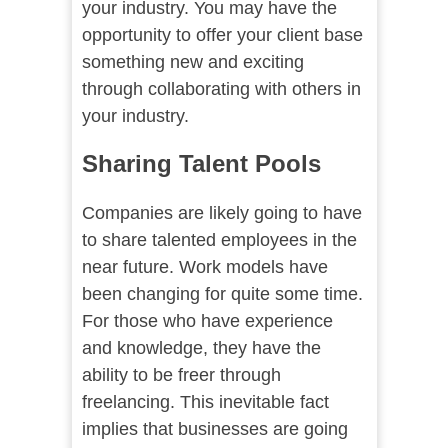
your industry. You may have the
opportunity to offer your client base
something new and exciting
through collaborating with others in
your industry.
Sharing Talent Pools
Companies are likely going to have
to share talented employees in the
near future. Work models have
been changing for quite some time.
For those who have experience
and knowledge, they have the
ability to be freer through
freelancing. This inevitable fact
implies that businesses are going