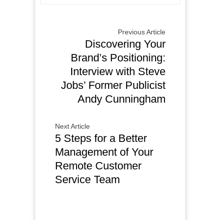
Previous Article
Discovering Your
Brand’s Positioning:
Interview with Steve
Jobs’ Former Publicist
Andy Cunningham
Next Article
5 Steps for a Better
Management of Your
Remote Customer
Service Team