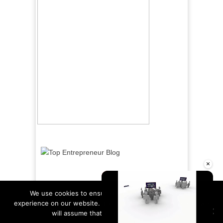
×
We use cookies to ensure that we give you the best
experience on our website. If you continue to use this site we
will assume that you are happy with it.