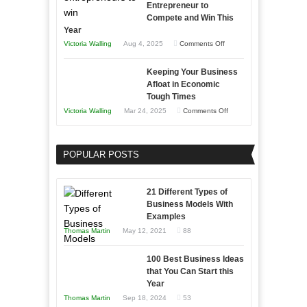
Entrepreneur to
Compete and Win This
Year
on
Victoria Walling
Aug 4, 2025
Comments Off
5
Keeping Your Business
Essential
Afloat in Economic
Skills
Tough Times
You
on
Victoria Walling
Mar 24, 2025
Comments Off
Need
Keeping
as
Your
an
POPULAR POSTS
Business
Entrepreneur
Afloat
to
in
21 Different Types of
Compete
Economic
Business Models With
and
Examples
Tough
Win
Thomas Martin
May 12, 2021
88
Times
This
Year
100 Best Business Ideas
that You Can Start this
Year
Thomas Martin
Sep 18, 2024
53