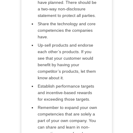
have planned. There should be
a two-way non-disclosure
statement to protect all parties.
Share the technology and core
competencies the companies
have.
Up-sell products and endorse
each other’s products. If you
see that your customer would
benefit by having your
competitor’s products, let them
know about it.
Establish performance targets
and incentive-based rewards
for exceeding those targets.
Remember to expand your own
competencies that are solely a
part of your own company. You
can share and learn in non-