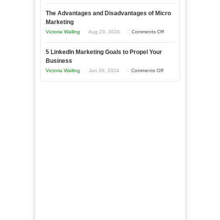
8
a
The Advantages and Disadvantages of Micro
Marketing
Bakery
Marketing
Goals
Business
on
Victoria Walling
Aug 23, 2024
Comments Off
Every
in
The
New
Your
5 LinkedIn Marketing Goals to Propel Your
Advantages
Business
Business
Local
and
Should
on
Victoria Walling
Jun 26, 2024
Comments Off
Area
Disadvantages
Aim
5
of
For
LinkedIn
Micro
Marketing
Marketing
Goals
to
Propel
Your
Business