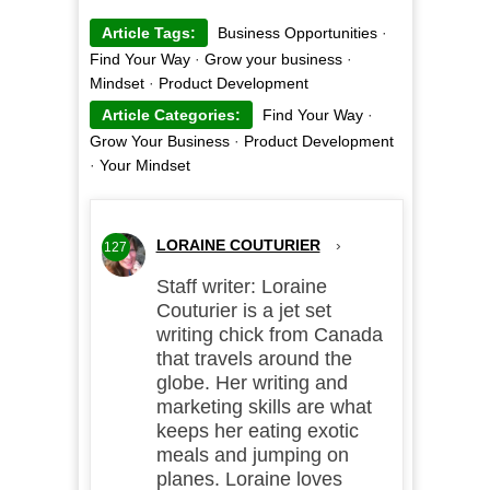
Article Tags:
Business Opportunities
·
Find Your Way
·
Grow your business
·
Mindset
·
Product Development
Article Categories:
Find Your Way
·
Grow Your Business
·
Product Development
·
Your Mindset
LORAINE COUTURIER
›
127
Staff writer: Loraine
Couturier is a jet set
writing chick from Canada
that travels around the
globe. Her writing and
marketing skills are what
keeps her eating exotic
meals and jumping on
planes. Loraine loves