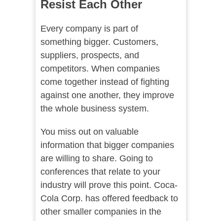
Resist Each Other
Every company is part of
something bigger. Customers,
suppliers, prospects, and
competitors. When companies
come together instead of fighting
against one another, they improve
the whole business system.
You miss out on valuable
information that bigger companies
are willing to share. Going to
conferences that relate to your
industry will prove this point. Coca-
Cola Corp. has offered feedback to
other smaller companies in the