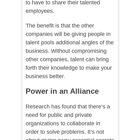
to have to share their talented
employees.
The benefit is that the other
companies will be giving people in
talent pools additional angles of the
business. Without compromising
other companies, talent can bring
forth their knowledge to make your
business better.
Power in an Alliance
Research has found that there’s a
need for public and private
organizations to collaborate in
order to solve problems. It’s not