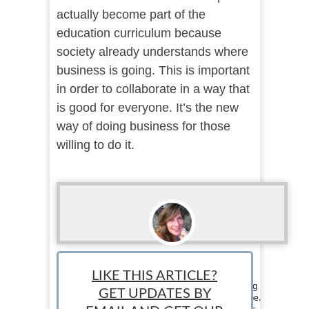
actually become part of the
education curriculum because
society already understands where
business is going. This is important
in order to collaborate in a way that
is good for everyone. It’s the new
way of doing business for those
willing to do it.
Loraine Couturier
LIKE THIS ARTICLE?
Staff writer: Loraine Couturier is a jet set writing
GET UPDATES BY
chick from Canada that travels around the globe.