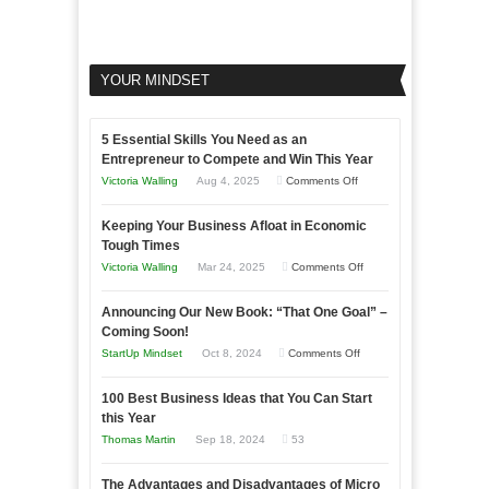
YOUR MINDSET
5 Essential Skills You Need as an
Entrepreneur to Compete and Win This Year
on
Victoria Walling
Aug 4, 2025
Comments Off
5
Keeping Your Business Afloat in Economic
Essential
Tough Times
Skills
on
Victoria Walling
Mar 24, 2025
Comments Off
You
Keeping
Need
Announcing Our New Book: “That One Goal” –
Your
as
Coming Soon!
Business
an
on
StartUp Mindset
Oct 8, 2024
Comments Off
Afloat
Entrepreneur
Announcing
in
to
100 Best Business Ideas that You Can Start
Our
Economic
this Year
Compete
New
Tough
Thomas Martin
Sep 18, 2024
53
and
Book:
Times
Win
“That
The Advantages and Disadvantages of Micro