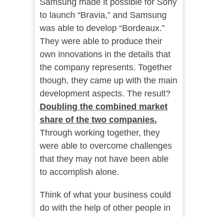
Samsung made it possible for Sony
to launch “Bravia,” and Samsung
was able to develop “Bordeaux.”
They were able to produce their
own innovations in the details that
the company represents. Together
though, they came up with the main
development aspects. The result?
Doubling the combined market
share of the two companies.
Through working together, they
were able to overcome challenges
that they may not have been able
to accomplish alone.
Think of what your business could
do with the help of other people in