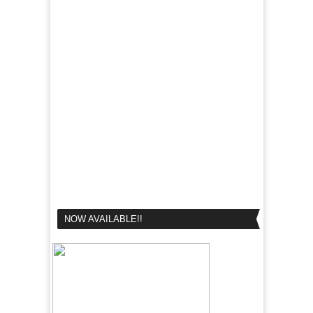
NOW AVAILABLE!!