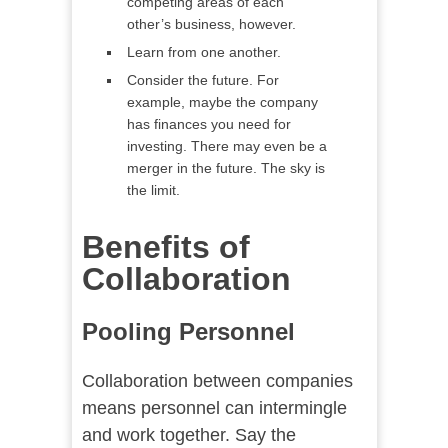
competing areas of each
other’s business, however.
Learn from one another.
Consider the future. For
example, maybe the company
has finances you need for
investing. There may even be a
merger in the future. The sky is
the limit.
Benefits of
Collaboration
Pooling Personnel
Collaboration between companies
means personnel can intermingle
and work together. Say the