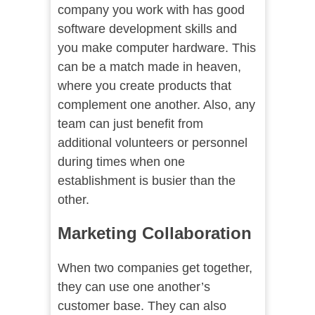
company you work with has good
software development skills and
you make computer hardware. This
can be a match made in heaven,
where you create products that
complement one another. Also, any
team can just benefit from
additional volunteers or personnel
during times when one
establishment is busier than the
other.
Marketing Collaboration
When two companies get together,
they can use one another’s
customer base. They can also