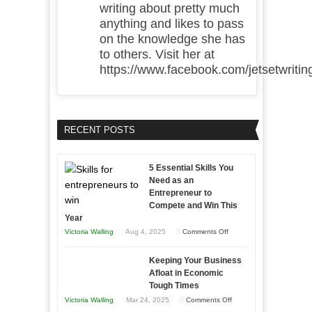
writing about pretty much
anything and likes to pass
on the knowledge she has
to others. Visit her at
https://www.facebook.com/jetsetwritin
RECENT POSTS
5 Essential Skills You
Need as an
Entrepreneur to
Compete and Win This
Year
on
Victoria Walling
Aug 4, 2025
Comments Off
5
Keeping Your Business
Essential
Afloat in Economic
Skills
Tough Times
You
on
Victoria Walling
Mar 24, 2025
Comments Off
Need