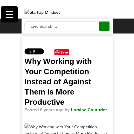
Save
Why Working with
Your Competition
Instead of Against
Them is More
Productive
Posted 9 years ago
by
Loraine Couturier