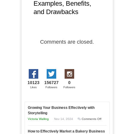
Examples, Benefits,
and Drawbacks
Comments are closed.
10123
156727
0
Likes
Followers
Followers
Growing Your Business Effectively with
Storytelling
on
Victoria Walling
Nov 14, 2024
Comments Off
Growing
How to Effectively Market a Bakery Business
Your