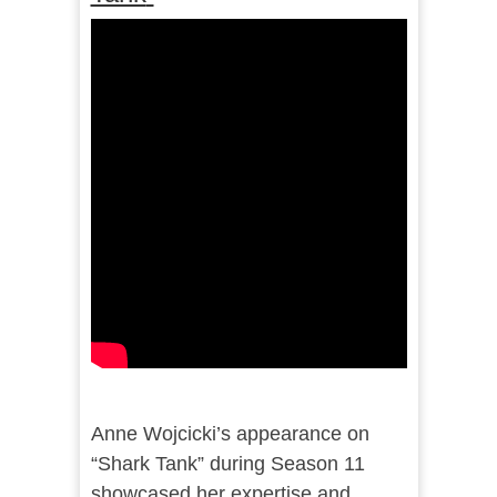
Anne Wojcicki’s appearance on
“Shark Tank” during Season 11
showcased her expertise and