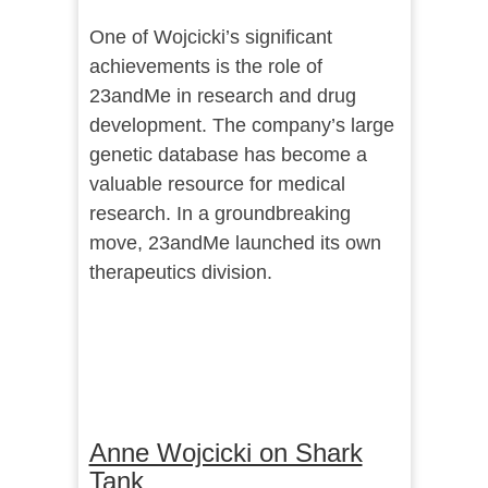
One of Wojcicki’s significant
achievements is the role of
23andMe in research and drug
development. The company’s large
genetic database has become a
valuable resource for medical
research. In a groundbreaking
move, 23andMe launched its own
therapeutics division.
Anne Wojcicki on Shark
Tank