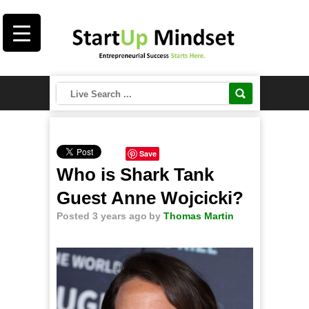
Save
Who is Shark Tank
Guest Anne Wojcicki?
Posted 3 years ago
by
Thomas Martin