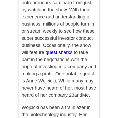
entrepreneurs can learn from just
by watching the show. With their
experience and understanding of
business, millions of people turn in
or stream weekly to see how these
super successful investor conduct
business. Occasionally, the show
will feature
guest sharks
to take
part in the negotiations with the
hope of investing in a company and
making a profit. One notable guest
is Anne Wojcicki. While many may
never have heard of her, most have
heard of her company 23andMe.
Wojcicki has been a trailblazer in
the biotechnology industry. Her