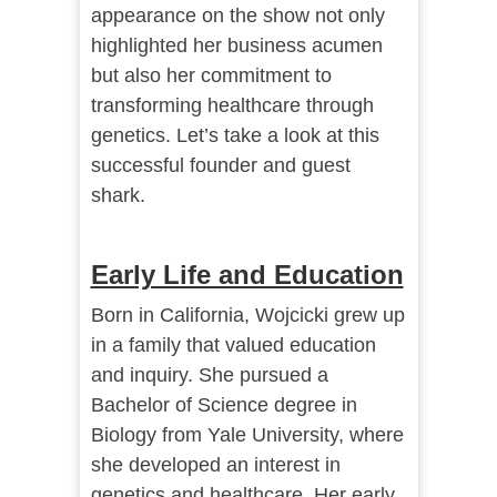
appearance on the show not only
highlighted her business acumen
but also her commitment to
transforming healthcare through
genetics. Let’s take a look at this
successful founder and guest
shark.
Early Life and Education
Born in California, Wojcicki grew up
in a family that valued education
and inquiry. She pursued a
Bachelor of Science degree in
Biology from Yale University, where
she developed an interest in
genetics and healthcare. Her early