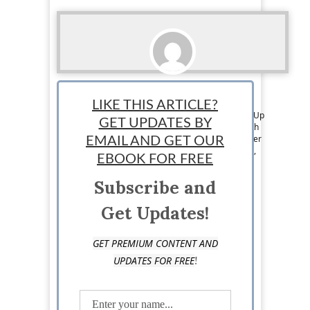
Thomas Martin
LIKE THIS ARTICLE?
Tom is a member of the Editorial Team at StartUp
GET UPDATES BY
Mindset. He has over 6 years of experience with
writing on business, entrepreneurship, and other
EMAIL AND GET OUR
topics. He mainly focuses on online businesses,
EBOOK FOR FREE
digital publishing, marketing and eCommerce
startups.
Subscribe and
Get Updates!
GET PREMIUM CONTENT AND
!
UPDATES FOR FREE