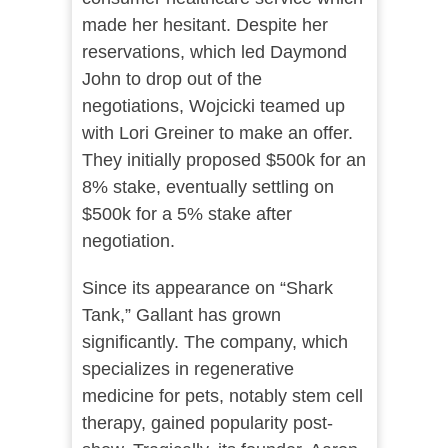
made her hesitant. Despite her
reservations, which led Daymond
John to drop out of the
negotiations, Wojcicki teamed up
with Lori Greiner to make an offer.
They initially proposed $500k for an
8% stake, eventually settling on
$500k for a 5% stake after
negotiation​​.
Since its appearance on “Shark
Tank,” Gallant has grown
significantly. The company, which
specializes in regenerative
medicine for pets, notably stem cell
therapy, gained popularity post-