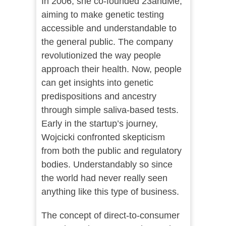
In 2006, she co-founded 23andMe,
aiming to make genetic testing
accessible and understandable to
the general public. The company
revolutionized the way people
approach their health. Now, people
can get insights into genetic
predispositions and ancestry
through simple saliva-based tests.
Early in the startup’s journey,
Wojcicki confronted skepticism
from both the public and regulatory
bodies. Understandably so since
the world had never really seen
anything like this type of business.
The concept of direct-to-consumer