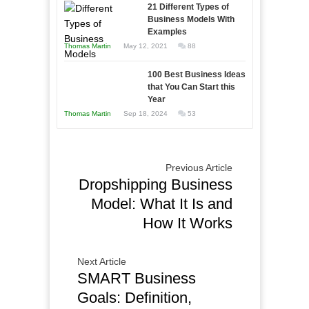
in
21 Different Types of
Compete
Economic
Business Models With
and
Examples
Tough
Win
Thomas Martin
May 12, 2021
88
Times
This
Year
100 Best Business Ideas
that You Can Start this
Year
Thomas Martin
Sep 18, 2024
53
Previous Article
Dropshipping Business
Model: What It Is and
How It Works
Next Article
SMART Business
Goals: Definition,