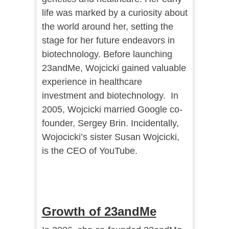
life was marked by a curiosity about
the world around her, setting the
stage for her future endeavors in
biotechnology. Before launching
23andMe, Wojcicki gained valuable
experience in healthcare
investment and biotechnology. In
2005, Wojcicki married Google co-
founder, Sergey Brin. Incidentally,
Wojocicki’s sister Susan Wojcicki,
is the CEO of YouTube.
Growth of 23andMe