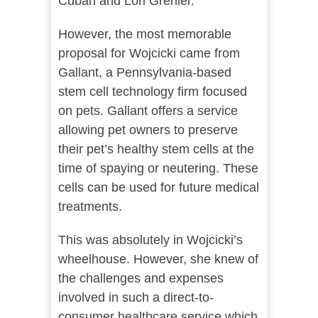
Cuban and Lori Grenier.
However, the most memorable
proposal for Wojcicki came from
Gallant, a Pennsylvania-based
stem cell technology firm focused
on pets. Gallant offers a service
allowing pet owners to preserve
their pet’s healthy stem cells at the
time of spaying or neutering. These
cells can be used for future medical
treatments.
This was absolutely in Wojcicki’s
wheelhouse. However, she knew of
the challenges and expenses
involved in such a direct-to-
consumer healthcare service which