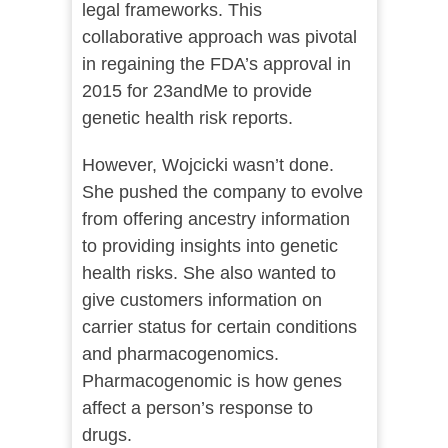
legal frameworks. This
collaborative approach was pivotal
in regaining the FDA’s approval in
2015 for 23andMe to provide
genetic health risk reports.
However, Wojcicki wasn’t done.
She pushed the company to evolve
from offering ancestry information
to providing insights into genetic
health risks. She also wanted to
give customers information on
carrier status for certain conditions
and pharmacogenomics.
Pharmacogenomic is how genes
affect a person’s response to
drugs.