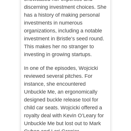
discerning investment choices. She
has a history of making personal
investments in numerous
organizations, including a notable
investment in Bristle’s seed round​​.
This makes her no stranger to
investing in growing startups.
In one of the episodes, Wojcicki
reviewed several pitches. For
instance, she encountered
Unbuckle Me, an ergonomically
designed buckle release tool for
child car seats. Wojcicki offered a
royalty deal with Kevin O’Leary for
Unbuckle Me but lost out to Mark