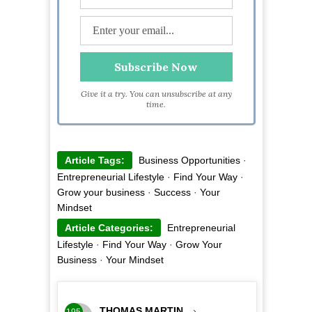
Give it a try. You can unsubscribe at any
time.
Article Tags:
Business Opportunities
·
Entrepreneurial Lifestyle
·
Find Your Way
·
Grow your business
·
Success
·
Your
Mindset
Article Categories:
Entrepreneurial
Lifestyle
·
Find Your Way
·
Grow Your
Business
·
Your Mindset
THOMAS MARTIN
›