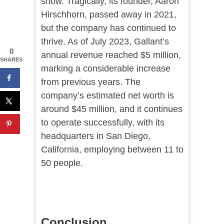
show. Tragically, its founder, Aaron
Hirschhorn, passed away in 2021,
but the company has continued to
thrive. As of July 2023, Gallant’s
0
annual revenue reached $5 million,
SHARES
marking a considerable increase
from previous years. The
company’s estimated net worth is
around $45 million, and it continues
to operate successfully, with its
headquarters in San Diego,
California, employing between 11 to
50 people​​.
Conclusion