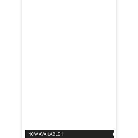
NOW AVAILABLE!!