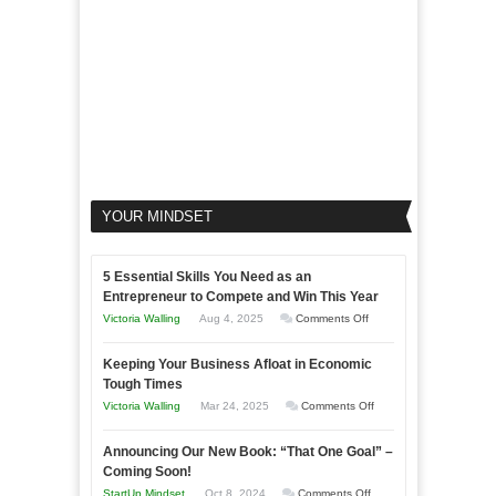
YOUR MINDSET
5 Essential Skills You Need as an
Entrepreneur to Compete and Win This Year
on
Victoria Walling
Aug 4, 2025
Comments Off
5
Keeping Your Business Afloat in Economic
Essential
Tough Times
Skills
on
Victoria Walling
Mar 24, 2025
Comments Off
You
Keeping
Need
Announcing Our New Book: “That One Goal” –
Your
as
Coming Soon!
Business
an
on
StartUp Mindset
Oct 8, 2024
Comments Off