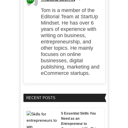
195
Tom is a member of the
Editorial Team at StartUp
Mindset. He has over 6
years of experience with
writing on business,
entrepreneurship, and
other topics. He mainly
focuses on online
businesses, digital
publishing, marketing and
eCommerce startups.
RECENT POSTS
5 Essential Skills You
Need as an
Entrepreneur to