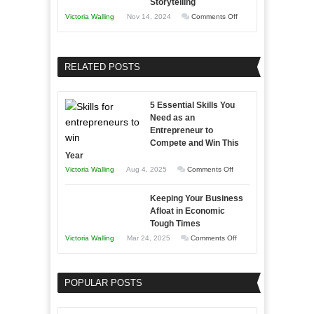
Storytelling
Training
on
Victoria Walling
Nov 14, 2024
Comments Off
and
Growing
Developing
Your
Home
Business
RELATED POSTS
Sales
Effectively
Professionals
with
5 Essential Skills You
Storytelling
Need as an
Entrepreneur to
Compete and Win This
Year
on
Victoria Walling
Aug 4, 2025
Comments Off
5
Keeping Your Business
Essential
Afloat in Economic
Skills
Tough Times
You
on
Victoria Walling
Mar 24, 2025
Comments Off
Need
Keeping
as
Your
an
POPULAR POSTS
Business
Entrepreneur
Afloat
to