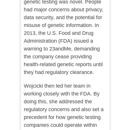
genetic testing was novel. People
had major concerns about privacy,
data security, and the potential for
misuse of genetic information. In
2013, the U.S. Food and Drug
Administration (FDA) issued a
warning to 23andMe, demanding
the company cease providing
health-related genetic reports until
they had regulatory clearance.
Wojcicki then led her team in
working closely with the FDA. By
doing this, she addressed the
regulatory concerns and also set a
precedent for how genetic testing
companies could operate within