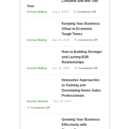
Compete and Win This
Year
on
Victoria Walling
Aug 4, 2025
Comments Off
5
Keeping Your Business
Essential
Afloat in Economic
Skills
Tough Times
You
on
Victoria Walling
Mar 24, 2025
Comments Off
Need
Keeping
as
How to Building Stronger
Your
an
and Lasting B2B
Business
Relationships
Entrepreneur
Afloat
on
Victoria Walling
Jan 18, 2025
Comments Off
to
in
How
Compete
Economic
Innovative Approaches
to
and
Tough
to Training and
Building
Win
Developing Home Sales
Times
Stronger
This
Professionals
and
Year
StartUp Mindset
Dec 10, 2024
Lasting
on
Comments Off
B2B
Innovative
Relationships
Growing Your Business
Approaches
Effectively with
to