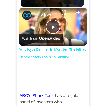
×
Why Joyce Dahmer In Monster: The Jeffrey Dahmer Story Looks So Familiar
Play
Watch on
Video
Why Joyce Dahmer In Monster: The Jeffrey
Dahmer Story Looks So Familiar
ABC’s Shark Tank
has a regular
panel of investors who