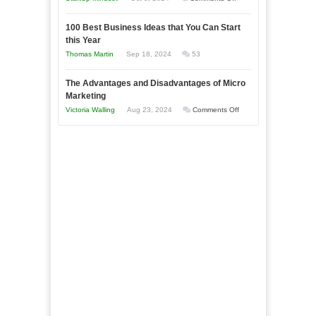
Afloat
Entrepreneur
Announcing
in
to
100 Best Business Ideas that You Can Start
Our
Economic
this Year
Compete
New
Tough
Thomas Martin
Sep 18, 2024
53
and
Book:
Times
Win
“That
The Advantages and Disadvantages of Micro
This
One
Marketing
Year
Goal”
on
Victoria Walling
Aug 23, 2024
Comments Off
–
The
Coming
Advantages
Soon!
and
Disadvantages
of
Micro
Marketing