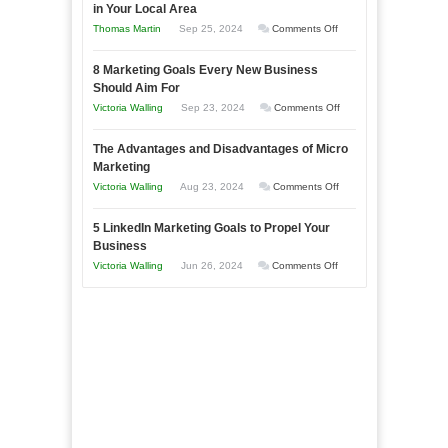
in Your Local Area
Business
on
Thomas Martin
Sep 25, 2024
Comments Off
Effectively
How
with
8 Marketing Goals Every New Business
to
Storytelling
Should Aim For
Effectively
on
Victoria Walling
Sep 23, 2024
Comments Off
Market
8
a
The Advantages and Disadvantages of Micro
Marketing
Bakery
Marketing
Goals
Business
on
Victoria Walling
Aug 23, 2024
Comments Off
Every
in
The
New
Your
5 LinkedIn Marketing Goals to Propel Your
Advantages
Business
Business
Local
and
Should
on
Victoria Walling
Jun 26, 2024
Comments Off
Area
Disadvantages
Aim
5
of
For
LinkedIn
Micro
Marketing
Marketing
Goals
to
Propel
Your
Business