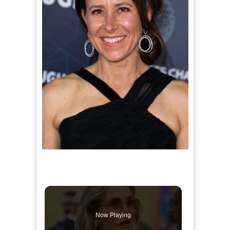
Now Playing