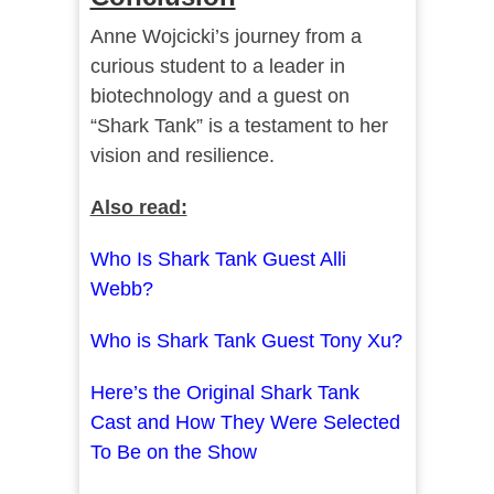
Anne Wojcicki’s journey from a
curious student to a leader in
biotechnology and a guest on
“Shark Tank” is a testament to her
vision and resilience.
Also read:
Who Is Shark Tank Guest Alli
Webb?
Who is Shark Tank Guest Tony Xu?
Here’s the Original Shark Tank
Cast and How They Were Selected
To Be on the Show