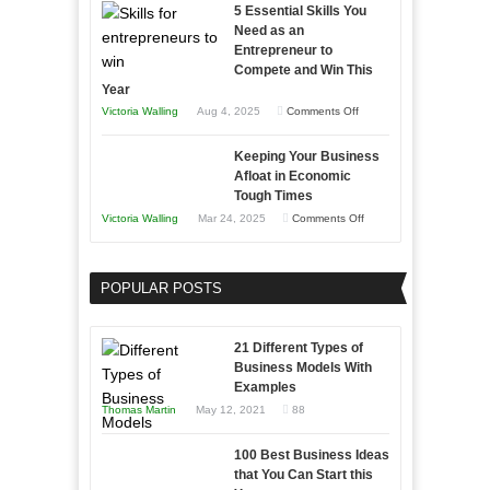
5 Essential Skills You
Storytelling
Need as an
Entrepreneur to
Compete and Win This
Year
on
Victoria Walling
Aug 4, 2025
Comments Off
5
Keeping Your Business
Essential
Afloat in Economic
Skills
Tough Times
You
on
Victoria Walling
Mar 24, 2025
Comments Off
Need
Keeping
as
Your
an
POPULAR POSTS
Business
Entrepreneur
Afloat
to
in
21 Different Types of
Compete
Economic
Business Models With
and
Examples
Tough
Win
Thomas Martin
May 12, 2021
88
Times
This
Year
100 Best Business Ideas
that You Can Start this