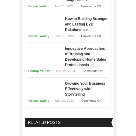
Tough Times
You
on
Victoria Walling
Mar 24, 2025
Comments Off
Need
Keeping
as
How to Building Stronger
Your
an
and Lasting B2B
Business
Relationships
Entrepreneur
Afloat
on
Victoria Walling
Jan 18, 2025
Comments Off
to
in
How
Compete
Economic
Innovative Approaches
to
and
Tough
to Training and
Building
Win
Developing Home Sales
Times
Stronger
This
Professionals
and
Year
on
StartUp Mindset
Dec 10, 2024
Comments Off
Lasting
Innovative
B2B
Growing Your Business
Approaches
Effectively with
Relationships
to
Storytelling
Training
on
Victoria Walling
Nov 14, 2024
Comments Off
and
Growing
Developing
Your
Home
Business
RELATED POSTS
Sales
Effectively
Professionals
with