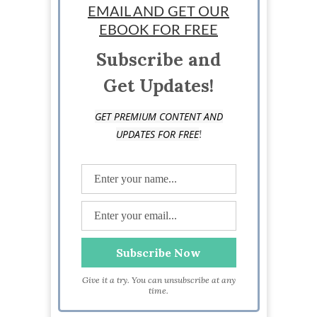
EMAIL AND GET OUR
EBOOK FOR FREE
Subscribe and
Get Updates!
GET PREMIUM CONTENT AND
!
UPDATES FOR FREE
Give it a try. You can unsubscribe at any
time.