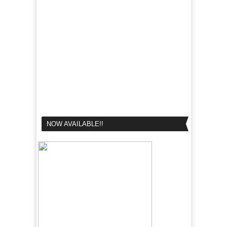
NOW AVAILABLE!!