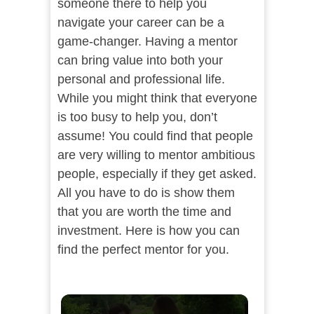
someone there to help you
navigate your career can be a
game-changer. Having a mentor
can bring value into both your
personal and professional life.
While you might think that everyone
is too busy to help you, don’t
assume! You could find that people
are very willing to mentor ambitious
people, especially if they get asked.
All you have to do is show them
that you are worth the time and
investment. Here is how you can
find the perfect mentor for you.