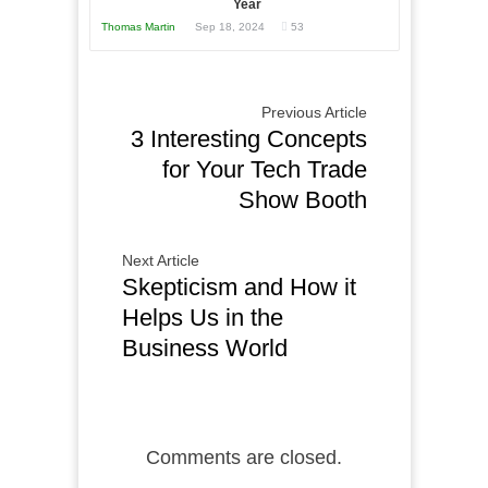
Year
Thomas Martin
Sep 18, 2024
53
Previous Article
3 Interesting Concepts
for Your Tech Trade
Show Booth
Next Article
Skepticism and How it
Helps Us in the
Business World
Comments are closed.