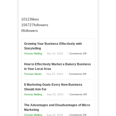
10123
likes
156727
followers
0
followers
Growing Your Business Effectively with
Storytelling
on
Victoria Walling
Nov 14, 2024
Comments Off
Growing
How to Effectively Market a Bakery Business
Your
in Your Local Area
Business
on
Thomas Martin
Sep 25, 2024
Comments Off
Effectively
How
with
8 Marketing Goals Every New Business
to
Storytelling
Should Aim For
Effectively
on
Victoria Walling
Sep 23, 2024
Comments Off
Market
8
a
The Advantages and Disadvantages of Micro
Marketing
Bakery
Marketing
Goals
Business
on
Victoria Walling
Aug 23, 2024
Comments Off