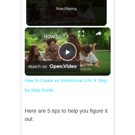
Now Playing
×
How to Create an Intentional Life: A Step-by-Step Guide
Play
Watch on
Video
How to Create an Intentional Life: A Step-
by-Step Guide
Here are 5 tips to help you figure it
out: