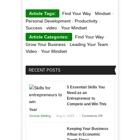
Article Tags:
Find Your Way
·
Mindset
·
Personal Development
·
Productivity
·
Success
·
video
·
Your Mindset
Article Categories:
Find Your Way
·
Grow Your Business
·
Leading Your Team
·
Video
·
Your Mindset
RECENT POSTS
5 Essential Skills You
Need as an
Entrepreneur to
Compete and Win This
Year
on
Victoria Walling
Aug 4, 2025
Comments Off
5
Keeping Your Business
Essential
Afloat in Economic
Skills