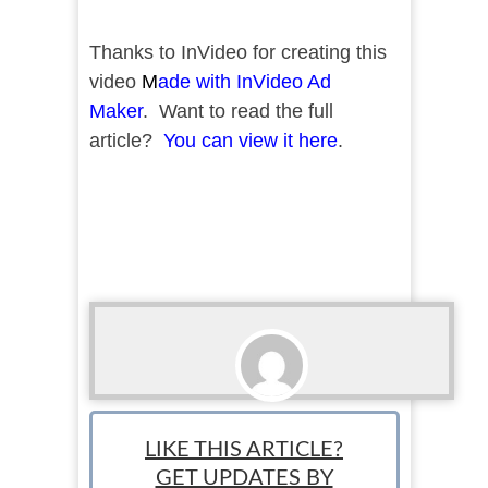
Thanks to InVideo for creating this
video
M
ade with InVideo Ad
Maker
. Want to read the full
article?
You can view it here
.
StartUp Mindset
LIKE THIS ARTICLE?
GET UPDATES BY