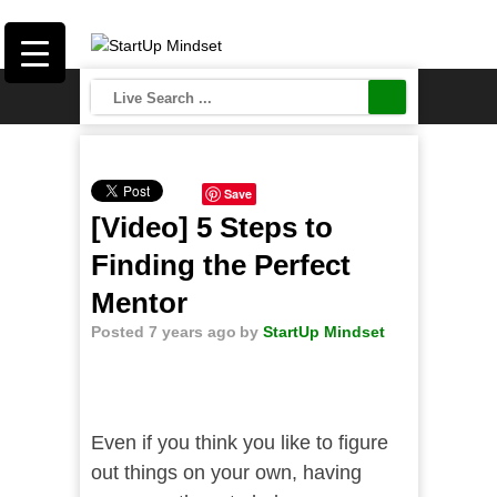
Save
[Video] 5 Steps to
Finding the Perfect
Mentor
Posted 7 years ago
by
StartUp Mindset
Even if you think you like to figure
out things on your own, having