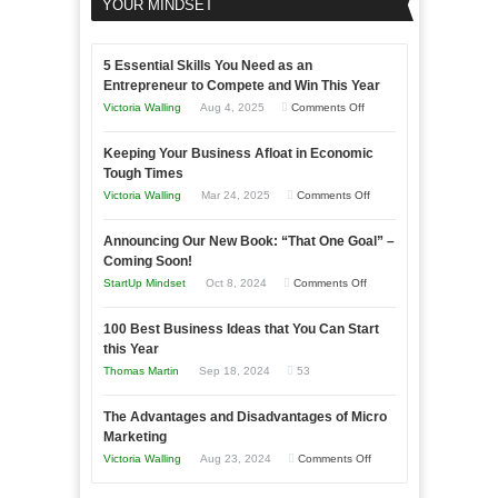
YOUR MINDSET
5 Essential Skills You Need as an
Entrepreneur to Compete and Win This Year
on
Victoria Walling
Aug 4, 2025
Comments Off
5
Keeping Your Business Afloat in Economic
Essential
Tough Times
Skills
on
Victoria Walling
Mar 24, 2025
Comments Off
You
Keeping
Need
Announcing Our New Book: “That One Goal” –
Your
as
Coming Soon!
Business
an
on
StartUp Mindset
Oct 8, 2024
Comments Off
Afloat
Entrepreneur
Announcing
in
to
100 Best Business Ideas that You Can Start
Our
Economic
this Year
Compete
New
Tough
Thomas Martin
Sep 18, 2024
53
and
Book:
Times
Win
“That
The Advantages and Disadvantages of Micro
This
One
Marketing
Year
Goal”
on
Victoria Walling
Aug 23, 2024
Comments Off
–
The