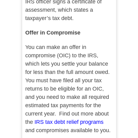
IRS officer signs a certificate of
assessment, which states a
taxpayer’s tax debt.
Offer in Compromise
You can make an offer in
compromise (OIC) to the IRS,
which lets you settle your balance
for less than the full amount owed.
You must have filed all your tax
returns to be eligible for an OIC,
and you need to make all required
estimated tax payments for the
current year. Find out more about
the
IRS tax debt relief programs
and compromises available to you.