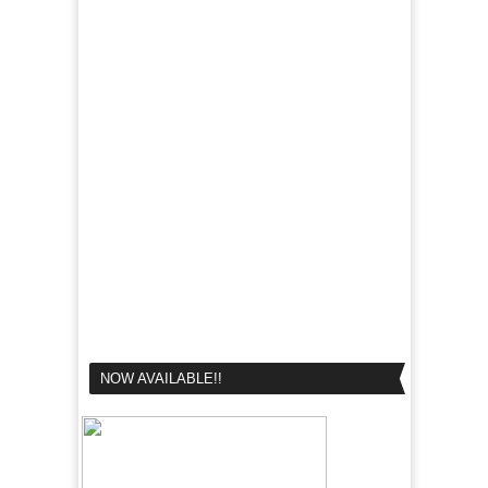
NOW AVAILABLE!!