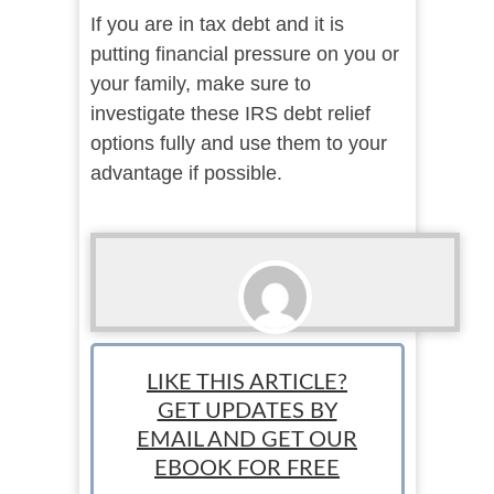
If you are in tax debt and it is
putting financial pressure on you or
your family, make sure to
investigate these IRS debt relief
options fully and use them to your
advantage if possible.
Sponsored
LIKE THIS ARTICLE?
GET UPDATES BY
EMAIL AND GET OUR
EBOOK FOR FREE