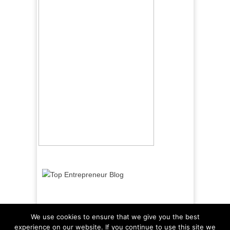
We use cookies to ensure that we give you the best
experience on our website. If you continue to use this site we