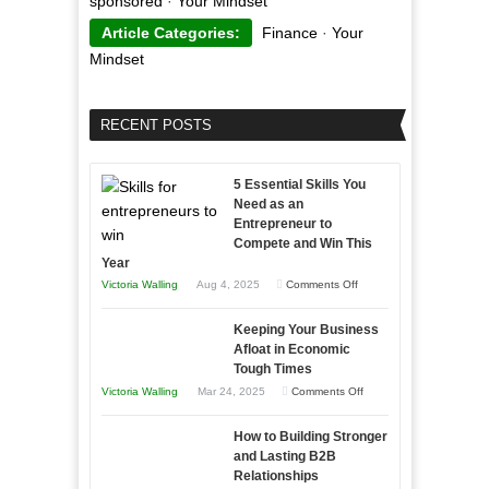
sponsored
·
Your Mindset
Article Categories:
Finance
·
Your
Mindset
RECENT POSTS
5 Essential Skills You
Need as an
Entrepreneur to
Compete and Win This
Year
on
Victoria Walling
Aug 4, 2025
Comments Off
5
Keeping Your Business
Essential
Afloat in Economic
Skills
Tough Times
You
on
Victoria Walling
Mar 24, 2025
Comments Off
Need
Keeping
as
How to Building Stronger
Your
an
and Lasting B2B
Business
Relationships
Entrepreneur
Afloat