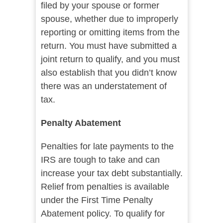
filed by your spouse or former
spouse, whether due to improperly
reporting or omitting items from the
return. You must have submitted a
joint return to qualify, and you must
also establish that you didn’t know
there was an understatement of
tax.
Penalty Abatement
Penalties for late payments to the
IRS are tough to take and can
increase your tax debt substantially.
Relief from penalties is available
under the First Time Penalty
Abatement policy. To qualify for