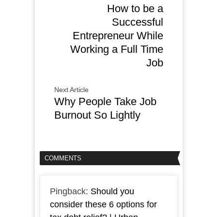
How to be a
Successful
Entrepreneur While
Working a Full Time
Job
Next Article
Why People Take Job
Burnout So Lightly
COMMENTS
Pingback:
Should you
consider these 6 options for