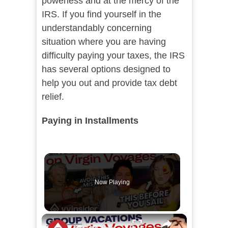
powerless and at the mercy of the
IRS. If you find yourself in the
understandably concerning
situation where you are having
difficulty paying your taxes, the IRS
has several options designed to
help you out and provide tax debt
relief.
Paying in Installments
Now Playing
×