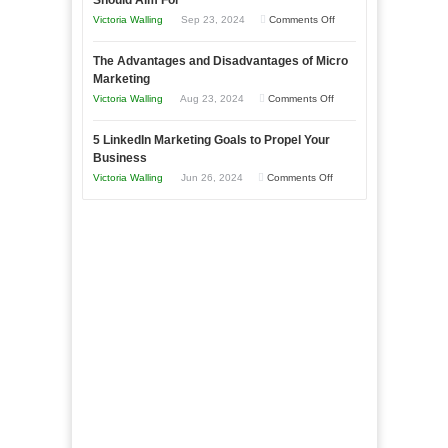
Should Aim For
Effectively
on
Victoria Walling
Sep 23, 2024
Comments Off
Market
8
a
The Advantages and Disadvantages of Micro
Marketing
Bakery
Marketing
Goals
Business
on
Victoria Walling
Aug 23, 2024
Comments Off
Every
in
The
New
Your
5 LinkedIn Marketing Goals to Propel Your
Advantages
Business
Business
Local
and
Should
on
Victoria Walling
Jun 26, 2024
Comments Off
Area
Disadvantages
Aim
5
of
For
LinkedIn
Micro
Marketing
Marketing
Goals
to
Propel
Your
Business