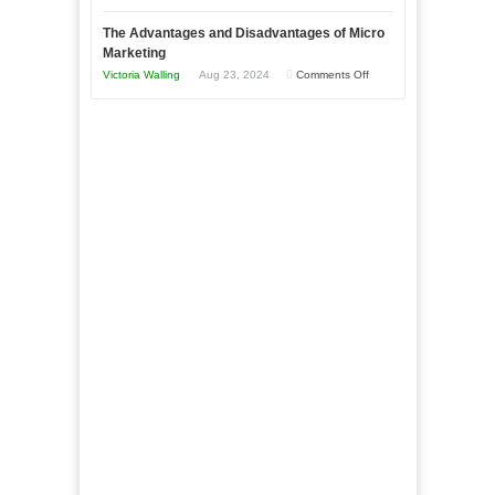
Times
Win
“That
The Advantages and Disadvantages of Micro
This
One
Marketing
Year
Goal”
on
Victoria Walling
Aug 23, 2024
Comments Off
–
The
Coming
Advantages
Soon!
and
Disadvantages
of
Micro
Marketing