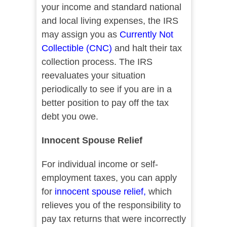
your income and standard national
and local living expenses, the IRS
may assign you as
Currently Not
Collectible (CNC)
and halt their tax
collection process. The IRS
reevaluates your situation
periodically to see if you are in a
better position to pay off the tax
debt you owe.
Innocent Spouse Relief
For individual income or self-
employment taxes, you can apply
for
innocent spouse relief
,
which
relieves you of the responsibility to
pay tax returns that were incorrectly