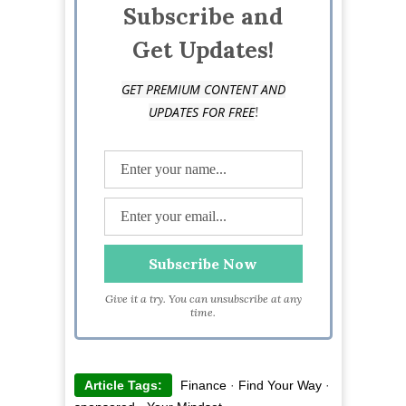
Subscribe and
Get Updates!
GET PREMIUM CONTENT AND
!
UPDATES FOR FREE
Give it a try. You can unsubscribe at any
time.
Article Tags:
Finance
·
Find Your Way
·