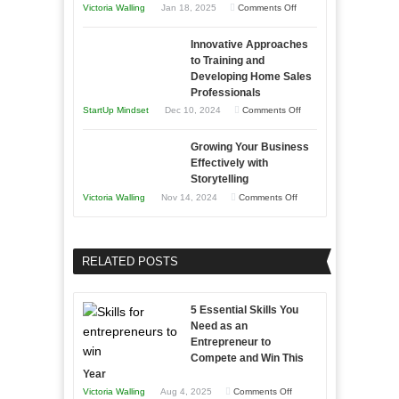
on
Victoria Walling
Jan 18, 2025
Comments Off
to
in
How
Compete
Economic
Innovative Approaches
to
and
Tough
to Training and
Building
Win
Developing Home Sales
Times
Stronger
This
Professionals
and
Year
on
StartUp Mindset
Dec 10, 2024
Comments Off
Lasting
Innovative
B2B
Growing Your Business
Approaches
Effectively with
Relationships
to
Storytelling
Training
on
Victoria Walling
Nov 14, 2024
Comments Off
and
Growing
Developing
Your
Home
Business
RELATED POSTS
Sales
Effectively
Professionals
with
5 Essential Skills You
Storytelling
Need as an
Entrepreneur to
Compete and Win This
Year
on
Victoria Walling
Aug 4, 2025
Comments Off