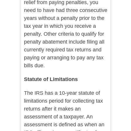
relief from paying penalties, you
need to have had three consecutive
years without a penalty prior to the
tax year in which you receive a
penalty. Other criteria to qualify for
penalty abatement include filing all
currently required tax returns and
paying or arranging to pay any tax
bills due.
Statute of Limitations
The IRS has a 10-year statute of
limitations period for collecting tax
returns after it makes an
assessment of a taxpayer. An
assessment is defined as when an