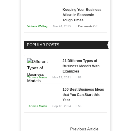
5
Keeping Your Business
Essential
Afloat in Economic
Skills
Tough Times
You
on
Victoria Walling
Mar 24, 2025
Comments Off
Need
Keeping
as
Your
an
POPULAR POSTS
Business
Entrepreneur
Afloat
to
in
21 Different Types of
Compete
Economic
Business Models With
and
Examples
Tough
Win
Thomas Martin
May 12, 2021
88
Times
This
Year
100 Best Business Ideas
that You Can Start this
Year
Thomas Martin
Sep 18, 2024
53
Previous Article