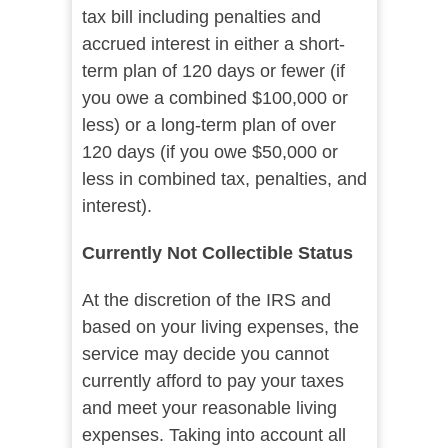
tax bill including penalties and
accrued interest in either a short-
term plan of 120 days or fewer (if
you owe a combined $100,000 or
less) or a long-term plan of over
120 days (if you owe $50,000 or
less in combined tax, penalties, and
interest).
Currently Not Collectible Status
At the discretion of the IRS and
based on your living expenses, the
service may decide you cannot
currently afford to pay your taxes
and meet your reasonable living
expenses. Taking into account all