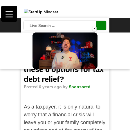
×
Save
Should you consider
these 6 options for tax
Unmute
debt relief?
Posted 6 years ago
by
Sponsored
As a taxpayer, it is only natural to
worry that a financial crisis will
leave you or your family completely