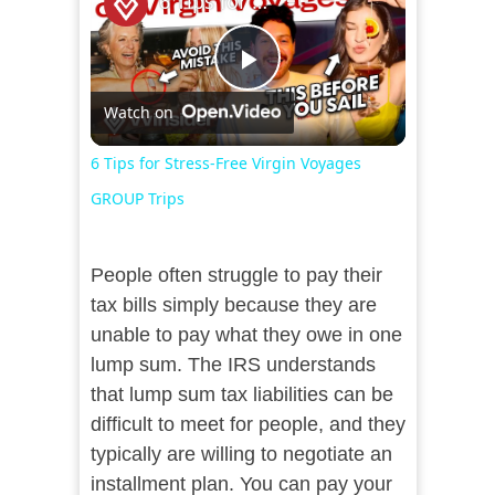
6 Tips for Stress-Free Virgin Voyages GROUP Trips
Play
Watch on
Video
6 Tips for Stress-Free Virgin Voyages
GROUP Trips
People often struggle to pay their
tax bills simply because they are
unable to pay what they owe in one
lump sum. The IRS understands
that lump sum tax liabilities can be
difficult to meet for people, and they
typically are willing to negotiate an
installment plan. You can pay your