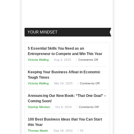
YOUR MINDSET
5 Essential Skills You Need as an
Entrepreneur to Compete and Win This Year
on
Victoria Walling
Aug 4, 2025
Comments Off
5
Keeping Your Business Afloat in Economic
Essential
Tough Times
Skills
on
Victoria Walling
Mar 24, 2025
Comments Off
You
Keeping
Need
Announcing Our New Book: “That One Goal” –
Your
as
Coming Soon!
Business
an
on
StartUp Mindset
Oct 8, 2024
Comments Off
Afloat
Entrepreneur
Announcing
in
to
100 Best Business Ideas that You Can Start
Our
Economic
this Year
Compete
New
Tough
Thomas Martin
Sep 18, 2024
53
and
Book: