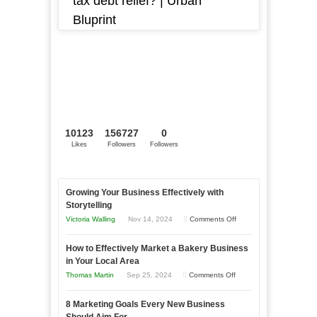
tax debt relief? | Urban
Bluprint
10123
156727
0
Likes
Followers
Followers
Growing Your Business Effectively with
Storytelling
on
Victoria Walling
Nov 14, 2024
Comments Off
Growing
How to Effectively Market a Bakery Business
Your
in Your Local Area
Business
on
Thomas Martin
Sep 25, 2024
Comments Off
Effectively
How
with
8 Marketing Goals Every New Business
to
Storytelling