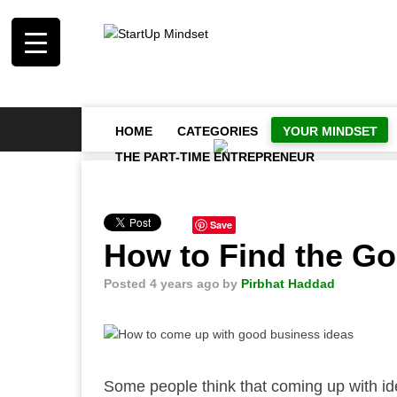
HOME
CATEGORIES
YOUR MINDSET
THE PART-TIME ENTREPRENEUR
Save
How to Find the Go
Posted 4 years ago
by
Pirbhat Haddad
Some people think that coming up with ideas 