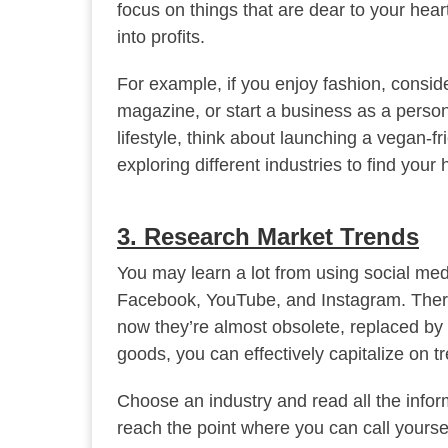
focus on things that are dear to your hea
into profits.
For example, if you enjoy fashion, conside
magazine, or start a business as a persona
lifestyle, think about launching a vegan-f
exploring different industries to find your
3. Research Market Trends
You may learn a lot from using social med
Facebook, YouTube, and Instagram. Ther
now they’re almost obsolete, replaced by P
goods, you can effectively capitalize on t
Choose an industry and read all the inform
reach the point where you can call yoursel