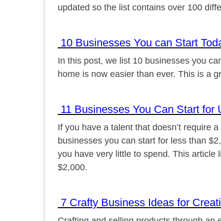
updated so the list contains over 100 diff
10 Businesses You can Start Tod
In this post, we list 10 businesses you c
home is now easier than ever. This is a gr
11 Businesses You Can Start for 
If you have a talent that doesn’t require 
businesses you can start for less than $2
you have very little to spend. This article
$2,000.
7 Crafty Business Ideas for Creat
Crafting and selling products through an