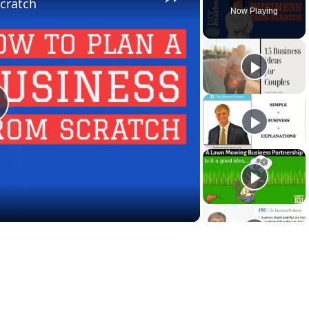
cratch
Now Playing
lay
ideo