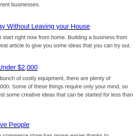
erent businesses.
ay Without Leaving your House
an start right now from home. Building a business from
eat article to give you some ideas that you can try out.
Under $2,000
a bunch of costly equipment, there are plenty of
,000. Some of these things require only your mind, so
 list some creative ideas that can be started for less than
ive People
 e-commerce store has grown easier thanks to