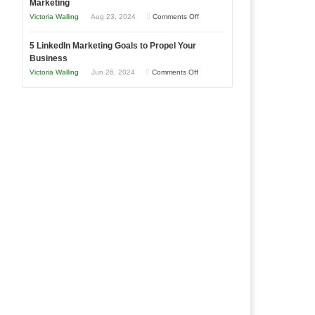
Marketing
Goals
Business
on
Victoria Walling
Aug 23, 2024
Comments Off
Every
in
The
New
Your
5 LinkedIn Marketing Goals to Propel Your
Advantages
Business
Business
Local
and
Should
on
Victoria Walling
Jun 26, 2024
Comments Off
Area
Disadvantages
Aim
5
of
For
LinkedIn
Micro
Marketing
Marketing
Goals
to
Propel
Your
Business