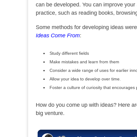
can be developed. You can improve your ab
practice, such as reading books, browsing
Some methods for developing ideas were 
Ideas Come From
:
Study different fields
Make mistakes and learn from them
Consider a wide range of uses for earlier inn
Allow your idea to develop over time.
Foster a culture of curiosity that encourages
How do you come up with ideas? Here are 
big venture.