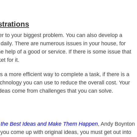
strations
er to your biggest problem. You can also develop a
 daily. There are numerous issues in your house, for
e help of a good or service. If there is some issue that
t for it.
 a more efficient way to complete a task, if there is a
technology you can use to reduce the overall cost. Your
deas come from challenges that you can solve.
d the Best Ideas and Make Them Happen
, Andy Boynton
p you come up with original ideas, you must get out into