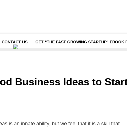
CONTACT US
GET “THE FAST GROWING STARTUP” EBOOK 
od Business Ideas to Star
is an innate ability, but we feel that it is a skill that