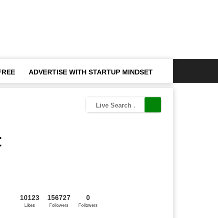
FREE
ADVERTISE WITH STARTUP MINDSET
t
10123
156727
0
Likes
Followers
Followers