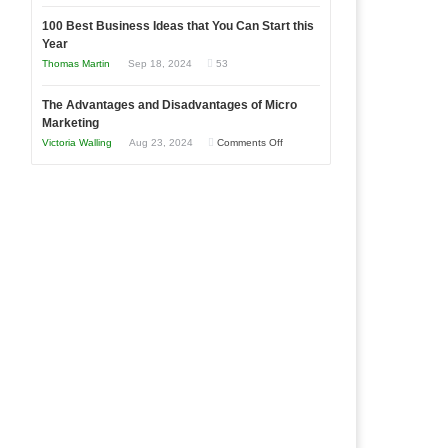
Entrepreneur
Announcing
in
to
100 Best Business Ideas that You Can Start this
Our
Economic
Year
Compete
New
Tough
Thomas Martin
Sep 18, 2024
53
and
Book:
Times
Win
“That
The Advantages and Disadvantages of Micro
This
One
Marketing
Year
Goal”
on
Victoria Walling
Aug 23, 2024
Comments Off
–
The
Coming
Advantages
Soon!
and
Disadvantages
of
Micro
Marketing