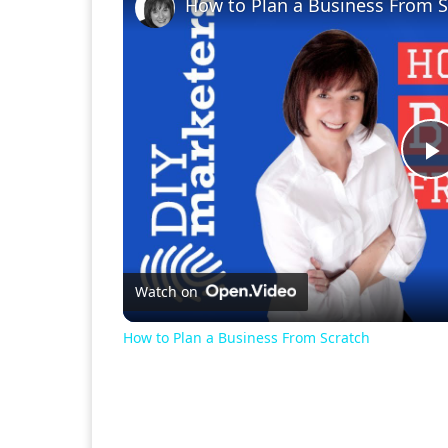
How to Plan a Business From S
P
V
Watch on
How to Plan a Business From Scratch