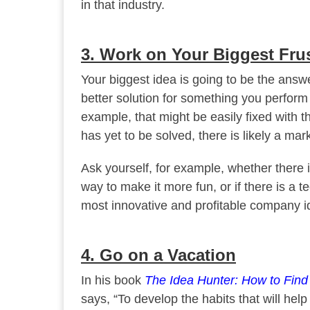
in that industry.
3. Work on Your Biggest Fru
Your biggest idea is going to be the answ
better solution for something you perform
example, that might be easily fixed with th
has yet to be solved, there is likely a marke
Ask yourself, for example, whether there is
way to make it more fun, or if there is a 
most innovative and profitable company i
4. Go on a Vacation
In his book
The Idea Hunter: How to Fin
says, “To develop the habits that will hel