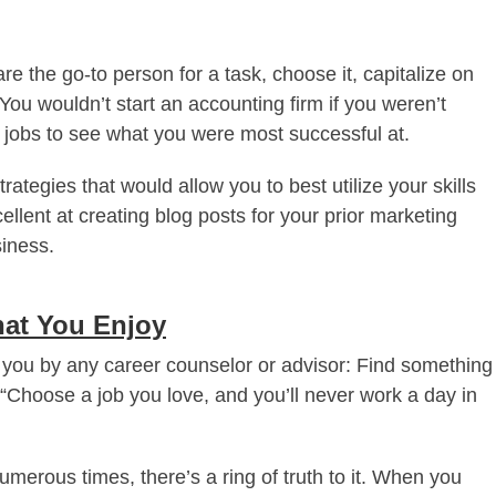
are the go-to person for a task, choose it, capitalize on
ou wouldn’t start an accounting firm if you weren’t
r jobs to see what you were most successful at.
ategies that would allow you to best utilize your skills
cellent at creating blog posts for your prior marketing
siness.
hat You Enjoy
o you by any career counselor or advisor: Find something
 “Choose a job you love, and you’ll never work a day in
merous times, there’s a ring of truth to it. When you