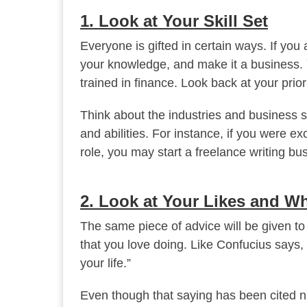
1. Look at Your Skill Set
Everyone is gifted in certain ways. If you 
your knowledge, and make it a business. Y
trained in finance. Look back at your prio
Think about the industries and business str
and abilities. For instance, if you were ex
role, you may start a freelance writing bu
2. Look at Your Likes and W
The same piece of advice will be given t
that you love doing. Like Confucius says,
your life.”
Even though that saying has been cited nu