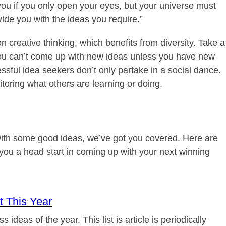
f you if you only open your eyes, but your universe must
ovide you with the ideas you require.”
creative thinking, which benefits from diversity. Take a
ou can’t come up with new ideas unless you have new
sful idea seekers don’t only partake in a social dance.
toring what others are learning or doing.
 with some good ideas, we’ve got you covered. Here are
 you a head start in coming up with your next winning
 This Year
 ideas of the year. This list is article is periodically