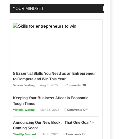
YOUR MINDSET
5 Essential Skills You Need as an Entrepreneur
to Compete and Win This Year
on
Victoria Walling
Aug 4, 2025
Comments Off
5
Keeping Your Business Afloat in Economic
Essential
Tough Times
Skills
on
Victoria Walling
Mar 24, 2025
Comments Off
You
Keeping
Need
Announcing Our New Book: “That One Goal” –
Your
as
Coming Soon!
Business
an
on
StartUp Mindset
Oct 8, 2024
Comments Off
Afloat