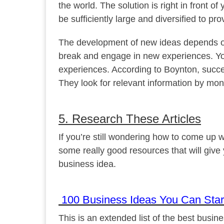
the world. The solution is right in front o
be sufficiently large and diversified to pr
The development of new ideas depends on 
break and engage in new experiences. Y
experiences. According to Boynton, succes
They look for relevant information by moni
5. Research These Articles
If you’re still wondering how to come up
some really good resources that will give
business idea.
100 Business Ideas You Can Start
This is an extended list of the best business