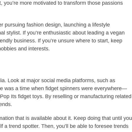
rt, you’re more motivated to transform those passions
r pursuing fashion design, launching a lifestyle
l stylist. If you’re enthusiastic about leading a vegan
riendly business.
If you’re unsure where to start, keep
 hobbies and interests.
ia. Look at major social media platforms, such as
e was a time when fidget spinners were everywhere—
op Its fidget toys. By reselling or manufacturing related
rends.
ation that is available about it. Keep doing that until you
f a trend spotter. Then, you’ll be able to foresee trends