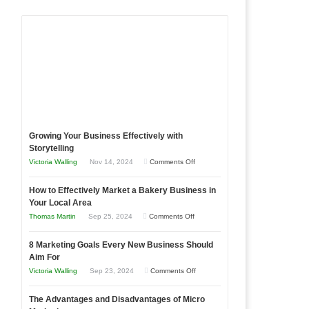
Growing Your Business Effectively with
Storytelling
on
Victoria Walling
Nov 14, 2024
Comments Off
Growing
How to Effectively Market a Bakery Business in
Your
Your Local Area
Business
on
Thomas Martin
Sep 25, 2024
Comments Off
Effectively
How
with
8 Marketing Goals Every New Business Should
to
Storytelling
Aim For
Effectively
on
Victoria Walling
Sep 23, 2024
Comments Off
Market
8
a
The Advantages and Disadvantages of Micro
Marketing
Bakery