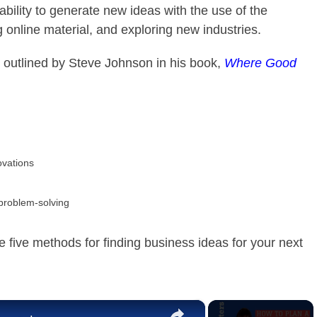
ility to generate new ideas with the use of the
 online material, and exploring new industries.
outlined by Steve Johnson in his book,
Where Good
ovations
 problem-solving
five methods for finding business ideas for your next
×