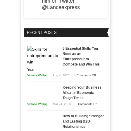
him on Twitter
@Lanceexpress
RECENT POSTS
5 Essential Skills You
Need as an
Entrepreneur to
Compete and Win This
Year
on
Victoria Walling
Aug 4, 2025
Comments Off
5
Keeping Your Business
Essential
Afloat in Economic
Skills
Tough Times
You
on
Victoria Walling
Mar 24, 2025
Comments Off
Need
Keeping
as
How to Building Stronger
Your
an
and Lasting B2B
Business
Relationships
Entrepreneur
Afloat