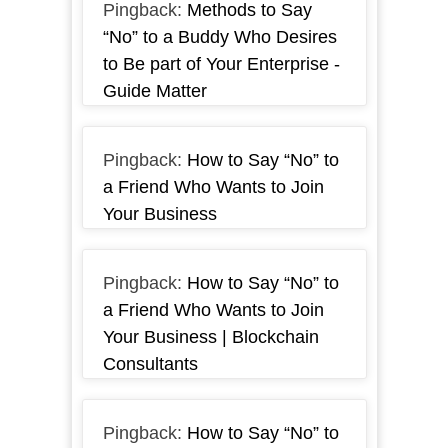
Pingback:
Methods to Say
“No” to a Buddy Who Desires
to Be part of Your Enterprise -
Guide Matter
Pingback:
How to Say “No” to
a Friend Who Wants to Join
Your Business
Pingback:
How to Say “No” to
a Friend Who Wants to Join
Your Business | Blockchain
Consultants
Pingback:
How to Say “No” to