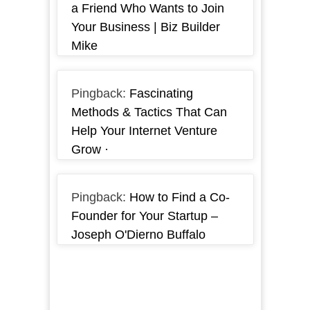
a Friend Who Wants to Join
Your Business | Biz Builder
Mike
Pingback:
Fascinating
Methods & Tactics That Can
Help Your Internet Venture
Grow ·
Pingback:
How to Find a Co-
Founder for Your Startup –
Joseph O'Dierno Buffalo