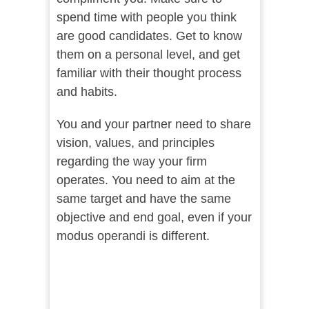
spend time with people you think
are good candidates. Get to know
them on a personal level, and get
familiar with their thought process
and habits.
You and your partner need to share
vision, values, and principles
regarding the way your firm
operates. You need to aim at the
same target and have the same
objective and end goal, even if your
modus operandi is different.