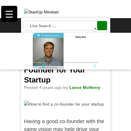
×
Save
How to Find a Co-
Founder for Your
Play
Unmute
Fullscreen
Startup
Posted 4 years ago
by
Lance McHenry
Having a good co-founder with the
same vision may help drive your