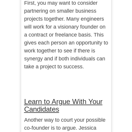
First, you may want to consider
partnering on smaller business
projects together. Many engineers
will work for a visionary founder on
a contract or freelance basis. This
gives each person an opportunity to
work together to see if there is
synergy and if both individuals can
take a project to success.
Learn to Argue With Your
Candidates
Another way to court your possible
co-founder is to argue. Jessica