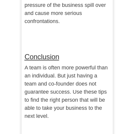
pressure of the business spill over
and cause more serious
confrontations.
Conclusion
A team is often more powerful than
an individual. But just having a
team and co-founder does not
guarantee success. Use these tips
to find the right person that will be
able to take your business to the
next level.