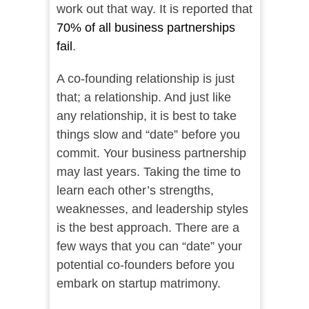
work out that way. It is reported that
70% of all business partnerships
fail
.
A co-founding relationship is just
that; a relationship. And just like
any relationship, it is best to take
things slow and “date” before you
commit. Your business partnership
may last years. Taking the time to
learn each other’s strengths,
weaknesses, and leadership styles
is the best approach. There are a
few ways that you can “date” your
potential co-founders before you
embark on startup matrimony.