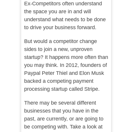
Ex-Competitors often understand
the space you are in and will
understand what needs to be done
to drive your business forward.
But would a competitor change
sides to join a new, unproven
startup? It happens more often than
you may think. In 2012, founders of
Paypal Peter Thiel and Elon Musk
backed a competing payment
processing startup called Stripe.
There may be several different
businesses that you have in the
past, are currently, or are going to
be competing with. Take a look at