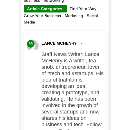
business
·
networking
Article Categories:
Find Your Way
·
Grow Your Business
·
Marketing
·
Social
Media
LANCE MCHENRY
›
85
Staff News Writer: Lance
McHenry is a writer, tea
snob, entrepreneur, lover
of #tech and #startups. His
idea of triathlon is
developing an idea,
creating a prototype, and
validating. He has been
involved in the growth of
several startups and now
shares his ideas on
business and tech. Follow