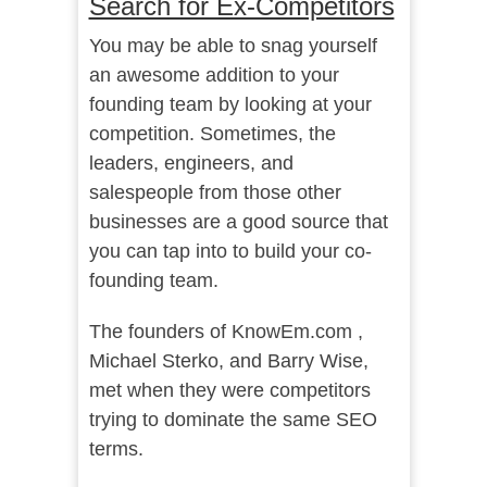
Search for Ex-Competitors
You may be able to snag yourself
an awesome addition to your
founding team by looking at your
competition. Sometimes, the
leaders, engineers, and
salespeople from those other
businesses are a good source that
you can tap into to build your co-
founding team.
The founders of KnowEm.com ,
Michael Sterko, and Barry Wise,
met when they were competitors
trying to dominate the same SEO
terms.