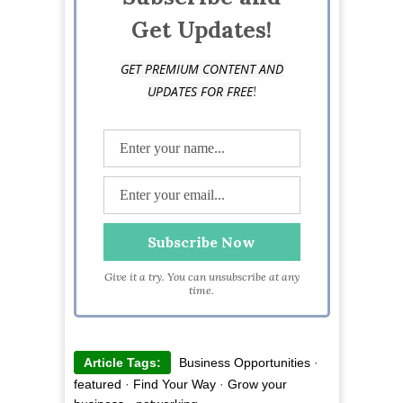
Get Updates!
GET PREMIUM CONTENT AND
!
UPDATES FOR FREE
Give it a try. You can unsubscribe at any
time.
Article Tags:
Business Opportunities
·
featured
·
Find Your Way
·
Grow your