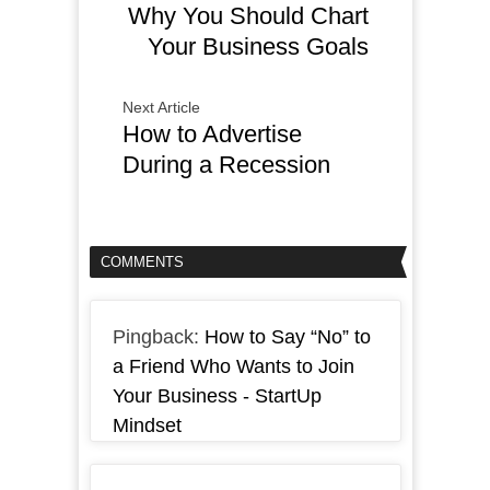
Why You Should Chart
Your Business Goals
Next Article
How to Advertise
During a Recession
COMMENTS
Pingback:
How to Say “No” to
a Friend Who Wants to Join
Your Business - StartUp
Mindset