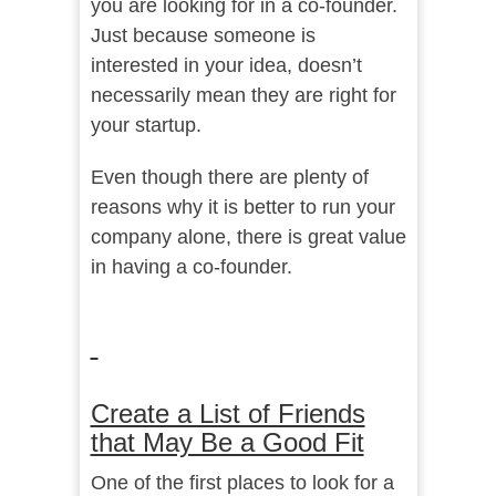
you are looking for in a co-founder.
Just because someone is
interested in your idea, doesn’t
necessarily mean they are right for
your startup.
Even though there are plenty of
reasons why it is better to run your
company alone, there is great value
in having a co-founder.
Create a List of Friends
that May Be a Good Fit
One of the first places to look for a