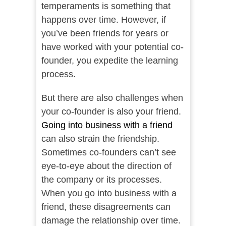
temperaments is something that
happens over time. However, if
you’ve been friends for years or
have worked with your potential co-
founder, you expedite the learning
process.
But there are also challenges when
your co-founder is also your friend.
Going into business with a friend
can also strain the friendship.
Sometimes co-founders can’t see
eye-to-eye about the direction of
the company or its processes.
When you go into business with a
friend, these disagreements can
damage the relationship over time.