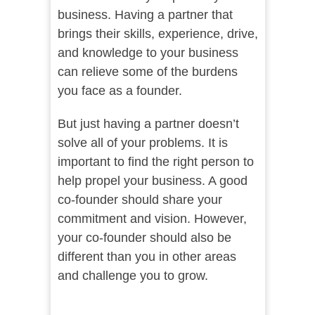
business. Having a partner that
brings their skills, experience, drive,
and knowledge to your business
can relieve some of the burdens
you face as a founder.
But just having a partner doesn’t
solve all of your problems. It is
important to find the right person to
help propel your business. A good
co-founder should share your
commitment and vision. However,
your co-founder should also be
different than you in other areas
and challenge you to grow.