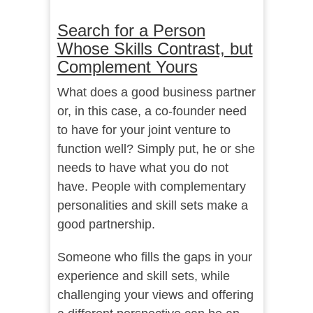
Search for a Person
Whose Skills Contrast, but
Complement Yours
What does a good business partner
or, in this case, a co-founder need
to have for your joint venture to
function well? Simply put, he or she
needs to have what you do not
have. People with complementary
personalities and skill sets make a
good partnership.
Someone who fills the gaps in your
experience and skill sets, while
challenging your views and offering