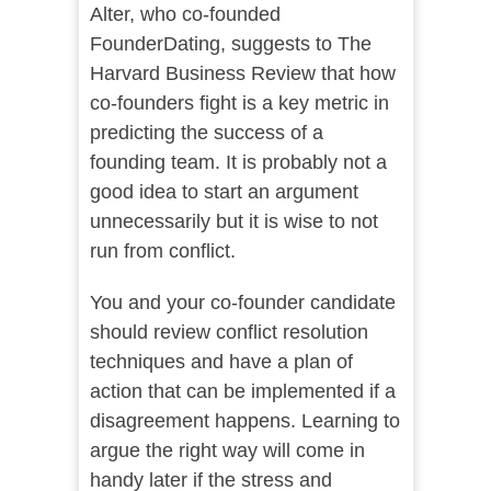
Alter, who co-founded
FounderDating, suggests to The
Harvard Business Review that how
co-founders fight is a key metric in
predicting the success of a
founding team. It is probably not a
good idea to start an argument
unnecessarily but it is wise to not
run from conflict.
You and your co-founder candidate
should review conflict resolution
techniques and have a plan of
action that can be implemented if a
disagreement happens. Learning to
argue the right way will come in
handy later if the stress and