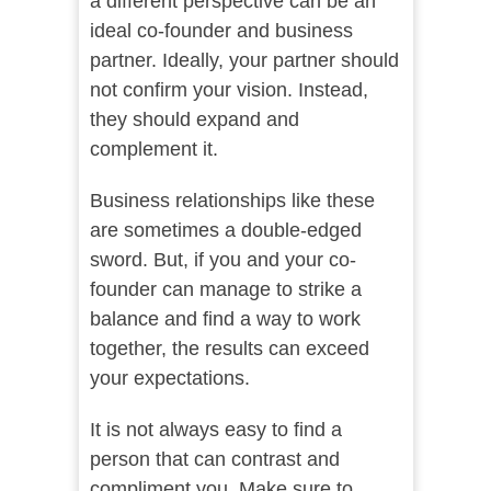
a different perspective can be an
ideal co-founder and business
partner. Ideally, your partner should
not confirm your vision. Instead,
they should expand and
complement it.
Business relationships like these
are sometimes a double-edged
sword. But, if you and your co-
founder can manage to strike a
balance and find a way to work
together, the results can exceed
your expectations.
It is not always easy to find a
person that can contrast and
compliment you. Make sure to