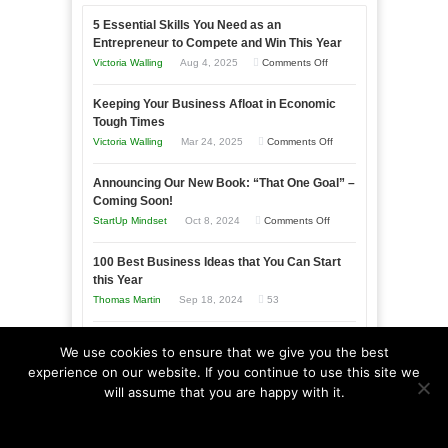
5 Essential Skills You Need as an
Entrepreneur to Compete and Win This Year
on
Victoria Walling
Aug 4, 2025
Comments Off
5
Keeping Your Business Afloat in Economic
Essential
Tough Times
Skills
on
Victoria Walling
Mar 24, 2025
Comments Off
You
Keeping
Need
Announcing Our New Book: “That One Goal” –
Your
as
Coming Soon!
Business
an
on
StartUp Mindset
Oct 8, 2024
Comments Off
Afloat
Entrepreneur
Announcing
in
to
100 Best Business Ideas that You Can Start
Our
Economic
this Year
Compete
New
Tough
Thomas Martin
Sep 18, 2024
53
and
Book:
Times
Win
“That
The Advantages and Disadvantages of Micro
This
We use cookies to ensure that we give you the best
One
Marketing
experience on our website. If you continue to use this site we
Year
Goal”
on
Victoria Walling
Aug 23, 2024
Comments Off
will assume that you are happy with it.
–
The
Ok
Read more
Coming
Advantages
Soon!
and