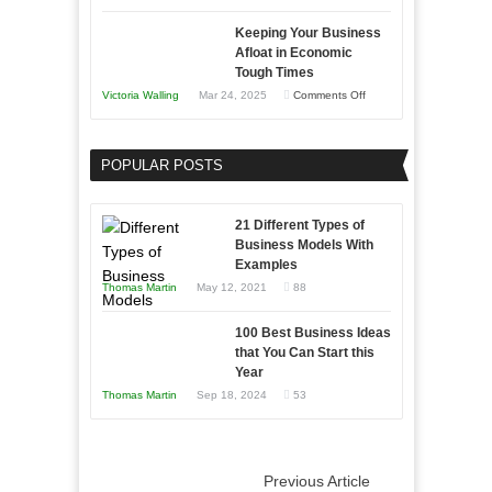
5
Keeping Your Business
Essential
Afloat in Economic
Skills
Tough Times
You
on
Victoria Walling
Mar 24, 2025
Comments Off
Need
Keeping
as
Your
an
POPULAR POSTS
Business
Entrepreneur
Afloat
to
in
21 Different Types of
Compete
Economic
Business Models With
and
Examples
Tough
Win
Thomas Martin
May 12, 2021
88
Times
This
Year
100 Best Business Ideas
that You Can Start this
Year
Thomas Martin
Sep 18, 2024
53
Previous Article