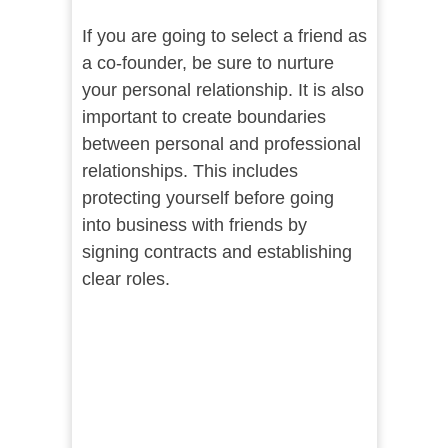
If you are going to select a friend as
a co-founder, be sure to nurture
your personal relationship. It is also
important to create boundaries
between personal and professional
relationships. This includes
protecting yourself before going
into business with friends by
signing contracts and establishing
clear roles.