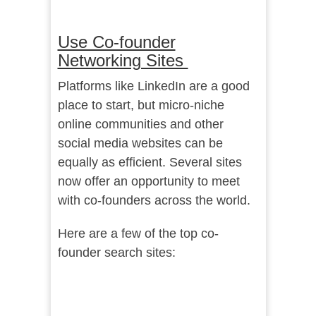
Use Co-founder
Networking Sites
Platforms like LinkedIn are a good
place to start, but micro-niche
online communities and other
social media websites can be
equally as efficient. Several sites
now offer an opportunity to meet
with co-founders across the world.
Here are a few of the top co-
founder search sites: