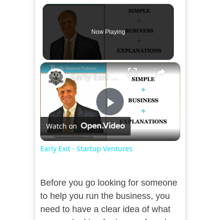
Now Playing
×
Early Exit - Startup Ventures
Play
Watch on
Video
Early Exit - Startup Ventures
Before you go looking for someone
to help you run the business, you
need to have a clear idea of what