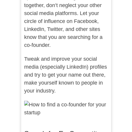
together, don’t neglect your other
social media platforms. Let your
circle of influence on Facebook,
LinkedIn, Twitter, and other sites
know that you are searching for a
co-founder.
Tweak and improve your social
media (especially LinkedIn) profiles
and try to get your name out there,
make yourself known to people in
your industry.