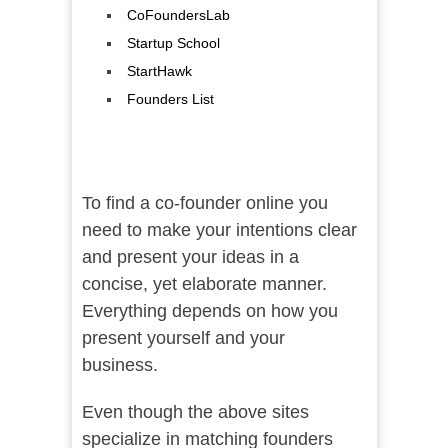
CoFoundersLab
Startup School
StartHawk
Founders List
To find a co-founder online you
need to make your intentions clear
and present your ideas in a
concise, yet elaborate manner.
Everything depends on how you
present yourself and your
business.
Even though the above sites
specialize in matching founders