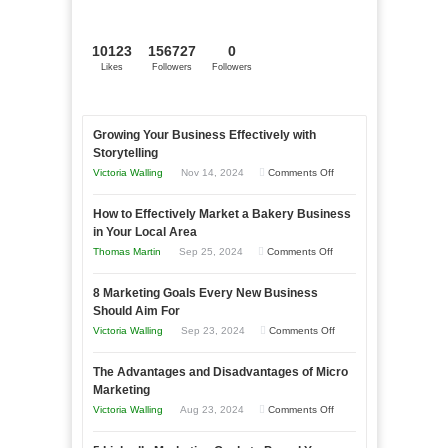
10123
156727
0
Likes
Followers
Followers
Growing Your Business Effectively with
Storytelling
on
Victoria Walling
Nov 14, 2024
Comments Off
Growing
How to Effectively Market a Bakery Business
Your
in Your Local Area
Business
on
Thomas Martin
Sep 25, 2024
Comments Off
Effectively
How
with
8 Marketing Goals Every New Business
to
Storytelling
Should Aim For
Effectively
on
Victoria Walling
Sep 23, 2024
Comments Off
Market
8
a
The Advantages and Disadvantages of Micro
Marketing
Bakery
Marketing
Goals
Business
on
Victoria Walling
Aug 23, 2024
Comments Off
Every
in
The
New