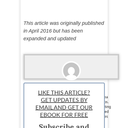
This article was originally published
in April 2016 but has been
expanded and updated
Lance McHenry
LIKE THIS ARTICLE?
Staff News Writer: Lance McHenry is a writer, tea
GET UPDATES BY
snob, entrepreneur, lover of #tech and #startups.
His idea of triathlon is developing an idea, creating
EMAIL AND GET OUR
a prototype, and validating. He has been involved
EBOOK FOR FREE
in the growth of several startups and now shares
his ideas on business and tech. Follow him on
Subscribe and
Twitter @Lanceexpress