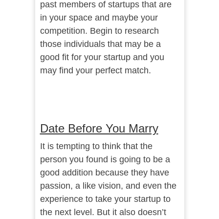
past members of startups that are
in your space and maybe your
competition. Begin to research
those individuals that may be a
good fit for your startup and you
may find your perfect match.
Date Before You Marry
It is tempting to think that the
person you found is going to be a
good addition because they have
passion, a like vision, and even the
experience to take your startup to
the next level. But it also doesn’t