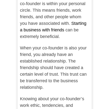
co-founder is within your personal
circle. This means friends, work
friends, and other people whom
you have associated with.
Starting
a business with friends
can be
extremely beneficial.
When your co-founder is also your
friend, you already have an
established relationship. The
friendship should have created a
certain level of trust. This trust can
be transferred to the business
relationship.
Knowing about your co-founder’s
work ethic, tendencies, and