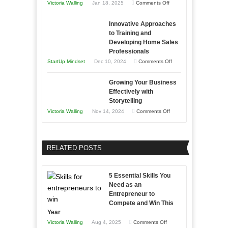
on
Victoria Walling
Jan 18, 2025
Comments Off
to
in
How
Compete
Economic
Innovative Approaches
to
and
Tough
to Training and
Building
Win
Developing Home Sales
Times
Stronger
This
Professionals
and
Year
on
StartUp Mindset
Dec 10, 2024
Comments Off
Lasting
Innovative
B2B
Growing Your Business
Approaches
Effectively with
Relationships
to
Storytelling
Training
on
Victoria Walling
Nov 14, 2024
Comments Off
and
Growing
Developing
Your
Home
Business
RELATED POSTS
Sales
Effectively
Professionals
with
5 Essential Skills You
Storytelling
Need as an
Entrepreneur to
Compete and Win This
Year
on
Victoria Walling
Aug 4, 2025
Comments Off