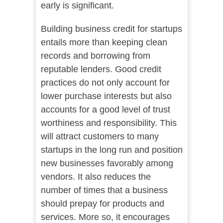
early is significant.
Building business credit for startups
entails more than keeping clean
records and borrowing from
reputable lenders. Good credit
practices do not only account for
lower purchase interests but also
accounts for a good level of trust
worthiness and responsibility. This
will attract customers to many
startups in the long run and position
new businesses favorably among
vendors. It also reduces the
number of times that a business
should prepay for products and
services. More so, it encourages