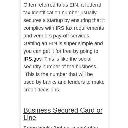
Often referred to as EIN, a federal
tax identification number usually
secures a startup by ensuring that it
complies with IRS tax requirements
and vendors pay-off services.
Getting an EIN is super simple and
you can get it for free by going to
IRS.gov
. This is like the social
security number of the business.
This is the number that will be
used by banks and lenders to make
credit decisions.
Business Secured Card or
Line