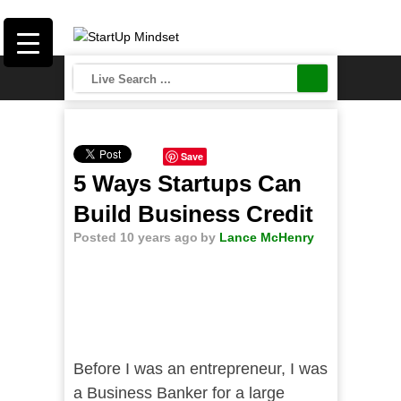
Save
5 Ways Startups Can
Build Business Credit
Posted 10 years ago
by
Lance McHenry
Before I was an entrepreneur, I was
a Business Banker for a large