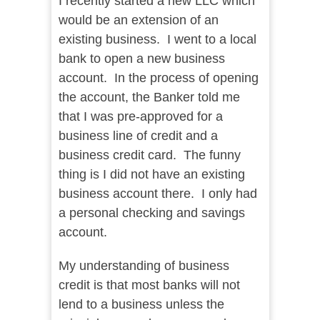
I recently started a new LLC which
would be an extension of an
existing business. I went to a local
bank to open a new business
account. In the process of opening
the account, the Banker told me
that I was pre-approved for a
business line of credit and a
business credit card. The funny
thing is I did not have an existing
business account there. I only had
a personal checking and savings
account.
My understanding of business
credit is that most banks will not
lend to a business unless the