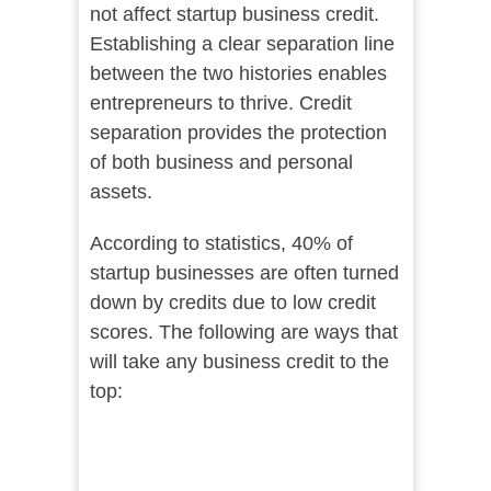
not affect startup business credit.
Establishing a clear separation line
between the two histories enables
entrepreneurs to thrive. Credit
separation provides the protection
of both business and personal
assets.
According to statistics, 40% of
startup businesses are often turned
down by credits due to low credit
scores. The following are ways that
will take any business credit to the
top: