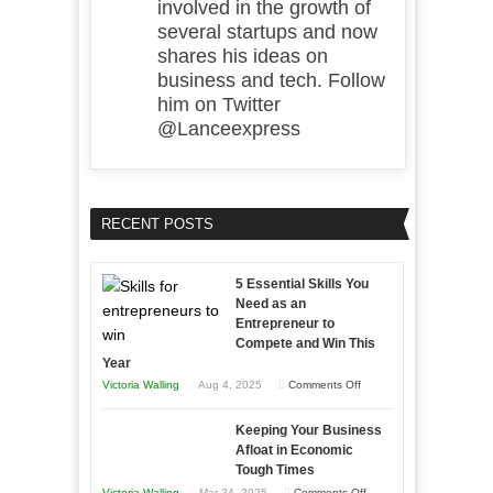
involved in the growth of
several startups and now
shares his ideas on
business and tech. Follow
him on Twitter
@Lanceexpress
RECENT POSTS
5 Essential Skills You
Need as an
Entrepreneur to
Compete and Win This
Year
on
Victoria Walling
Aug 4, 2025
Comments Off
5
Keeping Your Business
Essential
Afloat in Economic
Skills
Tough Times
You
on
Victoria Walling
Mar 24, 2025
Comments Off