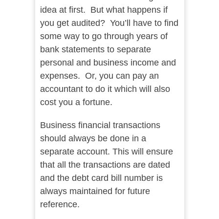
idea at first. But what happens if
you get audited? You’ll have to find
some way to go through years of
bank statements to separate
personal and business income and
expenses. Or, you can pay an
accountant to do it which will also
cost you a fortune.
Business financial transactions
should always be done in a
separate account. This will ensure
that all the transactions are dated
and the debt card bill number is
always maintained for future
reference.