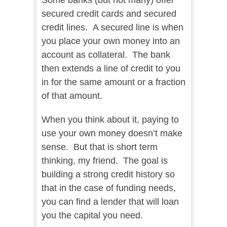
Some banks (but not many) offer
secured credit cards and secured
credit lines. A secured line is when
you place your own money into an
account as collateral. The bank
then extends a line of credit to you
in for the same amount or a fraction
of that amount.
When you think about it, paying to
use your own money doesn’t make
sense. But that is short term
thinking, my friend. The goal is
building a strong credit history so
that in the case of funding needs,
you can find a lender that will loan
you the capital you need.