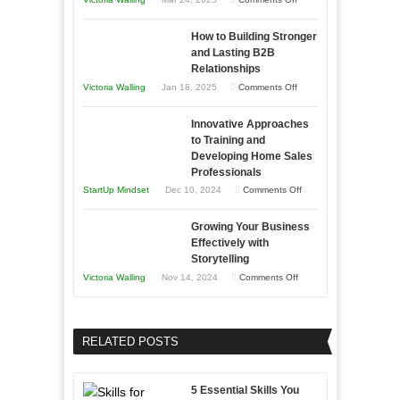
Need
Keeping
as
How to Building Stronger
Your
an
and Lasting B2B
Business
Relationships
Entrepreneur
Afloat
on
Victoria Walling
Jan 18, 2025
Comments Off
to
in
How
Compete
Economic
Innovative Approaches
to
and
Tough
to Training and
Building
Win
Developing Home Sales
Times
Stronger
This
Professionals
and
Year
on
StartUp Mindset
Dec 10, 2024
Comments Off
Lasting
Innovative
B2B
Growing Your Business
Approaches
Effectively with
Relationships
to
Storytelling
Training
on
Victoria Walling
Nov 14, 2024
Comments Off
and
Growing
Developing
Your
Home
Business
RELATED POSTS
Sales
Effectively
Professionals
with
5 Essential Skills You
Storytelling