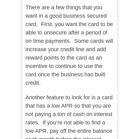
There are a few things that you
want in a good business secured
card. First, you want the card to be
able to unsecure after a period of
on time payments. Some cards will
increase your credit line and add
reward points to the card as an
incentive to continue to use the
card once the business has built
credit.
Another feature to look for is a card
that has a low APR so that you are
not paying a ton of cash on interest
rates. If you’re not able to find a
low APR, pay off the entire balance