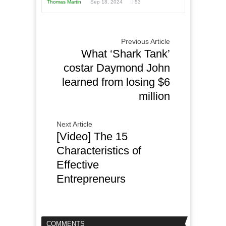
Thomas Martin
Sep 18, 2024
53
Previous Article
What ‘Shark Tank’
costar Daymond John
learned from losing $6
million
Next Article
[Video] The 15
Characteristics of
Effective
Entrepreneurs
COMMENTS