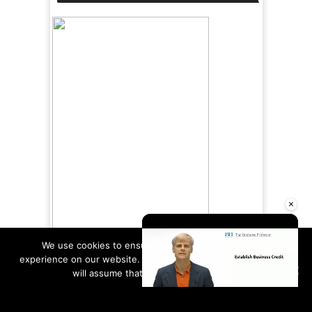
×
We use cookies to ensure that we give you the best
experience on our website. If you continue to use this site we
will assume that you are happy with it.
Ok
Read more
Unmute