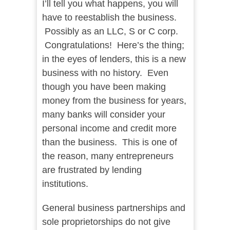
I’ll tell you what happens, you will
have to reestablish the business.
Possibly as an LLC, S or C corp.
Congratulations! Here’s the thing;
in the eyes of lenders, this is a new
business with no history. Even
though you have been making
money from the business for years,
many banks will consider your
personal income and credit more
than the business. This is one of
the reason, many entrepreneurs
are frustrated by lending
institutions.
General business partnerships and
sole proprietorships do not give