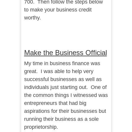
700. Then follow the steps below
to make your business credit
worthy.
Make the Business Official
My time in business finance was
great. I was able to help very
successful businesses as well as
individuals just starting out. One of
the common things I witnessed was
entrepreneurs that had big
aspirations for their businesses but
running their business as a sole
proprietorship.