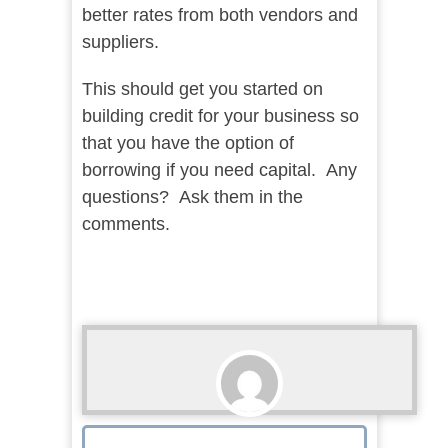
better rates from both vendors and
suppliers.
This should get you started on
building credit for your business so
that you have the option of
borrowing if you need capital. Any
questions? Ask them in the
comments.
Lance McHenry