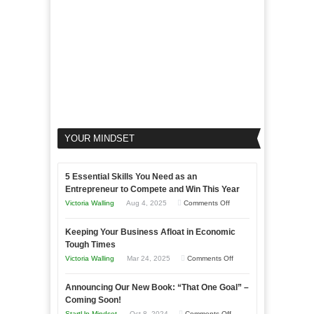
YOUR MINDSET
5 Essential Skills You Need as an
Entrepreneur to Compete and Win This Year
on
Victoria Walling
Aug 4, 2025
Comments Off
5
Keeping Your Business Afloat in Economic
Essential
Tough Times
Skills
on
Victoria Walling
Mar 24, 2025
Comments Off
You
Keeping
Need
Announcing Our New Book: “That One Goal” –
Your
as
Coming Soon!
Business
an
on
StartUp Mindset
Oct 8, 2024
Comments Off