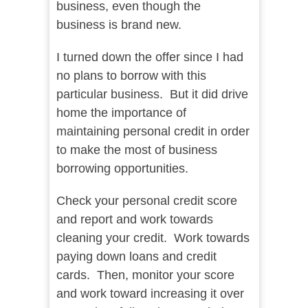
business, even though the
business is brand new.
I turned down the offer since I had
no plans to borrow with this
particular business. But it did drive
home the importance of
maintaining personal credit in order
to make the most of business
borrowing opportunities.
Check your personal credit score
and report and work towards
cleaning your credit. Work towards
paying down loans and credit
cards. Then, monitor your score
and work toward increasing it over