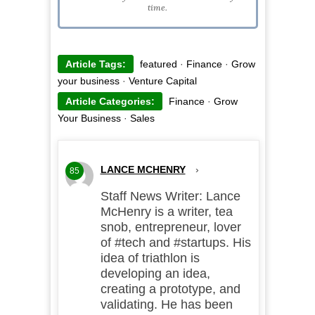
time.
Article Tags:
featured
·
Finance
·
Grow
your business
·
Venture Capital
Article Categories:
Finance
·
Grow
Your Business
·
Sales
LANCE MCHENRY
›
85
Staff News Writer: Lance
McHenry is a writer, tea
snob, entrepreneur, lover
of #tech and #startups. His
idea of triathlon is
developing an idea,
creating a prototype, and
validating. He has been