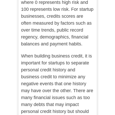
where 0 represents high risk and
100 represents low risk. For startup
businesses, credits scores are
often measured by factors such as
over time trends, public record
regency, demographics, financial
balances and payment habits.
When building business credit, it is
important for startups to separate
personal credit history and
business credit to minimize any
negative events that one history
may have over the other. There are
many financial issues such as too
many debts that may impact
personal credit history but should