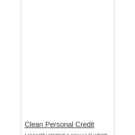
Clean Personal Credit