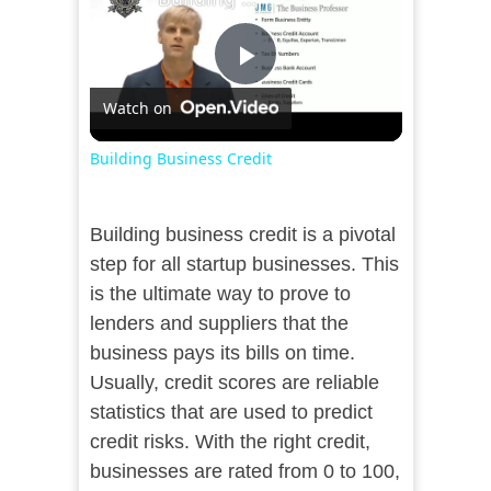
Play
Watch on
Video
Building Business Credit
Building business credit is a pivotal
step for all startup businesses. This
is the ultimate way to prove to
lenders and suppliers that the
business pays its bills on time.
Usually, credit scores are reliable
statistics that are used to predict
credit risks. With the right credit,
businesses are rated from 0 to 100,