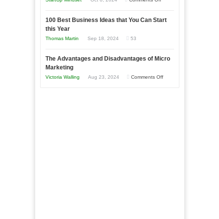
Afloat
Entrepreneur
Announcing
in
to
100 Best Business Ideas that You Can Start
Our
Economic
this Year
Compete
New
Tough
Thomas Martin
Sep 18, 2024
53
and
Book:
Times
Win
“That
The Advantages and Disadvantages of Micro
This
One
Marketing
Year
Goal”
on
Victoria Walling
Aug 23, 2024
Comments Off
–
The
Coming
Advantages
Soon!
and
Disadvantages
of
Micro
Marketing