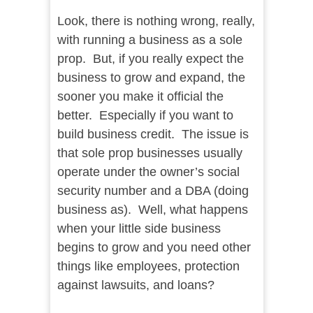
Look, there is nothing wrong, really,
with running a business as a sole
prop. But, if you really expect the
business to grow and expand, the
sooner you make it official the
better. Especially if you want to
build business credit. The issue is
that sole prop businesses usually
operate under the owner’s social
security number and a DBA (doing
business as). Well, what happens
when your little side business
begins to grow and you need other
things like employees, protection
against lawsuits, and loans?