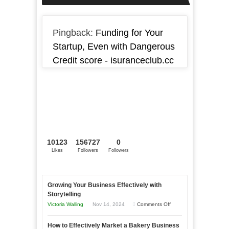
Pingback:
Funding for Your
Startup, Even with Dangerous
Credit score - isuranceclub.cc
10123
156727
0
Likes
Followers
Followers
Growing Your Business Effectively with
Storytelling
on
Victoria Walling
Nov 14, 2024
Comments Off
Growing
How to Effectively Market a Bakery Business
Your