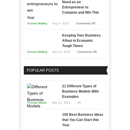
Need as an
Entrepreneur to
Compete and Win This
Year
on
Victoria Walling
Aug 4, 2025
Comments Off
5
Keeping Your Business
Essential
Afloat in Economic
Skills
Tough Times
You
on
Victoria Walling
Mar 24, 2025
Comments Off
Need
Keeping
as
Your
an
POPULAR POSTS
Business
Entrepreneur
Afloat
to
in
21 Different Types of
Compete
Economic
Business Models With
and
Examples
Tough
Win
Thomas Martin
May 12, 2021
88
Times
This
Year
100 Best Business Ideas
that You Can Start this
Year