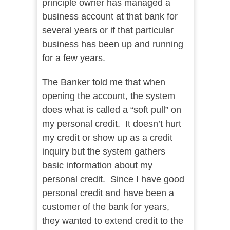
principle owner has managed a
business account at that bank for
several years or if that particular
business has been up and running
for a few years.
The Banker told me that when
opening the account, the system
does what is called a “soft pull” on
my personal credit. It doesn’t hurt
my credit or show up as a credit
inquiry but the system gathers
basic information about my
personal credit. Since I have good
personal credit and have been a
customer of the bank for years,
they wanted to extend credit to the