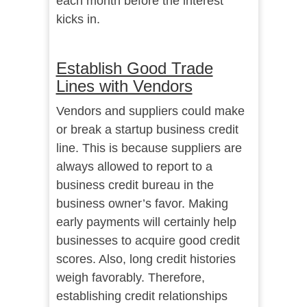
each month before the interest
kicks in.
Establish Good Trade
Lines with Vendors
Vendors and suppliers could make
or break a startup business credit
line. This is because suppliers are
always allowed to report to a
business credit bureau in the
business owner’s favor. Making
early payments will certainly help
businesses to acquire good credit
scores. Also, long credit histories
weigh favorably. Therefore,
establishing credit relationships