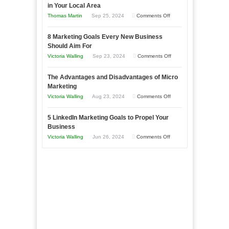
in Your Local Area
Business
on
Thomas Martin
Sep 25, 2024
Comments Off
Effectively
How
with
8 Marketing Goals Every New Business
to
Storytelling
Should Aim For
Effectively
on
Victoria Walling
Sep 23, 2024
Comments Off
Market
8
a
The Advantages and Disadvantages of Micro
Marketing
Bakery
Marketing
Goals
Business
on
Victoria Walling
Aug 23, 2024
Comments Off
Every
in
The
New
Your
5 LinkedIn Marketing Goals to Propel Your
Advantages
Business
Business
Local
and
Should
on
Victoria Walling
Jun 26, 2024
Comments Off
Area
Disadvantages
Aim
5
of
For
LinkedIn
Micro
Marketing
Marketing
Goals
to
Propel
Your
Business