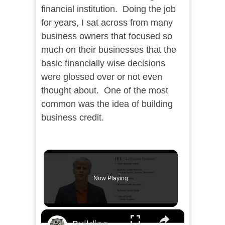
financial institution. Doing the job
for years, I sat across from many
business owners that focused so
much on their businesses that the
basic financially wise decisions
were glossed over or not even
thought about. One of the most
common was the idea of building
business credit.
Now Playing
×
Building Business Credit