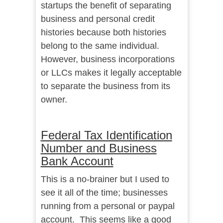
startups the benefit of separating
business and personal credit
histories because both histories
belong to the same individual.
However, business incorporations
or LLCs makes it legally acceptable
to separate the business from its
owner.
Federal Tax Identification
Number and Business
Bank Account
This is a no-brainer but I used to
see it all of the time; businesses
running from a personal or paypal
account. This seems like a good