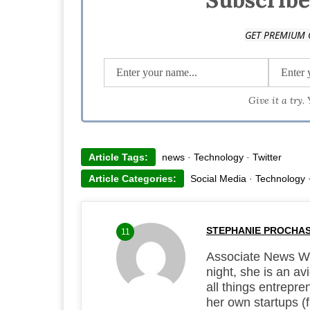
GET PREMIUM 
Give it a try.
Article Tags:
news
·
Technology
·
Twitter
Article Categories:
Social Media
·
Technology
STEPHANIE PROCHA
11
Associate News Wri
night, she is an a
all things entrepre
her own startups (f