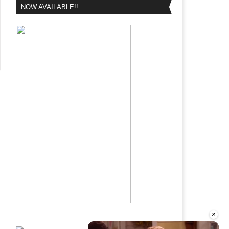
NOW AVAILABLE!!
×