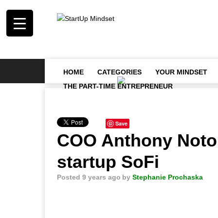
HOME
CATEGORIES
YOUR MINDSET
THE PART-TIME ENTREPRENEUR
Save
COO Anthony Noto l
startup SoFi
Posted 9 years ago
by
Stephanie Prochaska