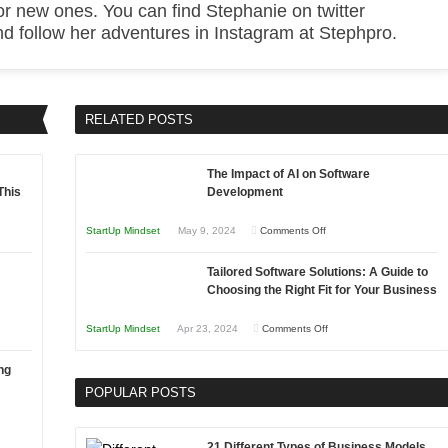
or new ones. You can find Stephanie on twitter
 follow her adventures in Instagram at Stephpro.
RELATED POSTS
The Impact of AI on Software
This
Development
on
StartUp Mindset
May 9, 2024
Comments Off
The
Tailored Software Solutions: A Guide to
Impact
Choosing the Right Fit for Your Business
of
AI
on
StartUp Mindset
Apr 23, 2024
Comments Off
on
Tailored
Software
ng
Software
Development
POPULAR POSTS
Solutions:
A
Guide
21 Different Types of Business Models