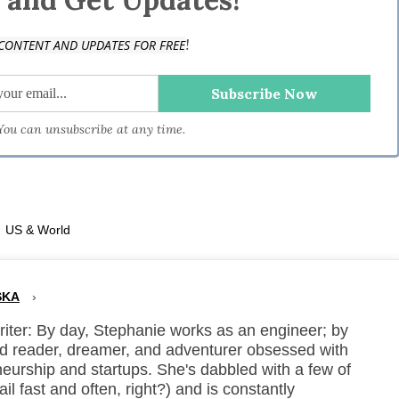
!
CONTENT AND UPDATES FOR FREE
 You can unsubscribe at any time.
·
US & World
SKA
›
ter: By day, Stephanie works as an engineer; by
vid reader, dreamer, and adventurer obsessed with
neurship and startups. She's dabbled with a few of
ail fast and often, right?) and is constantly