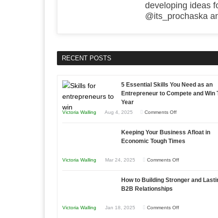
developing ideas f
@its_prochaska and
RECENT POSTS
5 Essential Skills You Need as an
Entrepreneur to Compete and Win 
Year
on
Victoria Walling
Aug 4, 2025
Comments Off
5
Keeping Your Business Afloat in
Essential
Economic Tough Times
Skills
You
on
Victoria Walling
Mar 24, 2025
Comments Off
Need
Keeping
as
How to Building Stronger and Lasti
Your
an
B2B Relationships
Business
Entrepreneur
Afloat
on
Victoria Walling
Jan 18, 2025
Comments Off
to
in
How