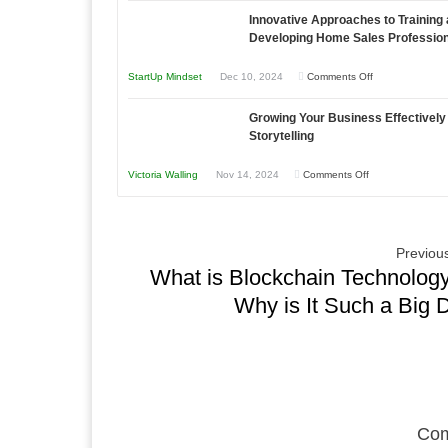
Compete
Economic
Innovative Approaches to Training
to
and
Tough
Developing Home Sales Professio
Building
Win
Times
Stronger
This
on
StartUp Mindset
Dec 10, 2024
Comments Off
and
Year
Innovative
Lasting
Growing Your Business Effectively
Approaches
B2B
Storytelling
to
Relationships
Training
on
Victoria Walling
Nov 14, 2024
Comments Off
and
Growing
Developing
Your
Home
Business
Previous
Sales
Effectively
What is Blockchain Technolog
Professionals
with
Why is It Such a Big 
Storytelling
Com