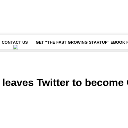
CONTACT US
GET “THE FAST GROWING STARTUP” EBOOK 
eaves Twitter to become 