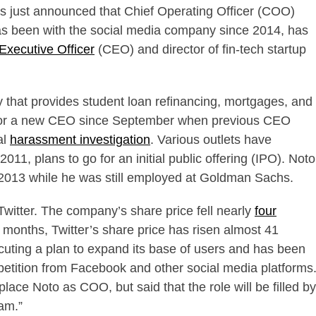
has just announced that Chief Operating Officer (COO)
s been with the social media company since 2014, has
Executive Officer
(CEO) and director of fin-tech startup
 that provides student loan refinancing, mortgages, and
or a new CEO since September when previous CEO
al
harassment investigation
. Various outlets have
011, plans to go for an initial public offering (IPO). Noto
n 2013 while he was still employed at Goldman Sachs.
r Twitter. The company’s share price fell nearly
four
 months, Twitter’s share price has risen almost 41
ecuting a plan to expand its base of users and has been
tition from Facebook and other social media platforms
lace Noto as COO, but said that the role will be filled by
am.”