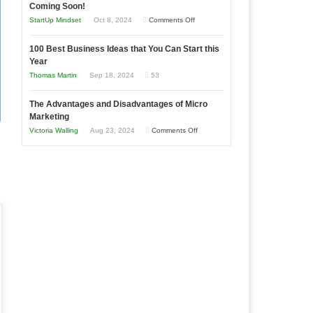
as
Coming Soon!
Business
an
on
StartUp Mindset
Oct 8, 2024
Comments Off
Afloat
Entrepreneur
Announcing
in
to
100 Best Business Ideas that You Can Start this
Our
Economic
Year
Compete
New
Tough
Thomas Martin
Sep 18, 2024
53
and
Book:
Times
Win
“That
The Advantages and Disadvantages of Micro
This
One
Marketing
Year
Goal”
on
Victoria Walling
Aug 23, 2024
Comments Off
–
The
Coming
Advantages
Soon!
and
Disadvantages
of
Micro
Marketing