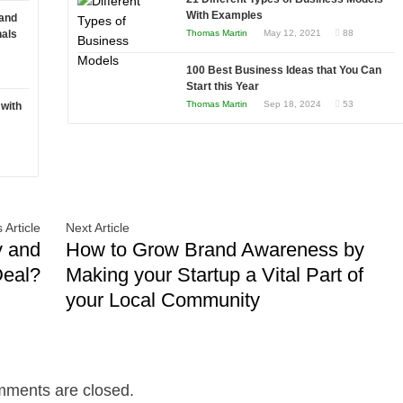
to
With Examples
 and
Choosing
nals
Thomas Martin
May 12, 2021
88
the
100 Best Business Ideas that You Can
Right
Start this Year
Fit
Thomas Martin
Sep 18, 2024
53
 with
for
Your
Business
 Article
Next Article
y and
How to Grow Brand Awareness by
Deal?
Making your Startup a Vital Part of
your Local Community
ments are closed.