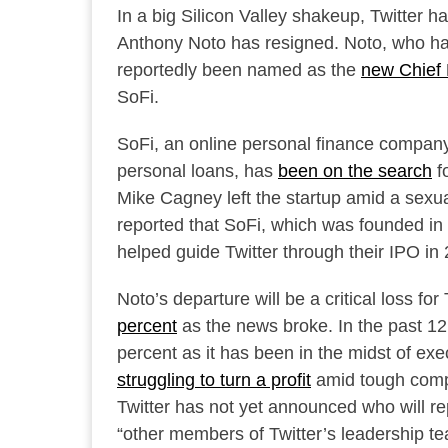
In a big Silicon Valley shakeup, Twitter 
Anthony Noto has resigned. Noto, who ha
reportedly been named as the
new Chief 
SoFi.
SoFi, an online personal finance company
personal loans, has
been on the search
f
Mike Cagney left the startup amid a sexu
reported that SoFi, which was founded in 2
helped guide Twitter through their IPO i
Noto’s departure will be a critical loss fo
percent
as the news broke. In the past 12
percent as it has been in the midst of ex
struggling to turn a profit
amid tough compe
Twitter has not yet announced who will rep
“other members of Twitter’s leadership te