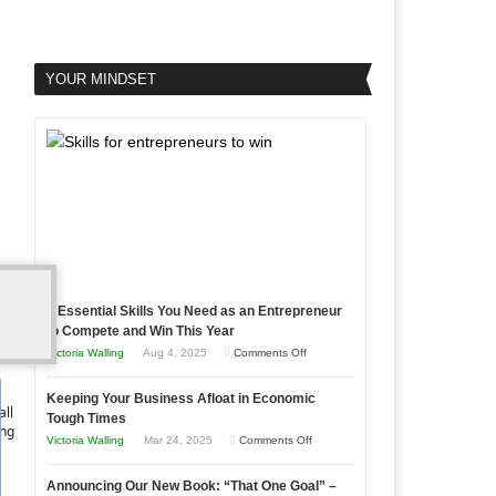
YOUR MINDSET
5 Essential Skills You Need as an Entrepreneur
to Compete and Win This Year
on
Victoria Walling
Aug 4, 2025
Comments Off
5
Keeping Your Business Afloat in Economic
Essential
all
Tough Times
Skills
ing
on
Victoria Walling
Mar 24, 2025
Comments Off
You
Keeping
Need
Announcing Our New Book: “That One Goal” –
Your