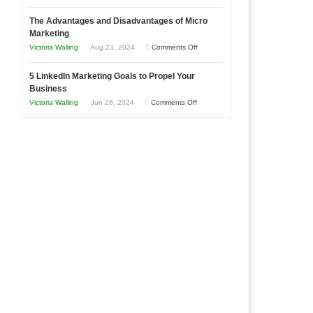
8
a
The Advantages and Disadvantages of Micro
Marketing
Bakery
Marketing
Goals
Business
on
Victoria Walling
Aug 23, 2024
Comments Off
Every
in
The
New
Your
5 LinkedIn Marketing Goals to Propel Your
Advantages
Business
Business
Local
and
Should
on
Victoria Walling
Jun 26, 2024
Comments Off
Area
Disadvantages
Aim
5
of
For
LinkedIn
Micro
Marketing
Marketing
Goals
to
Propel
Your
Business