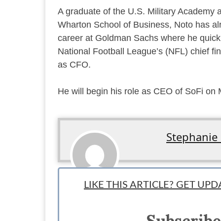
A graduate of the U.S. Military Academy 
Wharton School of Business, Noto has a
career at Goldman Sachs where he quickl
National Football League’s (NFL) chief fin
as CFO.
He will begin his role as CEO of SoFi on
Stephanie
Associate News Writer: By day, Stephanie works as an e
LIKE THIS ARTICLE? GET UP
things entrepreneurship and startups. She's dabbled with
ideas for new ones. You can find Stephanie on twitter 
Subscribe