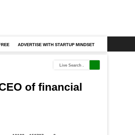
FREE
ADVERTISE WITH STARTUP MINDSET
CEO of financial