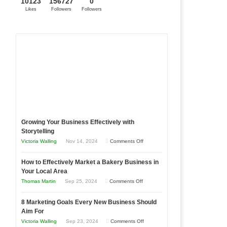
10123
156727
0
Likes
Followers
Followers
Growing Your Business Effectively with
Storytelling
on
Victoria Walling
Nov 14, 2024
Comments Off
Growing
How to Effectively Market a Bakery Business in
Your
Your Local Area
Business
on
Thomas Martin
Sep 25, 2024
Comments Off
Effectively
.
How
with
8 Marketing Goals Every New Business Should
to
Storytelling
Aim For
Effectively
on
Victoria Walling
Sep 23, 2024
Comments Off
Market