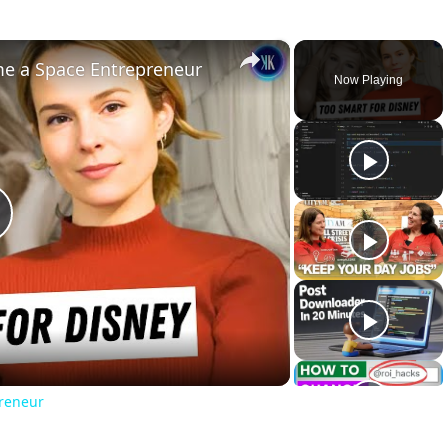
×
ome a Space Entrepreneur
Now Playing
lay
ideo
preneur