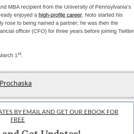
and MBA recipient from the University of Pennsylvania’s
lready enjoyed a
high-profile career
. Noto started his
y rose to being named a partner; he was then the
ancial officer (CFO) for three years before joining Twitter
st
 March 1
.
 Prochaska
ngineer; by night, she is an avid reader, dreamer, and adventurer obsessed with 
DATES BY EMAIL AND GET OUR EBOOK FOR
 a few of her own startups (fail fast and often, right?) and is constantly develop
FREE
@its_prochaska and follow her adventures in Instagram at Stephpro.
 and Get Updates!