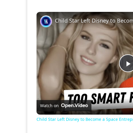
Child Star Left Disney to Bec
P
V
Watch on
Child Star Left Disney to Become a Space Entre