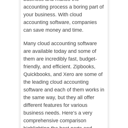
accounting process a boring part of
your business. With cloud
accounting software, companies
can save money and time.
Many cloud accounting software
are available today and some of
them are incredibly fast, budget-
friendly, and efficient. Zipbooks,
Quickbooks, and Xero are some of
the leading cloud accounting
software and each of them works in
the same way, but they all offer
different features for various
business needs. Here’s a very
comprehensive comparison