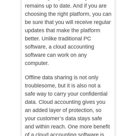
remains up to date. And if you are
choosing the right platform, you can
be sure that you will receive regular
updates that make the platform
better. Unlike traditional PC
software, a cloud accounting
software can work on any
computer.
Offline data sharing is not only
troublesome, but it is also not a
safe way to carry your confidential
data. Cloud accounting gives you
an added layer of protection, so
your customer’s data stays safe
and within reach. One more benefit
of a cloud accounting software is