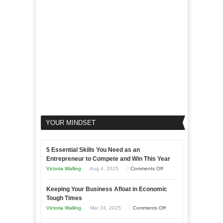
Your
Business
YOUR MINDSET
5 Essential Skills You Need as an
Entrepreneur to Compete and Win This Year
on
Victoria Walling
Aug 4, 2025
Comments Off
5
Keeping Your Business Afloat in Economic
Essential
Tough Times
Skills
on
Victoria Walling
Mar 24, 2025
Comments Off
You
Keeping
Need