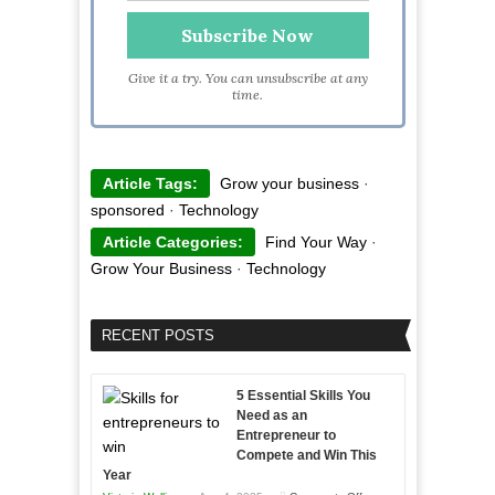
Give it a try. You can unsubscribe at any
time.
Article Tags:
Grow your business
·
sponsored
·
Technology
Article Categories:
Find Your Way
·
Grow Your Business
·
Technology
RECENT POSTS
5 Essential Skills You
Need as an
Entrepreneur to
Compete and Win This
Year