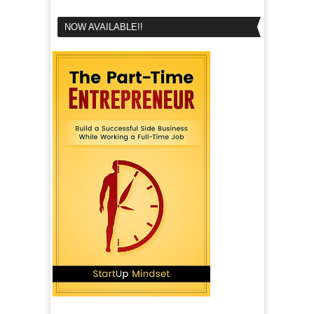
NOW AVAILABLE!!