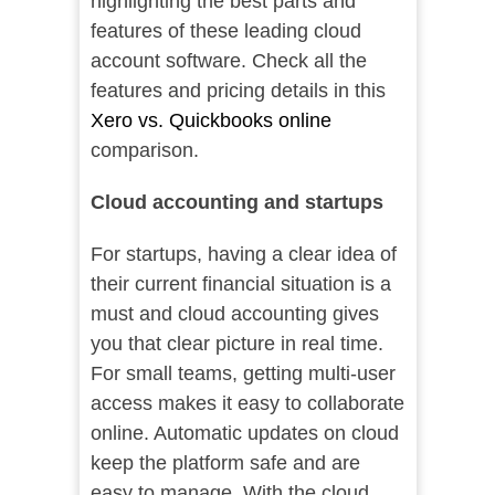
highlighting the best parts and
features of these leading cloud
account software. Check all the
features and pricing details in this
Xero vs. Quickbooks online
comparison.
Cloud accounting and startups
For startups, having a clear idea of
their current financial situation is a
must and cloud accounting gives
you that clear picture in real time.
For small teams, getting multi-user
access makes it easy to collaborate
online. Automatic updates on cloud
keep the platform safe and are
easy to manage. With the cloud,