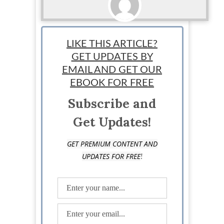
Sponsored
LIKE THIS ARTICLE?
GET UPDATES BY
EMAIL AND GET OUR
EBOOK FOR FREE
Subscribe and
Get Updates!
GET PREMIUM CONTENT AND
!
UPDATES FOR FREE