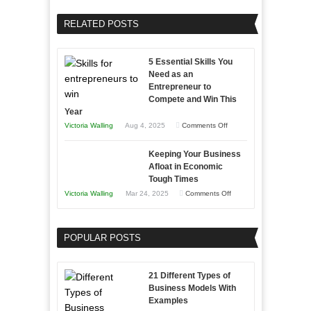
Your
Home
Business
RELATED POSTS
Sales
Effectively
Professionals
with
5 Essential Skills You
Storytelling
Need as an
Entrepreneur to
Compete and Win This
Year
on
Victoria Walling
Aug 4, 2025
Comments Off
5
Keeping Your Business
Essential
Afloat in Economic
Skills
Tough Times
You
on
Victoria Walling
Mar 24, 2025
Comments Off
Need
Keeping
as
Your
an
POPULAR POSTS
Business
Entrepreneur
Afloat
to
in
21 Different Types of
Compete
Economic
Business Models With
and
Examples
Tough
Win