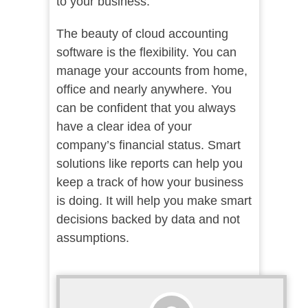
to your business.
The beauty of cloud accounting
software is the flexibility. You can
manage your accounts from home,
office and nearly anywhere. You
can be confident that you always
have a clear idea of your
company’s financial status. Smart
solutions like reports can help you
keep a track of how your business
is doing. It will help you make smart
decisions backed by data and not
assumptions.