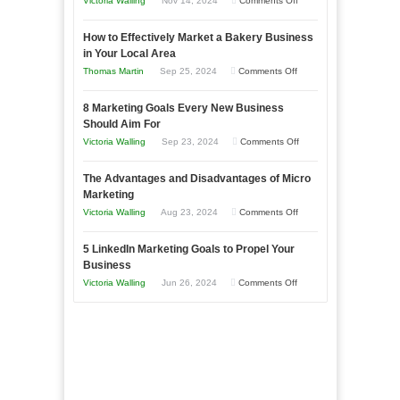
Victoria Walling
Nov 14, 2024
Comments Off
Growing
How to Effectively Market a Bakery Business
Your
in Your Local Area
Business
on
Thomas Martin
Sep 25, 2024
Comments Off
Effectively
How
with
8 Marketing Goals Every New Business
to
Storytelling
Should Aim For
Effectively
on
Victoria Walling
Sep 23, 2024
Comments Off
Market
8
a
The Advantages and Disadvantages of Micro
Marketing
Bakery
Marketing
Goals
Business
on
Victoria Walling
Aug 23, 2024
Comments Off
Every
in
The
New
Your
5 LinkedIn Marketing Goals to Propel Your
Advantages
Business
Business
Local
and
Should
on
Victoria Walling
Jun 26, 2024
Comments Off
Area
Disadvantages
Aim
5
of
For
LinkedIn
Micro
Marketing
Marketing
Goals
to
Propel