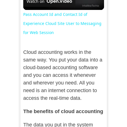
Watch on
Video
Pass Account Id and Contact Id of
Experience Cloud Site User to Messaging
for Web Session
Cloud accounting works in the
same way. You put your data into a
cloud-based accounting software
and you can access it whenever
and wherever you need. All you
need is an internet connection to
access the real-time data.
The benefits of cloud accounting
The data you put in the system