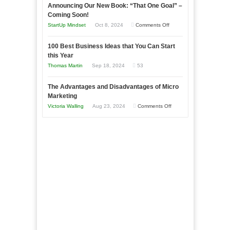
Announcing Our New Book: “That One Goal” –
Your
as
Coming Soon!
Business
an
on
StartUp Mindset
Oct 8, 2024
Comments Off
Afloat
Entrepreneur
Announcing
in
to
100 Best Business Ideas that You Can Start
Our
Economic
this Year
Compete
New
Tough
Thomas Martin
Sep 18, 2024
53
and
Book:
Times
Win
“That
The Advantages and Disadvantages of Micro
This
One
Marketing
Year
Goal”
on
Victoria Walling
Aug 23, 2024
Comments Off
–
The
Coming
Advantages
Soon!
and
Disadvantages
of
Micro
Marketing