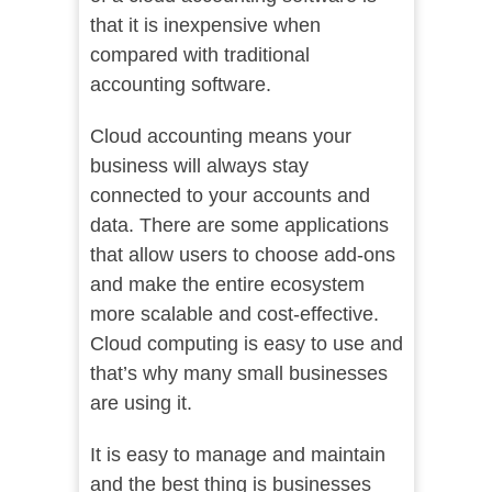
that it is inexpensive when
compared with traditional
accounting software.
Cloud accounting means your
business will always stay
connected to your accounts and
data. There are some applications
that allow users to choose add-ons
and make the entire ecosystem
more scalable and cost-effective.
Cloud computing is easy to use and
that’s why many small businesses
are using it.
It is easy to manage and maintain
and the best thing is businesses