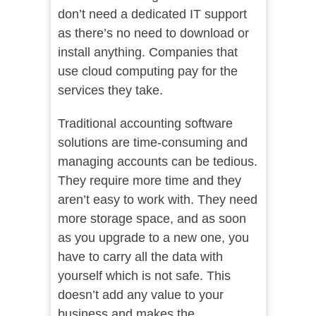
don’t need a dedicated IT support
as there’s no need to download or
install anything. Companies that
use cloud computing pay for the
services they take.
Traditional accounting software
solutions are time-consuming and
managing accounts can be tedious.
They require more time and they
aren’t easy to work with. They need
more storage space, and as soon
as you upgrade to a new one, you
have to carry all the data with
yourself which is not safe. This
doesn’t add any value to your
business and makes the