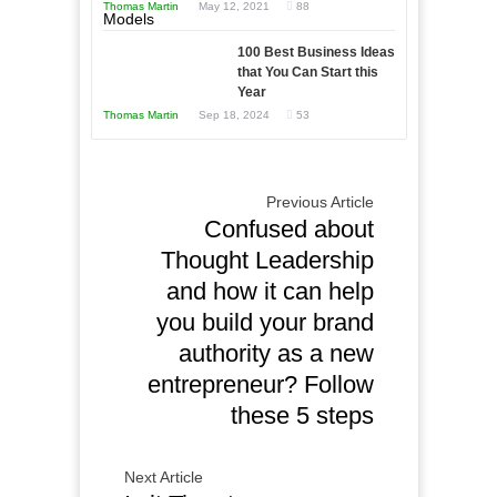
Thomas Martin
May 12, 2021
88
Times
This
Year
100 Best Business Ideas
that You Can Start this
Year
Thomas Martin
Sep 18, 2024
53
Previous Article
Confused about
Thought Leadership
and how it can help
you build your brand
authority as a new
entrepreneur? Follow
these 5 steps
Next Article