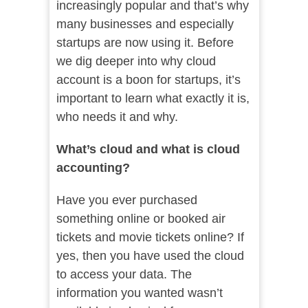
increasingly popular and that’s why
many businesses and especially
startups are now using it. Before
we dig deeper into why cloud
account is a boon for startups, it’s
important to learn what exactly it is,
who needs it and why.
What’s cloud and what is cloud
accounting?
Have you ever purchased
something online or booked air
tickets and movie tickets online? If
yes, then you have used the cloud
to access your data. The
information you wanted wasn’t