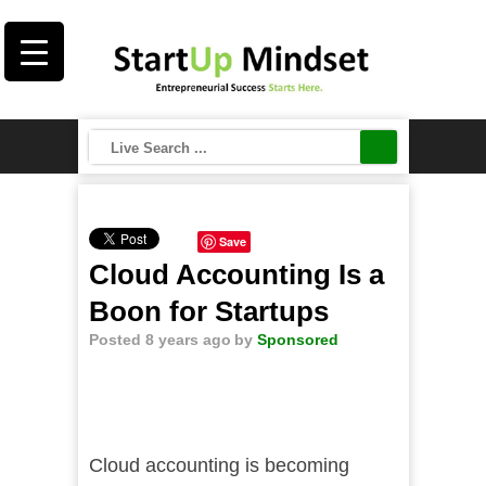
Save
Cloud Accounting Is a
Boon for Startups
Posted 8 years ago
by
Sponsored
Cloud accounting is becoming