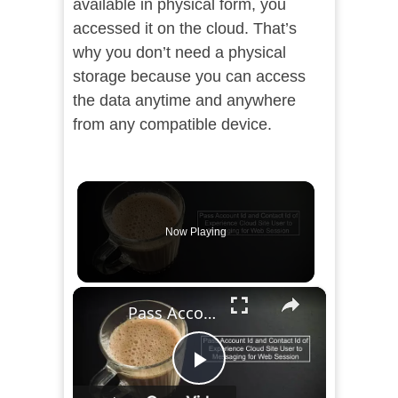
available in physical form, you
accessed it on the cloud. That’s
why you don’t need a physical
storage because you can access
the data anytime and anywhere
from any compatible device.
Now Playing
×
Pass Account Id and Contact Id of Experience Cloud Site User to Messaging for Web Session
Play