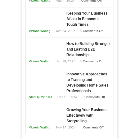
on
Victoria Walling
Aug 4, 2025
Comments Off
5
Keeping Your Business
Essential
Afloat in Economic
Skills
Tough Times
You
on
Victoria Walling
Mar 24, 2025
Comments Off
Need
Keeping
as
How to Building Stronger
Your
an
and Lasting B2B
Business
Relationships
Entrepreneur
Afloat
on
Victoria Walling
Jan 18, 2025
Comments Off
to
in
How
Compete
Economic
Innovative Approaches
to
and
Tough
to Training and
Building
Win
Developing Home Sales
Times
Stronger
This
Professionals
and
Year
on
StartUp Mindset
Dec 10, 2024
Comments Off
Lasting
Innovative
B2B
Growing Your Business
Approaches
Effectively with
Relationships
to
Storytelling
Training
on
Victoria Walling
Nov 14, 2024
Comments Off
and
Growing
Developing