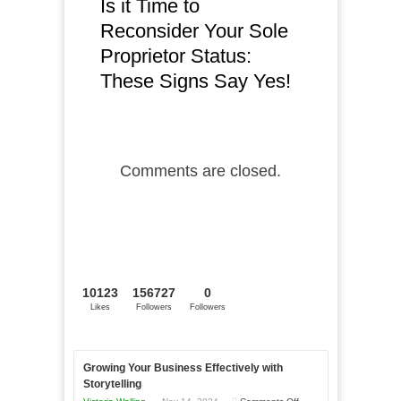
Is it Time to
Reconsider Your Sole
Proprietor Status:
These Signs Say Yes!
Comments are closed.
10123
156727
0
Likes
Followers
Followers
Growing Your Business Effectively with
Storytelling
on