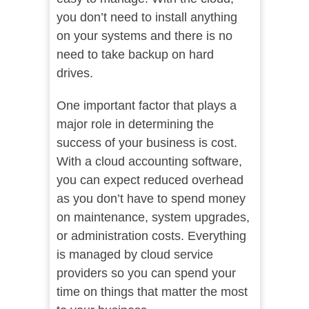
you don’t need to install anything
on your systems and there is no
need to take backup on hard
drives.
One important factor that plays a
major role in determining the
success of your business is cost.
With a cloud accounting software,
you can expect reduced overhead
as you don’t have to spend money
on maintenance, system upgrades,
or administration costs. Everything
is managed by cloud service
providers so you can spend your
time on things that matter the most