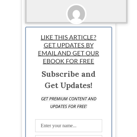
Sponsored
LIKE THIS ARTICLE?
GET UPDATES BY
EMAIL AND GET OUR
EBOOK FOR FREE
Subscribe and
Get Updates!
GET PREMIUM CONTENT AND
!
UPDATES FOR FREE