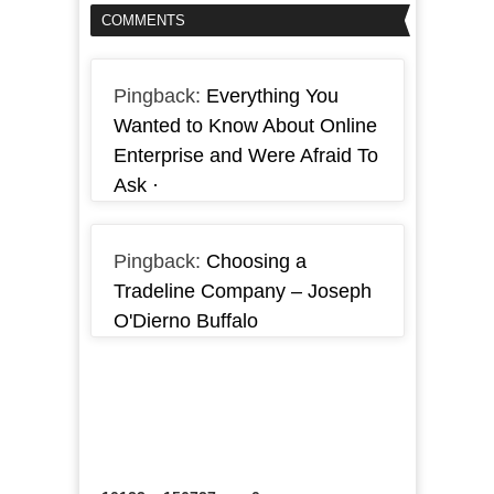
COMMENTS
Pingback:
Everything You
Wanted to Know About Online
Enterprise and Were Afraid To
Ask ·
Pingback:
Choosing a
Tradeline Company – Joseph
O'Dierno Buffalo