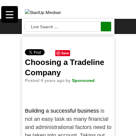
Save
Choosing a Tradeline
Company
Posted 4 years ago
by
Sponsored
Building a successful business
is
not an easy task as many financial
and administrational factors need to
be taken into account. Taking out