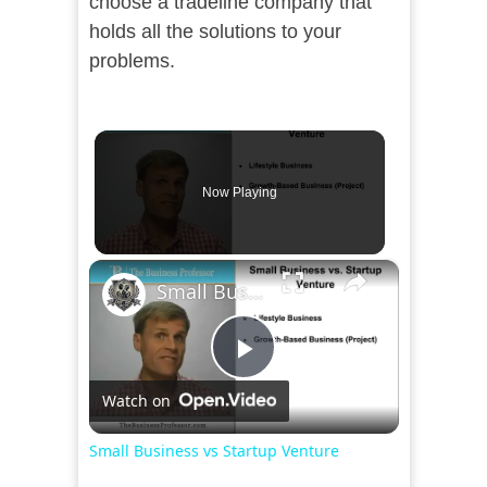
choose a tradeline company that
holds all the solutions to your
problems.
Now Playing
×
Small Business vs Startup Venture
Play
Watch on
Video
Small Business vs Startup Venture