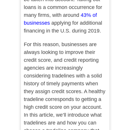
loans is a common occurrence for
many firms, with around
43% of
businesses
applying for additional
financing in the U.S. during 2019.
For this reason, businesses are
always looking to improve their
credit score, and credit reporting
agencies are increasingly
considering tradelines with a solid
history of timely payments when
they assign credit scores. A healthy
tradeline corresponds to getting a
high credit score on your account.
In this article, we’ll introduce what
tradelines are and how you can