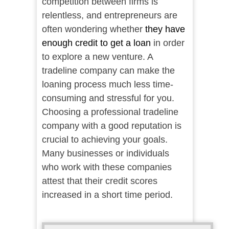
competition between firms is
relentless, and entrepreneurs are
often wondering whether
they have
enough credit to get a loan
in order
to explore a new venture. A
tradeline company can make the
loaning process much less time-
consuming and stressful for you.
Choosing a professional tradeline
company with a good reputation is
crucial to achieving your goals.
Many businesses or individuals
who work with these companies
attest that their credit scores
increased in a short time period.