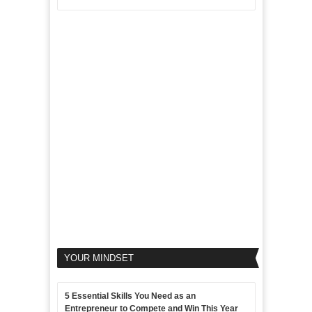
Disadvantages
Aim
5
of
For
LinkedIn
Micro
Marketing
Marketing
Goals
to
Propel
Your
Business
YOUR MINDSET
5 Essential Skills You Need as an
Entrepreneur to Compete and Win This Year