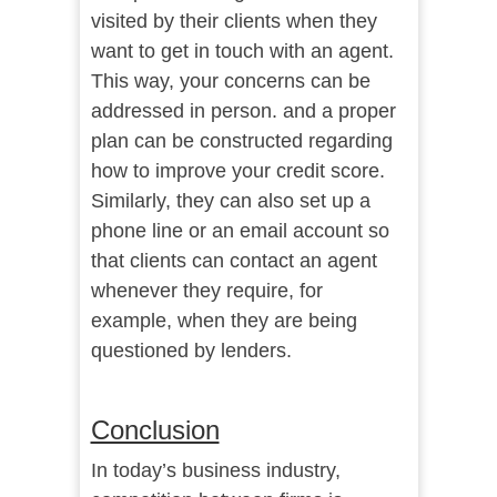
visited by their clients when they
want to get in touch with an agent.
This way, your concerns can be
addressed in person. and a proper
plan can be constructed regarding
how to improve your credit score.
Similarly, they can also set up a
phone line or an email account so
that clients can contact an agent
whenever they require, for
example, when they are being
questioned by lenders.
Conclusion
In today’s business industry,