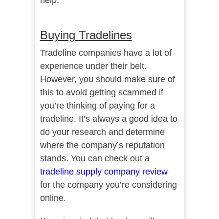
help.
Buying Tradelines
Tradeline companies have a lot of
experience under their belt.
However, you should make sure of
this to avoid getting scammed if
you’re thinking of paying for a
tradeline. It’s always a good idea to
do your research and determine
where the company’s reputation
stands. You can check out a
tradeline supply company review
for the company you’re considering
online.