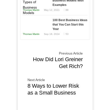
Business Models With
and
Examples
Tough
Win
Thomas Martin
May 12, 2021
88
Times
This
Year
100 Best Business Ideas
that You Can Start this
Year
Thomas Martin
Sep 18, 2024
53
Previous Article
How Did Lori Greiner
Get Rich?
Next Article
8 Ways to Lower Risk
as a Small Business