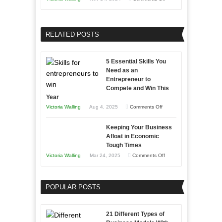
and
Growing
Developing
Your
Home
Business
RELATED POSTS
Sales
Effectively
Professionals
with
5 Essential Skills You
Storytelling
Need as an
Entrepreneur to
Compete and Win This
Year
on
Victoria Walling
Aug 4, 2025
Comments Off
5
Keeping Your Business
Essential
Afloat in Economic
Skills
Tough Times
You
on
Victoria Walling
Mar 24, 2025
Comments Off
Need
Keeping
as
Your
an
POPULAR POSTS
Business
Entrepreneur
Afloat
to
in
21 Different Types of
Compete
Economic