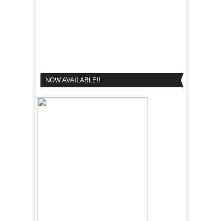
NOW AVAILABLE!!