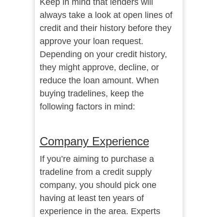
Keep in mind that lenders will
always take a look at open lines of
credit and their history before they
approve your loan request.
Depending on your credit history,
they might approve, decline, or
reduce the loan amount. When
buying tradelines, keep the
following factors in mind:
Company Experience
If you’re aiming to purchase a
tradeline from a credit supply
company, you should pick one
having at least ten years of
experience in the area. Experts