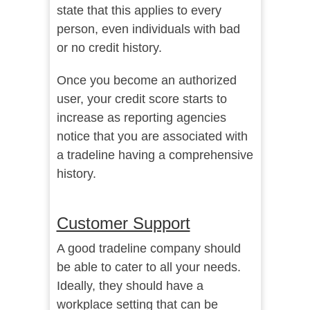
state that this applies to every
person, even individuals with bad
or no credit history.
Once you become an authorized
user, your credit score starts to
increase as reporting agencies
notice that you are associated with
a tradeline having a comprehensive
history.
Customer Support
A good tradeline company should
be able to cater to all your needs.
Ideally, they should have a
workplace setting that can be