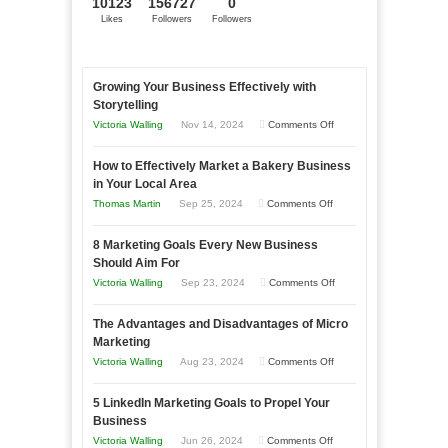
10123
156727
0
Likes
Followers
Followers
Growing Your Business Effectively with
Storytelling
on
Victoria Walling
Nov 14, 2024
Comments Off
Growing
How to Effectively Market a Bakery Business
Your
in Your Local Area
Business
on
Thomas Martin
Sep 25, 2024
Comments Off
Effectively
How
with
8 Marketing Goals Every New Business
to
Storytelling
Should Aim For
Effectively
on
Victoria Walling
Sep 23, 2024
Comments Off
Market
8
a
The Advantages and Disadvantages of Micro
Marketing
Bakery
Marketing
Goals
Business
on
Victoria Walling
Aug 23, 2024
Comments Off
Every
in
The
New
Your
5 LinkedIn Marketing Goals to Propel Your
Advantages
Business
Business
Local
and
Should
on
Victoria Walling
Jun 26, 2024
Comments Off
Area