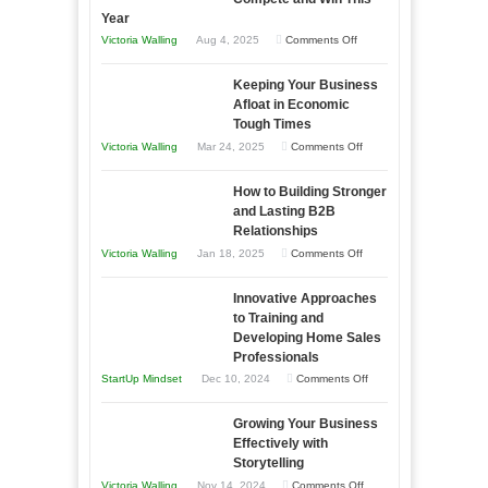
Year
on
Victoria Walling
Aug 4, 2025
Comments Off
5
Keeping Your Business
Essential
Afloat in Economic
Skills
Tough Times
You
on
Victoria Walling
Mar 24, 2025
Comments Off
Need
Keeping
as
How to Building Stronger
Your
an
and Lasting B2B
Business
Relationships
Entrepreneur
Afloat
on
Victoria Walling
Jan 18, 2025
Comments Off
to
in
How
Compete
Economic
Innovative Approaches
to
and
Tough
to Training and
Building
Win
Developing Home Sales
Times
Stronger
This
Professionals
and
Year
on
StartUp Mindset
Dec 10, 2024
Comments Off
Lasting
Innovative
B2B
Growing Your Business
Approaches
Effectively with
Relationships
to
Storytelling
Training
on
Victoria Walling
Nov 14, 2024
Comments Off