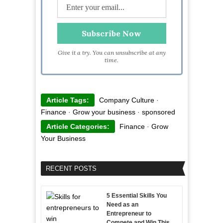
Give it a try. You can unsubscribe at any
time.
Article Tags:
Company Culture
·
Finance
·
Grow your business
·
sponsored
Article Categories:
Finance
·
Grow
Your Business
RECENT POSTS
5 Essential Skills You
Need as an
Entrepreneur to
Compete and Win This