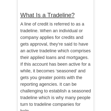
What Is a Tradeline?
A line of credit is referred to as a
tradeline. When an individual or
company applies for credits and
gets approval, they’re said to have
an active tradeline which comprises
their applied loans and mortgages.
If this account has been active for a
while, it becomes ‘seasoned’ and
gets you greater points with the
reporting agencies. It can be
challenging to establish a seasoned
tradeline which is why many people
turn to tradeline companies for