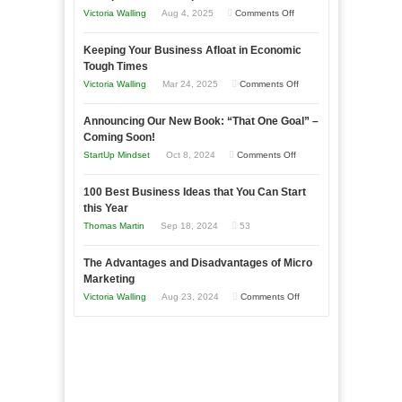
on
Victoria Walling
Aug 4, 2025
Comments Off
5
Keeping Your Business Afloat in Economic
Essential
Tough Times
Skills
on
Victoria Walling
Mar 24, 2025
Comments Off
You
Keeping
Need
Announcing Our New Book: “That One Goal” –
Your
as
Coming Soon!
Business
an
on
StartUp Mindset
Oct 8, 2024
Comments Off
Afloat
Entrepreneur
Announcing
in
to
100 Best Business Ideas that You Can Start
Our
Economic
this Year
Compete
New
Tough
Thomas Martin
Sep 18, 2024
53
and
Book:
Times
Win
“That
The Advantages and Disadvantages of Micro
This
One
Marketing
Year
Goal”
on
Victoria Walling
Aug 23, 2024
Comments Off
–
The
Coming
Advantages
Soon!
and
Disadvantages
of