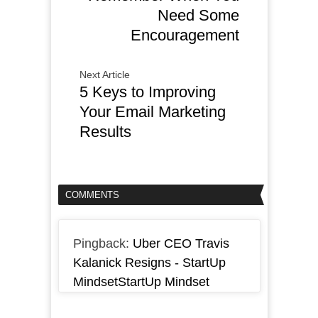
Need Some
Encouragement
Next Article
5 Keys to Improving
Your Email Marketing
Results
COMMENTS
Pingback:
Uber CEO Travis
Kalanick Resigns - StartUp
MindsetStartUp Mindset