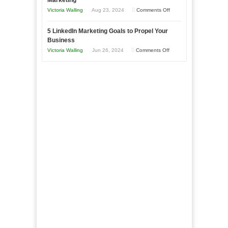
Marketing
Goals
Business
on
Victoria Walling
Aug 23, 2024
Comments Off
Every
in
The
New
Your
5 LinkedIn Marketing Goals to Propel Your
Advantages
Business
Business
Local
and
Should
on
Victoria Walling
Jun 26, 2024
Comments Off
Area
Disadvantages
Aim
5
of
For
LinkedIn
Micro
Marketing
Marketing
Goals
to
Propel
Your
Business