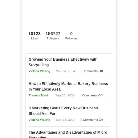
10123
156727
0
Likes
Followers
Followers
Growing Your Business Effectively with
Storytelling
on
Victoria Walling
Nov 14, 2024
Comments Off
Growing
How to Effectively Market a Bakery Business
Your
in Your Local Area
Business
on
Thomas Martin
Sep 25, 2024
Comments Off
Effectively
How
with
8 Marketing Goals Every New Business
to
Storytelling
Should Aim For
Effectively
on
Victoria Walling
Sep 23, 2024
Comments Off
Market
8
a
The Advantages and Disadvantages of Micro
Marketing
Bakery