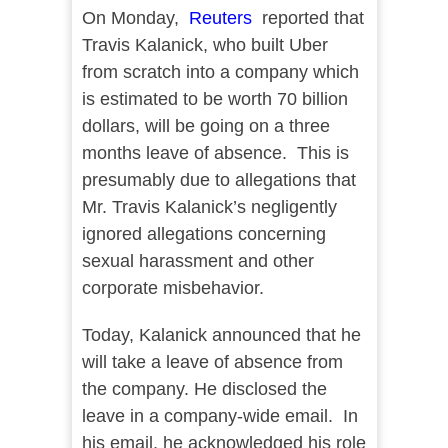
On Monday,
Reuters
reported that
Travis Kalanick, who built Uber
from scratch into a company which
is estimated to be worth 70 billion
dollars, will be going on a three
months leave of absence. This is
presumably due to allegations that
Mr. Travis Kalanick’s negligently
ignored allegations concerning
sexual harassment and other
corporate misbehavior.
Today, Kalanick announced that he
will take a leave of absence from
the company. He disclosed the
leave in a company-wide email. In
his email, he acknowledged his role