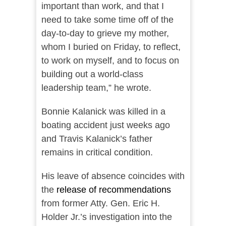
important than work, and that I
need to take some time off of the
day-to-day to grieve my mother,
whom I buried on Friday, to reflect,
to work on myself, and to focus on
building out a world-class
leadership team,” he wrote.
Bonnie Kalanick was killed in a
boating accident just weeks ago
and Travis Kalanick’s father
remains in critical condition.
His leave of absence coincides with
the
release of recommendations
from former Atty. Gen. Eric H.
Holder Jr.’s investigation into the