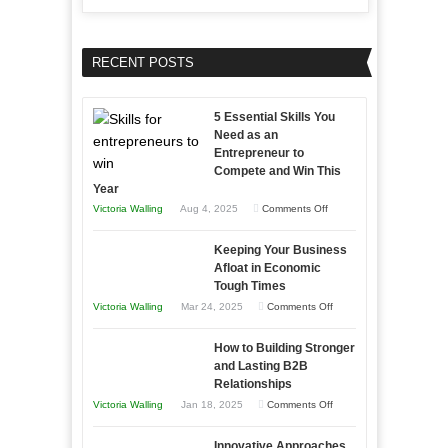
RECENT POSTS
5 Essential Skills You
Need as an
Entrepreneur to
Compete and Win This
Year
on
Victoria Walling
Aug 4, 2025
Comments Off
5
Keeping Your Business
Essential
Afloat in Economic
Skills
Tough Times
You
on
Victoria Walling
Mar 24, 2025
Comments Off
Need
Keeping
as
How to Building Stronger
Your
an
and Lasting B2B
Business
Relationships
Entrepreneur
Afloat
on
Victoria Walling
Jan 18, 2025
Comments Off
to
in
How
Compete
Economic
Innovative Approaches
to