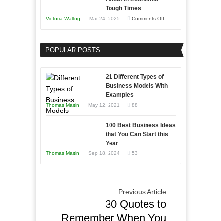
Skills
Tough Times
You
on
Victoria Walling
Mar 24, 2025
Comments Off
Need
Keeping
as
Your
an
POPULAR POSTS
Business
Entrepreneur
Afloat
to
in
21 Different Types of
Compete
Economic
Business Models With
and
Examples
Tough
Win
Thomas Martin
May 12, 2021
88
Times
This
Year
100 Best Business Ideas
that You Can Start this
Year
Thomas Martin
Sep 18, 2024
53
Previous Article
30 Quotes to
Remember When You