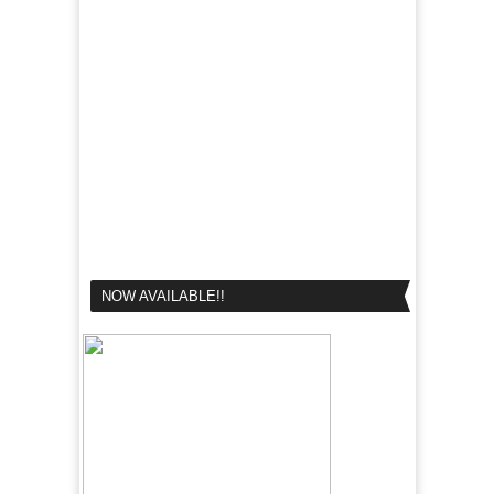
NOW AVAILABLE!!