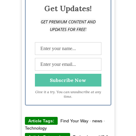
Get Updates!
GET PREMIUM CONTENT AND
!
UPDATES FOR FREE
Give it a try. You can unsubscribe at any
time.
Article Tags:
Find Your Way
·
news
·
Technology