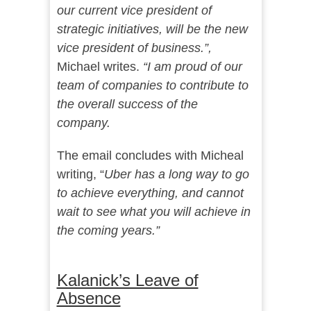
our current vice president of
strategic initiatives, will be the new
vice president of business.”,
Michael writes.
“I am proud of our
team of companies to contribute to
the overall success of the
company.
The email concludes with Micheal
writing, “
Uber has a long way to go
to achieve everything, and cannot
wait to see what you will achieve in
the coming years.”
Kalanick’s Leave of
Absence