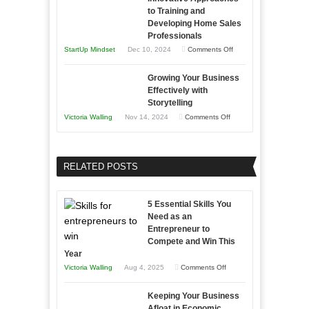
and
Tough
to Training and
Building
Win
Developing Home Sales
Times
Stronger
This
Professionals
and
Year
on
StartUp Mindset
Dec 10, 2024
Comments Off
Lasting
Innovative
B2B
Growing Your Business
Approaches
Effectively with
Relationships
to
Storytelling
Training
on
Victoria Walling
Nov 14, 2024
Comments Off
and
Growing
Developing
Your
Home
Business
RELATED POSTS
Sales
Effectively
Professionals
with
5 Essential Skills You
Storytelling
Need as an
Entrepreneur to
Compete and Win This
Year
on
Victoria Walling
Aug 4, 2025
Comments Off
5
Keeping Your Business
Essential
Afloat in Economic