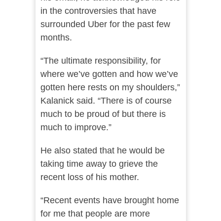
in the controversies that have
surrounded Uber for the past few
months.
“The ultimate responsibility, for
where we’ve gotten and how we’ve
gotten here rests on my shoulders,”
Kalanick said. “There is of course
much to be proud of but there is
much to improve.”
He also stated that he would be
taking time away to grieve the
recent loss of his mother.
“Recent events have brought home
for me that people are more