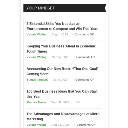
YOUR MINDSET
5 Essential Skills You Need as an
Entrepreneur to Compete and Win This Year
on
Victoria Walling
Aug 4, 2025
Comments Off
5
Keeping Your Business Afloat in Economic
Essential
Tough Times
Skills
on
Victoria Walling
Mar 24, 2025
Comments Off
You
Keeping
Need
Announcing Our New Book: “That One Goal” –
Your
as
Coming Soon!
Business
an
on
StartUp Mindset
Oct 8, 2024
Comments Off
Afloat
Entrepreneur
Announcing
in
to
100 Best Business Ideas that You Can Start
Our
Economic
this Year
Compete
New
Tough
Thomas Martin
Sep 18, 2024
53
and
Book:
Times
Win
“That
The Advantages and Disadvantages of Micro
This
One
Marketing
Year
Goal”
on
Victoria Walling
Aug 23, 2024
Comments Off