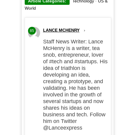
Article Categories:
Technology
·
US &
World
LANCE MCHENRY
›
85
Staff News Writer: Lance
McHenry is a writer, tea
snob, entrepreneur, lover
of #tech and #startups. His
idea of triathlon is
developing an idea,
creating a prototype, and
validating. He has been
involved in the growth of
several startups and now
shares his ideas on
business and tech. Follow
him on Twitter
@Lanceexpress