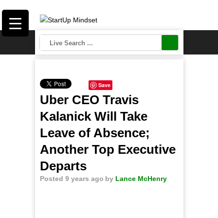
Save
Uber CEO Travis
Kalanick Will Take
Leave of Absence;
Another Top Executive
Departs
Posted 9 years ago
by
Lance McHenry