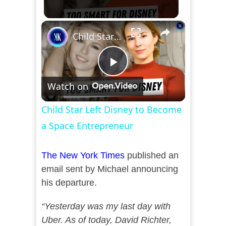
×
Child Star Left Disney to Become a Space Entrepreneur
Play
Watch on
Video
Child Star Left Disney to Become
a Space Entrepreneur
The New York Times
published an
email sent by Michael announcing
his departure.
“Yesterday was my last day with
Uber. As of today, David Richter,