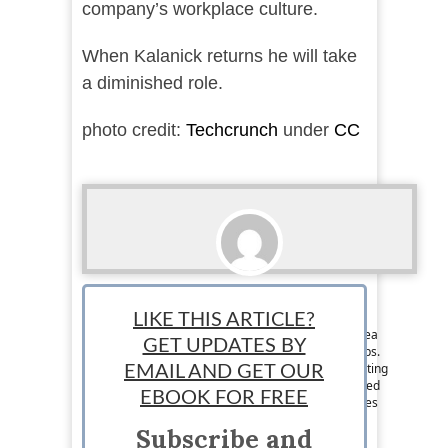
company’s workplace culture.
When Kalanick returns he will take
a diminished role.
photo credit:
Techcrunch
under
CC
Lance McHenry
LIKE THIS ARTICLE?
Staff News Writer: Lance McHenry is a writer, tea
GET UPDATES BY
snob, entrepreneur, lover of #tech and #startups.
His idea of triathlon is developing an idea, creating
EMAIL AND GET OUR
a prototype, and validating. He has been involved
EBOOK FOR FREE
in the growth of several startups and now shares
his ideas on business and tech. Follow him on
Subscribe and
Twitter @Lanceexpress