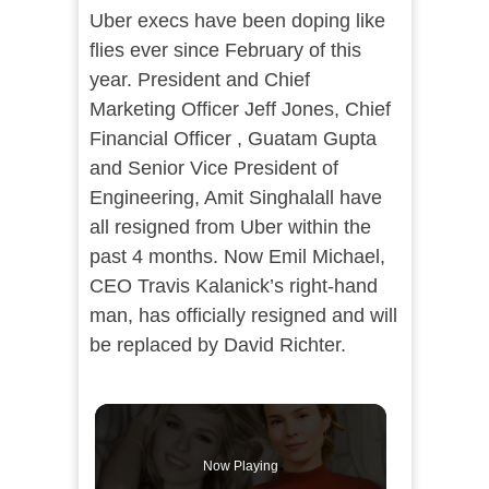
Uber execs have been doping like
flies ever since February of this
year. President and Chief
Marketing Officer Jeff Jones, Chief
Financial Officer , Guatam Gupta
and Senior Vice President of
Engineering, Amit Singhalall have
all resigned from Uber within the
past 4 months. Now Emil Michael,
CEO Travis Kalanick’s right-hand
man, has officially resigned and will
be replaced by David Richter.
Now Playing