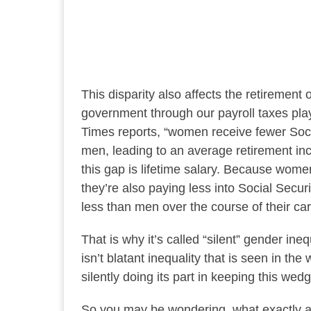
This disparity also affects the retiremen
government through our payroll taxes plays
Times reports, “women receive fewer Soci
men, leading to an average retirement inc
this gap is lifetime salary. Because wome
they’re also paying less into Social Secur
less than men over the course of their ca
That is why it’s called “silent” gender in
isn’t blatant inequality that is seen in the w
silently doing its part in keeping this wed
So you may be wondering, what exactly are