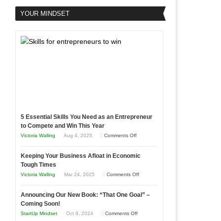
YOUR MINDSET
5 Essential Skills You Need as an Entrepreneur
to Compete and Win This Year
on
Victoria Walling
Aug 4, 2025
Comments Off
5
Keeping Your Business Afloat in Economic
Essential
Tough Times
Skills
on
Victoria Walling
Mar 24, 2025
Comments Off
You
Keeping
Need
Announcing Our New Book: “That One Goal” –
Your
as
Coming Soon!
Business
an
on
StartUp Mindset
Oct 8, 2024
Comments Off
Afloat