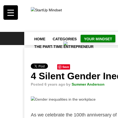
HOME
CATEGORIES
YOUR MINDSET
THE PART-TIME ENTREPRENEUR
Save
4 Silent Gender Ine
Posted 6 years ago
by
Summer Anderson
As we celebrate the 100th anniversary of t