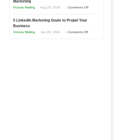
Marketing
Goals
Business
on
Victoria Walling
Aug 23, 2024
Comments Off
Every
in
The
New
Your
5 LinkedIn Marketing Goals to Propel Your
Advantages
Business
Business
Local
and
Should
on
Victoria Walling
Jun 26, 2024
Comments Off
Area
Disadvantages
Aim
5
of
For
LinkedIn
Micro
Marketing
Marketing
Goals
to
Propel
Your
Business