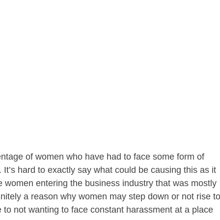
rcentage of women who have had to face some form of
It’s hard to exactly say what could be causing this as it
re women entering the business industry that was mostly
finitely a reason why women may step down or not rise t
ue to not wanting to face constant harassment at a place