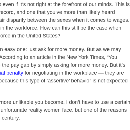
ven if it’s not right at the forefront of our minds. This is
 record, and one that you’ve more than likely heard
fair disparity between the sexes when it comes to wages,
n the workforce. How can this still be the case when
rce in the United States?
n easy one: just ask for more money. But as we may
 According to an article in the New York Times, “You
 the pay gap by simply a
sking for more money. But it’s
ial penalty
for negotiating in the workplace — they are
ecause this type of ‘assertive’ behavior is not expected
 more unlikable you become. I don’t have to use a certai
n unfortunate reality women face, but one of the reasons
t century.