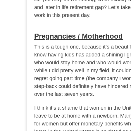
and later in life retirement gap? Let’s ta
work in this present day.
Pregnancies / Motherhood
This is a tough one, because it’s a beauti
know having kids has added a shining lig
who would stay home and who would work
While I did pretty well in my field, it cou
regret going part-time (the company I wor
step-back could definitely have hindered 
over the last seven years.
I think it’s a shame that women in the Un
leave to be at home with a newborn. Many 
for women but offer monetary benefits whil