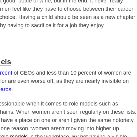
 a good
bottle of wine, but in the end, it never really
men feel like they have to choose bet
ween their career
 a choice. Having a child should be seen as a new chapter
by having to sacrifice it for a job they enjoy.
els
rcent
of CEOs and less than 10 percent of women are
r are even worse off, as they are nearly invisible on
oards
.
ressionable when it comes to role models such as
chains. When women aren’t seen regularly on these lists,
’t have a place on one or aren’t given the same notoriety
g, one reason “women aren’t moving into higher-up
 role models
in the workplace. By not having a visible