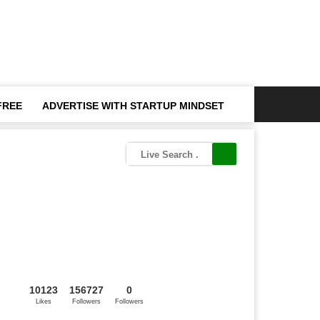
FREE
ADVERTISE WITH STARTUP MINDSET
10123
156727
0
Likes
Followers
Followers