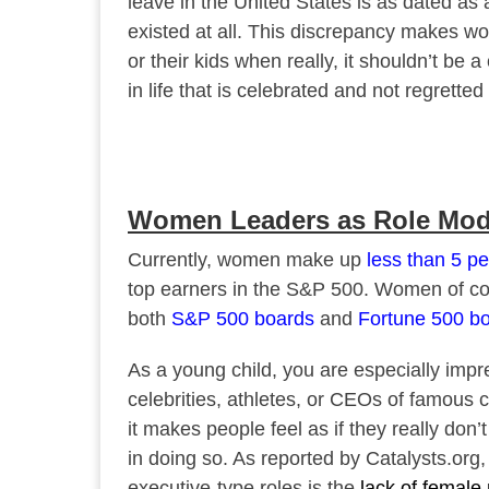
leave in the United States is as dated as
existed at all. This discrepancy makes wo
or their kids when really, it shouldn’t be
in life that is celebrated and not regretted 
Women Leaders as Role Mod
Currently, women make up
less than 5 pe
top earners in the S&P 500. Women of colo
both
S&P 500 boards
and
Fortune 500 b
As a young child, you are especially imp
celebrities, athletes, or CEOs of famous 
it makes people feel as if they really don
in doing so. As reported by Catalysts.or
executive-type roles is the
lack of female