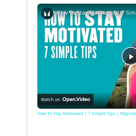
How To Stay Motivated | 7 Sim
P
V
Watch on
How To Stay Motivated | 7 Simple Tips | Myprot