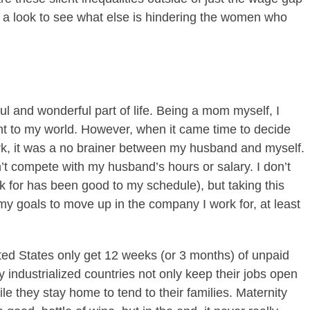
ke a look to see what else is hindering the women who
ful and wonderful part of life. Being a mom myself, I
ht to my world. However, when it came time to decide
, it was a no brainer between my husband and myself.
ldn’t compete with my husband’s hours or salary. I don’t
k for has been good to my schedule), but taking this
my goals to move up in the company I work for, at least
ited States only get 12 weeks (or 3 months) of unpaid
industrialized countries not only keep their jobs open
e they stay home to tend to their families. Maternity