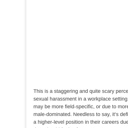
This is a staggering and quite scary pe
sexual harassment in a workplace setting. 
may be more field-specific, or due to mo
male-dominated. Needless to say, it’s de
a higher-level position in their careers d