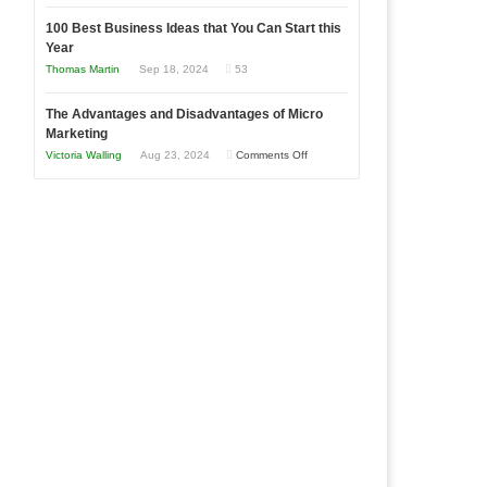
Entrepreneur
Announcing
in
to
100 Best Business Ideas that You Can Start this
Our
Economic
Year
Compete
New
Tough
Thomas Martin
Sep 18, 2024
53
and
Book:
Times
Win
“That
The Advantages and Disadvantages of Micro
This
One
Marketing
Year
Goal”
on
Victoria Walling
Aug 23, 2024
Comments Off
–
The
Coming
Advantages
Soon!
and
Disadvantages
of
Micro
Marketing