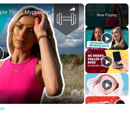
×
ple Tips | Myprotein
Now Playing
lay
ideo
ein