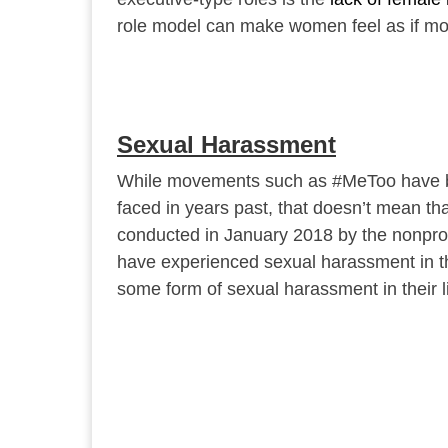
role model can make women feel as if movi
Sexual Harassment
While movements such as #MeToo have br
faced in years past, that doesn’t mean that 
conducted in January 2018 by the nonprof
have experienced sexual harassment in t
some form of sexual harassment in their li