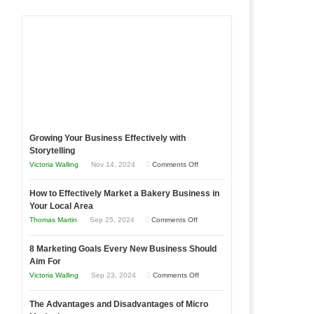
Growing Your Business Effectively with
Storytelling
on
Victoria Walling
Nov 14, 2024
Comments Off
Growing
How to Effectively Market a Bakery Business in
Your
Your Local Area
Business
on
Thomas Martin
Sep 25, 2024
Comments Off
Effectively
How
with
n
8 Marketing Goals Every New Business Should
to
Storytelling
Aim For
Effectively
on
Victoria Walling
Sep 23, 2024
Comments Off
Market
8
a
The Advantages and Disadvantages of Micro
Marketing
Bakery