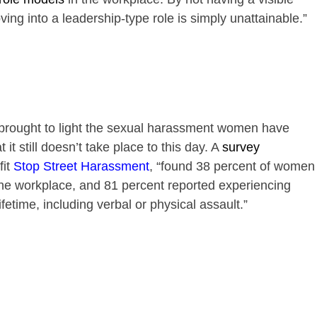
ng into a leadership-type role is simply unattainable.”
ought to light the sexual harassment women have
it still doesn’t take place to this day. A
survey
it
Stop Street Harassment
, “found 38 percent of women
he workplace, and 81 percent reported experiencing
fetime, including verbal or physical assault.”