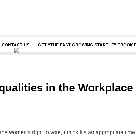
CONTACT US
GET “THE FAST GROWING STARTUP” EBOOK 
qualities in the Workplace
he women’s right to vote, I think it’s an appropriate time