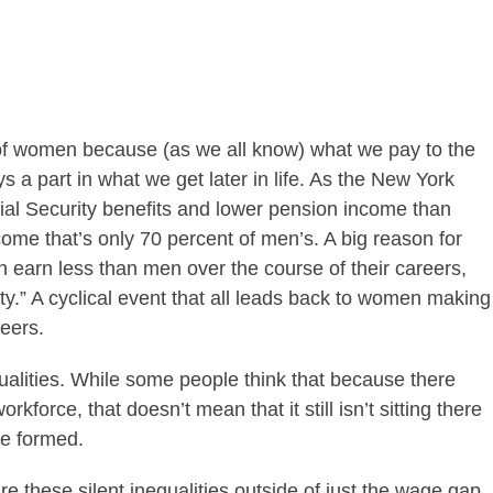
t of women because (as we all know) what we pay to the
 a part in what we get later in life. As the New York
al Security benefits and lower pension income than
ome that’s only 70 percent of men’s. A big reason for
n earn less than men over the course of their careers,
ity.” A cyclical event that all leads back to women making
reers.
equalities. While some people think that because there
orkforce, that doesn’t mean that it still isn’t sitting there
ge formed.
 these silent inequalities outside of just the wage gap