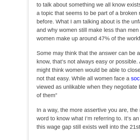
to talk about something we all know exists e
a topic that seems to be part of a broken
before. What I am talking about is the un
and why women still make less than men i
women make up around 47% of the workfo
Some may think that the answer can be a
know, that’s not always easy or possible.
might think women would be able to close
not that easy. While all women face a
soc
viewed as unlikable when they negotiate b
of them”
In a way, the more assertive you are, the
word to know what I’m referring to. It’s a
this wage gap still exists well into the 21s