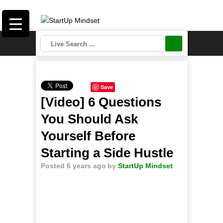
Save
[Video] 6 Questions
You Should Ask
Yourself Before
Starting a Side Hustle
Posted 6 years ago
by
StartUp Mindset