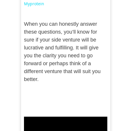
Myprotein
When you can honestly answer
these questions, you’ll know for
sure if your side venture will be
lucrative and fulfilling. It will give
you the clarity you need to go
forward or perhaps think of a
different venture that will suit you
better.