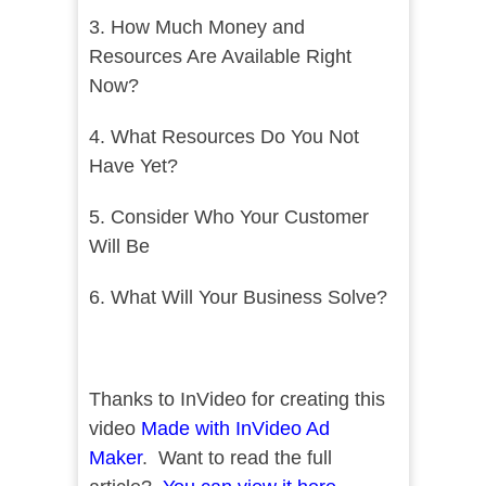
3. How Much Money and
Resources Are Available Right
Now?
4. What Resources Do You Not
Have Yet?
5. Consider Who Your Customer
Will Be
6. What Will Your Business Solve?
Thanks to InVideo for creating this
video
Made with InVideo Ad
Maker
. Want to read the full