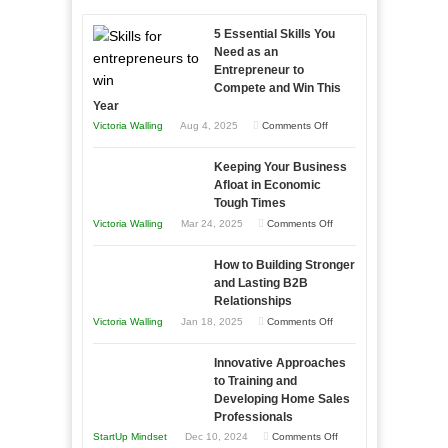
5 Essential Skills You
Need as an
Entrepreneur to
Compete and Win This
Year
on
Victoria Walling
Aug 4, 2025
Comments Off
5
Keeping Your Business
Essential
Afloat in Economic
Skills
Tough Times
You
on
Victoria Walling
Mar 24, 2025
Comments Off
Need
Keeping
as
How to Building Stronger
Your
an
and Lasting B2B
Business
Relationships
Entrepreneur
Afloat
on
Victoria Walling
Jan 18, 2025
Comments Off
to
in
How
Compete
Economic
Innovative Approaches
to
and
Tough
to Training and
Building
Win
Developing Home Sales
Times
Stronger
This
Professionals
and
Year
on
StartUp Mindset
Dec 10, 2024
Comments Off