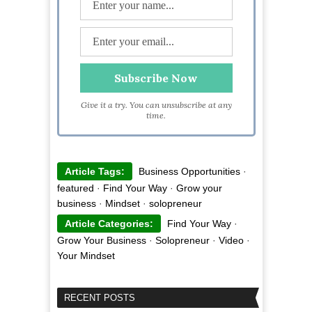
Give it a try. You can unsubscribe at any
time.
Article Tags:
Business Opportunities
·
featured
·
Find Your Way
·
Grow your
business
·
Mindset
·
solopreneur
Article Categories:
Find Your Way
·
Grow Your Business
·
Solopreneur
·
Video
·
Your Mindset
RECENT POSTS