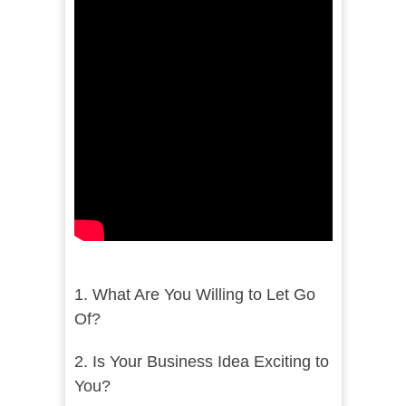
1. What Are You Willing to Let Go
Of?
2. Is Your Business Idea Exciting to
You?