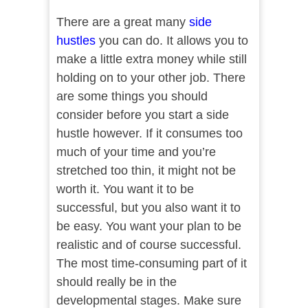
There are a great many
side
hustles
you can do. It allows you to
make a little extra money while still
holding on to your other job. There
are some things you should
consider before you start a side
hustle however. If it consumes too
much of your time and you’re
stretched too thin, it might not be
worth it. You want it to be
successful, but you also want it to
be easy. You want your plan to be
realistic and of course successful.
The most time-consuming part of it
should really be in the
developmental stages. Make sure