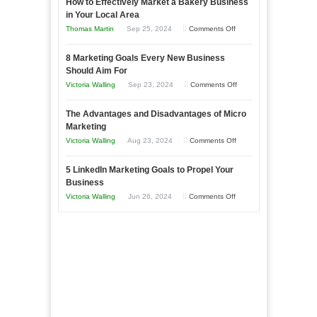
How to Effectively Market a Bakery Business
Your
in Your Local Area
Business
on
Thomas Martin
Sep 25, 2024
Comments Off
Effectively
How
with
8 Marketing Goals Every New Business
to
Storytelling
Should Aim For
Effectively
on
Victoria Walling
Sep 23, 2024
Comments Off
Market
8
a
The Advantages and Disadvantages of Micro
Marketing
Bakery
Marketing
Goals
Business
on
Victoria Walling
Aug 23, 2024
Comments Off
Every
in
The
New
Your
5 LinkedIn Marketing Goals to Propel Your
Advantages
Business
Business
Local
and
Should
on
Victoria Walling
Jun 26, 2024
Comments Off
Area
Disadvantages
Aim
5
of
For
LinkedIn
Micro
Marketing
Marketing
Goals
to
Propel
Your