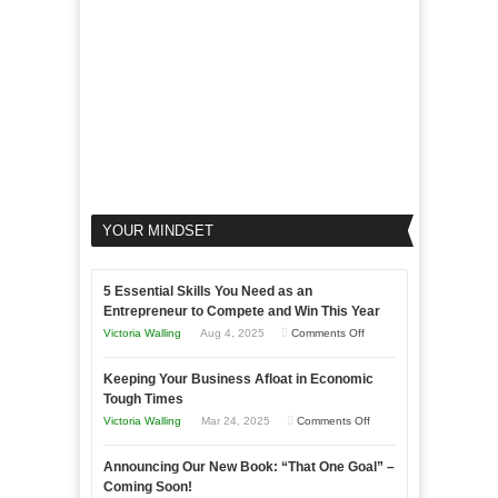
Business
YOUR MINDSET
5 Essential Skills You Need as an
Entrepreneur to Compete and Win This Year
on
Victoria Walling
Aug 4, 2025
Comments Off
5
Keeping Your Business Afloat in Economic
Essential
Tough Times
Skills
on
Victoria Walling
Mar 24, 2025
Comments Off
You
Keeping
Need
Announcing Our New Book: “That One Goal” –
Your
as
Coming Soon!
Business