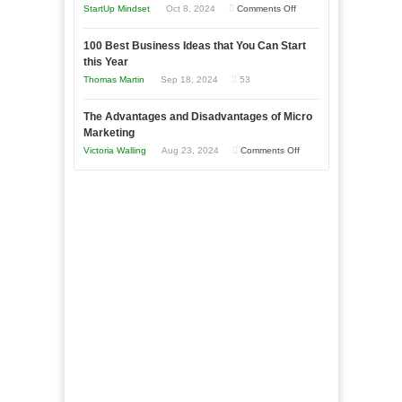
an
on
StartUp Mindset
Oct 8, 2024
Comments Off
Afloat
Entrepreneur
Announcing
in
to
100 Best Business Ideas that You Can Start
Our
Economic
this Year
Compete
New
Tough
Thomas Martin
Sep 18, 2024
53
and
Book:
Times
Win
“That
The Advantages and Disadvantages of Micro
This
One
Marketing
Year
Goal”
on
Victoria Walling
Aug 23, 2024
Comments Off
–
The
Coming
Advantages
Soon!
and
Disadvantages
of
Micro
Marketing