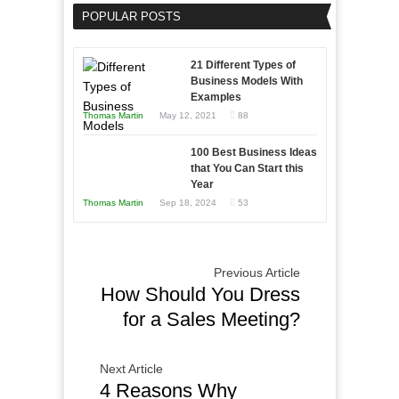
an
POPULAR POSTS
Business
Entrepreneur
Afloat
to
in
21 Different Types of
Compete
Economic
Business Models With
and
Examples
Tough
Win
Thomas Martin
May 12, 2021
88
Times
This
Year
100 Best Business Ideas
that You Can Start this
Year
Thomas Martin
Sep 18, 2024
53
Previous Article
How Should You Dress
for a Sales Meeting?
Next Article
4 Reasons Why