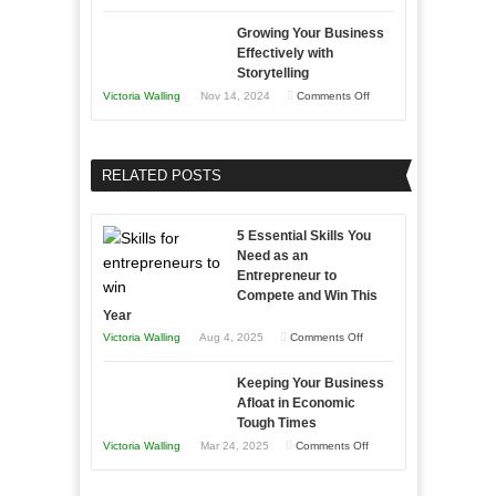
Lasting
Innovative
B2B
Growing Your Business
Approaches
Effectively with
Relationships
to
Storytelling
Training
on
Victoria Walling
Nov 14, 2024
Comments Off
and
Growing
Developing
Your
Home
Business
RELATED POSTS
Sales
Effectively
Professionals
with
5 Essential Skills You
Storytelling
Need as an
Entrepreneur to
Compete and Win This
Year
on
Victoria Walling
Aug 4, 2025
Comments Off
5
Keeping Your Business
Essential
Afloat in Economic
Skills
Tough Times
You
on
Victoria Walling
Mar 24, 2025
Comments Off
Need
Keeping
as
Your