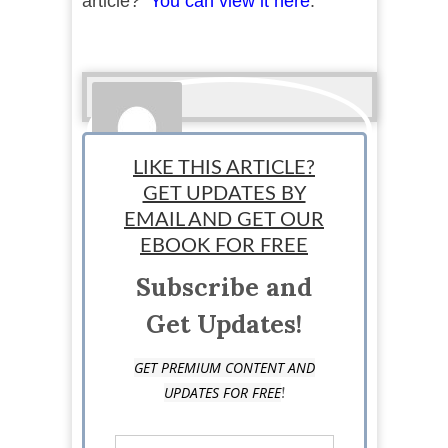
article?
You can view it here
.
LIKE THIS ARTICLE?
GET UPDATES BY
EMAIL AND GET OUR
StartUp Mindset
EBOOK FOR FREE
Subscribe and
Get Updates!
GET PREMIUM CONTENT AND
!
UPDATES FOR FREE