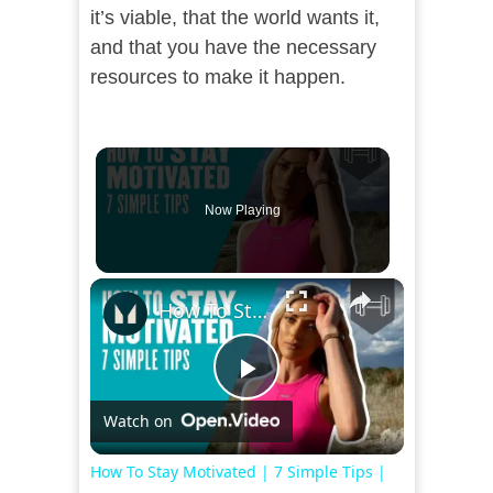
it’s viable, that the world wants it,
and that you have the necessary
resources to make it happen.
Now Playing
×
How To Stay Motivated | 7 Simple Tips | Myprotein
Play
Watch on
Video
How To Stay Motivated | 7 Simple Tips |