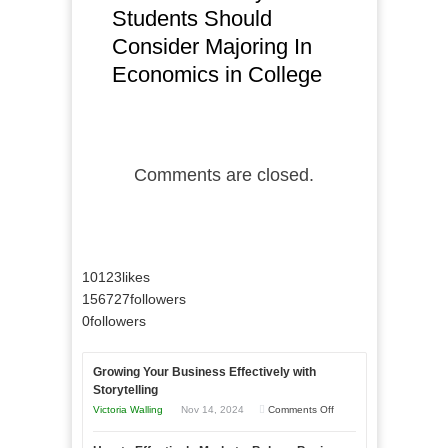
Students Should
Consider Majoring In
Economics in College
Comments are closed.
10123
likes
156727
followers
0
followers
Growing Your Business Effectively with
Storytelling
on
Victoria Walling
Nov 14, 2024
Comments Off
Growing