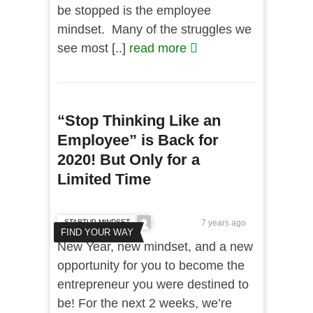
be stopped is the employee
mindset. Many of the struggles we
see most [..]
read more
“Stop Thinking Like an
Employee” is Back for
2020! But Only for a
Limited Time
STARTUP MINDSET
7 years ago
FIND YOUR WAY
New Year, new mindset, and a new
opportunity for you to become the
entrepreneur you were destined to
be! For the next 2 weeks, we’re