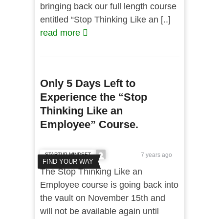
bringing back our full length course
entitled “Stop Thinking Like an [..]
read more
Only 5 Days Left to
Experience the “Stop
Thinking Like an
Employee” Course.
STARTUP MINDSET
7 years ago
FIND YOUR WAY
The Stop Thinking Like an
Employee course is going back into
the vault on November 15th and
will not be available again until