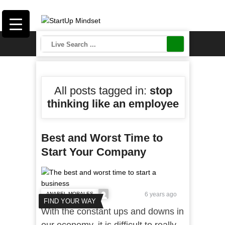
All posts tagged in:
stop
thinking like an employee
Best and Worst Time to
Start Your Company
ANABEL MORALES
6 years ago
FIND YOUR WAY
With the constant ups and downs in