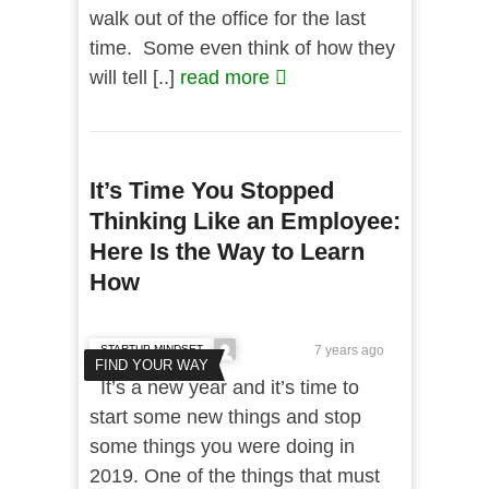
walk out of the office for the last
time. Some even think of how they
will tell [..]
read more
It’s Time You Stopped
Thinking Like an Employee:
Here Is the Way to Learn
How
STARTUP MINDSET
7 years ago
FIND YOUR WAY
It’s a new year and it’s time to
start some new things and stop
some things you were doing in
2019. One of the things that must