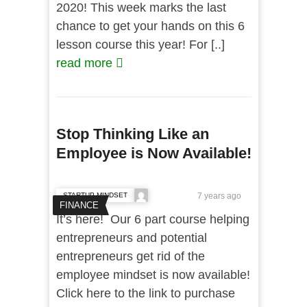
2020! This week marks the last
chance to get your hands on this 6
lesson course this year! For [..]
read more
Stop Thinking Like an
Employee is Now Available!
STARTUP MINDSET
7 years ago
FINANCE
It’s here! Our 6 part course helping
entrepreneurs and potential
entrepreneurs get rid of the
employee mindset is now available!
Click here to the link to purchase