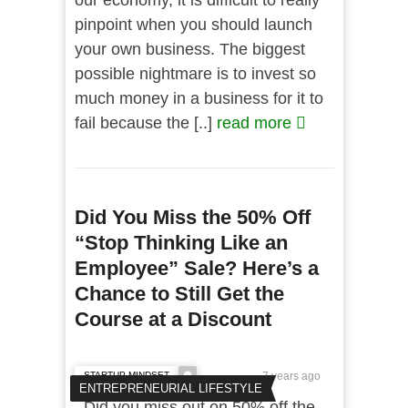
our economy, it is difficult to really
pinpoint when you should launch
your own business. The biggest
possible nightmare is to invest so
much money in a business for it to
fail because the [..]
read more
Did You Miss the 50% Off
“Stop Thinking Like an
Employee” Sale? Here’s a
Chance to Still Get the
Course at a Discount
STARTUP MINDSET
7 years ago
ENTREPRENEURIAL LIFESTYLE
Did you miss out on 50% off the