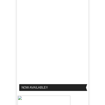
NOW AVAILABLE!!