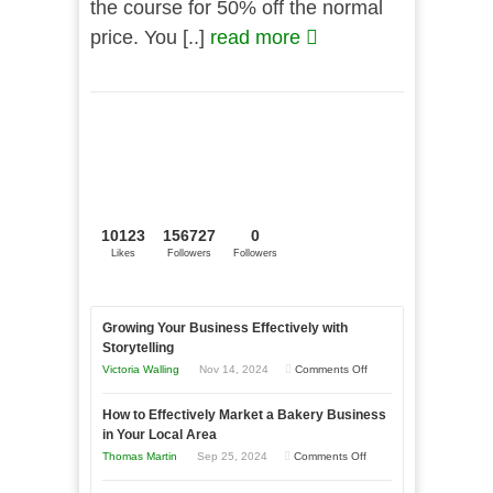
the course for 50% off the normal
price. You [..]
read more
10123
156727
0
Likes
Followers
Followers
Growing Your Business Effectively with
Storytelling
on
Victoria Walling
Nov 14, 2024
Comments Off
Growing
How to Effectively Market a Bakery Business
Your
in Your Local Area
Business
on
Thomas Martin
Sep 25, 2024
Comments Off
Effectively
How
with