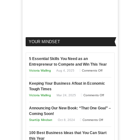
YOUR MINDSET
5 Essential Skills You Need as an
Entrepreneur to Compete and Win This Year
on
Victoria Walling
Aug 4, 2025
Comments Off
5
Keeping Your Business Afloat in Economic
Essential
Tough Times
Skills
on
Victoria Walling
Mar 24, 2025
Comments Off
You
Keeping
Need
Announcing Our New Book: “That One Goal” –
Your
as
Coming Soon!
Business
an
on
StartUp Mindset
Oct 8, 2024
Comments Off
Afloat
Entrepreneur
Announcing
in
to
100 Best Business Ideas that You Can Start
Our
Economic
this Year
Compete