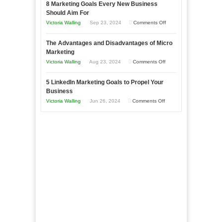
8 Marketing Goals Every New Business
to
Storytelling
Should Aim For
Effectively
on
Victoria Walling
Sep 23, 2024
Comments Off
Market
8
a
The Advantages and Disadvantages of Micro
Marketing
Bakery
Marketing
Goals
Business
on
Victoria Walling
Aug 23, 2024
Comments Off
Every
in
The
New
Your
5 LinkedIn Marketing Goals to Propel Your
Advantages
Business
Business
Local
and
Should
on
Victoria Walling
Jun 26, 2024
Comments Off
Area
Disadvantages
Aim
5
of
For
LinkedIn
Micro
Marketing
Marketing
Goals
to
Propel
Your
Business