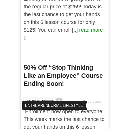
the regular price of $259! Today is
the last chance to get your hands
on this 6 lesson course for only
$125! You can enroll [..]
read more
50% Off “Stop Thinking
Like an Employee” Course
Ending Soon!
STARTUP MINDSET
7 years ago
ENTREPRENEURIAL LIFESTYLE
Enrollment now open to everyone!
This week marks the last chance to
get your hands on this 6 lesson