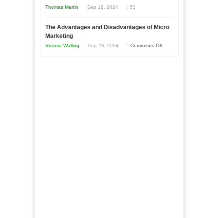
New
Tough
Thomas Martin
Sep 18, 2024
53
and
Book:
Times
Win
“That
The Advantages and Disadvantages of Micro
This
One
Marketing
Year
Goal”
on
Victoria Walling
Aug 23, 2024
Comments Off
–
The
Coming
Advantages
Soon!
and
Disadvantages
of
Micro
Marketing