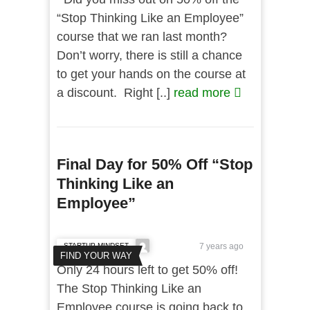
“Stop Thinking Like an Employee”
course that we ran last month?
Don’t worry, there is still a chance
to get your hands on the course at
a discount. Right [..]
read more
Final Day for 50% Off “Stop
Thinking Like an
Employee”
STARTUP MINDSET
7 years ago
FIND YOUR WAY
Only 24 hours left to get 50% off!
The Stop Thinking Like an
Employee course is going back to