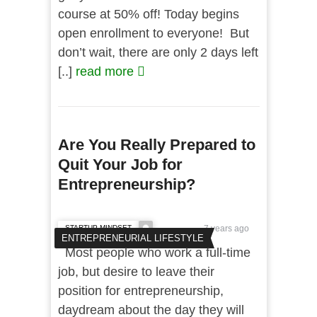
course at 50% off! Today begins
open enrollment to everyone! But
don’t wait, there are only 2 days left
[..]
read more
Are You Really Prepared to
Quit Your Job for
Entrepreneurship?
STARTUP MINDSET
7 years ago
ENTREPRENEURIAL LIFESTYLE
Most people who work a full-time
job, but desire to leave their
position for entrepreneurship,
daydream about the day they will