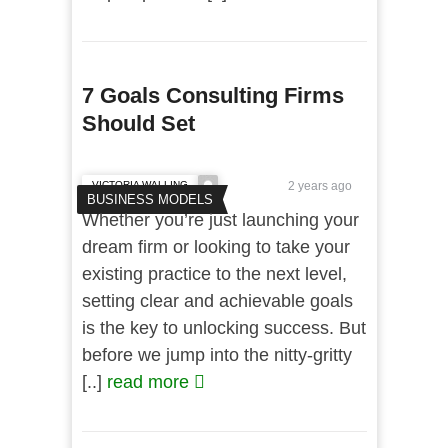
7 Goals Consulting Firms
Should Set
VICTORIA WALLING
2 years ago
BUSINESS MODELS
Whether you’re just launching your
dream firm or looking to take your
existing practice to the next level,
setting clear and achievable goals
is the key to unlocking success. But
before we jump into the nitty-gritty
[..]
read more