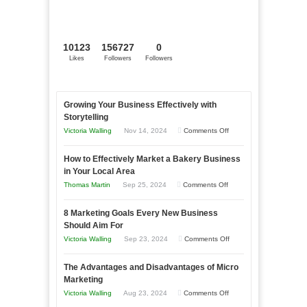
10123
156727
0
Likes
Followers
Followers
Growing Your Business Effectively with
Storytelling
on
Victoria Walling
Nov 14, 2024
Comments Off
Growing
How to Effectively Market a Bakery Business
Your
in Your Local Area
Business
on
Thomas Martin
Sep 25, 2024
Comments Off
Effectively
How
with
8 Marketing Goals Every New Business
to
Storytelling
Should Aim For
Effectively
on
Victoria Walling
Sep 23, 2024
Comments Off
Market
8
a
The Advantages and Disadvantages of Micro
Marketing
Bakery
Marketing
Goals
Business
on
Victoria Walling
Aug 23, 2024
Comments Off
Every
in