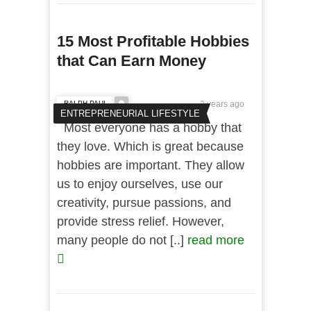
15 Most Profitable Hobbies
that Can Earn Money
RALPH PAUL
2 years ago
ENTREPRENEURIAL LIFESTYLE
Most everyone has a hobby that
they love. Which is great because
hobbies are important. They allow
us to enjoy ourselves, use our
creativity, pursue passions, and
provide stress relief. However,
many people do not [..]
read more