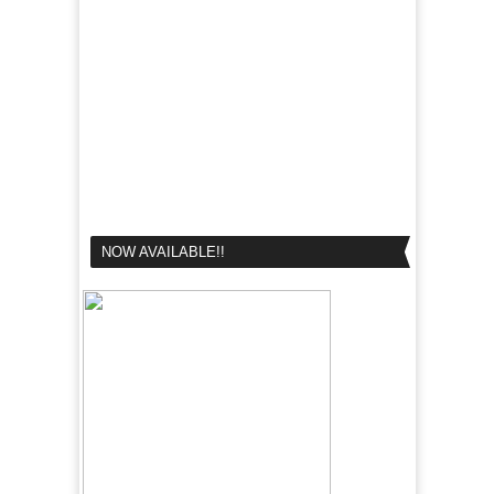
NOW AVAILABLE!!