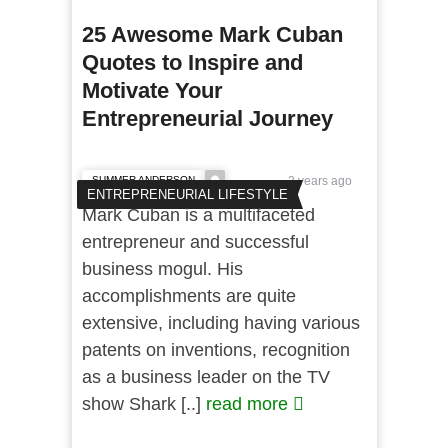
25 Awesome Mark Cuban
Quotes to Inspire and
Motivate Your
Entrepreneurial Journey
SUMMER ANDERSON
2 years ago
ENTREPRENEURIAL LIFESTYLE
Mark Cuban is a multifaceted
entrepreneur and successful
business mogul. His
accomplishments are quite
extensive, including having various
patents on inventions, recognition
as a business leader on the TV
show Shark [..]
read more