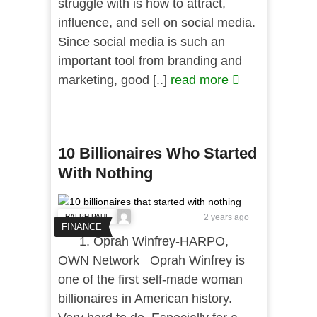
struggle with is how to attract,
influence, and sell on social media.
Since social media is such an
important tool from branding and
marketing, good [..]
read more
10 Billionaires Who Started
With Nothing
RALPH PAUL
2 years ago
FINANCE
1. Oprah Winfrey-HARPO,
OWN Network Oprah Winfrey is
one of the first self-made woman
billionaires in American history.