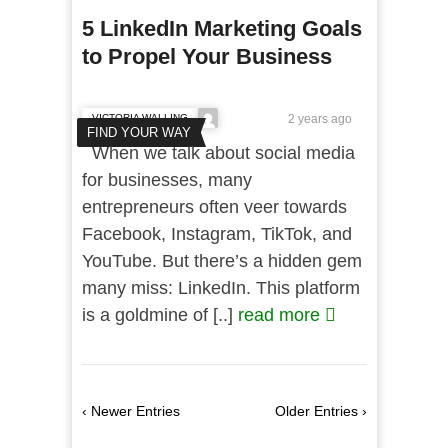
5 LinkedIn Marketing Goals
to Propel Your Business
VICTORIA WALLING
2 years ago
FIND YOUR WAY
When we talk about social media
for businesses, many
entrepreneurs often veer towards
Facebook, Instagram, TikTok, and
YouTube. But there’s a hidden gem
many miss: LinkedIn. This platform
is a goldmine of [..]
read more
‹ Newer Entries
Older Entries ›