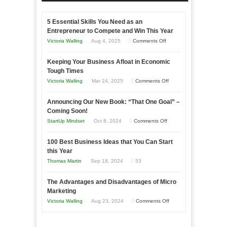
5 Essential Skills You Need as an
Entrepreneur to Compete and Win This Year
on
Victoria Walling
Aug 4, 2025
Comments Off
5
Keeping Your Business Afloat in Economic
Essential
Tough Times
Skills
on
Victoria Walling
Mar 24, 2025
Comments Off
You
Keeping
Need
Announcing Our New Book: “That One Goal” –
Your
as
Coming Soon!
Business
an
on
StartUp Mindset
Oct 8, 2024
Comments Off
Afloat
Entrepreneur
Announcing
in
to
100 Best Business Ideas that You Can Start
Our
Economic
this Year
Compete
New
Tough
Thomas Martin
Sep 18, 2024
53
and
Book:
Times
Win
“That
The Advantages and Disadvantages of Micro
This
One
Marketing
Year
Goal”
on
Victoria Walling
Aug 23, 2024
Comments Off
–
The
Coming
Advantages