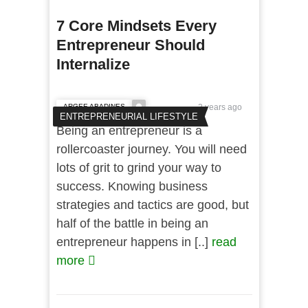
7 Core Mindsets Every
Entrepreneur Should
Internalize
ARGEE ABADINES
2 years ago
ENTREPRENEURIAL LIFESTYLE
Being an entrepreneur is a
rollercoaster journey. You will need
lots of grit to grind your way to
success. Knowing business
strategies and tactics are good, but
half of the battle in being an
entrepreneur happens in [..]
read
more