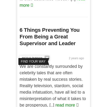
more
6 Things Preventing You
From Being a Great
Supervisor and Leader
NICOLE DUGGAN
2 years ago
FIND YOUR WAY
We are constantly surrounded by
celebrity tales that are often
mistaken by real success stories.
Reality television, stardom, social
media infatuation, have all led to a
misinterpretation of what it takes to
be prosperous, [..]
read more