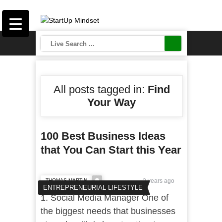
All posts tagged in:
Find
Your Way
100 Best Business Ideas
that You Can Start this Year
THOMAS MARTIN
2 years ago
ENTREPRENEURIAL LIFESTYLE
1. Social Media Manager One of
the biggest needs that businesses