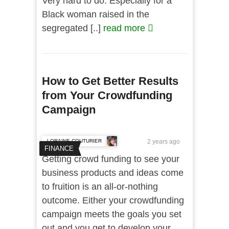
Very hard to do. Especially for a
Black woman raised in the
segregated [..]
read more
How to Get Better Results
from Your Crowdfunding
Campaign
LORAINE COUTURIER
2 years ago
FINANCE
Getting crowd funding to see your
business products and ideas come
to fruition is an all-or-nothing
outcome. Either your crowdfunding
campaign meets the goals you set
out and you get to develop your