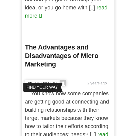
idea, or you go home with [..]
read
more
The Advantages and
Disadvantages of Micro
Marketing
VICTORIA WALLING
2 years ago
FIND YOUR WAY
You know how some companies
are getting good at connecting and
building relationships with their
target markets because they know
how to tailor their efforts according
to their audiences’ needs? [..]
read