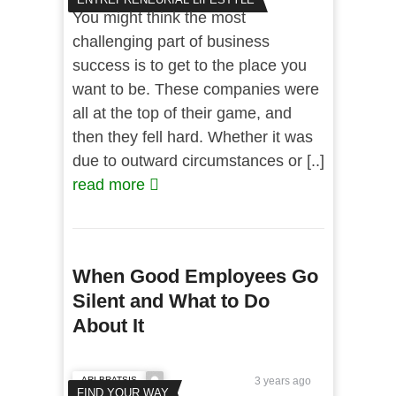
You might think the most
challenging part of business
success is to get to the place you
want to be. These companies were
all at the top of their game, and
then they fell hard. Whether it was
due to outward circumstances or [..]
read more
When Good Employees Go
Silent and What to Do
About It
ARI BRATSIS
3 years ago
FIND YOUR WAY