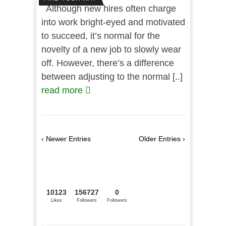
Although new hires often charge
into work bright-eyed and motivated
to succeed, it’s normal for the
novelty of a new job to slowly wear
off. However, there’s a difference
between adjusting to the normal [..]
read more
‹ Newer Entries
Older Entries ›
10123
156727
0
Likes
Followers
Followers