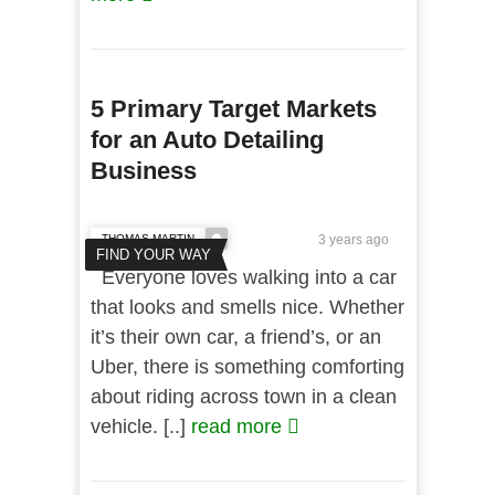
5 Primary Target Markets
for an Auto Detailing
Business
THOMAS MARTIN
3 years ago
FIND YOUR WAY
Everyone loves walking into a car
that looks and smells nice. Whether
it’s their own car, a friend’s, or an
Uber, there is something comforting
about riding across town in a clean
vehicle. [..]
read more