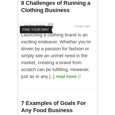
8 Challenges of Running a
Clothing Business
THOMAS MARTIN
3 years ago
FIND YOUR WAY
Launching a clothing brand is an
exciting endeavor. Whether you’re
driven by a passion for fashion or
simply see an unmet need in the
market, creating a brand from
scratch can be fulfilling. However,
just as in any [..]
read more
7 Examples of Goals For
Any Food Business