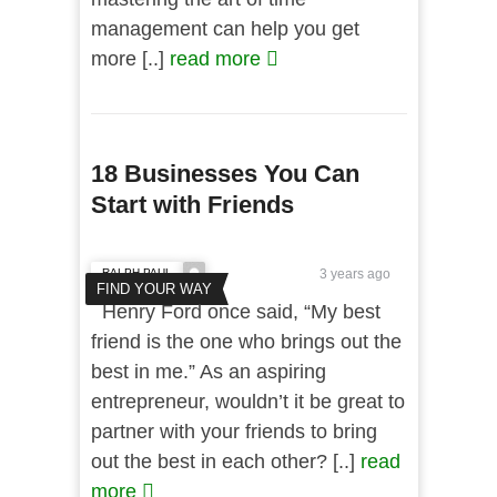
management can help you get
more [..]
read more
18 Businesses You Can
Start with Friends
RALPH PAUL
3 years ago
FIND YOUR WAY
Henry Ford once said, “My best
friend is the one who brings out the
best in me.” As an aspiring
entrepreneur, wouldn’t it be great to
partner with your friends to bring
out the best in each other? [..]
read
more