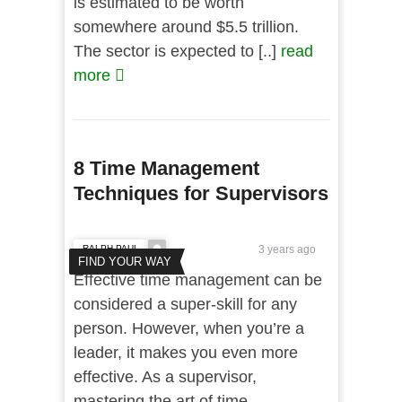
is estimated to be worth
somewhere around $5.5 trillion.
The sector is expected to [..]
read
more
8 Time Management
Techniques for Supervisors
RALPH PAUL
3 years ago
FIND YOUR WAY
Effective time management can be
considered a super-skill for any
person. However, when you’re a
leader, it makes you even more
effective. As a supervisor,
mastering the art of time