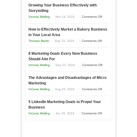
Growing Your Business Effectively with
Storytelling
on
Victoria Walling
Nov 14, 2024
Comments Off
Growing
How to Effectively Market a Bakery Business
Your
in Your Local Area
Business
on
Thomas Martin
Sep 25, 2024
Comments Off
Effectively
How
with
8 Marketing Goals Every New Business
to
Storytelling
Should Aim For
Effectively
on
Victoria Walling
Sep 23, 2024
Comments Off
Market
8
a
The Advantages and Disadvantages of Micro
Marketing
Bakery
Marketing
Goals
Business
on
Victoria Walling
Aug 23, 2024
Comments Off
Every
in
The
New
Your
5 LinkedIn Marketing Goals to Propel Your
Advantages
Business
Business
Local
and
Should
on
Victoria Walling
Jun 26, 2024
Comments Off
Area
Disadvantages
Aim
5
of
For
LinkedIn
Micro
Marketing
Marketing