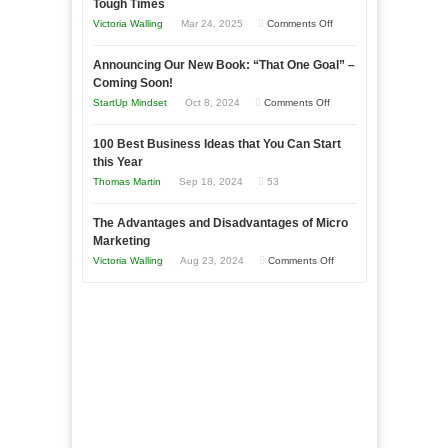
Tough Times
Skills
on
Victoria Walling
Mar 24, 2025
Comments Off
You
Keeping
Need
Announcing Our New Book: “That One Goal” –
Your
as
Coming Soon!
Business
an
on
StartUp Mindset
Oct 8, 2024
Comments Off
Afloat
Entrepreneur
Announcing
in
to
100 Best Business Ideas that You Can Start
Our
Economic
this Year
Compete
New
Tough
Thomas Martin
Sep 18, 2024
53
and
Book:
Times
Win
“That
The Advantages and Disadvantages of Micro
This
One
Marketing
Year
Goal”
on
Victoria Walling
Aug 23, 2024
Comments Off
–
The
Coming
Advantages
Soon!
and
Disadvantages
of
Micro
Marketing