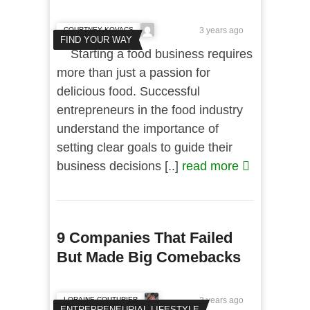
COURTNEY KOVACS
3 years ago
FIND YOUR WAY
Starting a food business requires
more than just a passion for
delicious food. Successful
entrepreneurs in the food industry
understand the importance of
setting clear goals to guide their
business decisions [..]
read more
9 Companies That Failed
But Made Big Comebacks
LORAINE COUTURIER
3 years ago
ENTREPRENEURIAL LIFESTYLE