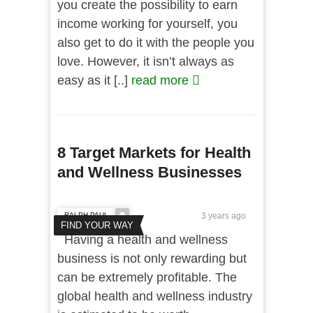
you create the possibility to earn
income working for yourself, you
also get to do it with the people you
love. However, it isn’t always as
easy as it [..]
read more
8 Target Markets for Health
and Wellness Businesses
RALPH PAUL
3 years ago
FIND YOUR WAY
Having a health and wellness
business is not only rewarding but
can be extremely profitable. The
global health and wellness industry