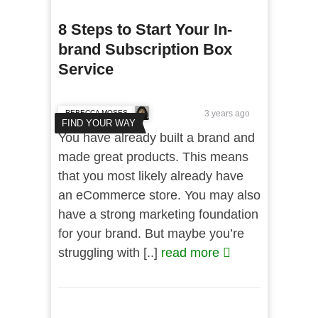
8 Steps to Start Your In-
brand Subscription Box
Service
REBECCA MOSES
3 years ago
FIND YOUR WAY
You have already built a brand and
made great products. This means
that you most likely already have
an eCommerce store. You may also
have a strong marketing foundation
for your brand. But maybe you’re
struggling with [..]
read more