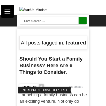
All posts tagged in:
featured
Should You Start a Family
Business? Here Are 6
Things to Consider.
ARI BRATSIS
3 years ago
ENTREPRENEURIAL LIFESTYLE
Launching a family business can be
an exciting venture. Not only do