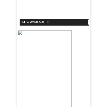
NOW AVAILABLE!!