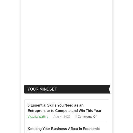
Goals
to
Propel
Your
Business
YOUR MINDSET
5 Essential Skills You Need as an
Entrepreneur to Compete and Win This Year
on
Victoria Walling
Aug 4, 2025
Comments Off
5
Keeping Your Business Afloat in Economic
Essential