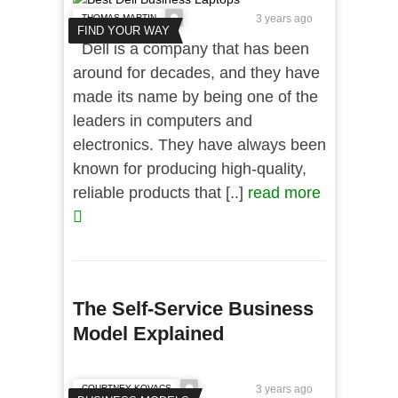
THOMAS MARTIN
3 years ago
FIND YOUR WAY
Dell is a company that has been
around for decades, and they have
made its name by being one of the
leaders in computers and
electronics. They have always been
known for producing high-quality,
reliable products that [..]
read more
The Self-Service Business
Model Explained
COURTNEY KOVACS
3 years ago