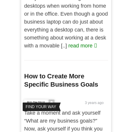
desktops when working from home
or in the office. Even though a good
business laptop can do just about
everything a desktop can, there is
something about working at a desk
with a movable [..]
read more
How to Create More
Specific Business Goals
RALPH PAUL
3 years ago
FIND YOUR WAY
Take a moment and ask yourself
“What are my business goals?”
Now, ask yourself if you think you