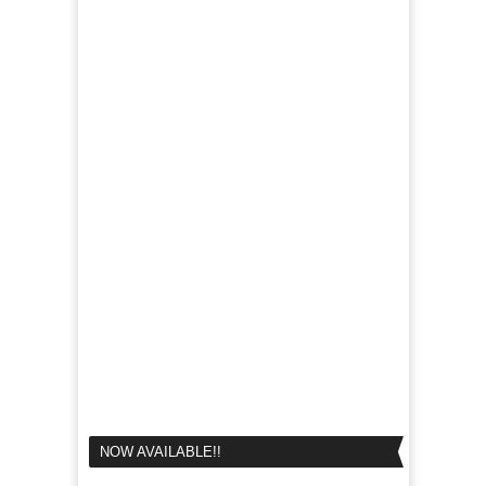
NOW AVAILABLE!!