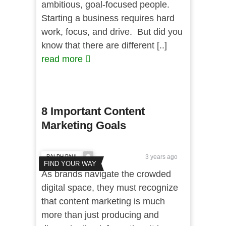
ambitious, goal-focused people.
Starting a business requires hard
work, focus, and drive. But did you
know that there are different [..]
read more
8 Important Content
Marketing Goals
RALPH PAUL
3 years ago
FIND YOUR WAY
As brands navigate the crowded
digital space, they must recognize
that content marketing is much
more than just producing and