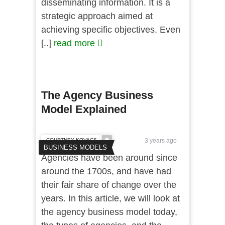
disseminating information. It is a
strategic approach aimed at
achieving specific objectives. Even
[..]
read more
The Agency Business
Model Explained
COURTNEY KOVACS
3 years ago
BUSINESS MODELS
Agencies have been around since
around the 1700s, and have had
their fair share of change over the
years. In this article, we will look at
the agency business model today,