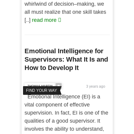
whirlwind of decision–making, we
all must realize that one skill takes
[..]
read more
Emotional Intelligence for
Supervisors: What It Is and
How to Develop It
THOMAS MARTIN
3 years ago
FIND YOUR WAY
Emotional Intelligence (EI) is a
vital component of effective
supervision. In fact, EI is one of the
qualities of a good supervisor. It
involves the ability to understand,