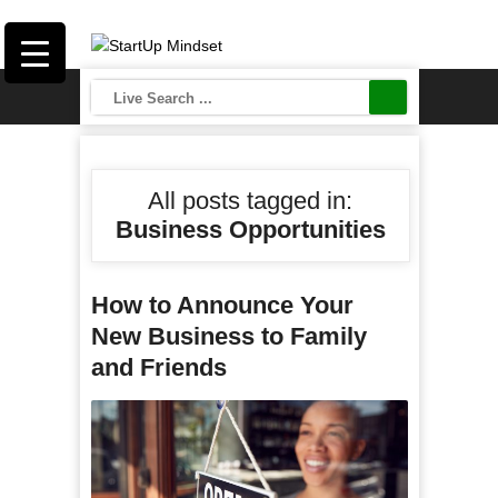
All posts tagged in:
Business Opportunities
How to Announce Your
New Business to Family
and Friends