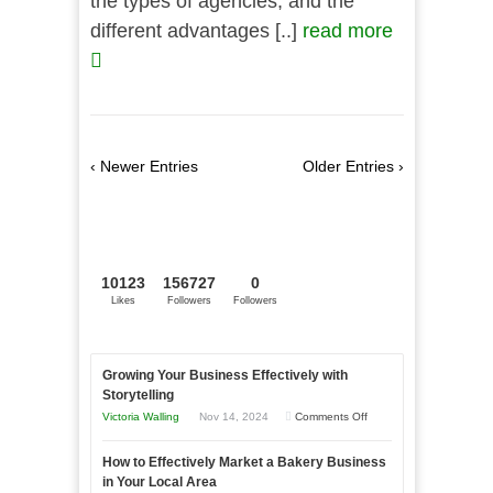
the types of agencies, and the
different advantages [..]
read more
‹ Newer Entries
Older Entries ›
10123
156727
0
Likes
Followers
Followers
Growing Your Business Effectively with
Storytelling
on
Victoria Walling
Nov 14, 2024
Comments Off
Growing
How to Effectively Market a Bakery Business
Your
in Your Local Area
Business