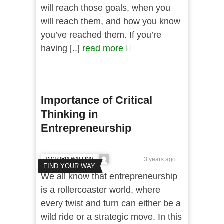
will reach those goals, when you
will reach them, and how you know
you’ve reached them. If you’re
having [..]
read more
Importance of Critical
Thinking in
Entrepreneurship
VICTORIA WALLING
3 years ago
FIND YOUR WAY
We all know that entrepreneurship
is a rollercoaster world, where
every twist and turn can either be a
wild ride or a strategic move. In this