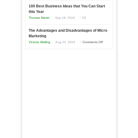
in
to
100 Best Business Ideas that You Can Start
Our
Economic
this Year
Compete
New
Tough
Thomas Martin
Sep 18, 2024
53
and
Book:
Times
Win
“That
The Advantages and Disadvantages of Micro
This
One
Marketing
Year
Goal”
on
Victoria Walling
Aug 23, 2024
Comments Off
–
The
Coming
Advantages
Soon!
and
Disadvantages
of
Micro
Marketing