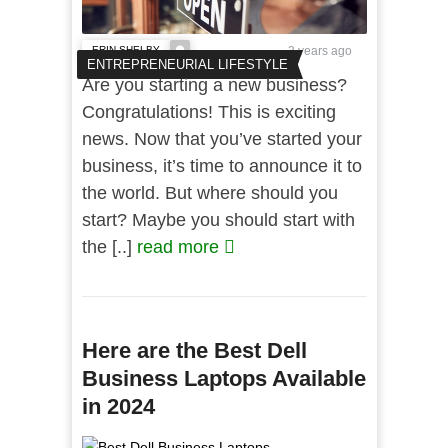
ERIN SHELBY
3 years ago
ENTREPRENEURIAL LIFESTYLE
Are you starting a new business?
Congratulations! This is exciting
news. Now that you’ve started your
business, it’s time to announce it to
the world. But where should you
start? Maybe you should start with
the [..]
read more
Here are the Best Dell
Business Laptops Available
in 2024