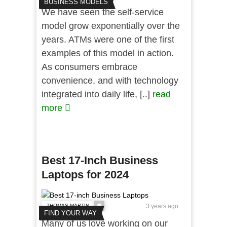
BUSINESS MODELS
We have seen the self-service
model grow exponentially over the
years. ATMs were one of the first
examples of this model in action.
As consumers embrace
convenience, and with technology
integrated into daily life, [..]
read
more
Best 17-Inch Business
Laptops for 2024
THOMAS MARTIN
3 years ago
FIND YOUR WAY
Many of us love working on our