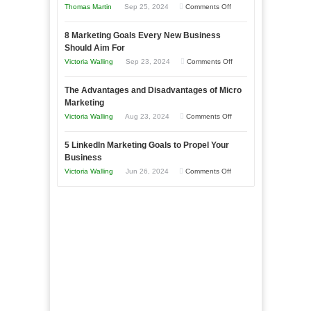
on
Thomas Martin
Sep 25, 2024
Comments Off
Effectively
How
with
8 Marketing Goals Every New Business
to
Storytelling
Should Aim For
Effectively
on
Victoria Walling
Sep 23, 2024
Comments Off
Market
8
a
The Advantages and Disadvantages of Micro
Marketing
Bakery
Marketing
Goals
Business
on
Victoria Walling
Aug 23, 2024
Comments Off
Every
in
The
New
Your
5 LinkedIn Marketing Goals to Propel Your
Advantages
Business
Business
Local
and
Should
on
Victoria Walling
Jun 26, 2024
Comments Off
Area
Disadvantages
Aim
5
of
For
LinkedIn
Micro
Marketing
Marketing
Goals
to
Propel
Your
Business