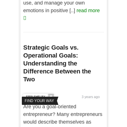
use, and manage your own
emotions in positive [..]
read more
Strategic Goals vs.
Operational Goals:
Understanding the
Difference Between the
Two
ERIN SHELBY
3 years ago
FIND YOUR WAY
Are you a goal-oriented
entrepreneur? Many entrepreneurs
would describe themselves as