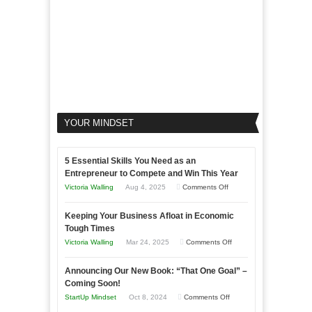
YOUR MINDSET
5 Essential Skills You Need as an
Entrepreneur to Compete and Win This Year
on
Victoria Walling
Aug 4, 2025
Comments Off
5
Keeping Your Business Afloat in Economic
Essential
Tough Times
Skills
on
Victoria Walling
Mar 24, 2025
Comments Off
You
Keeping
Need
Announcing Our New Book: “That One Goal” –
Your
as
Coming Soon!
Business
an
on
StartUp Mindset
Oct 8, 2024
Comments Off
Afloat
Entrepreneur
Announcing