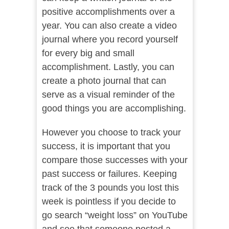
positive accomplishments over a
year. You can also create a video
journal where you record yourself
for every big and small
accomplishment. Lastly, you can
create a photo journal that can
serve as a visual reminder of the
good things you are accomplishing.
However you choose to track your
success, it is important that you
compare those successes with your
past success or failures. Keeping
track of the 3 pounds you lost this
week is pointless if you decide to
go search “weight loss” on YouTube