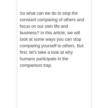
So what can we do to stop the
constant comparing of others and
focus on our own life and
business? In this article, we will
look at some ways you can stop
comparing yourself to others. But
first, let’s take a look at why
humans participate in the
comparison trap.