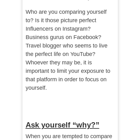
Who are you comparing yourself
to? Is it those picture perfect
Influencers on Instagram?
Business gurus on Facebook?
Travel blogger who seems to live
the perfect life on YouTube?
Whoever they may be, it is
important to limit your exposure to
that platform in order to focus on
yourself.
Ask yourself “why?”
When you are tempted to compare