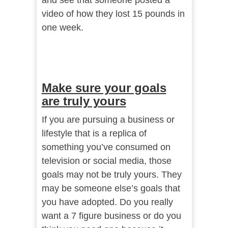
and see that someone posted a
video of how they lost 15 pounds in
one week.
Make sure your goals
are truly yours
If you are pursuing a business or
lifestyle that is a replica of
something you’ve consumed on
television or social media, those
goals may not be truly yours. They
may be someone else’s goals that
you have adopted. Do you really
want a 7 figure business or do you