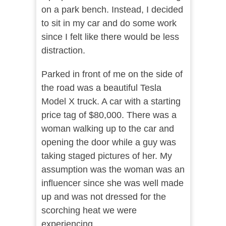
on a park bench. Instead, I decided
to sit in my car and do some work
since I felt like there would be less
distraction.
Parked in front of me on the side of
the road was a beautiful Tesla
Model X truck. A car with a starting
price tag of $80,000. There was a
woman walking up to the car and
opening the door while a guy was
taking staged pictures of her. My
assumption was the woman was an
influencer since she was well made
up and was not dressed for the
scorching heat we were
experiencing.