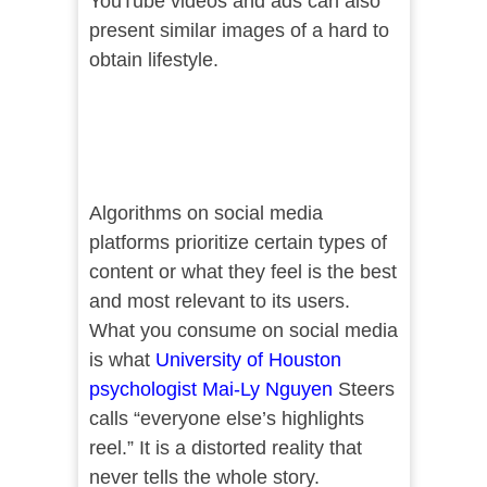
YouTube videos and ads can also
present similar images of a hard to
obtain lifestyle.
Algorithms on social media
platforms prioritize certain types of
content or what they feel is the best
and most relevant to its users.
What you consume on social media
is what
University of Houston
psychologist Mai-Ly Nguyen
Steers
calls “everyone else’s highlights
reel.” It is a distorted reality that
never tells the whole story.