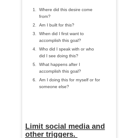
Where did this desire come
from?
Am I built for this?
When did I first want to
accomplish this goal?
Who did I speak with or who
did I see doing this?
What happens after I
accomplish this goal?
Am I doing this for myself or for
someone else?
Limit social media and
other triggers.