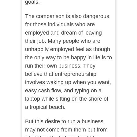
goals.
The comparison is also dangerous
for those individuals who are
employed and dream of leaving
their job. Many people who are
unhappily employed feel as though
the only way to be happy in life is to
run their own business. They
believe that entrepreneurship
involves waking up when you want,
easy cash flow, and typing on a
laptop while sitting on the shore of
a tropical beach.
But this desire to run a business
may not come from them but from