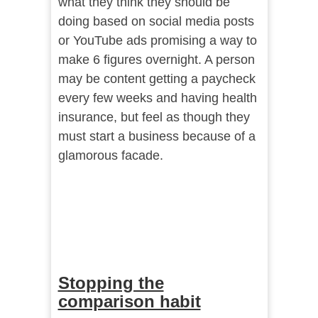
what they think they should be
doing based on social media posts
or YouTube ads promising a way to
make 6 figures overnight. A person
may be content getting a paycheck
every few weeks and having health
insurance, but feel as though they
must start a business because of a
glamorous facade.
Stopping the
comparison habit