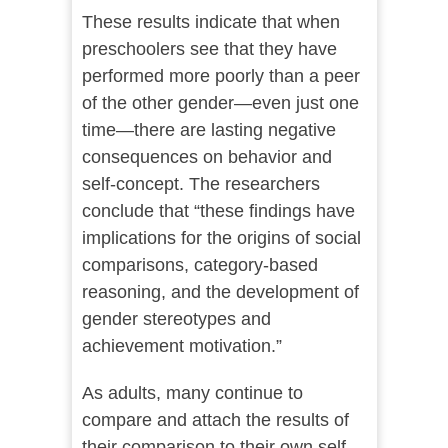
These results indicate that when
preschoolers see that they have
performed more poorly than a peer
of the other gender—even just one
time—there are lasting negative
consequences on behavior and
self-concept. The researchers
conclude that “these findings have
implications for the origins of social
comparisons, category-based
reasoning, and the development of
gender stereotypes and
achievement motivation.”
As adults, many continue to
compare and attach the results of
their comparison to their own self