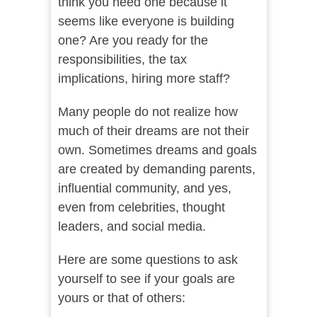
think you need one because it
seems like everyone is building
one? Are you ready for the
responsibilities, the tax
implications, hiring more staff?
Many people do not realize how
much of their dreams are not their
own. Sometimes dreams and goals
are created by demanding parents,
influential community, and yes,
even from celebrities, thought
leaders, and social media.
Here are some questions to ask
yourself to see if your goals are
yours or that of others: