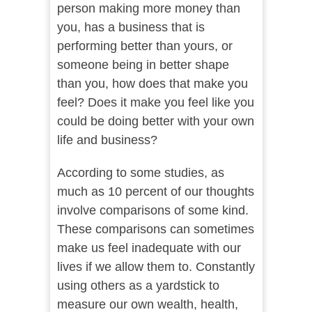
person making more money than
you, has a business that is
performing better than yours, or
someone being in better shape
than you, how does that make you
feel? Does it make you feel like you
could be doing better with your own
life and business?
According to some studies, as
much as 10 percent of our thoughts
involve comparisons of some kind.
These comparisons can sometimes
make us feel inadequate with our
lives if we allow them to. Constantly
using others as a yardstick to
measure our own wealth, health,