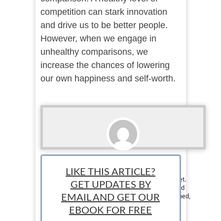
competition can stark innovation
and drive us to be better people.
However, when we engage in
unhealthy comparisons, we
increase the chances of lowering
our own happiness and self-worth.
Ralph Paul
LIKE THIS ARTICLE?
Ralph is the Managing Editor at StartUp Mindset.
GET UPDATES BY
The StartUp Mindset team consists of dedicated
individuals and is designed to help new, seasoned,
EMAIL AND GET OUR
and aspiring entrepreneurs succeed.
EBOOK FOR FREE