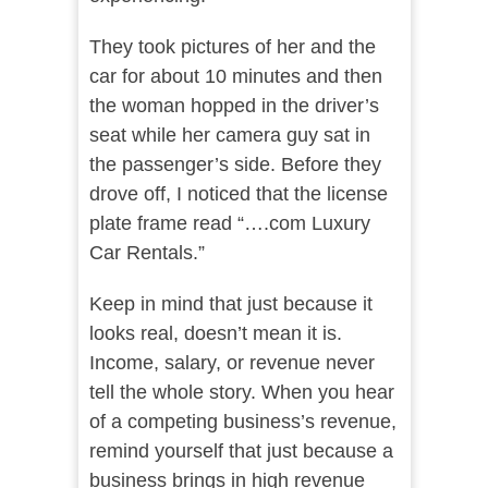
They took pictures of her and the
car for about 10 minutes and then
the woman hopped in the driver’s
seat while her camera guy sat in
the passenger’s side. Before they
drove off, I noticed that the license
plate frame read “….com Luxury
Car Rentals.”
Keep in mind that just because it
looks real, doesn’t mean it is.
Income, salary, or revenue never
tell the whole story. When you hear
of a competing business’s revenue,
remind yourself that just because a
business brings in high revenue