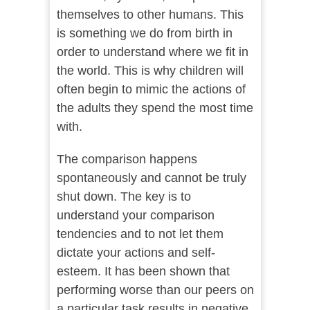
themselves to other humans. This
is something we do from birth in
order to understand where we fit in
the world. This is why children will
often begin to mimic the actions of
the adults they spend the most time
with.
The comparison happens
spontaneously and cannot be truly
shut down. The key is to
understand your comparison
tendencies and to not let them
dictate your actions and self-
esteem. It has been shown that
performing worse than our peers on
a particular task results in negative