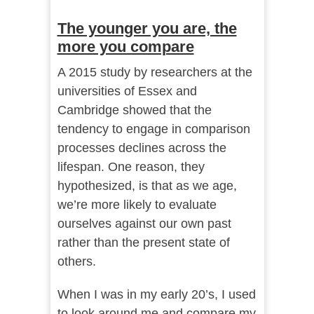
The younger you are, the
more you compare
A 2015 study by researchers at the
universities of Essex and
Cambridge showed that the
tendency to engage in comparison
processes declines across the
lifespan. One reason, they
hypothesized, is that as we age,
we’re more likely to evaluate
ourselves against our own past
rather than the present state of
others.
When I was in my early 20’s, I used
to look around me and compare my