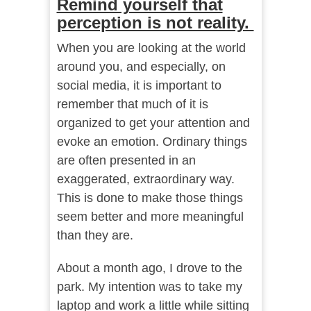
Remind yourself that
perception is not reality.
When you are looking at the world
around you, and especially, on
social media, it is important to
remember that much of it is
organized to get your attention and
evoke an emotion. Ordinary things
are often presented in an
exaggerated, extraordinary way.
This is done to make those things
seem better and more meaningful
than they are.
About a month ago, I drove to the
park. My intention was to take my
laptop and work a little while sitting