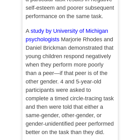
self-esteem and poorer subsequent
performance on the same task.
A
study by University of Michigan
psychologists
Marjorie Rhodes and
Daniel Brickman demonstrated that
young children respond negatively
when they perform more poorly
than a peer—if that peer is of the
other gender. 4 and 5-year-old
participants were asked to
complete a timed circle-tracing task
and then were told that either a
same-gender, other-gender, or
gender-unidentified peer performed
better on the task than they did.