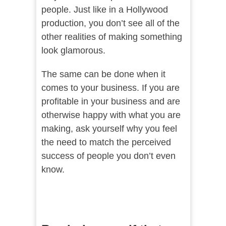
people. Just like in a Hollywood
production, you don’t see all of the
other realities of making something
look glamorous.
The same can be done when it
comes to your business. If you are
profitable in your business and are
otherwise happy with what you are
making, ask yourself why you feel
the need to match the perceived
success of people you don’t even
know.