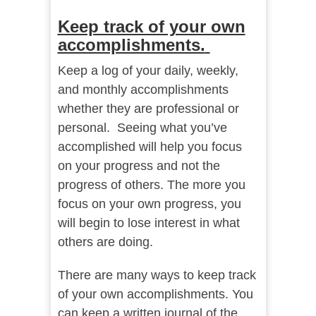
Keep track of your own
accomplishments.
Keep a log of your daily, weekly,
and monthly accomplishments
whether they are professional or
personal. Seeing what you’ve
accomplished will help you focus
on your progress and not the
progress of others. The more you
focus on your own progress, you
will begin to lose interest in what
others are doing.
There are many ways to keep track
of your own accomplishments. You
can keep a written journal of the