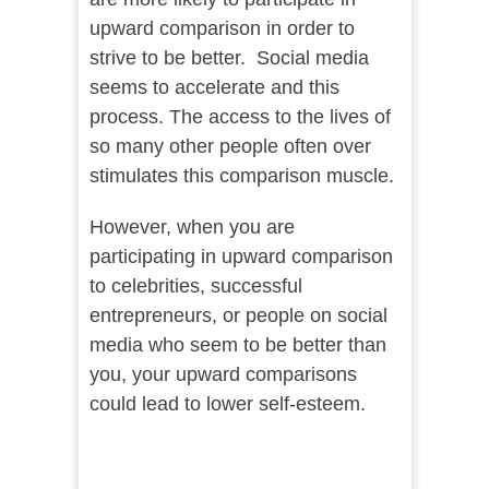
upward comparison in order to
strive to be better. Social media
seems to accelerate and this
process. The access to the lives of
so many other people often over
stimulates this comparison muscle.
However, when you are
participating in upward comparison
to celebrities, successful
entrepreneurs, or people on social
media who seem to be better than
you, your upward comparisons
could lead to lower self-esteem.