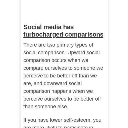
Social media has
turbocharged comparisons
There are two primary types of
social comparison. Upward social
comparison occurs when we
compare ourselves to someone we
perceive to be better off than we
are, and downward social
comparison happens when we
perceive ourselves to be better off
than someone else.
If you have lower self-esteem, you
are more likely to participate in