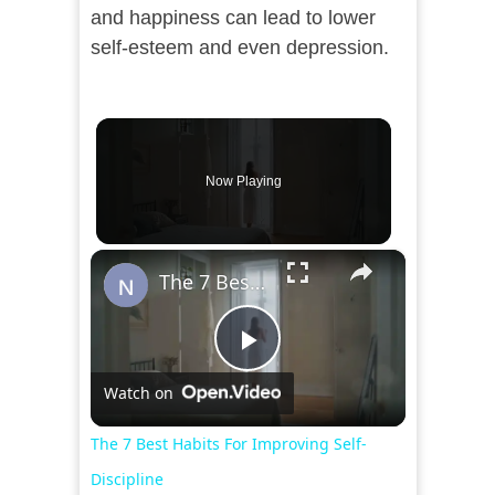
and happiness can lead to lower
self-esteem and even depression.
Now Playing
×
The 7 Best Habits For Improving Self-Discipline
Play
Watch on
Video
The 7 Best Habits For Improving Self-
Discipline