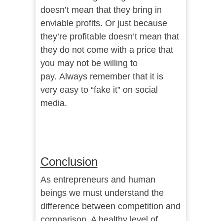
doesn’t mean that they bring in
enviable profits. Or just because
they’re profitable doesn’t mean that
they do not come with a price that
you may not be willing to
pay.
Always remember that it is
very easy to “fake it” on social
media.
Conclusion
As entrepreneurs and human
beings we must understand the
difference between competition and
comparison. A healthy level of