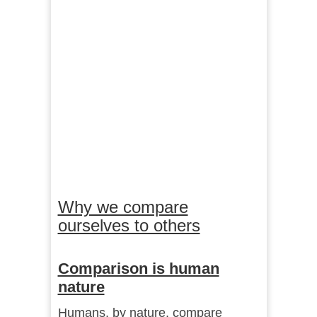
Why we compare
ourselves to others
Comparison is human
nature
Humans, by nature, compare