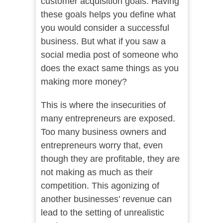
customer acquisition goals. Having
these goals helps you define what
you would consider a successful
business. But what if you saw a
social media post of someone who
does the exact same things as you
making more money?
This is where the insecurities of
many entrepreneurs are exposed.
Too many business owners and
entrepreneurs worry that, even
though they are profitable, they are
not making as much as their
competition. This agonizing of
another businesses’ revenue can
lead to the setting of unrealistic