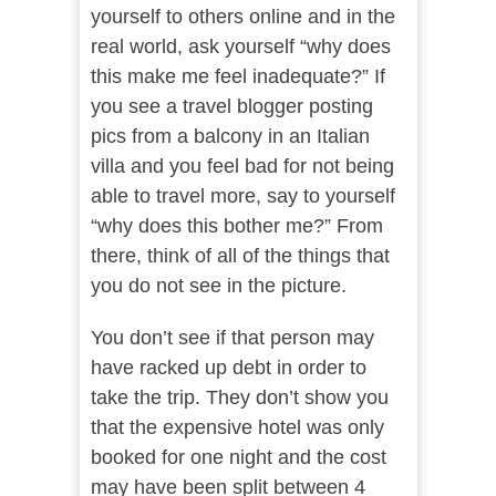
yourself to others online and in the
real world, ask yourself “why does
this make me feel inadequate?” If
you see a travel blogger posting
pics from a balcony in an Italian
villa and you feel bad for not being
able to travel more, say to yourself
“why does this bother me?” From
there, think of all of the things that
you do not see in the picture.
You don’t see if that person may
have racked up debt in order to
take the trip. They don’t show you
that the expensive hotel was only
booked for one night and the cost
may have been split between 4