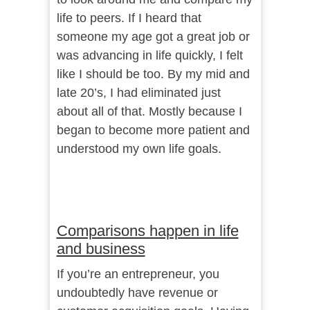
life to peers. If I heard that
someone my age got a great job or
was advancing in life quickly, I felt
like I should be too. By my mid and
late 20’s, I had eliminated just
about all of that. Mostly because I
began to become more patient and
understood my own life goals.
Comparisons happen in life
and business
If you’re an entrepreneur, you
undoubtedly have revenue or