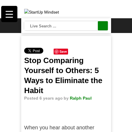
Save
Stop Comparing
Yourself to Others: 5
Ways to Eliminate the
Habit
Posted 6 years ago
by
Ralph Paul
When you hear about another