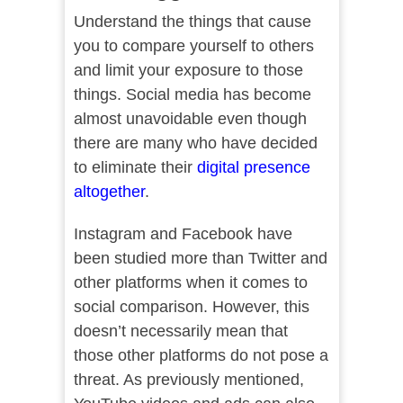
Understand the things that cause
you to compare yourself to others
and limit your exposure to those
things. Social media has become
almost unavoidable even though
there are many who have decided
to eliminate their
digital presence
altogether
.
Instagram and Facebook have
been studied more than Twitter and
other platforms when it comes to
social comparison. However, this
doesn’t necessarily mean that
those other platforms do not pose a
threat. As previously mentioned,