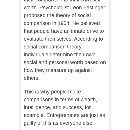
worth. Psychologist Leon Festinger
proposed the theory of social
comparison in 1954. He believed
that people have an innate drive to
evaluate themselves. According to
social comparison theory,
individuals determine their own
social and personal worth based on
how they measure up against
others.
This is why people make
comparisons in terms of wealth,
intelligence, and success, for
example. Entrepreneurs are just as
guilty of this as everyone else.