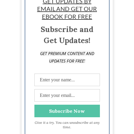
GET UPDATES BY
business owner based in Washington state.
EMAIL AND GET OUR
EBOOK FOR FREE
Subscribe and
Get Updates!
GET PREMIUM CONTENT AND
!
UPDATES FOR FREE
Give it a try. You can unsubscribe at any
time.