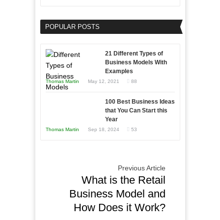
Need
Keeping
as
Your
an
POPULAR POSTS
Business
Entrepreneur
Afloat
to
in
21 Different Types of
Compete
Economic
Business Models With
and
Examples
Tough
Win
Thomas Martin
May 12, 2021
88
Times
This
Year
100 Best Business Ideas
that You Can Start this
Year
Thomas Martin
Sep 18, 2024
53
Previous Article
What is the Retail
Business Model and
How Does it Work?