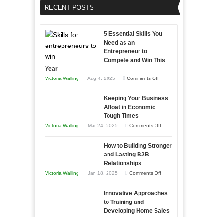
RECENT POSTS
5 Essential Skills You
Need as an
Entrepreneur to
Compete and Win This
Year
on
Victoria Walling
Aug 4, 2025
Comments Off
5
Keeping Your Business
Essential
Afloat in Economic
Skills
Tough Times
You
on
Victoria Walling
Mar 24, 2025
Comments Off
Need
Keeping
as
How to Building Stronger
Your
an
and Lasting B2B
Business
Relationships
Entrepreneur
Afloat
on
Victoria Walling
Jan 18, 2025
Comments Off
to
in
How
Compete
Economic
Innovative Approaches
to
and
Tough
to Training and
Building
Win
Developing Home Sales
Times
Stronger
This