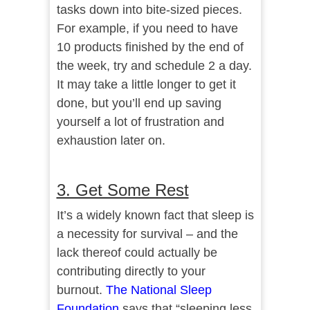
tasks down into bite-sized pieces.
For example, if you need to have
10 products finished by the end of
the week, try and schedule 2 a day.
It may take a little longer to get it
done, but you’ll end up saving
yourself a lot of frustration and
exhaustion later on.
3. Get Some Rest
It’s a widely known fact that sleep is
a necessity for survival – and the
lack thereof could actually be
contributing directly to your
burnout.
The National Sleep
Foundation
says that “sleeping less