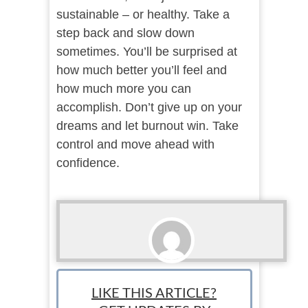
sustainable – or healthy. Take a
step back and slow down
sometimes. You’ll be surprised at
how much better you’ll feel and
how much more you can
accomplish. Don’t give up on your
dreams and let burnout win. Take
control and move ahead with
confidence.
Ari Bratsis
LIKE THIS ARTICLE?
Team Writer: Ari is a writer, blogger and small