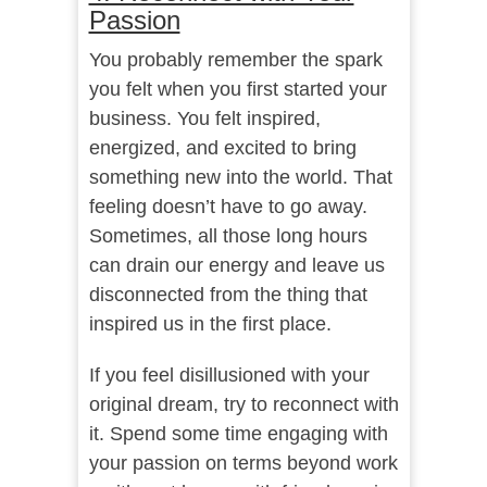
Passion
You probably remember the spark
you felt when you first started your
business. You felt inspired,
energized, and excited to bring
something new into the world. That
feeling doesn’t have to go away.
Sometimes, all those long hours
can drain our energy and leave us
disconnected from the thing that
inspired us in the first place.
If you feel disillusioned with your
original dream, try to reconnect with
it. Spend some time engaging with
your passion on terms beyond work