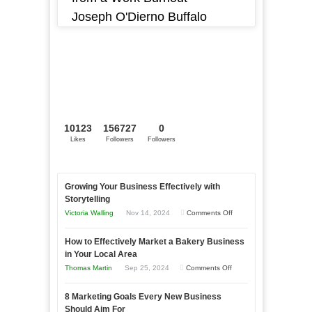
Joseph O'Dierno Buffalo
10123
156727
0
Likes
Followers
Followers
Growing Your Business Effectively with
Storytelling
on
Victoria Walling
Nov 14, 2024
Comments Off
Growing
How to Effectively Market a Bakery Business
Your
in Your Local Area
Business
on
Thomas Martin
Sep 25, 2024
Comments Off
Effectively
How
with
8 Marketing Goals Every New Business
to
Storytelling
Should Aim For