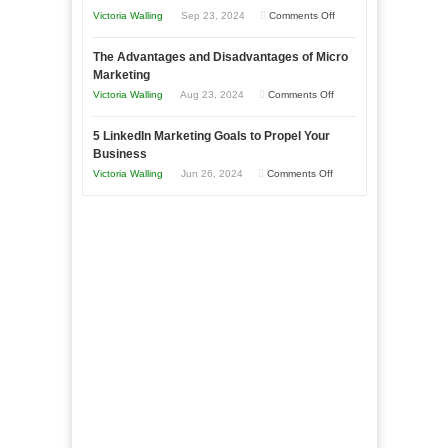
Effectively
on
Victoria Walling
Sep 23, 2024
Comments Off
Market
8
a
The Advantages and Disadvantages of Micro
Marketing
Bakery
Marketing
Goals
Business
on
Victoria Walling
Aug 23, 2024
Comments Off
Every
in
The
New
Your
5 LinkedIn Marketing Goals to Propel Your
Advantages
Business
Business
Local
and
Should
on
Victoria Walling
Jun 26, 2024
Comments Off
Area
Disadvantages
Aim
5
of
For
LinkedIn
Micro
Marketing
Marketing
Goals
to
Propel
Your
Business