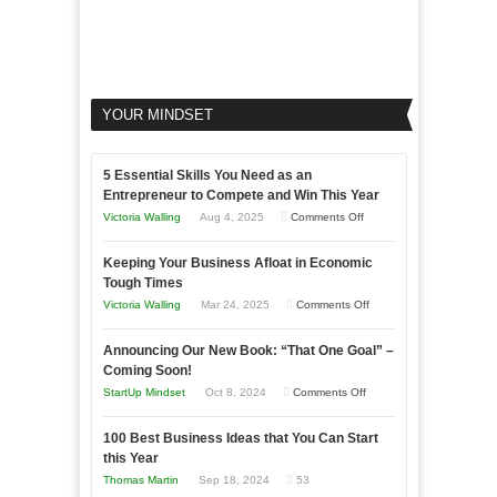
YOUR MINDSET
5 Essential Skills You Need as an
Entrepreneur to Compete and Win This Year
on
Victoria Walling
Aug 4, 2025
Comments Off
5
Keeping Your Business Afloat in Economic
Essential
Tough Times
Skills
on
Victoria Walling
Mar 24, 2025
Comments Off
You
Keeping
Need
Announcing Our New Book: “That One Goal” –
Your
as
Coming Soon!
Business
an
on
StartUp Mindset
Oct 8, 2024
Comments Off
Afloat
Entrepreneur
Announcing
in
to
100 Best Business Ideas that You Can Start
Our
Economic
this Year
Compete
New
Tough
Thomas Martin
Sep 18, 2024
53
and
Book: