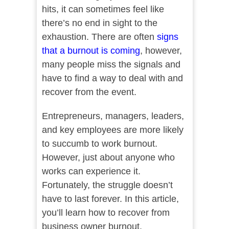
hits, it can sometimes feel like
there’s no end in sight to the
exhaustion. There are often
signs
that a burnout is coming
, however,
many people miss the signals and
have to find a way to deal with and
recover from the event.
Entrepreneurs, managers, leaders,
and key employees are more likely
to succumb to work burnout.
However, just about anyone who
works can experience it.
Fortunately, the struggle doesn’t
have to last forever. In this article,
you’ll learn how to recover from
business owner burnout.