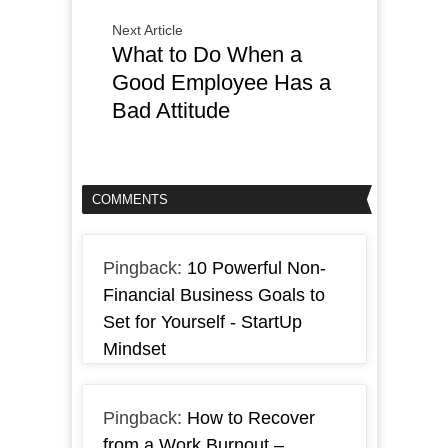
Next Article
What to Do When a
Good Employee Has a
Bad Attitude
COMMENTS
Pingback:
10 Powerful Non-
Financial Business Goals to
Set for Yourself - StartUp
Mindset
Pingback:
How to Recover
from a Work Burnout –