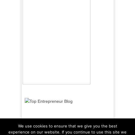
We use cookies to ensure that we give you the best
experience on our website. If you continue to use this site we