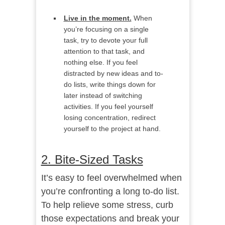
Live in the moment.
When
you’re focusing on a single
task, try to devote your full
attention to that task, and
nothing else. If you feel
distracted by new ideas and to-
do lists, write things down for
later instead of switching
activities. If you feel yourself
losing concentration, redirect
yourself to the project at hand.
2. Bite-Sized Tasks
It’s easy to feel overwhelmed when
you’re confronting a long to-do list.
To help relieve some stress, curb
those expectations and break your