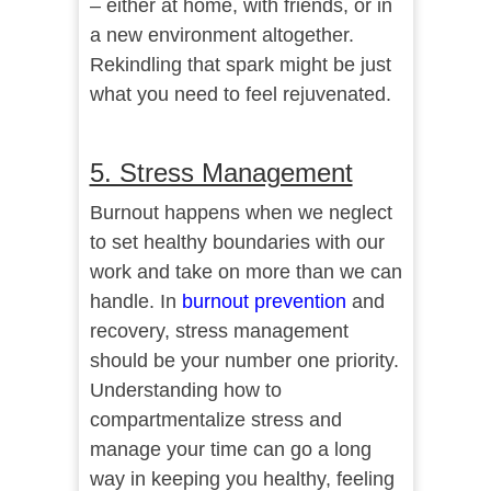
– either at home, with friends, or in
a new environment altogether.
Rekindling that spark might be just
what you need to feel rejuvenated.
5. Stress Management
Burnout happens when we neglect
to set healthy boundaries with our
work and take on more than we can
handle. In
burnout prevention
and
recovery, stress management
should be your number one priority.
Understanding how to
compartmentalize stress and
manage your time can go a long
way in keeping you healthy, feeling