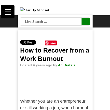
Save
How to Recover from a
Work Burnout
Posted 4 years ago
by
Ari Bratsis
Whether you are an entrepreneur
or still working a job, when burnout