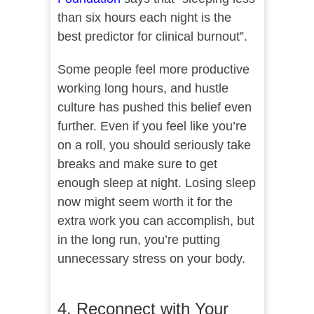
than six hours each night is the
best predictor for clinical burnout”.
Some people feel more productive
working long hours, and hustle
culture has pushed this belief even
further. Even if you feel like you’re
on a roll, you should seriously take
breaks and make sure to get
enough sleep at night. Losing sleep
now might seem worth it for the
extra work you can accomplish, but
in the long run, you’re putting
unnecessary stress on your body.
4. Reconnect with Your