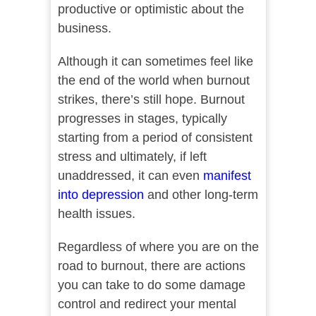
productive or optimistic about the
business.
Although it can sometimes feel like
the end of the world when burnout
strikes, there’s still hope. Burnout
progresses in stages, typically
starting from a period of consistent
stress and ultimately, if left
unaddressed, it can even
manifest
into depression
and other long-term
health issues.
Regardless of where you are on the
road to burnout, there are actions
you can take to do some damage
control and redirect your mental