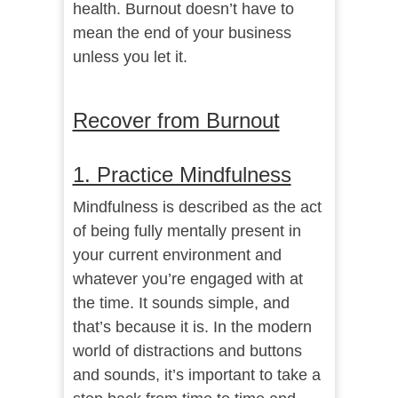
health. Burnout doesn’t have to
mean the end of your business
unless you let it.
Recover from Burnout
1. Practice Mindfulness
Mindfulness
is described as the act
of being fully mentally present in
your current environment and
whatever you’re engaged with at
the time. It sounds simple, and
that’s because it is. In the modern
world of distractions and buttons
and sounds, it’s important to take a