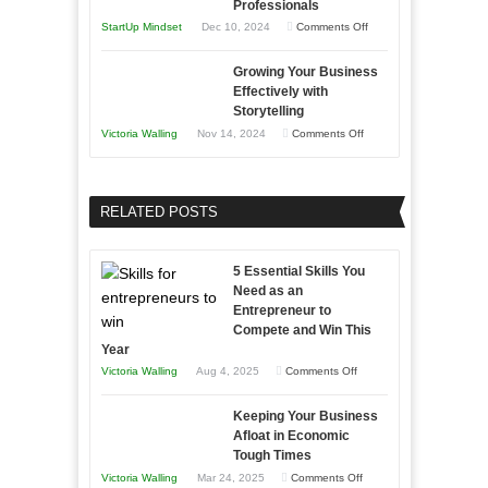
Professionals
and
Year
on
StartUp Mindset
Dec 10, 2024
Comments Off
Lasting
Innovative
B2B
Growing Your Business
Approaches
Effectively with
Relationships
to
Storytelling
Training
on
Victoria Walling
Nov 14, 2024
Comments Off
and
Growing
Developing
Your
Home
Business
RELATED POSTS
Sales
Effectively
Professionals
with
5 Essential Skills You
Storytelling
Need as an
Entrepreneur to
Compete and Win This
Year
on
Victoria Walling
Aug 4, 2025
Comments Off
5
Keeping Your Business
Essential
Afloat in Economic
Skills
Tough Times
You
on
Victoria Walling
Mar 24, 2025
Comments Off