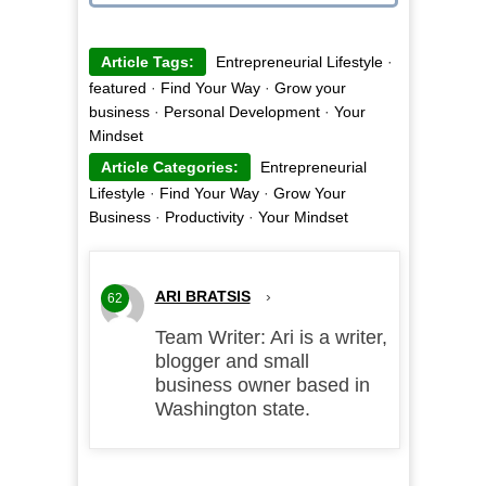
Article Tags:
Entrepreneurial Lifestyle
·
featured
·
Find Your Way
·
Grow your
business
·
Personal Development
·
Your
Mindset
Article Categories:
Entrepreneurial
Lifestyle
·
Find Your Way
·
Grow Your
Business
·
Productivity
·
Your Mindset
ARI BRATSIS
›
62
Team Writer: Ari is a writer,
blogger and small
business owner based in
Washington state.