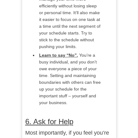
efficiently without losing sleep
or personal time. It’ll also make
it easier to focus on one task at
a time until the next segment of
your schedule starts. Try to
stick to the schedule without
pushing your limits.
Learn to say “No”.
You’re a
busy individual, and you don’t
owe everyone a piece of your
time. Setting and maintaining
boundaries with others can free
up your schedule for the
important stuff – yourself and
your business.
6. Ask for Help
Most importantly, if you feel you’re