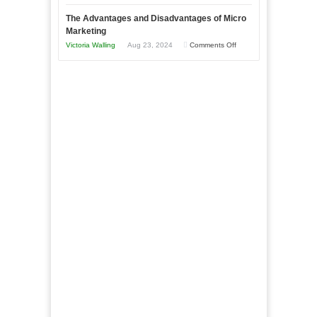
Times
Win
“That
The Advantages and Disadvantages of Micro
This
One
Marketing
Year
Goal”
on
Victoria Walling
Aug 23, 2024
Comments Off
–
The
Coming
Advantages
Soon!
and
Disadvantages
of
Micro
Marketing