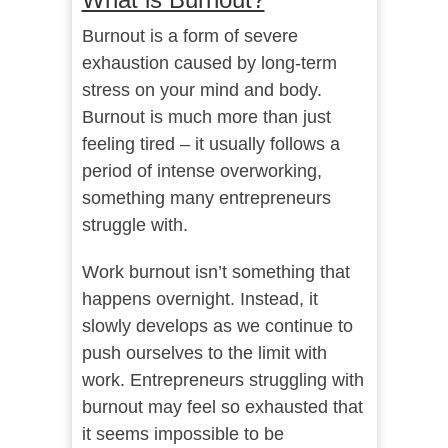
Burnout is a form of severe
exhaustion
caused by long-term
stress on your mind and body.
Burnout is much more than just
feeling tired – it usually follows a
period of intense overworking,
something many entrepreneurs
struggle with.
Work burnout isn’t something that
happens overnight. Instead, it
slowly develops as we continue to
push ourselves to the limit with
work. Entrepreneurs struggling with
burnout may feel so exhausted that
it seems impossible to be