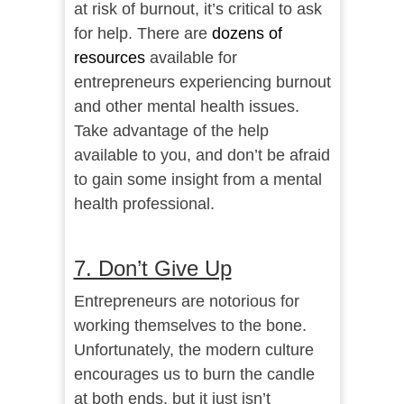
at risk of burnout, it’s critical to ask
for help. There are
dozens of
resources
available for
entrepreneurs experiencing burnout
and other mental health issues.
Take advantage of the help
available to you, and don’t be afraid
to gain some insight from a mental
health professional.
7. Don’t Give Up
Entrepreneurs are notorious for
working themselves to the bone.
Unfortunately, the modern culture
encourages us to burn the candle
at both ends, but it just isn’t