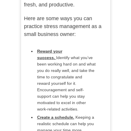
fresh, and productive.
Here are some ways you can
practice stress management as a
small business owner:
Reward your
success.
Identify what you’ve
been working hard on and what
you do really well, and take the
time to congratulate and
reward yourself for it.
Encouragement and self-
support can help you stay
motivated to excel in other
work-related activities.
Create a schedule.
Keeping a
realistic schedule can help you
manage your time more