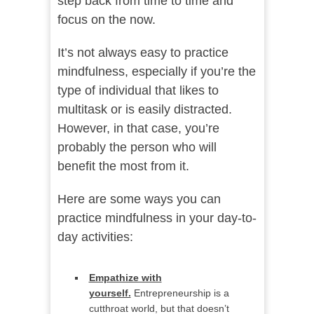
step back from time to time and
focus on the now.
It’s not always easy to practice
mindfulness, especially if you’re the
type of individual that likes to
multitask or is easily distracted.
However, in that case, you’re
probably the person who will
benefit the most from it.
Here are some ways you can
practice mindfulness in your day-to-
day activities:
Empathize with
yourself.
Entrepreneurship is a
cutthroat world, but that doesn’t