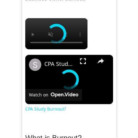
×
×
CPA Study Burnout?
Watch on
CPA Study Burnout?
What is Burnout?