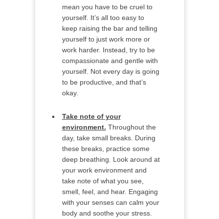
mean you have to be cruel to
yourself. It’s all too easy to
keep raising the bar and telling
yourself to just work more or
work harder. Instead, try to be
compassionate and gentle with
yourself. Not every day is going
to be productive, and that’s
okay.
Take note of your
environment.
Throughout the
day, take small breaks. During
these breaks, practice some
deep breathing. Look around at
your work environment and
take note of what you see,
smell, feel, and hear. Engaging
with your senses can calm your
body and soothe your stress.