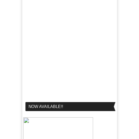
NOW AVAILABLE!!