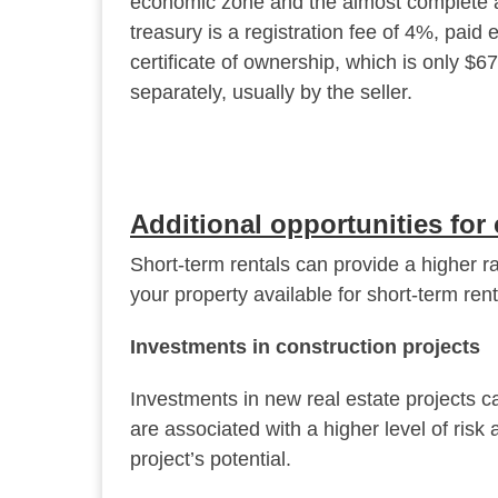
economic zone and the almost complete a
treasury is a registration fee of 4%, paid 
certificate of ownership, which is only $6
separately, usually by the seller.
Additional opportunities for 
Short-term rentals can provide a higher r
your property available for short-term ren
Investments in construction projects
Investments in new real estate projects c
are associated with a higher level of risk
project’s potential.