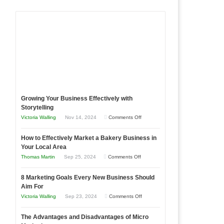
Growing Your Business Effectively with
Storytelling
on
Victoria Walling
Nov 14, 2024
Comments Off
Growing
How to Effectively Market a Bakery Business in
Your
Your Local Area
Business
on
Thomas Martin
Sep 25, 2024
Comments Off
Effectively
How
with
8 Marketing Goals Every New Business Should
to
Storytelling
Aim For
Effectively
on
Victoria Walling
Sep 23, 2024
Comments Off
Market
8
a
The Advantages and Disadvantages of Micro
Marketing
Bakery