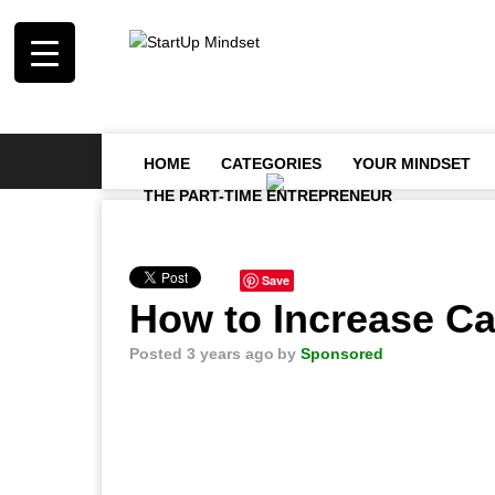
HOME
CATEGORIES
YOUR MINDSET
THE PART-TIME ENTREPRENEUR
Save
How to Increase Ca
Posted 3 years ago
by
Sponsored