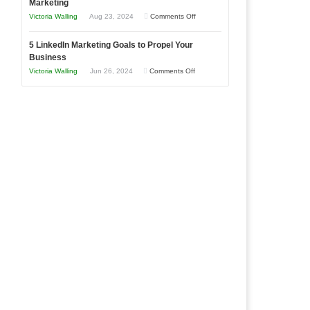
Marketing
Goals
Business
on
Victoria Walling
Aug 23, 2024
Comments Off
Every
in
The
New
Your
5 LinkedIn Marketing Goals to Propel Your
Advantages
Business
Business
Local
and
Should
on
Victoria Walling
Jun 26, 2024
Comments Off
Area
Disadvantages
Aim
5
of
For
LinkedIn
Micro
Marketing
Marketing
Goals
to
Propel
Your
Business