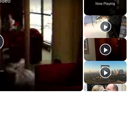
Video
Now Playing
lay
ideo