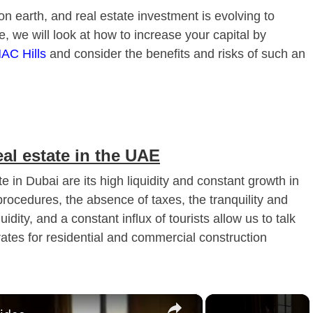
 on earth, and real estate investment is evolving to
e, we will look at how to increase your capital by
AC Hills
and consider the benefits and risks of such an
eal estate in the UAE
 in Dubai are its high liquidity and constant growth in
procedures, the absence of taxes, the tranquility and
idity, and a constant influx of tourists allow us to talk
 rates for residential and commercial construction
×