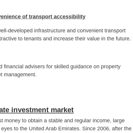
enience of transport accessibility
ell-developed infrastructure and convenient transport
ractive to tenants and increase their value in the future.
d financial advisers for skilled guidance on property
set management.
tate investment market
st money to obtain a stable and regular income, large
r eyes to the United Arab Emirates. Since 2006, after the