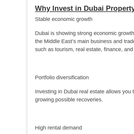
Why Invest in Dubai Propert
Stable economic growth
Dubai is showing strong economic growth tha
the Middle East’s main business and trad
such as tourism, real estate, finance, and
Portfolio diversification
Investing in Dubai real estate allows you t
growing possible recoveries.
High rental demand