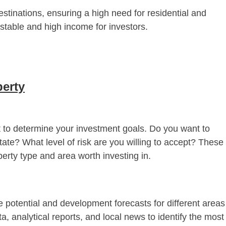
estinations, ensuring a high need for residential and
a stable and high income for investors.
perty
nt to determine your investment goals. Do you want to
state? What level of risk are you willing to accept? These
erty type and area worth investing in.
 potential and development forecasts for different areas
ta, analytical reports, and local news to identify the most