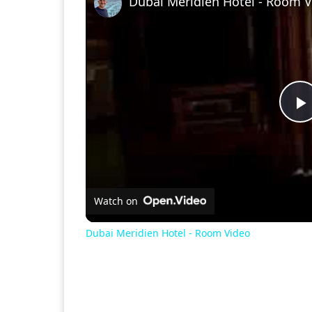
Dubai Meridien Hotel - Room 
P
V
Watch on
Dubai Meridien Hotel - Room Video