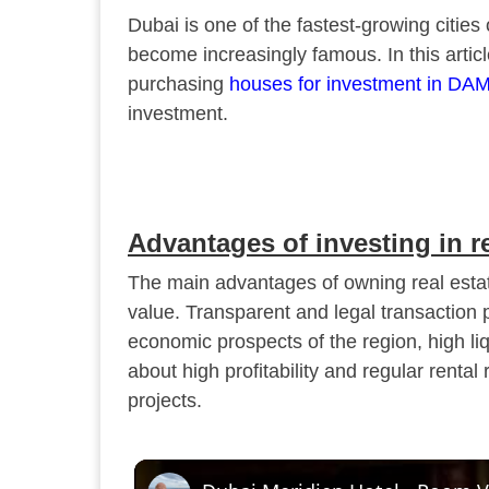
Dubai is one of the fastest-growing cities
become increasingly famous. In this articl
purchasing
houses for investment in DAM
investment.
Advantages of investing in r
The main advantages of owning real estate
value. Transparent and legal transaction 
economic prospects of the region, high liqu
about high profitability and regular rental
projects.