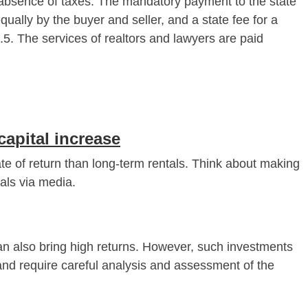
bsence of taxes. The mandatory payment to the state
equally by the buyer and seller, and a state fee for a
7.5. The services of realtors and lawyers are paid
capital increase
ate of return than long-term rentals. Think about making
tals via media.
an also bring high returns. However, such investments
 and require careful analysis and assessment of the