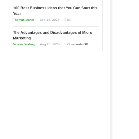
Entrepreneur
Announcing
in
to
100 Best Business Ideas that You Can Start this
Our
Economic
Year
Compete
New
Tough
Thomas Martin
Sep 18, 2024
53
and
Book:
Times
Win
“That
The Advantages and Disadvantages of Micro
This
One
Marketing
Year
Goal”
on
Victoria Walling
Aug 23, 2024
Comments Off
–
The
Coming
Advantages
Soon!
and
Disadvantages
of
Micro
Marketing