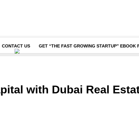
CONTACT US
GET “THE FAST GROWING STARTUP” EBOOK 
pital with Dubai Real Esta