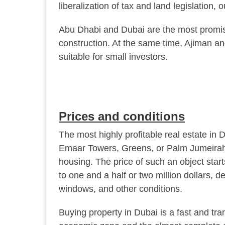
liberalization of tax and land legislation,
Abu Dhabi and Dubai are the most promisi
construction. At the same time, Ajiman an
suitable for small investors.
Prices and conditions
The most highly profitable real estate in Du
Emaar Towers, Greens, or Palm Jumeirah),
housing. The price of such an object sta
to one and a half or two million dollars, 
windows, and other conditions.
Buying property in Dubai is a fast and tra