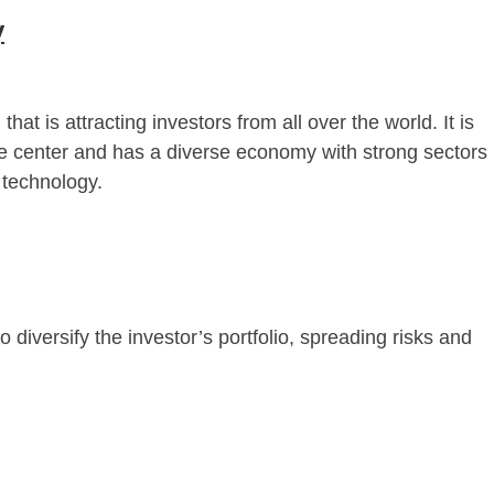
y
t is attracting investors from all over the world. It is
e center and has a diverse economy with strong sectors
 technology.
o diversify the investor’s portfolio, spreading risks and