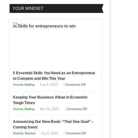
YOUR MINDSET
5 Essential Skills You Need as an Entrepreneur
to Compete and Win This Year
on
Victoria Walling
Aug 4, 2025
Comments Off
5
Keeping Your Business Afloat in Economic
Essential
Tough Times
Skills
on
Victoria Walling
Mar 24, 2025
Comments Off
You
Keeping
Need
Announcing Our New Book: “That One Goal” –
Your
as
Coming Soon!
Business
an
on
StartUp Mindset
Oct 8, 2024
Comments Off
Afloat