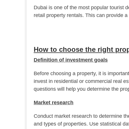
Dubai is one of the most popular tourist d
retail property rentals. This can provide 
How to choose the right pro
Definition of investment goals
Before choosing a property, it is importa
invest in residential or commercial real e
questions will help you determine the prop
Market research
Conduct market research to determine the
and types of properties. Use statistical da