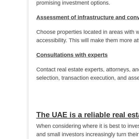
promising investment options.
Assessment of infrastructure and conv
Choose properties located in areas with w
accessibility. This will make them more att
Consultations with experts
Contact real estate experts, attorneys, an
selection, transaction execution, and as
The UAE is a reliable real es
When considering where it is best to inve
and small investors increasingly turn thei