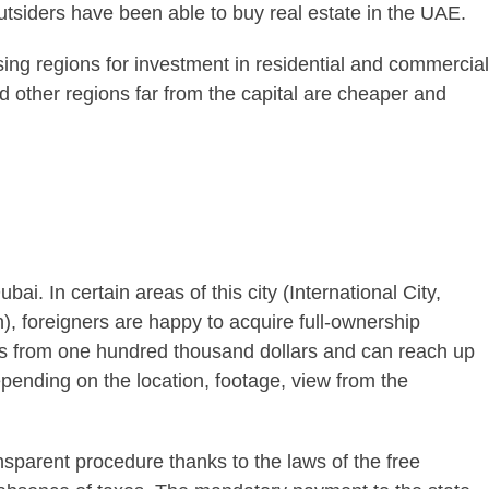
 outsiders have been able to buy real estate in the UAE.
ng regions for investment in residential and commercial
d other regions far from the capital are cheaper and
bai. In certain areas of this city (International City,
 foreigners are happy to acquire full-ownership
rts from one hundred thousand dollars and can reach up
depending on the location, footage, view from the
nsparent procedure thanks to the laws of the free