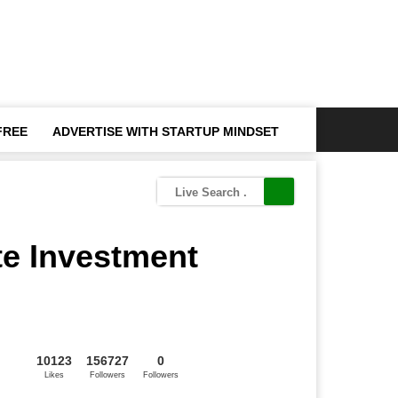
FREE
ADVERTISE WITH STARTUP MINDSET
te Investment
10123
156727
0
Likes
Followers
Followers