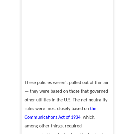
These policies weren’t pulled out of thin air
— they were based on those that governed
other utilities in the U.S. The net neutrality
rules were most closely based on
the
Communications Act of 1934
, which,
among other things, required