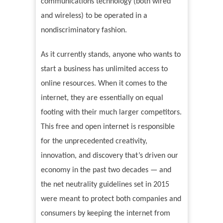
communications technology (both wired
and wireless) to be operated in a
nondiscriminatory fashion.
As it currently stands, anyone who wants to
start a business has unlimited access to
online resources. When it comes to the
internet, they are essentially on equal
footing with their much larger competitors.
This free and open internet is responsible
for the unprecedented creativity,
innovation, and discovery that’s driven our
economy in the past two decades — and
the net neutrality guidelines set in 2015
were meant to protect both companies and
consumers by keeping the internet from