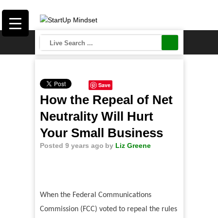
Save
How the Repeal of Net
Neutrality Will Hurt
Your Small Business
Posted 9 years ago
by
Liz Greene
When the Federal Communications
Commission (FCC) voted to repeal the rules