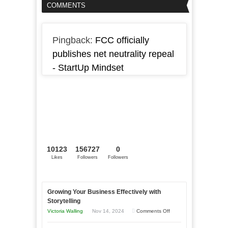
COMMENTS
Pingback:
FCC officially
publishes net neutrality repeal
- StartUp Mindset
10123
156727
0
Likes
Followers
Followers
Growing Your Business Effectively with
Storytelling
on
Victoria Walling
Nov 14, 2024
Comments Off
Growing