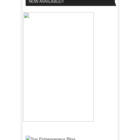
NOW AVAILABLE!!