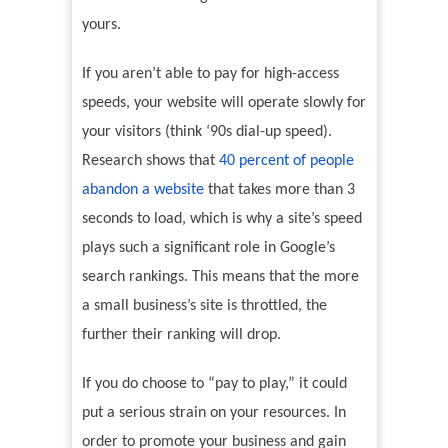
yours.
If you aren’t able to pay for high-access
speeds, your website will operate slowly for
your visitors (think ‘90s dial-up speed).
Research shows that
40 percent of people
abandon a website
that takes more than 3
seconds to load, which is why a site’s speed
plays such a significant role in Google’s
search rankings. This means that the more
a small business’s site is throttled, the
further their ranking will drop.
If you do choose to “pay to play,” it could
put a serious strain on your resources. In
order to promote your business and gain