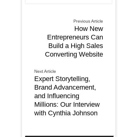
Previous Article
How New
Entrepreneurs Can
Build a High Sales
Converting Website
Next Article
Expert Storytelling,
Brand Advancement,
and Influencing
Millions: Our Interview
with Cynthia Johnson