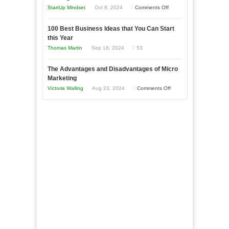
Business
an
on
StartUp Mindset
Oct 8, 2024
Comments Off
Afloat
Entrepreneur
Announcing
in
to
100 Best Business Ideas that You Can Start
Our
Economic
this Year
Compete
New
Tough
Thomas Martin
Sep 18, 2024
53
and
Book:
Times
Win
“That
The Advantages and Disadvantages of Micro
This
One
Marketing
Year
Goal”
on
Victoria Walling
Aug 23, 2024
Comments Off
–
The
Coming
Advantages
Soon!
and
Disadvantages
of
Micro
Marketing