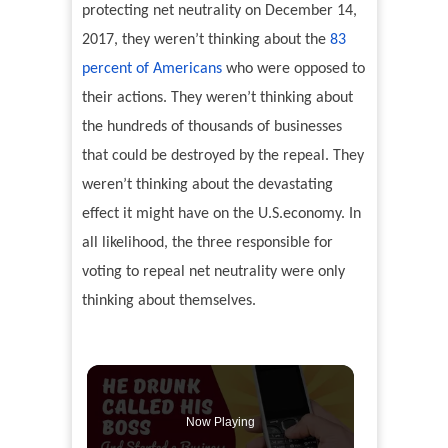
protecting net neutrality on December 14,
2017, they weren’t thinking about the
83
percent of Americans
who were opposed to
their actions. They weren’t thinking about
the hundreds of thousands of businesses
that could be destroyed by the repeal. They
weren’t thinking about the devastating
effect it might have on the U.S.economy. In
all likelihood, the three responsible for
voting to repeal net neutrality were only
thinking about themselves.
Now Playing