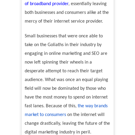
of broadband provider
, essentially leaving
both businesses and consumers alike at the
mercy of their internet service provider.
Small businesses that were once able to
take on the Goliaths in their industry by
engaging in online marketing and SEO are
now left spinning their wheels in a
desperate attempt to reach their target
audience. What was once an equal playing
field will now be dominated by those who
have the most money to spend on internet
fast lanes. Because of this,
the way brands
market to consumers
on the internet will
change drastically, leaving the future of the
digital marketing industry in peril.