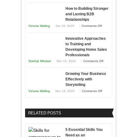
Keeping
as
How to Building Stronger
Your
an
and Lasting B2B
Business
Relationships
Entrepreneur
Afloat
on
Victoria Walling
Jan 18, 2025
Comments Off
to
in
How
Compete
Economic
Innovative Approaches
to
and
Tough
to Training and
Building
Win
Developing Home Sales
Times
Stronger
This
Professionals
and
Year
on
StartUp Mindset
Dec 10, 2024
Comments Off
Lasting
Innovative
B2B
Growing Your Business
Approaches
Effectively with
Relationships
to
Storytelling
Training
on
Victoria Walling
Nov 14, 2024
Comments Off
and
Growing
Developing
Your
Home
Business
RELATED POSTS
Sales
Effectively
Professionals
with
5 Essential Skills You
Storytelling
Need as an