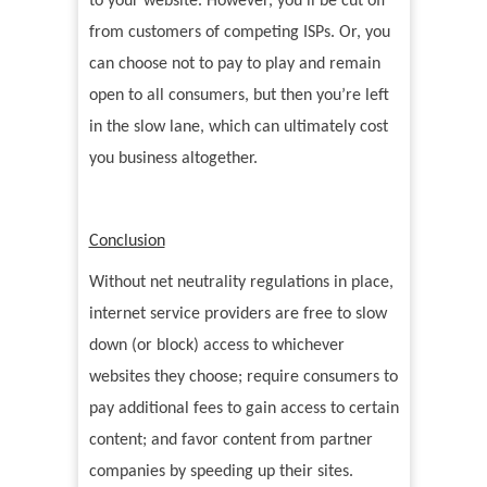
to your website. However, you’ll be cut off
from customers of competing ISPs. Or, you
can choose not to pay to play and remain
open to all consumers, but then you’re left
in the slow lane, which can ultimately cost
you business altogether.
Conclusion
Without net neutrality regulations in place,
internet service providers are free to slow
down (or block) access to whichever
websites they choose; require consumers to
pay additional fees to gain access to certain
content; and favor content from partner
companies by speeding up their sites.