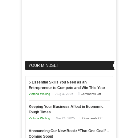
Business
YOUR MINDSET
5 Essential Skills You Need as an
Entrepreneur to Compete and Win This Year
on
Victoria Walling
Aug 4, 2025
Comments Off
5
Keeping Your Business Afloat in Economic
Essential
Tough Times
Skills
on
Victoria Walling
Mar 24, 2025
Comments Off
You
Keeping
Need
Announcing Our New Book: “That One Goal” –
Your
as
Coming Soon!