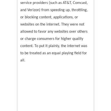
service providers (such as AT&T, Comcast,
and Verizon) from speeding up, throttling,
or blocking content, applications, or
websites on the internet. They were not
allowed to favor any websites over others
or charge consumers for higher quality
content. To put it plainly, the internet was
to be treated as an equal playing field for
all.