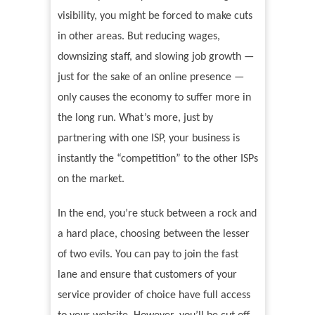
visibility, you might be forced to make cuts
in other areas. But reducing wages,
downsizing staff, and slowing job growth —
just for the sake of an online presence —
only causes the economy to suffer more in
the long run. What’s more, just by
partnering with one ISP, your business is
instantly the “competition” to the other ISPs
on the market.
In the end, you’re stuck between a rock and
a hard place, choosing between the lesser
of two evils. You can pay to join the fast
lane and ensure that customers of your
service provider of choice have full access