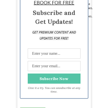
EBOOK FOR FREE
found shoveling down sushi while discussing the
merits of the latest Game of Thrones fan theories.
Subscribe and
You can follow her on Twitter @LizVGreene, or
check out her latest post on Three Broke Bunnies.
Get Updates!
GET PREMIUM CONTENT AND
!
UPDATES FOR FREE
Give it a try. You can unsubscribe at any
time.