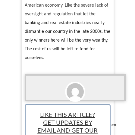
American economy. Like the severe lack of
oversight and regulation that let the
banking and real estate industries nearly
dismantle our country in the late 2000s, the
only winners here will be the very wealthy.
The rest of us will be left to fend for
ourselves.
Liz Greene
LIKE THIS ARTICLE?
Contributor: Liz Greene is a writer, marketing
GET UPDATES BY
professional, and full blown pop culture geek from
the beautiful City of Trees, Boise, ID. When not
EMAIL AND GET OUR
stalking the aisles of her local Ulta, she can be