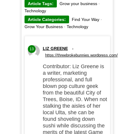
Article Tags:
Grow your business
·
Technology
Article Categories:
Find Your Way
·
Grow Your Business
·
Technology
LIZ GREENE
›
13
https://threebrokebunnies.wordpress.com/
Contributor: Liz Greene is
a writer, marketing
professional, and full
blown pop culture geek
from the beautiful City of
Trees, Boise, ID. When not
stalking the aisles of her
local Ulta, she can be
found shoveling down
sushi while discussing the
merits of the latest Game