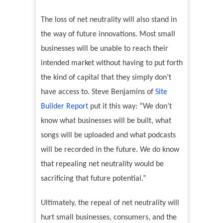
The loss of net neutrality will also stand in
the way of future innovations. Most small
businesses will be unable to reach their
intended market without having to put forth
the kind of capital that they simply don’t
have access to. Steve Benjamins of
Site
Builder Report
put it this way: “We don’t
know what businesses will be built, what
songs will be uploaded and what podcasts
will be recorded in the future. We do know
that repealing net neutrality would be
sacrificing that future potential.”
Ultimately, the repeal of net neutrality will
hurt small businesses, consumers, and the