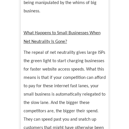
being manipulated by the whims of big
business.
What Happens to Small Businesses When
Net Neutrality Is Gone?
The repeal of net neutrality gives large ISPs
the green light to start charging businesses
for faster website access speeds. What this
means is that if your competition can afford
to pay for these internet fast lanes, your
small business is automatically relegated to
the slow lane. And the bigger these
competitors are, the bigger their spend.
They can speed past you and snatch up
customers that might have otherwise been