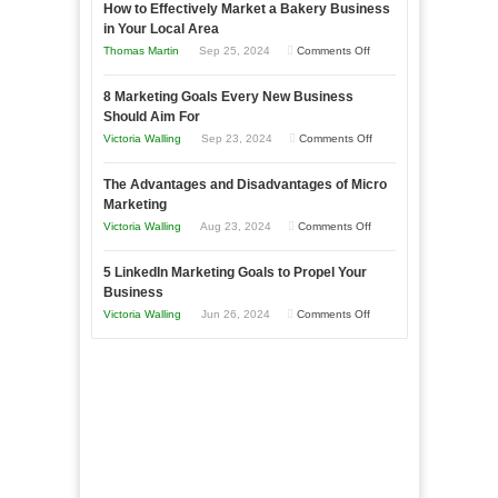
How to Effectively Market a Bakery Business
Your
in Your Local Area
Business
on
Thomas Martin
Sep 25, 2024
Comments Off
Effectively
How
with
8 Marketing Goals Every New Business
to
Storytelling
Should Aim For
Effectively
on
Victoria Walling
Sep 23, 2024
Comments Off
Market
8
a
The Advantages and Disadvantages of Micro
Marketing
Bakery
Marketing
Goals
Business
on
Victoria Walling
Aug 23, 2024
Comments Off
Every
in
The
New
Your
5 LinkedIn Marketing Goals to Propel Your
Advantages
Business
Business
Local
and
Should
on
Victoria Walling
Jun 26, 2024
Comments Off
Area
Disadvantages
Aim
5
of
For
LinkedIn
Micro
Marketing
Marketing
Goals
to
Propel
Your