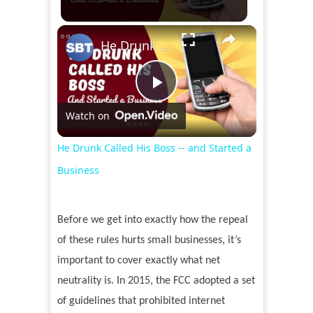
×
He Drunk Called His Boss -- and Started a Business
Play
Watch on
Video
He Drunk Called His Boss -- and Started a
Business
Before we get into exactly how the repeal
of these rules hurts small businesses, it’s
important to cover exactly what net
neutrality is. In 2015, the FCC adopted a set
of guidelines that prohibited internet