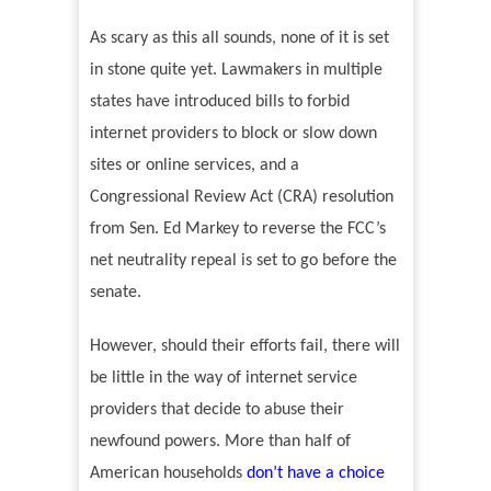
As scary as this all sounds, none of it is set
in stone quite yet. Lawmakers in multiple
states have introduced bills to forbid
internet providers to block or slow down
sites or online services, and a
Congressional Review Act (CRA) resolution
from Sen. Ed Markey to reverse the FCC’s
net neutrality repeal is set to go before the
senate.
However, should their efforts fail, there will
be little in the way of internet service
providers that decide to abuse their
newfound powers. More than half of
American households
don’t have a choice