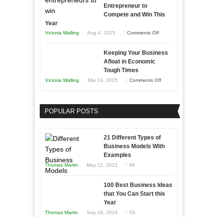
Entrepreneur to
Compete and Win This
Year
on
Victoria Walling
Aug 4, 2025
Comments Off
5
Keeping Your Business
Essential
Afloat in Economic
Skills
Tough Times
You
on
Victoria Walling
Mar 24, 2025
Comments Off
Need
Keeping
as
Your
an
POPULAR POSTS
Business
Entrepreneur
Afloat
to
in
21 Different Types of
Compete
Economic
Business Models With
and
Examples
Tough
Win
Thomas Martin
May 12, 2021
88
Times
This
Year
100 Best Business Ideas
that You Can Start this
Year
Thomas Martin
Sep 18, 2024
53