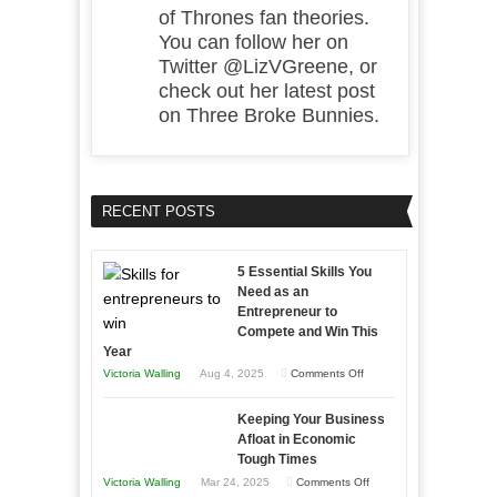
of Thrones fan theories.
You can follow her on
Twitter @LizVGreene, or
check out her latest post
on Three Broke Bunnies.
RECENT POSTS
5 Essential Skills You
Need as an
Entrepreneur to
Compete and Win This
Year
on
Victoria Walling
Aug 4, 2025
Comments Off
5
Keeping Your Business
Essential
Afloat in Economic
Skills
Tough Times
You
on
Victoria Walling
Mar 24, 2025
Comments Off
Need