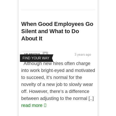
When Good Employees Go
Silent and What to Do
About It
ARI BRATSIS
3 years ago
FIND YOUR WAY
Although new hires often charge
into work bright-eyed and motivated
to succeed, it’s normal for the
novelty of a new job to slowly wear
off. However, there’s a difference
between adjusting to the normal [..]
read more