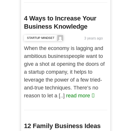
4 Ways to Increase Your
Business Knowledge
STARTUP MINDSET
3 years ago
When the economy is lagging and
ambitious businesspeople want to
give a shot at opening the doors of
a startup company, it helps to
leverage the power of a few tried-
and-true techniques. There’s no
reason to let a [..]
read more
12 Family Business Ideas