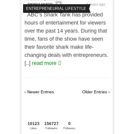
THOMAS MARTIN
3 years ago
ENTREPRENEURIAL LIFESTYLE
ABC’s Shark Tank has provided
hours of entertainment for viewers
over the past 14 years. During that
time, fans of the show have seen
their favorite shark make life-
changing deals with entrepreneurs.
[..]
read more
‹ Newer Entries
Older Entries ›
10123
156727
0
Likes
Followers
Followers