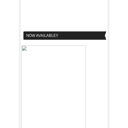
NOW AVAILABLE!!