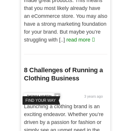
made great products. This means
that you most likely already have
an eCommerce store. You may also
have a strong marketing foundation
for your brand. But maybe you’re
struggling with [..]
read more
8 Challenges of Running a
Clothing Business
THOMAS MARTIN
3 years ago
FIND YOUR WAY
Launching a clothing brand is an
exciting endeavor. Whether you’re
driven by a passion for fashion or
simply see an unmet need in the