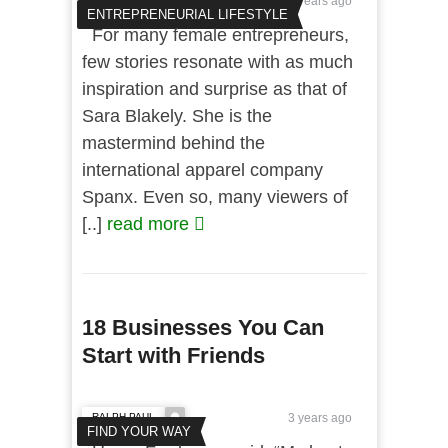
3 years ago
ENTREPRENEURIAL LIFESTYLE
For many female entrepreneurs,
few stories resonate with as much
inspiration and surprise as that of
Sara Blakely. She is the
mastermind behind the
international apparel company
Spanx. Even so, many viewers of
[..]
read more
18 Businesses You Can
Start with Friends
RALPH PAUL
3 years ago
FIND YOUR WAY