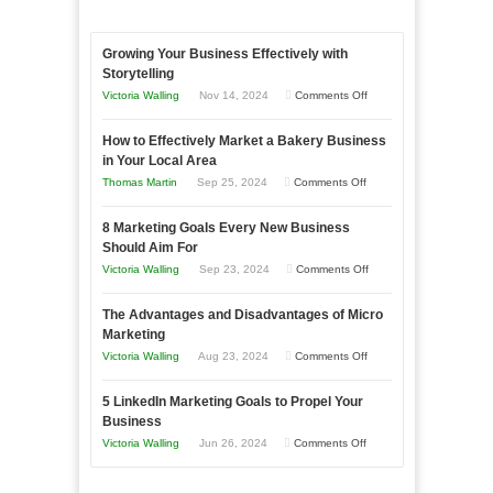
Growing Your Business Effectively with
Storytelling
on
Victoria Walling
Nov 14, 2024
Comments Off
Growing
How to Effectively Market a Bakery Business
Your
in Your Local Area
Business
on
Thomas Martin
Sep 25, 2024
Comments Off
Effectively
How
with
8 Marketing Goals Every New Business
to
Storytelling
Should Aim For
Effectively
on
Victoria Walling
Sep 23, 2024
Comments Off
Market
8
a
The Advantages and Disadvantages of Micro
Marketing
Bakery
Marketing
Goals
Business
on
Victoria Walling
Aug 23, 2024
Comments Off
Every
in
The
New
Your
5 LinkedIn Marketing Goals to Propel Your
Advantages
Business
Business
Local
and
Should
on
Victoria Walling
Jun 26, 2024
Comments Off
Area
Disadvantages
Aim
5
of
For
LinkedIn