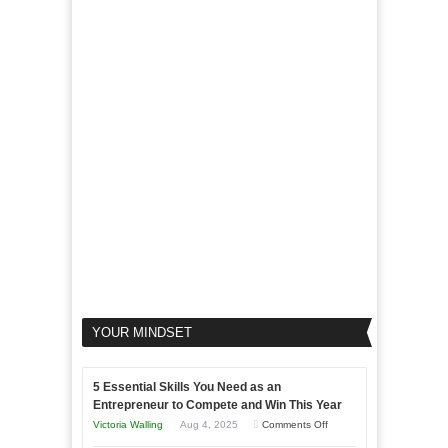
Micro
Marketing
Marketing
Goals
to
Propel
Your
Business
YOUR MINDSET
5 Essential Skills You Need as an
Entrepreneur to Compete and Win This Year
on
Victoria Walling
Aug 4, 2025
Comments Off
5