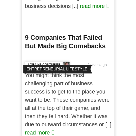
business decisions [..]
read more
9 Companies That Failed
But Made Big Comebacks
LORAINE COUTURIER
3 years ago
ENTREPRENEURIAL LIFESTYLE
You might think the most
challenging part of business
success is to get to the place you
want to be. These companies were
all at the top of their game, and
then they fell hard. Whether it was
due to outward circumstances or [..]
read more