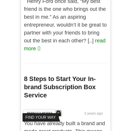
Henry Ford once said, “My best
friend is the one who brings out the
best in me.” As an aspiring
entrepreneur, wouldn’t it be great to
partner with your friends to bring
out the best in each other? [..]
read
more
8 Steps to Start Your In-
brand Subscription Box
Service
REBECCA MOSES
3 years ago
FIND YOUR WAY
You have already built a brand and