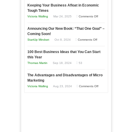
Keeping Your Business Afloat in Economic
Essential
Tough Times
Skills
on
Victoria Walling
Mar 24, 2025
Comments Off
You
Keeping
Need
Announcing Our New Book: “That One Goal” –
Your
as
Coming Soon!
Business
an
on
StartUp Mindset
Oct 8, 2024
Comments Off
Afloat
Entrepreneur
Announcing
in
to
100 Best Business Ideas that You Can Start
Our
Economic
this Year
Compete
New
Tough
Thomas Martin
Sep 18, 2024
53
and
Book:
Times
Win
“That
The Advantages and Disadvantages of Micro
This
One
Marketing
Year
Goal”
on
Victoria Walling
Aug 23, 2024
Comments Off
–
The
Coming
Advantages
Soon!
and
Disadvantages
of
Micro
Marketing