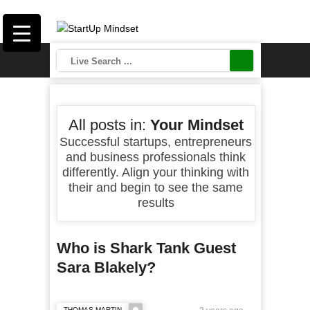
All posts in:
Your Mindset
Successful startups, entrepreneurs
and business professionals think
differently. Align your thinking with
their and begin to see the same
results
Who is Shark Tank Guest
Sara Blakely?
THOMAS MARTIN