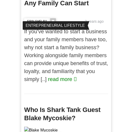
Any Family Can Start
ERIN SHELBY
3 years ago
ENTREPRENEURIAL LIFESTYLE
If you’ve wanted to start a business
and your family members have too,
why not start a family business?
Working alongside family members
can provide unique benefits of trust,
loyalty, and familiarity that you
simply [..]
read more
Who Is Shark Tank Guest
Blake Mycoskie?