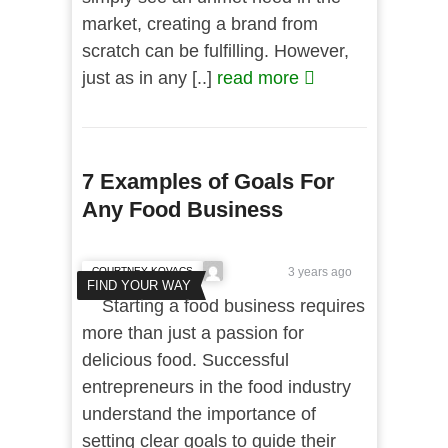
market, creating a brand from
scratch can be fulfilling. However,
just as in any [..]
read more
7 Examples of Goals For
Any Food Business
COURTNEY KOVACS
3 years ago
FIND YOUR WAY
Starting a food business requires
more than just a passion for
delicious food. Successful
entrepreneurs in the food industry
understand the importance of
setting clear goals to guide their