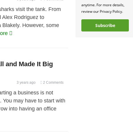
anytime. For more details,
arks visit the tank. From
review our Privacy Policy.
d Alex Rodriguez to
ra Blakely. However, some
Subscribe
more
l and Made It Big
3 years ago
2 Comments
rting a business is not
. You may have to start with
row into having an office