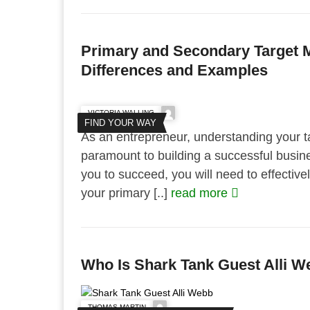
Primary and Secondary Target Ma
Differences and Examples
VICTORIA WALLING
FIND YOUR WAY
As an entrepreneur, understanding your ta
paramount to building a successful busine
you to succeed, you will need to effectivel
your primary [..]
read more
Who Is Shark Tank Guest Alli 
THOMAS MARTIN