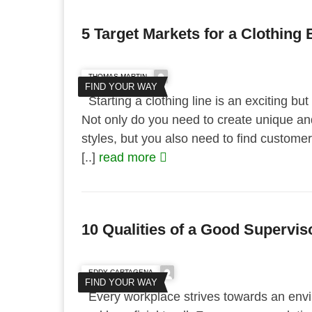
5 Target Markets for a Clothing
THOMAS MARTIN
FIND YOUR WAY
Starting a clothing line is an exciting bu
Not only do you need to create unique an
styles, but you also need to find custome
[..]
read more
10 Qualities of a Good Supervis
EDDY CARTAGENA
FIND YOUR WAY
Every workplace strives towards an envi