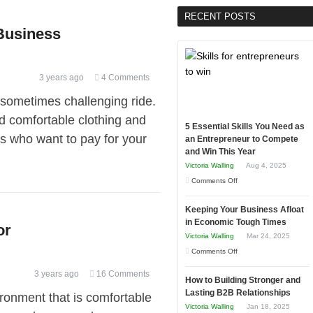
RECENT POSTS
 Business
3 years ago
4 Comments
t sometimes challenging ride.
d comfortable clothing and
5 Essential Skills You Need as
rs who want to pay for your
an Entrepreneur to Compete
and Win This Year
Victoria Walling
Aug 4, 2025
on
Comments Off
5
Keeping Your Business Afloat
Essential
in Economic Tough Times
or
Skills
Victoria Walling
Mar 24, 2025
You
on
Comments Off
Need
Keeping
as
3 years ago
16 Comments
How to Building Stronger and
Your
an
Lasting B2B Relationships
ronment that is comfortable
Business
Entrepreneur
Victoria Walling
Jan 18, 2025
Afloat