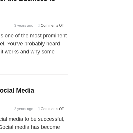
on
3 years ago
Comments Off
Advantages
s one of the most prominent
and
l. You’ve probably heard
Disadvantages
w it works and why some
of
the
Business-
to-
Business
(B2B)
ocial Media
Model
on
3 years ago
Comments Off
Finding
ocial media to be successful,
Your
 Social media has become
Target