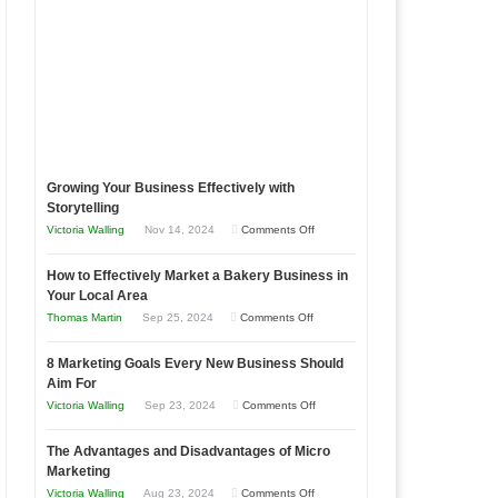
Growing Your Business Effectively with
Storytelling
on
Victoria Walling
Nov 14, 2024
Comments Off
Growing
How to Effectively Market a Bakery Business in
Your
Your Local Area
Business
on
Thomas Martin
Sep 25, 2024
Comments Off
Effectively
How
with
8 Marketing Goals Every New Business Should
to
Storytelling
Aim For
Effectively
on
Victoria Walling
Sep 23, 2024
Comments Off
Market
8
a
The Advantages and Disadvantages of Micro
Marketing
Bakery
Marketing
Goals
Business
on
Victoria Walling
Aug 23, 2024
Comments Off