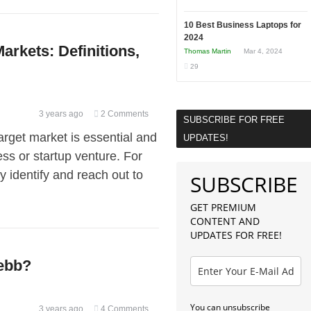
10 Best Business Laptops for
2024
rkets: Definitions,
Thomas Martin
Mar 4, 2024
29
3 years ago
2 Comments
SUBSCRIBE FOR FREE
rget market is essential and
UPDATES!
ss or startup venture. For
y identify and reach out to
SUBSCRIBE
GET PREMIUM
CONTENT AND
UPDATES FOR FREE!
Webb?
You can unsubscribe
3 years ago
4 Comments