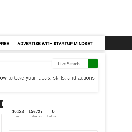
FREE
ADVERTISE WITH STARTUP MINDSET
ow to take your ideas, skills, and actions
10123
156727
0
Likes
Followers
Followers