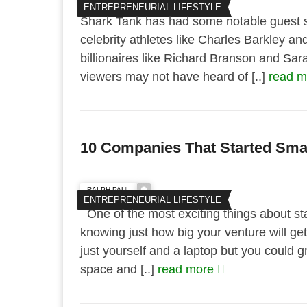
ENTREPRENEURIAL LIFESTYLE
Shark Tank has had some notable guest sh
celebrity athletes like Charles Barkley an
billionaires like Richard Branson and Sa
viewers may not have heard of [..]
read 
10 Companies That Started Smal
RALPH PAUL
ENTREPRENEURIAL LIFESTYLE
One of the most exciting things about sta
knowing just how big your venture will get
just yourself and a laptop but you could g
space and [..]
read more