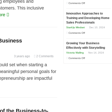
ng employees and
to
on
Comments Off
in
tomers. This inclusive
Compete
How
Economic
and
Innovative Approaches to
ore
to
Tough
Training and Developing Home
Win
Building
Times
Sales Professionals
This
Stronger
StartUp Mindset
Dec 10, 2024
Year
and
on
Comments Off
Lasting
Innovative
 Business
B2B
Growing Your Business
Approaches
Relationships
Effectively with Storytelling
to
Victoria Walling
Nov 14, 2024
Training
3 years ago
2 Comments
on
Comments Off
and
Growing
ld set when starting a
Developing
Your
eaningful personal goals for
Home
Business
Sales
epreneurship are impactful
Effectively
Professionals
with
Storytelling
f the Business-to-