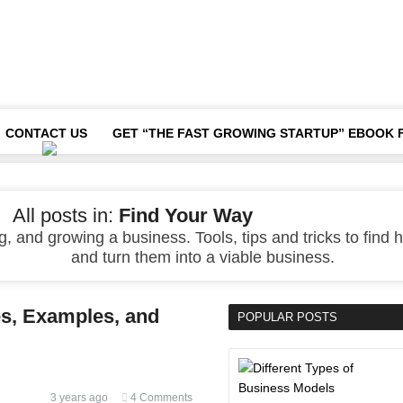
CONTACT US
GET “THE FAST GROWING STARTUP” EBOOK 
All posts in:
Find Your Way
, and growing a business. Tools, tips and tricks to find h
and turn them into a viable business.
es, Examples, and
POPULAR POSTS
3 years ago
4 Comments