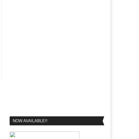
NOW AVAILABLE!!