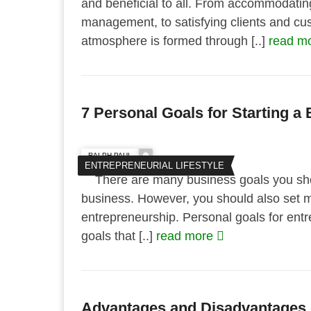
and beneficial to all. From accommodati
management, to satisfying clients and cus
atmosphere is formed through [..]
read m
7 Personal Goals for Starting a
RALPH PAUL
ENTREPRENEURIAL LIFESTYLE
There are many business goals you shou
business. However, you should also set m
entrepreneurship. Personal goals for entr
goals that [..]
read more
Advantages and Disadvantages o