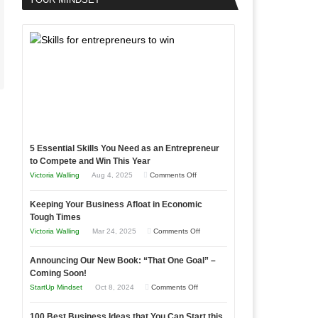
5 Essential Skills You Need as an Entrepreneur
to Compete and Win This Year
on
Victoria Walling
Aug 4, 2025
Comments Off
5
Keeping Your Business Afloat in Economic
Essential
Tough Times
Skills
on
Victoria Walling
Mar 24, 2025
Comments Off
You
Keeping
Need
Announcing Our New Book: “That One Goal” –
Your
as
Coming Soon!
Business
an
on
StartUp Mindset
Oct 8, 2024
Comments Off
Afloat
Entrepreneur
Announcing
in
to
100 Best Business Ideas that You Can Start this
Our