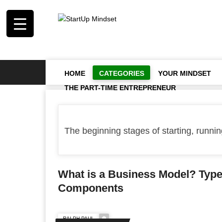
HOME
CATEGORIES
YOUR MINDSET
THE PART-TIME ENTREPRENEUR
The beginning stages of starting, running
What is a Business Model? Typ
Components
RALPH PAUL