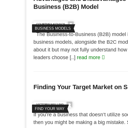
Business (B2B) Model
COURTNEY KOVACS
BUSINESS MODELS
The Business-to-Business (B2B) model i
business models, alongside the B2C mode
about it but may not fully understand ho
leaders choose [..]
read more
Finding Your Target Market on S
VICTORIA WALLING
FIND YOUR WAY
If you’re a business that doesn’t utilize s
then you might be making a big mistake.