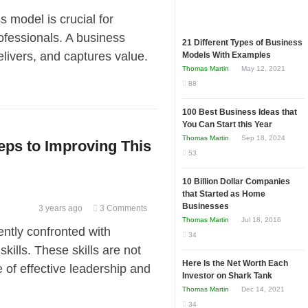
model is crucial for
ofessionals. A business
21 Different Types of Business
ivers, and captures value.
Models With Examples
Thomas Martin
May 12, 2021
88
100 Best Business Ideas that
You Can Start this Year
Thomas Martin
Sep 18, 2024
eps to Improving This
53
10 Billion Dollar Companies
that Started as Home
Businesses
3 years ago
3 Comments
Thomas Martin
Jul 18, 2016
ently confronted with
34
skills. These skills are not
Here Is the Net Worth Each
e of effective leadership and
Investor on Shark Tank
Thomas Martin
Dec 14, 2021
34