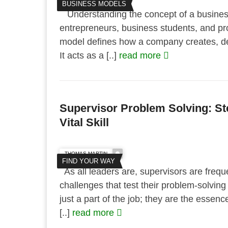
BUSINESS MODELS
Understanding the concept of a business 
entrepreneurs, business students, and pr
model defines how a company creates, del
It acts as a [..]
read more
Supervisor Problem Solving: St
Vital Skill
THOMAS MARTIN
FIND YOUR WAY
As all leaders are, supervisors are frequ
challenges that test their problem-solving 
just a part of the job; they are the essenc
[..]
read more