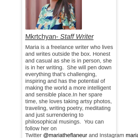
Mkrtchyan-
Staff Writer
Maria is a freelance writer who lives
and writes outside the box. Honest
and casual as she is in person, she
is in her writing. She will pen down
everything that’s challenging,
inspiring and has the potential of
making the world a more intelligent
and sensible place.In her spare
time, she loves taking artsy photos,
traveling, writing poetry, meditating
and just surrendering to
philosophical musings. You can
follow her on
Twitter
@mariatheflaneur
and Instagram
mari