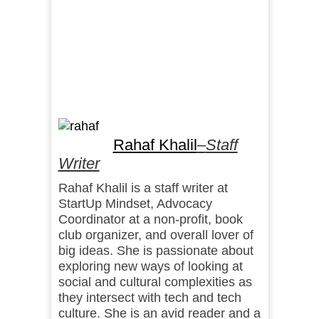
Rahaf Khalil
–
Staff
Writer
Rahaf Khalil is a staff writer at
StartUp Mindset, Advocacy
Coordinator at a non-profit, book
club organizer, and overall lover of
big ideas. She is passionate about
exploring new ways of looking at
social and cultural complexities as
they intersect with tech and tech
culture. She is an avid reader and a