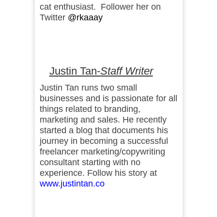
cat enthusiast. Follower her on
Twitter
@rkaaay
Justin Tan-
Staff Writer
Justin Tan runs two small
businesses and is passionate for all
things related to branding,
marketing and sales. He recently
started a blog that documents his
journey in becoming a successful
freelancer marketing/copywriting
consultant starting with no
experience. Follow his story at
www.justintan.co