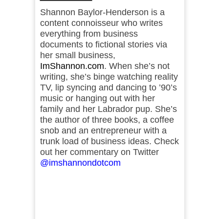
Shannon Baylor-Henderson is a
content connoisseur who writes
everything from business
documents to fictional stories via
her small business,
ImShannon.com
. When she’s not
writing, she’s binge watching reality
TV, lip syncing and dancing to ’90’s
music or hanging out with her
family and her Labrador pup. She’s
the author of three books, a coffee
snob and an entrepreneur with a
trunk load of business ideas. Check
out her commentary on Twitter
@imshannondotcom