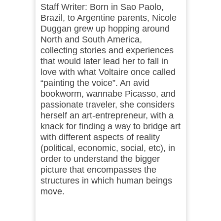
Staff Writer: Born in Sao Paolo,
Brazil, to Argentine parents, Nicole
Duggan grew up hopping around
North and South America,
collecting stories and experiences
that would later lead her to fall in
love with what Voltaire once called
“painting the voice”. An avid
bookworm, wannabe Picasso, and
passionate traveler, she considers
herself an art-entrepreneur, with a
knack for finding a way to bridge art
with different aspects of reality
(political, economic, social, etc), in
order to understand the bigger
picture that encompasses the
structures in which human beings
move.