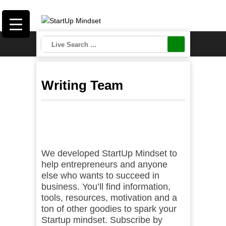
Writing Team
We developed StartUp Mindset to
help entrepreneurs and anyone
else who wants to succeed in
business. You’ll find information,
tools, resources, motivation and a
ton of other goodies to spark your
Startup mindset. Subscribe by