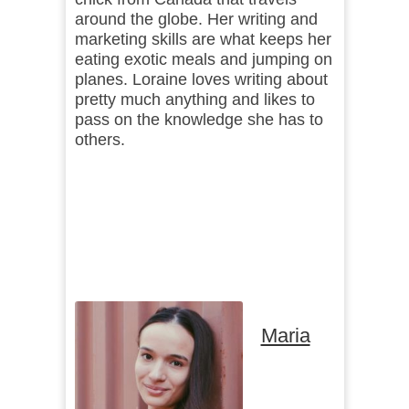
around the globe. Her writing and
marketing skills are what keeps her
eating exotic meals and jumping on
planes. Loraine loves writing about
pretty much anything and likes to
pass on the knowledge she has to
others.
Maria