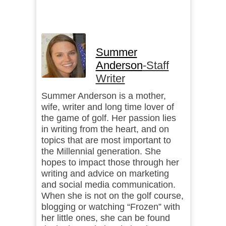
Summer
Anderson
-Staff
Writer
Summer Anderson is a mother,
wife, writer and long time lover of
the game of golf. Her passion lies
in writing from the heart, and on
topics that are most important to
the Millennial generation. She
hopes to impact those through her
writing and advice on marketing
and social media communication.
When she is not on the golf course,
blogging or watching “Frozen” with
her little ones, she can be found