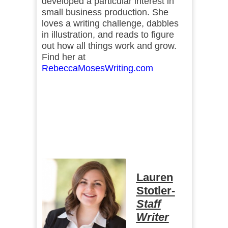
developed a particular interest in
small business production. She
loves a writing challenge, dabbles
in illustration, and reads to figure
out how all things work and grow.
Find her at
RebeccaMosesWriting.com
Lauren
Stotler-
Staff
Writer