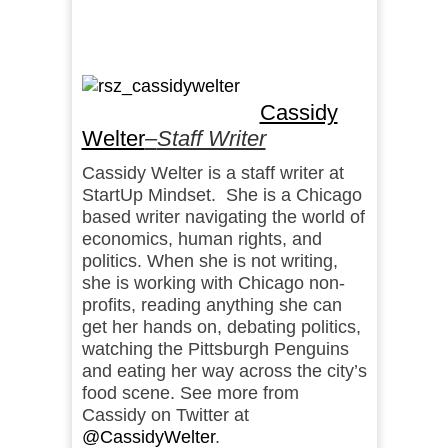
Cassidy
Welter
–
Staff Writer
Cassidy Welter is a staff writer at
StartUp Mindset. She is a Chicago
based writer navigating the world of
economics, human rights, and
politics. When she is not writing,
she is working with Chicago non-
profits, reading anything she can
get her hands on, debating politics,
watching the Pittsburgh Penguins
and eating her way across the city’s
food scene. See more from
Cassidy on Twitter at
@CassidyWelter
.