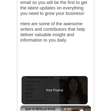
email so you will be the first to get
the latest updates on everything
you need to grow your business!
Here are some of the awesome
writers and contributors that help
deliver valuable insight and
information to you daily.
Now Playing
×