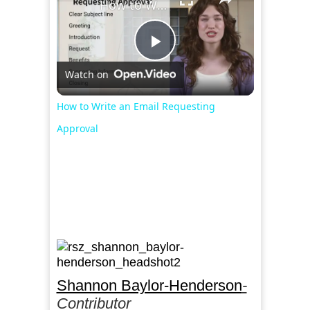
How to Write an Email Requesting Approval
Play
Watch on
Video
How to Write an Email Requesting
Approval
Shannon Baylor-Henderson
-
Contributor