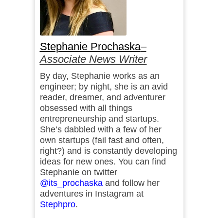
Stephanie Prochaska
–
Associate News Writer
By day, Stephanie works as an
engineer; by night, she is an avid
reader, dreamer, and adventurer
obsessed with all things
entrepreneurship and startups.
She’s dabbled with a few of her
own startups (fail fast and often,
right?) and is constantly developing
ideas for new ones. You can find
Stephanie on twitter
@its_prochaska
and follow her
adventures in Instagram at
Stephpro
.