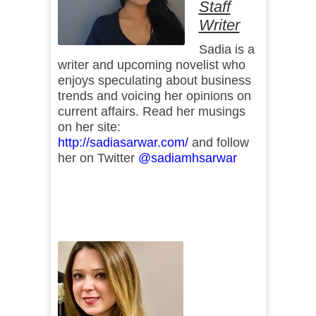
Staff
Writer
Sadia is a
writer and upcoming novelist who
enjoys speculating about business
trends and voicing her opinions on
current affairs. Read her musings
on her site:
http://sadiasarwar.com/
and follow
her on Twitter
@sadiamhsarwar