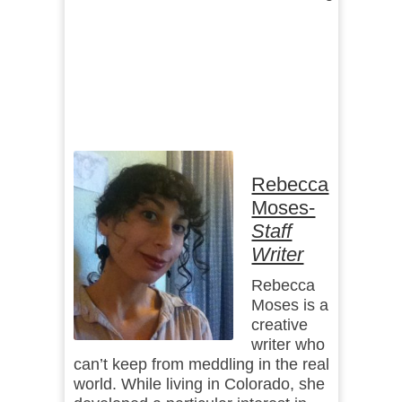
Rebecca
Moses-
Staff
Writer
Rebecca
Moses is a
creative
writer who
can’t keep from meddling in the real
world. While living in Colorado, she