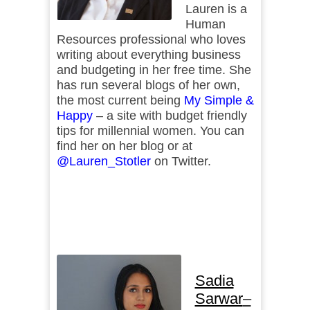
Lauren is a
Human
Resources professional who loves
writing about everything business
and budgeting in her free time. She
has run several blogs of her own,
the most current being
My Simple &
Happy
– a site with budget friendly
tips for millennial women. You can
find her on her blog or at
@Lauren_Stotler
on Twitter.
Sadia
Sarwar
–