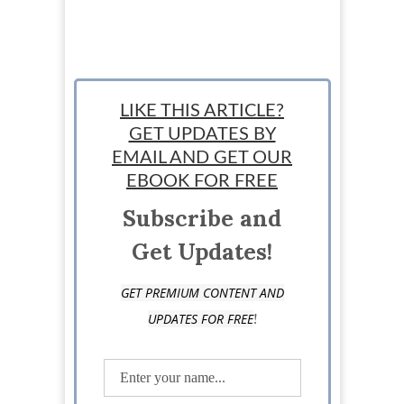
LIKE THIS ARTICLE?
GET UPDATES BY
EMAIL AND GET OUR
EBOOK FOR FREE
Subscribe and
Get Updates!
GET PREMIUM CONTENT AND
!
UPDATES FOR FREE