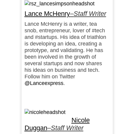
Lance McHenry
–
Staff Writer
Lance McHenry is a writer, tea
snob, entrepreneur, lover of #tech
and #startups. His idea of triathlon
is developing an idea, creating a
prototype, and validating. He has
been involved in the growth of
several startups and now shares
his ideas on business and tech.
Follow him on Twitter
@Lanceexpress
.
Nicole
Duggan
–
Staff Writer