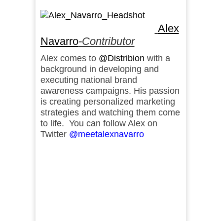
Alex
Navarro
-Contributor
Alex comes to
@Distribion
with a
background in developing and
executing national brand
awareness campaigns. His passion
is creating personalized marketing
strategies and watching them come
to life. You can follow Alex on
Twitter
@meetalexnavarro