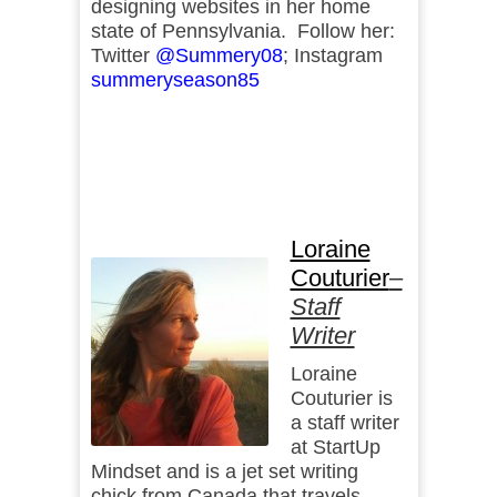
designing websites in her home
state of Pennsylvania. Follow her:
Twitter
@Summery08
; Instagram
summeryseason85
Loraine
Couturier
–
Staff
Writer
Loraine
Couturier is
a staff writer
at StartUp
Mindset and is a jet set writing
chick from Canada that travels