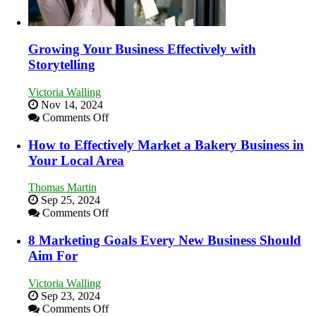
Growing Your Business Effectively with
Storytelling
Victoria Walling
Nov 14, 2024
on
Comments Off
Growing
Your
How to Effectively Market a Bakery Business in
Business
Your Local Area
Effectively
with
Thomas Martin
Storytelling
Sep 25, 2024
on
Comments Off
How
to
8 Marketing Goals Every New Business Should
Effectively
Aim For
Market
a
Victoria Walling
Bakery
Sep 23, 2024
Business
on
Comments Off
in