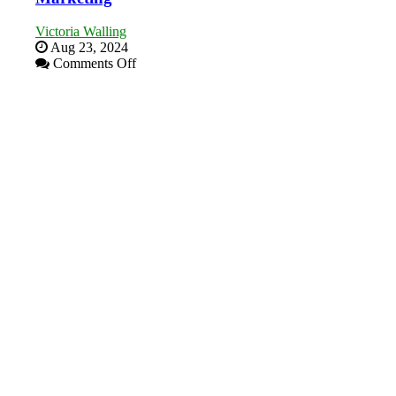
Victoria Walling
Aug 23, 2024
on
Comments Off
The
Advantages
and
Disadvantages
of
Micro
Marketing