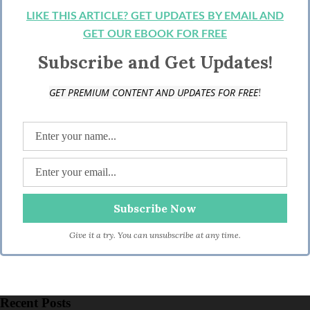
LIKE THIS ARTICLE? GET UPDATES BY EMAIL AND
GET OUR EBOOK FOR FREE
Subscribe and Get Updates!
!
GET PREMIUM CONTENT AND UPDATES FOR FREE
Give it a try. You can unsubscribe at any time.
Recent Posts