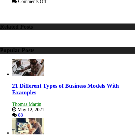
on
Comments Off
Professionals
Growing
Your
Business
Effectively
Related Posts
with
Storytelling
Popular Posts
21 Different Types of Business Models With
Examples
Thomas Martin
May 12, 2021
88