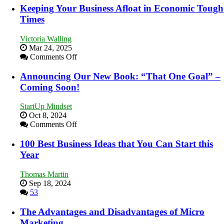
Essential
Keeping Your Business Afloat in Economic Tough
Skills
Times
You
Need
Victoria Walling
as
Mar 24, 2025
an
on
Comments Off
Entrepreneur
Keeping
to
Your
Announcing Our New Book: “That One Goal” –
Compete
Business
Coming Soon!
and
Afloat
Win
in
This
StartUp Mindset
Economic
Year
Oct 8, 2024
Tough
on
Comments Off
Times
Announcing
Our
100 Best Business Ideas that You Can Start this
New
Year
Book:
“That
Thomas Martin
One
Sep 18, 2024
Goal”
53
–
Coming
The Advantages and Disadvantages of Micro
Soon!
Marketing