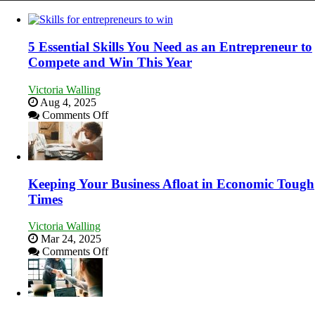
5 Essential Skills You Need as an Entrepreneur to
Compete and Win This Year
Victoria Walling
Aug 4, 2025
on
Comments Off
5
Essential
Skills
You
Need
Keeping Your Business Afloat in Economic Tough
as
Times
an
Entrepreneur
Victoria Walling
to
Mar 24, 2025
Compete
on
Comments Off
and
Keeping
Win
Your
This
Business
Year
Afloat
in