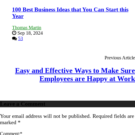
100 Best Business Ideas that You Can Start this
Year
Thomas Martin
Sep 18, 2024
53
Previous Article
Easy and Effective Ways to Make Sure
Employees are Happy at Work
Leave a Comment
Your email address will not be published.
Required fields are
marked
*
Comment:
*