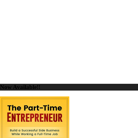
Now Available!!