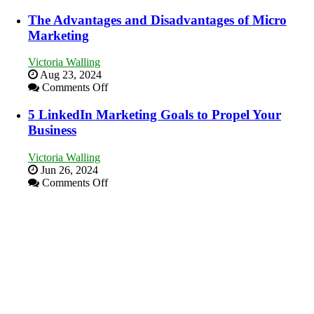
8
Your
Marketing
The Advantages and Disadvantages of Micro
Local
Goals
Marketing
Area
Every
New
Victoria Walling
Business
Aug 23, 2024
Should
on
Comments Off
Aim
The
For
Advantages
5 LinkedIn Marketing Goals to Propel Your
and
Business
Disadvantages
of
Victoria Walling
Micro
Jun 26, 2024
Marketing
on
Comments Off
5
LinkedIn
Marketing
Goals
to
Propel
Your
Business