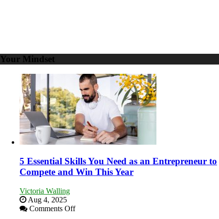
Your Mindset
5 Essential Skills You Need as an Entrepreneur to
Compete and Win This Year
Victoria Walling
Aug 4, 2025
on
Comments Off
5