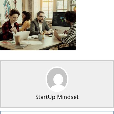
StartUp Mindset