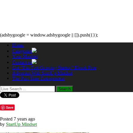
(adsbygoogle = window.adsbygoogle || []).push({});
Home
Categories
Your Mindset
Contact us
Get “The Fast Growing Startup” Ebook Free
Advertise With StartUp Mindset
The Part-Time Entrepreneur
Save
Posted 7 years ago
by
StartUp Mindset