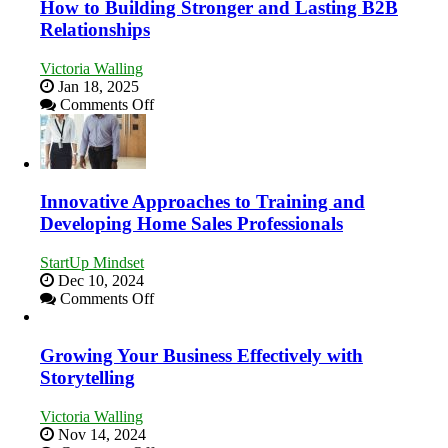
How to Building Stronger and Lasting B2B
Economic
Relationships
Tough
Times
Victoria Walling
Jan 18, 2025
on
Comments Off
How
to
Building
Stronger
and
Innovative Approaches to Training and
Lasting
Developing Home Sales Professionals
B2B
Relationships
StartUp Mindset
Dec 10, 2024
on
Comments Off
Innovative
Approaches
to
Growing Your Business Effectively with
Training
Storytelling
and
Developing
Victoria Walling
Home
Nov 14, 2024
Sales