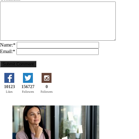
Name:
*
Email:
*
10123
156727
0
Likes
Followers
Followers