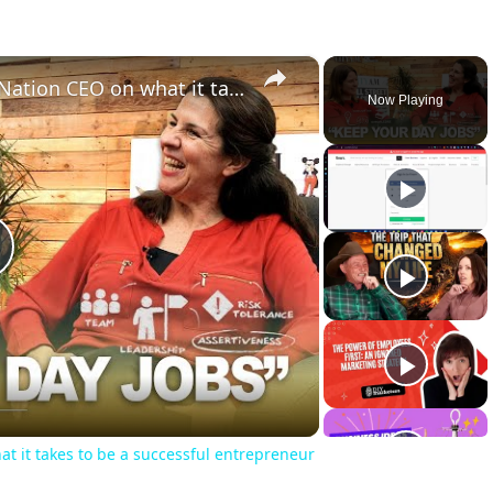
×
An inside look with Enterprise Nation CEO on what it takes to be a successful entrepreneur
Now Playing
lay
ideo
at it takes to be a successful entrepreneur