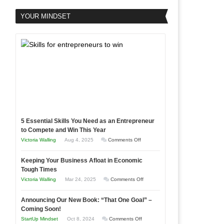
YOUR MINDSET
5 Essential Skills You Need as an Entrepreneur
to Compete and Win This Year
on
Victoria Walling
Aug 4, 2025
Comments Off
5
Keeping Your Business Afloat in Economic
Essential
Tough Times
Skills
on
Victoria Walling
Mar 24, 2025
Comments Off
You
Keeping
Need
Announcing Our New Book: “That One Goal” –
Your
as
Coming Soon!
Business
an
on
StartUp Mindset
Oct 8, 2024
Comments Off
Afloat