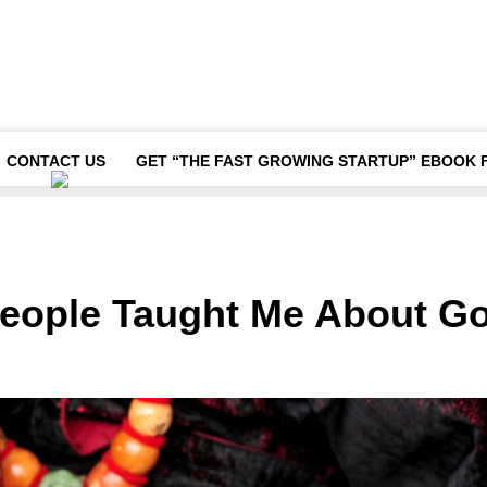
CONTACT US
GET “THE FAST GROWING STARTUP” EBOOK 
People Taught Me About G