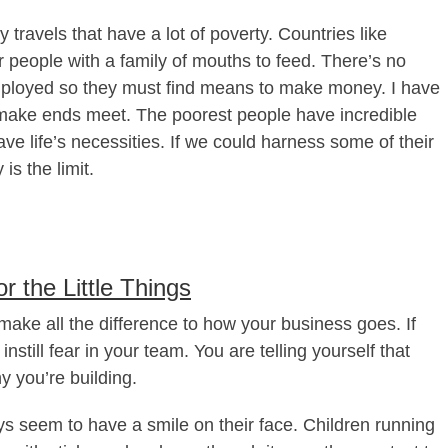
travels that have a lot of poverty. Countries like
 people with a family of mouths to feed. There’s no
mployed so they must find means to make money. I have
make ends meet. The poorest people have incredible
ve life’s necessities. If we could harness some of their
is the limit.
r the Little Things
make all the difference to how your business goes. If
still fear in your team. You are telling yourself that
y you’re building.
ays seem to have a smile on their face. Children running