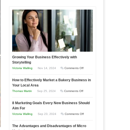
Growing Your Business Effectively with
Storytelling
on
Victoria Walling
Nov 14, 2024
Comments Off
Growing
How to Effectively Market a Bakery Business in
Your
Your Local Area
Business
on
Thomas Martin
Sep 25, 2024
Comments Off
Effectively
How
with
8 Marketing Goals Every New Business Should
to
Storytelling
Aim For
Effectively
on
Victoria Walling
Sep 23, 2024
Comments Off
Market
8
a
The Advantages and Disadvantages of Micro
Marketing
Bakery