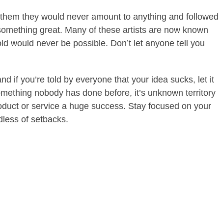
ld them they would never amount to anything and followed
something great. Many of these artists are now known
d would never be possible. Don’t let anyone tell you
 if you’re told by everyone that your idea sucks, let it
 something nobody has done before, it’s unknown territory
oduct or service a huge success. Stay focused on your
dless of setbacks.