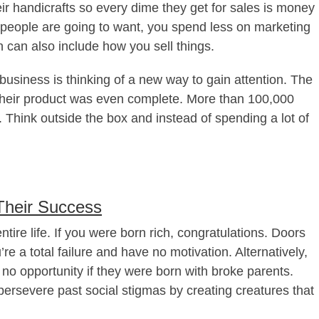
ir handicrafts so every dime they get for sales is money
t people are going to want, you spend less on marketing
 can also include how you sell things.
usiness is thinking of a new way to gain attention. The
their product was even complete. More than 100,000
hink outside the box and instead of spending a lot of
Their Success
tire life. If you were born rich, congratulations. Doors
’re a total failure and have no motivation. Alternatively,
 no opportunity if they were born with broke parents.
ersevere past social stigmas by creating creatures that