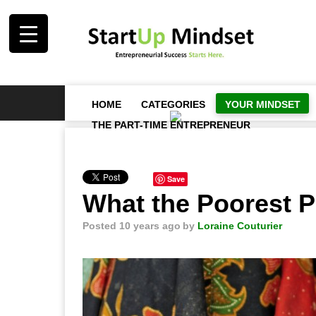
HOME
CATEGORIES
YOUR MINDSET
THE PART-TIME ENTREPRENEUR
Save
What the Poorest 
Posted 10 years ago
by
Loraine Couturier