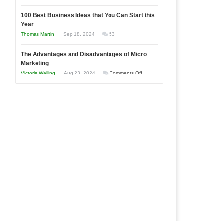
Entrepreneur
Announcing
in
to
100 Best Business Ideas that You Can Start this
Our
Economic
Year
Compete
New
Tough
Thomas Martin
Sep 18, 2024
53
and
Book:
Times
Win
“That
The Advantages and Disadvantages of Micro
This
One
Marketing
Year
Goal”
on
Victoria Walling
Aug 23, 2024
Comments Off
–
The
Coming
Advantages
Soon!
and
Disadvantages
of
Micro
Marketing
l