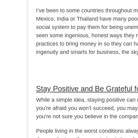
I’ve been to some countries throughout my 
Mexico, India or Thailand have many poor
social system to pay them for being une
seen some ingenious, honest ways they 
practices to bring money in so they can ha
ingenuity and smarts for business, the sky 
Stay Positive and Be Grateful fo
While a simple idea, staying positive can 
you’re afraid you won’t succeed, you may in
you’re not sure you believe in the compan
People living in the worst conditions alw