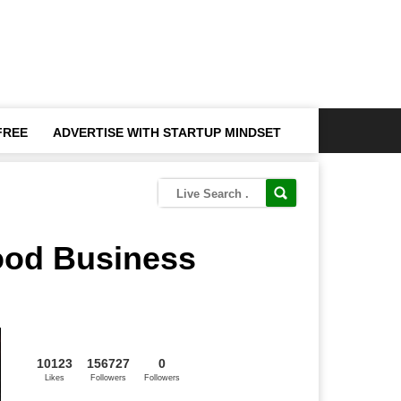
FREE
ADVERTISE WITH STARTUP MINDSET
ood Business
10123
156727
0
Likes
Followers
Followers