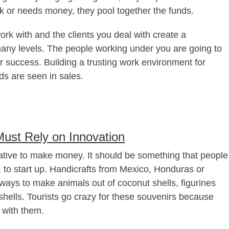
ck or needs money, they pool together the funds.
rk with and the clients you deal with create a
 many levels. The people working under you are going to
 success. Building a trusting work environment for
ds are seen in sales.
ust Rely on Innovation
tive to make money. It should be something that people
, to start up. Handicrafts from Mexico, Honduras or
ays to make animals out of coconut shells, figurines
shells. Tourists go crazy for these souvenirs because
 with them.