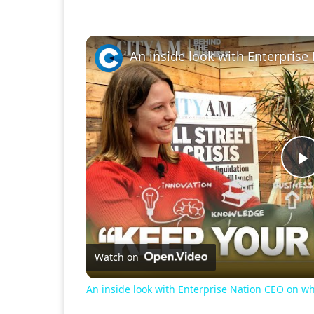
P
V
Watch on
An inside look with Enterprise Nation CEO on wh