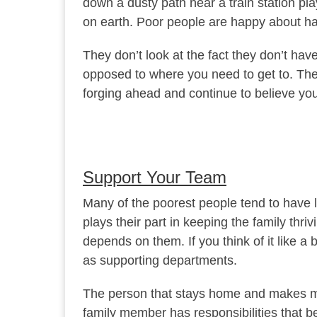
down a dusty path near a train station pla
on earth. Poor people are happy about hav
They don’t look at the fact they don’t h
opposed to where you need to get to. Ther
forging ahead and continue to believe you
Support Your Team
Many of the poorest people tend to have la
plays their part in keeping the family t
depends on them. If you think of it like 
as supporting departments.
The person that stays home and makes me
family member has responsibilities that b