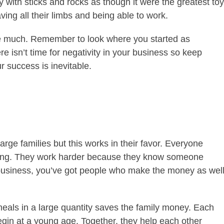
y with sticks and rocks as though it were the greatest toy
ing all their limbs and being able to work.
ave much. Remember to look where you started as
e isn’t time for negativity in your business so keep
r success is inevitable.
rge families but this works in their favor. Everyone
hriving. They work harder because they know someone
a business, you’ve got people who make the money as wel
als in a large quantity saves the family money. Each
egin at a young age. Together, they help each other