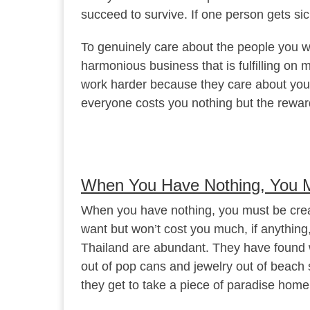
succeed to survive. If one person gets si
To genuinely care about the people you wo
harmonious business that is fulfilling on
work harder because they care about your
everyone costs you nothing but the rewar
When You Have Nothing, You M
When you have nothing, you must be crea
want but won’t cost you much, if anything
Thailand are abundant. They have found w
out of pop cans and jewelry out of beach 
they get to take a piece of paradise home