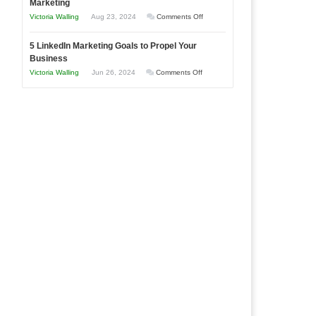
Marketing
Goals
Business
on
Victoria Walling
Aug 23, 2024
Comments Off
Every
in
The
New
Your
5 LinkedIn Marketing Goals to Propel Your
Advantages
Business
Business
Local
and
Should
on
Victoria Walling
Jun 26, 2024
Comments Off
Area
Disadvantages
Aim
5
of
For
LinkedIn
Micro
Marketing
Marketing
Goals
to
Propel
Your
Business