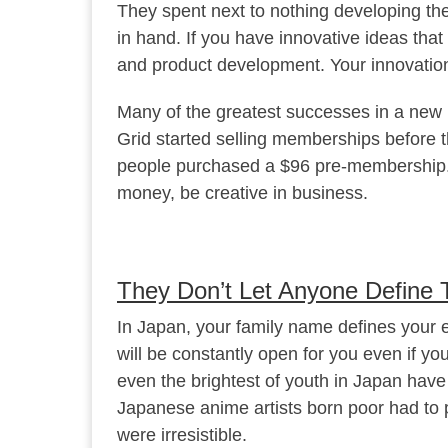
They spent next to nothing developing the
in hand. If you have innovative ideas tha
and product development. Your innovation
Many of the greatest successes in a new b
Grid started selling memberships before 
people purchased a $96 pre-membership. T
money, be creative in business.
They Don’t Let Anyone Define 
In Japan, your family name defines your en
will be constantly open for you even if you
even the brightest of youth in Japan have
Japanese anime artists born poor had to p
were irresistible.