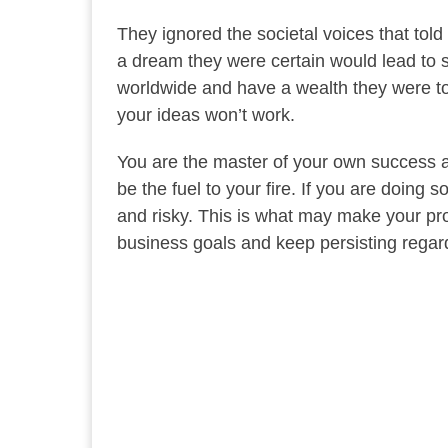
They ignored the societal voices that to
a dream they were certain would lead to 
worldwide and have a wealth they were tol
your ideas won’t work.
You are the master of your own success and
be the fuel to your fire. If you are doing
and risky. This is what may make your pr
business goals and keep persisting regar