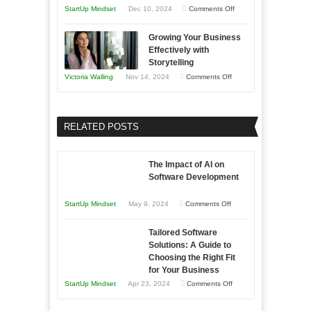
and
Year
on
StartUp Mindset
Dec 10, 2024
Comments Off
Lasting
Innovative
B2B
Growing Your Business
Approaches
Effectively with
Relationships
to
Storytelling
Training
on
Victoria Walling
Nov 14, 2024
Comments Off
and
Growing
Developing
Your
Home
Business
RELATED POSTS
Sales
Effectively
Professionals
with
The Impact of AI on
Storytelling
Software Development
on
StartUp Mindset
May 9, 2024
Comments Off
The
Tailored Software
Impact
Solutions: A Guide to
of
Choosing the Right Fit
AI
for Your Business
on
on
StartUp Mindset
Apr 23, 2024
Comments Off
Software
Tailored
Development