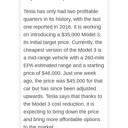
Tesla has only had two profitable
quarters in its history, with the last
one reported in 2016. It is working
on introducing a $35,000 Model 3,
its initial target price. Currently, the
cheapest version of the Model 3 is
a mid-range vehicle with a 260-mile
EPA estimated range and a starting
price of $46,000. Just one week
ago, the price was $45,000 for that
car but has since been adjusted
upwards. Tesla says that thanks to
the Model 3 cost reduction, it is
expecting to bring down the price
and bring more affordable options
to the market.