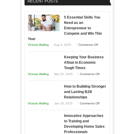
RECENT POSTS
5 Essential Skills You
Need as an
Entrepreneur to
Compete and Win This
Year
on
Victoria Walling
Aug 4, 2025
Comments Off
5
Keeping Your Business
Essential
Afloat in Economic
Skills
Tough Times
You
on
Victoria Walling
Mar 24, 2025
Comments Off
Need
Keeping
as
How to Building Stronger
Your
an
and Lasting B2B
Business
Relationships
Entrepreneur
Afloat
on
Victoria Walling
Jan 18, 2025
Comments Off
to
in
How
Compete
Economic
Innovative Approaches
to
and
Tough
to Training and
Building
Win
Developing Home Sales
Times
Stronger
This
Professionals