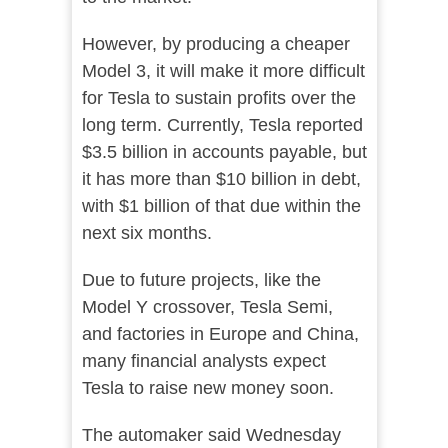
However, by producing a cheaper
Model 3, it will make it more difficult
for Tesla to sustain profits over the
long term. Currently, Tesla reported
$3.5 billion in accounts payable, but
it has more than $10 billion in debt,
with $1 billion of that due within the
next six months.
Due to future projects, like the
Model Y crossover, Tesla Semi,
and factories in Europe and China,
many financial analysts expect
Tesla to raise new money soon.
The automaker said Wednesday