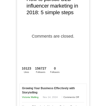
influencer marketing in
2018: 5 simple steps
Comments are closed.
10123
156727
0
Likes
Followers
Followers
Growing Your Business Effectively with
Storytelling
on
Victoria Walling
Nov 14, 2024
Comments Off
Growing