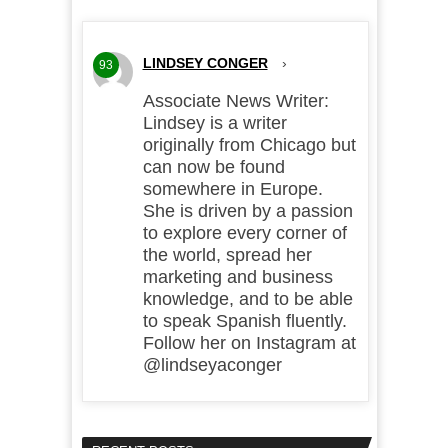
LINDSEY CONGER
›
93
Associate News Writer:
Lindsey is a writer
originally from Chicago but
can now be found
somewhere in Europe.
She is driven by a passion
to explore every corner of
the world, spread her
marketing and business
knowledge, and to be able
to speak Spanish fluently.
Follow her on Instagram at
@lindseyaconger