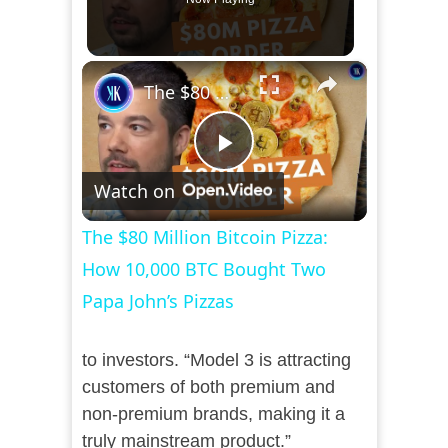
×
The $80 Million Bitcoin Pizza: How 10,000 BTC Bought Two Papa John’s Pizzas
Play
Watch on
Video
The $80 Million Bitcoin Pizza:
How 10,000 BTC Bought Two
Papa John’s Pizzas
to investors. “Model 3 is attracting
customers of both premium and
non-premium brands, making it a
truly mainstream product.”