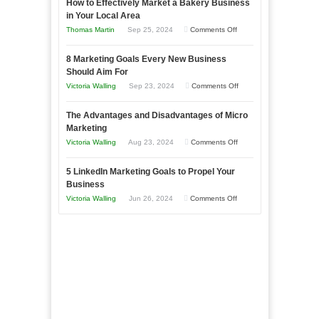
How to Effectively Market a Bakery Business
Your
in Your Local Area
Business
on
Thomas Martin
Sep 25, 2024
Comments Off
Effectively
How
with
8 Marketing Goals Every New Business
to
Storytelling
Should Aim For
Effectively
on
Victoria Walling
Sep 23, 2024
Comments Off
Market
8
a
The Advantages and Disadvantages of Micro
Marketing
Bakery
Marketing
Goals
Business
on
Victoria Walling
Aug 23, 2024
Comments Off
Every
in
The
New
Your
5 LinkedIn Marketing Goals to Propel Your
Advantages
Business
Business
Local
and
Should
on
Victoria Walling
Jun 26, 2024
Comments Off
Area
Disadvantages
Aim
5
of
For
LinkedIn
Micro
Marketing
Marketing
Goals
to
Propel
Your