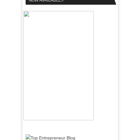
NOW AVAILABLE!!