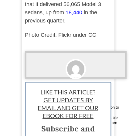
that it delivered 56,065 Model 3
sedans, up from
18,440
in the
previous quarter.
Photo Credit: Flickr under CC
Lindsey Conger
LIKE THIS ARTICLE?
Associate News Writer: Lindsey is a writer
GET UPDATES BY
originally from Chicago but can now be found
somewhere in Europe. She is driven by a passion to
EMAIL AND GET OUR
explore every corner of the world, spread her
EBOOK FOR FREE
marketing and business knowledge, and to be able
to speak Spanish fluently. Follow her on Instagram
Subscribe and
at @lindseyaconger