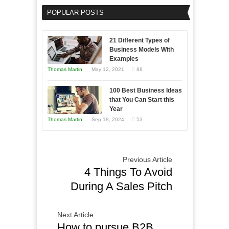
Software
POPULAR POSTS
Solutions:
A
Guide
21 Different Types of
to
Business Models With
Examples
Choosing
Thomas Martin
May 12, 2021
88
the
Right
100 Best Business Ideas
Fit
that You Can Start this
for
Year
Your
Thomas Martin
Sep 18, 2024
53
Business
Previous Article
4 Things To Avoid
During A Sales Pitch
Next Article
How to pursue B2B