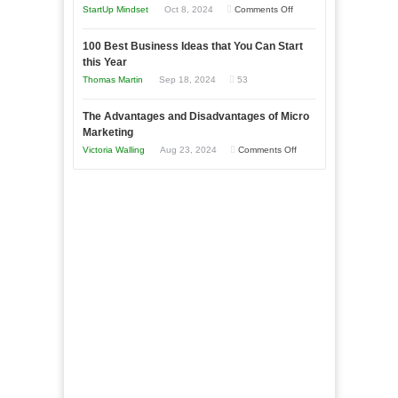
an
on
StartUp Mindset
Oct 8, 2024
Comments Off
Afloat
Entrepreneur
Announcing
in
to
100 Best Business Ideas that You Can Start
Our
Economic
this Year
Compete
New
Tough
Thomas Martin
Sep 18, 2024
53
and
Book:
Times
Win
“That
The Advantages and Disadvantages of Micro
This
One
Marketing
Year
Goal”
on
Victoria Walling
Aug 23, 2024
Comments Off
–
The
Coming
Advantages
Soon!
and
Disadvantages
of
Micro
Marketing