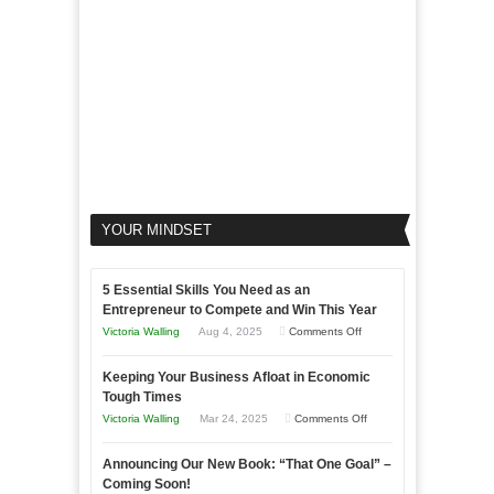
Business
YOUR MINDSET
5 Essential Skills You Need as an
Entrepreneur to Compete and Win This Year
on
Victoria Walling
Aug 4, 2025
Comments Off
5
Keeping Your Business Afloat in Economic
Essential
Tough Times
Skills
on
Victoria Walling
Mar 24, 2025
Comments Off
You
Keeping
Need
Announcing Our New Book: “That One Goal” –
Your
as
Coming Soon!
Business