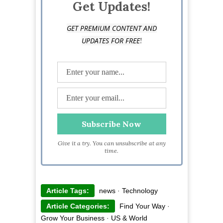
Get Updates!
GET PREMIUM CONTENT AND
!
UPDATES FOR FREE
Give it a try. You can unsubscribe at any
time.
Article Tags:
news
·
Technology
Article Categories:
Find Your Way
·
Grow Your Business
·
US & World