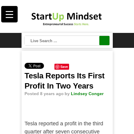
Save
Tesla Reports Its First
Profit In Two Years
Posted 8 years ago
by
Lindsey Conger
Tesla reported a profit in the third
quarter after seven consecutive