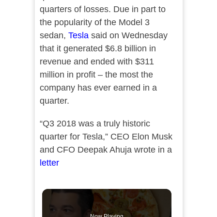
quarters of losses. Due in part to
the popularity of the Model 3
sedan,
Tesla
said on Wednesday
that it generated $6.8 billion in
revenue and ended with $311
million in profit – the most the
company has ever earned in a
quarter.
“Q3 2018 was a truly historic
quarter for Tesla,” CEO Elon Musk
and CFO Deepak Ahuja wrote in a
letter
Now Playing