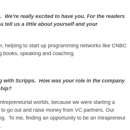
 We’re really excited to have you. For the readers
 tell us a little about yourself and your
er, helping to start up programming networks like CNBC
ng books, speaking and coaching.
ng with Scripps. How was your role in the company
ship?
entrepreneurial worlds, because we were starting a
e to go out and raise money from VC partners. Our
ing. To me, finding an opportunity to be an intrapreneur
.