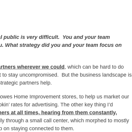
al public is very difficult. You and your team
ou. What strategy did you and your team focus on
rtners wherever we could
, which can be hard to do
it to stay uncompromised. But the business landscape is
 strategic partners help.
 Lowes Home Improvement stores, to help us market our
kin’ rates for advertising. The other key thing I’d
ers at all times, hearing from them constantly,
ally through a small call center, which morphed to mostly
p on staying connected to them.