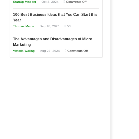
an
on
StartUp Mindset
Oct 8, 2024
Comments Off
Afloat
Entrepreneur
Announcing
in
to
100 Best Business Ideas that You Can Start this
Our
Economic
Year
Compete
New
Tough
Thomas Martin
Sep 18, 2024
53
and
Book:
Times
Win
“That
The Advantages and Disadvantages of Micro
This
One
Marketing
Year
Goal”
on
Victoria Walling
Aug 23, 2024
Comments Off
–
The
Coming
Advantages
Soon!
and
Disadvantages
of
Micro
Marketing