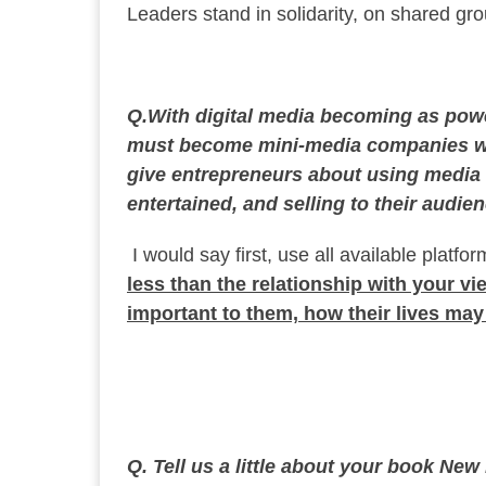
Leaders stand in solidarity, on shared gr
Q.With digital media becoming as power
must become mini-media companies wh
give entrepreneurs about using media 
entertained, and selling to their audie
I would say first, use all available platf
less than the relationship with your v
important to them, how their lives ma
Q. Tell us a little about your book Ne