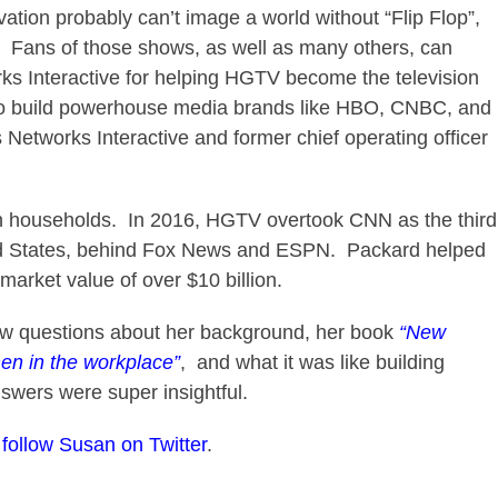
ation probably can’t image a world without “Flip Flop”,
t”. Fans of those shows, as well as many others, can
s Interactive for helping HGTV become the television
 to build powerhouse media brands like HBO, CNBC, and
Networks Interactive and former chief operating officer
 households. In 2016, HGTV overtook CNN as the third
ed States, behind Fox News and ESPN. Packard helped
market value of over $10 billion.
ew questions about her background, her book
“New
en in the workplace”
, and what it was like building
wers were super insightful.
o
follow Susan on Twitter
.