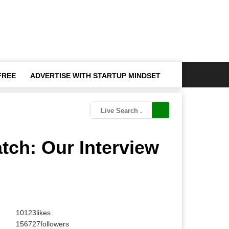
FREE
ADVERTISE WITH STARTUP MINDSET
atch: Our Interview
10123
likes
156727
followers