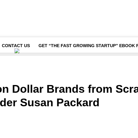
CONTACT US
GET “THE FAST GROWING STARTUP” EBOOK 
ion Dollar Brands from Scr
der Susan Packard