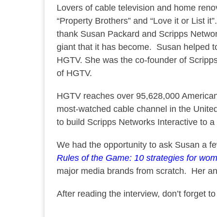
Lovers of cable television and home renov
“Property Brothers” and “Love it or List i
thank Susan Packard and Scripps Network
giant that it has become. Susan helped
HGTV. She was the co-founder of Scripps 
of HGTV.
HGTV reaches over 95,628,000 American
most-watched cable channel in the Unit
to build Scripps Networks Interactive to a 
We had the opportunity to ask Susan a f
Rules of the Game: 10 strategies for wom
major media brands from scratch. Her ans
After reading the interview, don’t forget t