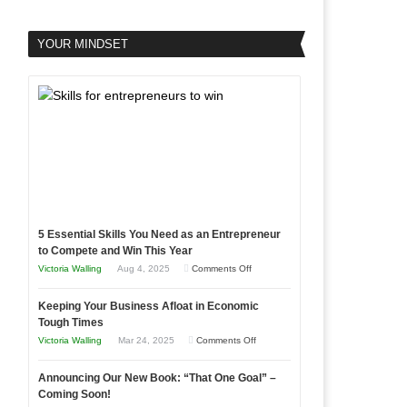
YOUR MINDSET
5 Essential Skills You Need as an Entrepreneur
to Compete and Win This Year
on
Victoria Walling
Aug 4, 2025
Comments Off
5
Keeping Your Business Afloat in Economic
Essential
Tough Times
Skills
on
Victoria Walling
Mar 24, 2025
Comments Off
You
Keeping
Need
Announcing Our New Book: “That One Goal” –
Your
as
Coming Soon!
Business