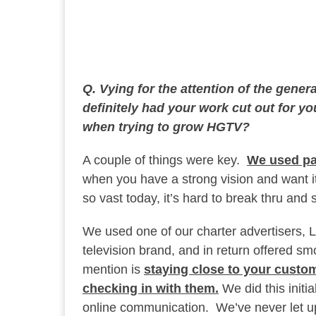
Q. Vying for the attention of the gener
definitely had your work cut out for y
when trying to grow HGTV?
A couple of things were key.
We used pa
when you have a strong vision and want 
so vast today, it’s hard to break thru and
We used one of our charter advertisers,
television brand, and in return offered smo
mention is
staying close to your custom
checking in with them.
We did this initi
online communication. We’ve never let u