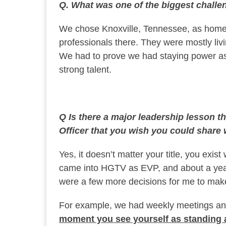
Q. What was one of the biggest chall
We chose Knoxville, Tennessee, as home 
professionals there. They were mostly liv
We had to prove we had staying power as 
strong talent.
Q Is there a major leadership lesson t
Officer that you wish you could share
Yes, it doesn’t matter your title, you exis
came into HGTV as EVP, and about a year
were a few more decisions for me to make
For example, we had weekly meetings an
moment you see yourself as standing a