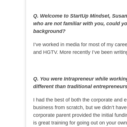
Q. Welcome to StartUp Mindset, Susan.
who are not familiar with you, could you
background?
I’ve worked in media for most of my care
and HGTV. More recently I’ve been writi
Q. You were Intrapreneur while worki
different than traditional entrepreneur
I had the best of both the corporate and 
business from scratch, but we didn’t hav
corporate parent provided the initial fund
is great training for going out on your own