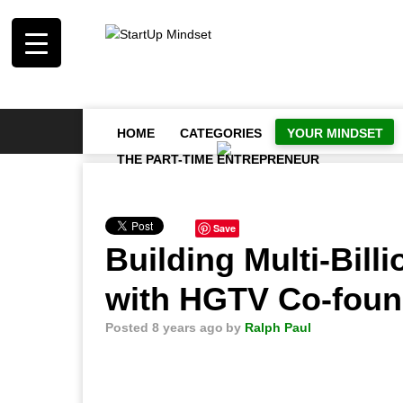
HOME
CATEGORIES
YOUR MINDSET
THE PART-TIME ENTREPRENEUR
Save
Building Multi-Bill
with HGTV Co-foun
Posted 8 years ago
by
Ralph Paul