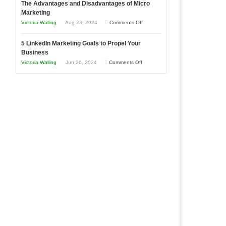
The Advantages and Disadvantages of Micro
Marketing
Bakery
Marketing
Goals
Business
on
Victoria Walling
Aug 23, 2024
Comments Off
Every
in
The
New
Your
5 LinkedIn Marketing Goals to Propel Your
Advantages
Business
Business
Local
and
Should
on
Victoria Walling
Jun 26, 2024
Comments Off
Area
Disadvantages
Aim
5
of
For
LinkedIn
Micro
Marketing
Marketing
Goals
to
Propel
Your
Business