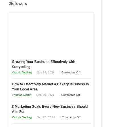
0
followers
Growing Your Business Effectively with
Storytelling
on
Victoria Walling
Nov 14, 2024
Comments Off
Growing
How to Effectively Market a Bakery Business in
Your
Your Local Area
Business
on
Thomas Martin
Sep 25, 2024
Comments Off
Effectively
How
with
8 Marketing Goals Every New Business Should
to
Storytelling
Aim For
Effectively
on
Victoria Walling
Sep 23, 2024
Comments Off
Market
8
a