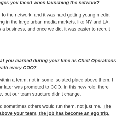
enges you faced when launching the network?
to the network, and it was hard getting young media
ing in the large urban media markets, like NY and LA.
a business, and once we did, it was easier to recruit
hat you learned during your time as Chief Operations
 with every COO?
t within a team, not in some isolated place above them. I
 later was promoted to COO. In this new role, there
, but our team structure didn’t change.
d sometimes others would run them, not just me.
The
bove your team, the job has become an ego trip.