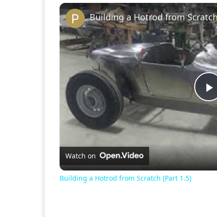
Building a Hotrod from Scratch 
P
V
Watch on
Building a Hotrod from Scratch (Part 1.5)