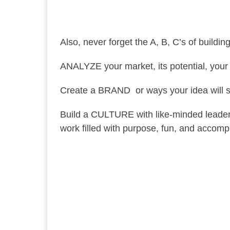
Also, never forget the A, B, C’s of buildi
ANALYZE your market, its potential, your
Create a BRAND or ways your idea will 
Build a CULTURE with like-minded leader
work filled with purpose, fun, and accomp