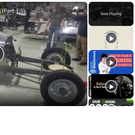
×
(Part 1.5)
Now Playing
lay
ideo