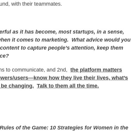
ound, with their teammates.
ful as it has become, most startups, in a sense,
en it comes to marketing. What advice would you
content to capture people’s attention, keep them
nce?
orms to communicate, and 2
nd
,
the platform matters
iewers/users—know how they live their lives, what’s
y be changing.
Talk to them all the time.
w Rules of the Game: 10 Strategies for Women in the