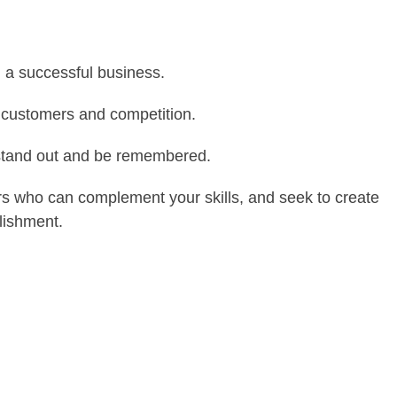
ng a successful business.
 customers and competition.
stand out and be remembered.
s who can complement your skills, and seek to create
lishment.