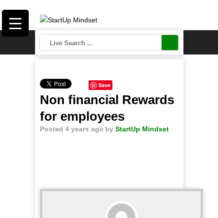
Save
Non financial Rewards
for employees
Posted 4 years ago
by
StartUp Mindset