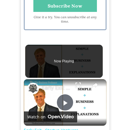
Give it a try. You can unsubscribe at any
time.
Now Playing
×
Early Exit - Startup Ventures
Play
Watch on
Video