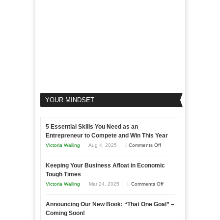
Business
YOUR MINDSET
5 Essential Skills You Need as an
Entrepreneur to Compete and Win This Year
on
Victoria Walling
Aug 4, 2025
Comments Off
5
Keeping Your Business Afloat in Economic
Essential
Tough Times
Skills
on
Victoria Walling
Mar 24, 2025
Comments Off
You
Keeping
Need
Announcing Our New Book: “That One Goal” –
Your
as
Coming Soon!
Business