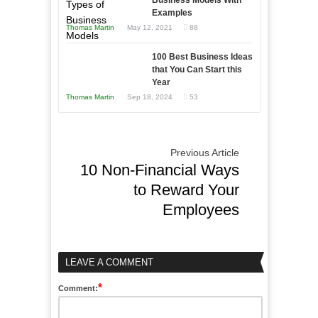
Business Models With
Examples
Thomas Martin
May 12, 2021
88
100 Best Business Ideas
that You Can Start this
Year
Thomas Martin
Sep 18, 2024
53
Previous Article
10 Non-Financial Ways
to Reward Your
Employees
LEAVE A COMMENT
*
Comment: