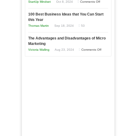
an
on
StartUp Mindset
Oct 8, 2024
Comments Off
Afloat
Entrepreneur
Announcing
in
to
100 Best Business Ideas that You Can Start
Our
Economic
this Year
Compete
New
Tough
Thomas Martin
Sep 18, 2024
53
and
Book:
Times
Win
“That
The Advantages and Disadvantages of Micro
This
One
Marketing
Year
Goal”
on
Victoria Walling
Aug 23, 2024
Comments Off
–
The
Coming
Advantages
Soon!
and
Disadvantages
of
Micro
Marketing