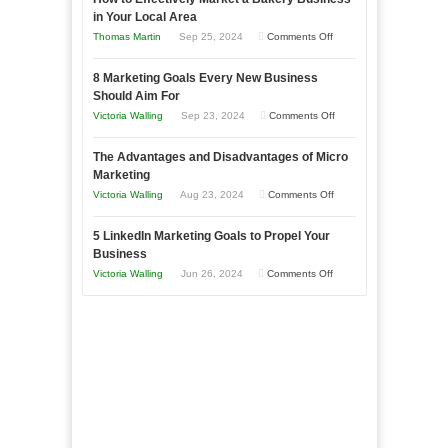
Your
in Your Local Area
Business
on
Thomas Martin
Sep 25, 2024
Comments Off
Effectively
How
with
8 Marketing Goals Every New Business
to
Storytelling
Should Aim For
Effectively
on
Victoria Walling
Sep 23, 2024
Comments Off
Market
8
a
The Advantages and Disadvantages of Micro
Marketing
Bakery
Marketing
Goals
Business
on
Victoria Walling
Aug 23, 2024
Comments Off
Every
in
The
New
Your
5 LinkedIn Marketing Goals to Propel Your
Advantages
Business
Business
Local
and
Should
on
Victoria Walling
Jun 26, 2024
Comments Off
Area
Disadvantages
Aim
5
of
For
LinkedIn
Micro
Marketing
Marketing
Goals
to
Propel
Your