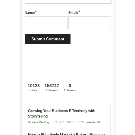
*
*
Name:
Email:
10123
156727
0
Likes
Followers
Followers
Growing Your Business Effectively with
Storytelling
on
Victoria Walling
Nov 14, 2024
Comments Off
Growing
How to Effectively Market a Bakery Business