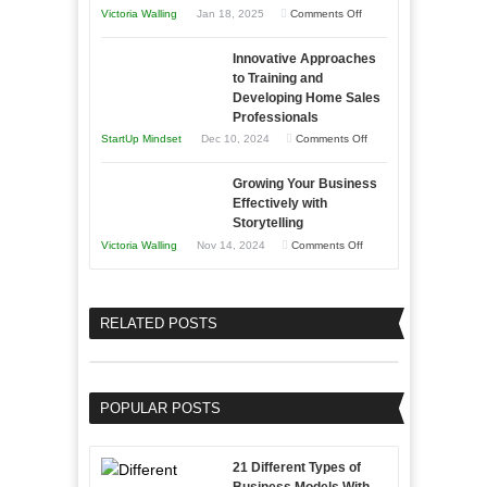
Afloat
on
Victoria Walling
Jan 18, 2025
Comments Off
to
in
How
Compete
Economic
Innovative Approaches
to
and
Tough
to Training and
Building
Win
Developing Home Sales
Times
Stronger
This
Professionals
and
Year
on
StartUp Mindset
Dec 10, 2024
Comments Off
Lasting
Innovative
B2B
Growing Your Business
Approaches
Effectively with
Relationships
to
Storytelling
Training
on
Victoria Walling
Nov 14, 2024
Comments Off
and
Growing
Developing
Your
Home
Business
RELATED POSTS
Sales
Effectively
Professionals
with
Storytelling
POPULAR POSTS
21 Different Types of