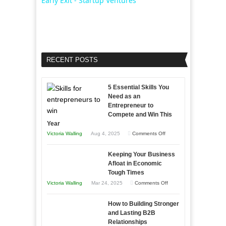
Early Exit - Startup Ventures
RECENT POSTS
5 Essential Skills You
Need as an
Entrepreneur to
Compete and Win This
Year
on
Victoria Walling
Aug 4, 2025
Comments Off
5
Keeping Your Business
Essential
Afloat in Economic
Skills
Tough Times
You
on
Victoria Walling
Mar 24, 2025
Comments Off
Need
Keeping
as
How to Building Stronger
Your
an
and Lasting B2B
Business
Relationships
Entrepreneur