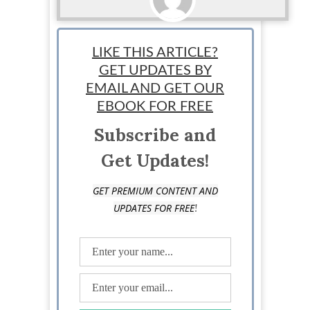
StartUp Mindset
LIKE THIS ARTICLE?
GET UPDATES BY
EMAIL AND GET OUR
EBOOK FOR FREE
Subscribe and
Get Updates!
GET PREMIUM CONTENT AND
!
UPDATES FOR FREE