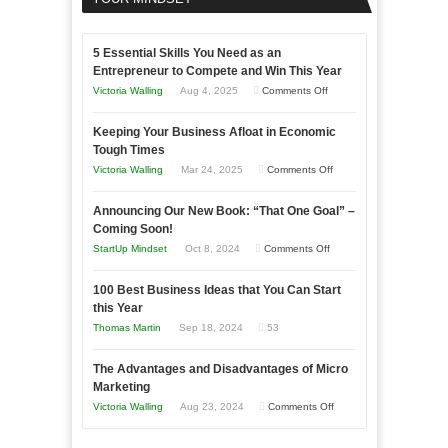
5 Essential Skills You Need as an
Entrepreneur to Compete and Win This Year
on
Victoria Walling
Aug 4, 2025
Comments Off
5
Keeping Your Business Afloat in Economic
Essential
Tough Times
Skills
on
Victoria Walling
Mar 24, 2025
Comments Off
You
Keeping
Need
Announcing Our New Book: “That One Goal” –
Your
as
Coming Soon!
Business
an
on
StartUp Mindset
Oct 8, 2024
Comments Off
Afloat
Entrepreneur
Announcing
in
to
100 Best Business Ideas that You Can Start
Our
Economic
this Year
Compete
New
Tough
Thomas Martin
Sep 18, 2024
53
and
Book:
Times
Win
“That
The Advantages and Disadvantages of Micro
This
One
Marketing
Year
Goal”
on
Victoria Walling
Aug 23, 2024
Comments Off
–
The
Coming