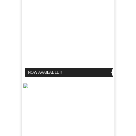
NOW AVAILABLE!!