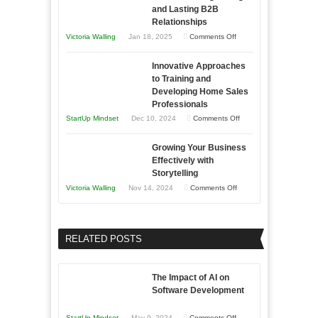
an
and Lasting B2B
Business
Relationships
Entrepreneur
Afloat
on
Victoria Walling
Jan 18, 2025
Comments Off
to
in
How
Compete
Economic
Innovative Approaches
to
and
Tough
to Training and
Building
Win
Developing Home Sales
Times
Stronger
This
Professionals
and
Year
on
StartUp Mindset
Dec 10, 2024
Comments Off
Lasting
Innovative
B2B
Growing Your Business
Approaches
Effectively with
Relationships
to
Storytelling
Training
on
Victoria Walling
Nov 14, 2024
Comments Off
and
Growing
Developing
Your
Home
Business
RELATED POSTS
Sales
Effectively
Professionals
with
The Impact of AI on
Storytelling
Software Development
on
StartUp Mindset
May 9, 2024
Comments Off