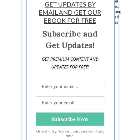
Staff News Writer: Lance McHenry is a writer, tea
GET UPDATES BY
snob, entrepreneur, lover of #tech and #startups.
His idea of triathlon is developing an idea, creating
EMAIL AND GET OUR
a prototype, and validating. He has been involved
EBOOK FOR FREE
in the growth of several startups and now shares
his ideas on business and tech. Follow him on
Subscribe and
Twitter @Lanceexpress
Get Updates!
GET PREMIUM CONTENT AND
!
UPDATES FOR FREE
Give it a try. You can unsubscribe at any
time.