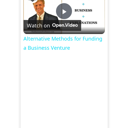
Play
Watch on
Video
Alternative Methods for Funding
a Business Venture