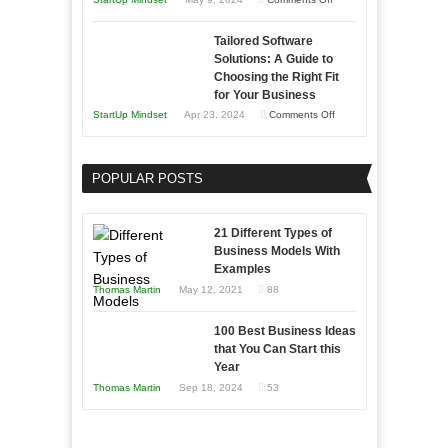
The
Tailored Software
Impact
Solutions: A Guide to
of
Choosing the Right Fit
AI
for Your Business
on
on
StartUp Mindset
Apr 23, 2024
Comments Off
Software
Tailored
Development
Software
POPULAR POSTS
Solutions:
A
Guide
21 Different Types of
to
Business Models With
Examples
Choosing
Thomas Martin
May 12, 2021
88
the
Right
100 Best Business Ideas
Fit
that You Can Start this
for
Year
Your
Thomas Martin
Sep 18, 2024
53
Business