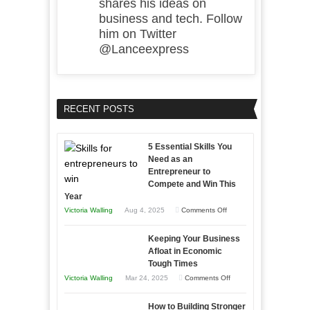
shares his ideas on
business and tech. Follow
him on Twitter
@Lanceexpress
RECENT POSTS
5 Essential Skills You
Need as an
Entrepreneur to
Compete and Win This
Year
on
Victoria Walling
Aug 4, 2025
Comments Off
5
Keeping Your Business
Essential
Afloat in Economic
Skills
Tough Times
You
on
Victoria Walling
Mar 24, 2025
Comments Off
Need
Keeping
as
How to Building Stronger
Your