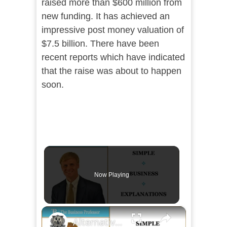
raised more than $600 million from
new funding. It has achieved an
impressive post money valuation of
$7.5 billion. There have been
recent reports which have indicated
that the raise was about to happen
soon.
Now Playing
×
Alternative Methods for Funding a Business Venture