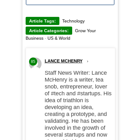
Article Tags:
Technology
Article Categories:
Grow Your
Business
·
US & World
LANCE MCHENRY
›
85
Staff News Writer: Lance
McHenry is a writer, tea
snob, entrepreneur, lover
of #tech and #startups. His
idea of triathlon is
developing an idea,
creating a prototype, and
validating. He has been
involved in the growth of
several startups and now