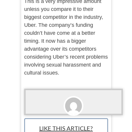
This is a very impressive amount
unless you compare it to their
biggest competitor in the industry,
Uber. The company’s funding
couldn’t have come at a better
timing. It now has a bigger
advantage over its competitors
considering Uber’s recent problems
involving sexual harassment and
cultural issues.
Lance McHenry
LIKE THIS ARTICLE?