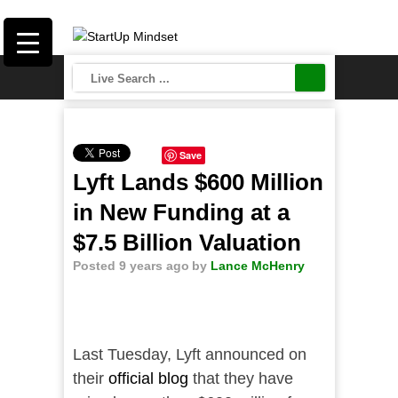
Save
Lyft Lands $600 Million
in New Funding at a
$7.5 Billion Valuation
Posted 9 years ago
by
Lance McHenry
Last Tuesday, Lyft announced on
their
official blog
that they have