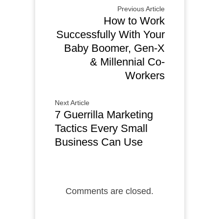
Previous Article
How to Work
Successfully With Your
Baby Boomer, Gen-X
& Millennial Co-
Workers
Next Article
7 Guerrilla Marketing
Tactics Every Small
Business Can Use
Comments are closed.