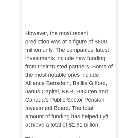
However, the most recent
prediction was at a figure of $500
million only. The companies’ latest
investments include new funding
from their trusted partners. Some of
the most notable ones include
Alliance Bernstein, Baillie Gifford,
Janus Capital, KKR, Rakuten and
Canada’s Public Sector Pension
Investment Board. The total
amount of funding has helped Lyft
achieve a total of $2.61 billion.