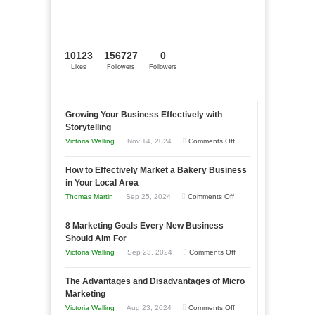
10123
156727
0
Likes
Followers
Followers
Growing Your Business Effectively with
Storytelling
on
Victoria Walling
Nov 14, 2024
Comments Off
Growing
How to Effectively Market a Bakery Business
Your
in Your Local Area
Business
on
Thomas Martin
Sep 25, 2024
Comments Off
Effectively
How
with
8 Marketing Goals Every New Business
to
Storytelling
Should Aim For
Effectively
on
Victoria Walling
Sep 23, 2024
Comments Off
Market
8
a
The Advantages and Disadvantages of Micro
Marketing
Bakery
Marketing
Goals
Business
on
Victoria Walling
Aug 23, 2024
Comments Off
Every