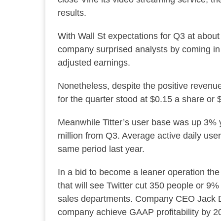
results.
With Wall St expectations for Q3 at about
company surprised analysts by coming in 
adjusted earnings.
Nonetheless, despite the positive revenue 
for the quarter stood at $0.15 a share or 
Meanwhile Titter’s user base was up 3% y
million from Q3. Average active daily us
same period last year.
In a bid to become a leaner operation the 
that will see Twitter cut 350 people or 9%
sales departments. Company CEO Jack Dors
company achieve GAAP profitability by 2