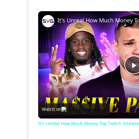
It's Unreal How Much Money T
P
V
Watch on
It's Unreal How Much Money Top Twitch Stream