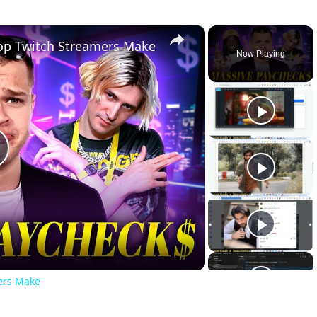
×
op Twitch Streamers Make
Now Playing
lay
ideo
ers Make