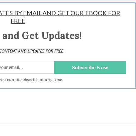
entrepreneur, lover of #tech and #startups. His idea of triathlon is developing an
DATES BY EMAIL AND GET OUR EBOOK FOR
 involved in the growth of several startups and now shares his ideas on business
FREE
 and Get Updates!
!
CONTENT AND UPDATES FOR FREE
 You can unsubscribe at any time.