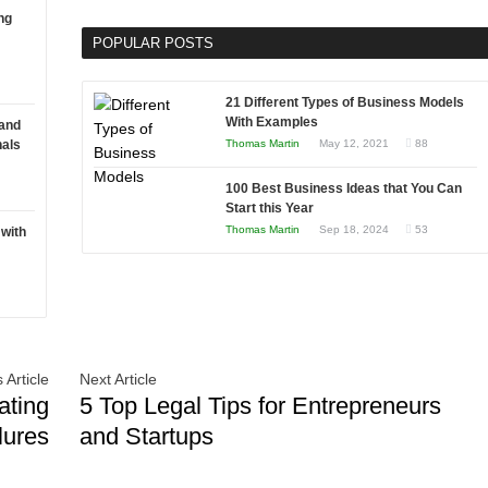
Software
ng
Software
Development
POPULAR POSTS
Solutions:
A
Guide
21 Different Types of Business Models
to
With Examples
 and
Choosing
nals
Thomas Martin
May 12, 2021
88
the
100 Best Business Ideas that You Can
Right
Start this Year
Fit
Thomas Martin
Sep 18, 2024
53
 with
for
Your
Business
 Article
Next Article
ating
5 Top Legal Tips for Entrepreneurs
lures
and Startups