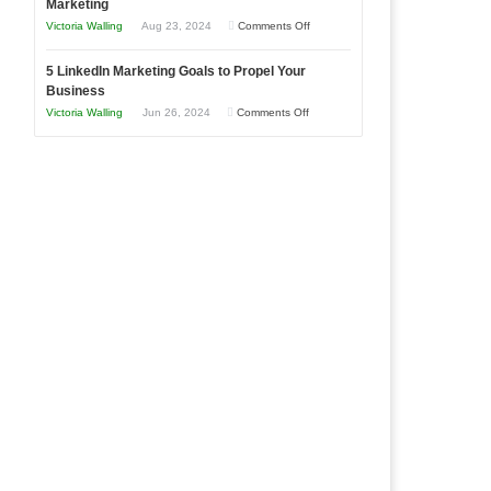
Marketing
Goals
Business
on
Victoria Walling
Aug 23, 2024
Comments Off
Every
in
The
New
Your
5 LinkedIn Marketing Goals to Propel Your
Advantages
Business
Business
Local
and
Should
on
Victoria Walling
Jun 26, 2024
Comments Off
Area
Disadvantages
Aim
5
of
For
LinkedIn
Micro
Marketing
Marketing
Goals
to
Propel
Your
Business