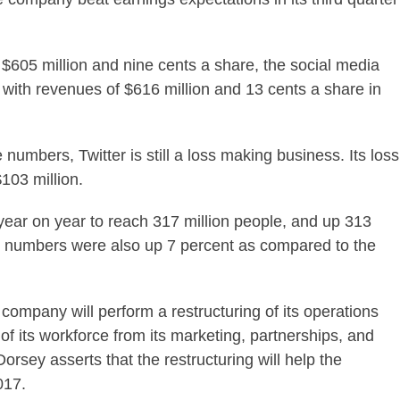
 $605 million and nine cents a share, the social media
with revenues of $616 million and 13 cents a share in
numbers, Twitter is still a loss making business. Its loss
$103 million.
ear on year to reach 317 million people, and up 313
er numbers were also up 7 percent as compared to the
company will perform a restructuring of its operations
 of its workforce from its marketing, partnerships, and
ey asserts that the restructuring will help the
017.