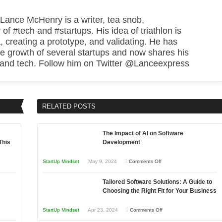
 Lance McHenry is a writer, tea snob,
 of #tech and #startups. His idea of triathlon is
, creating a prototype, and validating. He has
he growth of several startups and now shares his
 and tech. Follow him on Twitter @Lanceexpress
RELATED POSTS
The Impact of AI on Software
This
Development
on
StartUp Mindset
May 9, 2024
Comments Off
The
Tailored Software Solutions: A Guide to
Impact
Choosing the Right Fit for Your Business
of
AI
on
StartUp Mindset
Apr 23, 2024
Comments Off
on
Tailored