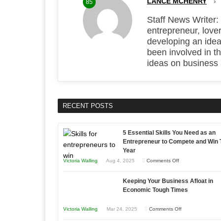
LANCE MCHENRY
›
85
Staff News Writer:
entrepreneur, lover
developing an idea
been involved in t
ideas on business
RECENT POSTS
5 Essential Skills You Need as an
Entrepreneur to Compete and Win 
Year
on
Victoria Walling
Aug 4, 2025
Comments Off
5
Keeping Your Business Afloat in
Essential
Economic Tough Times
Skills
You
on
Victoria Walling
Mar 24, 2025
Comments Off
Need
Keeping