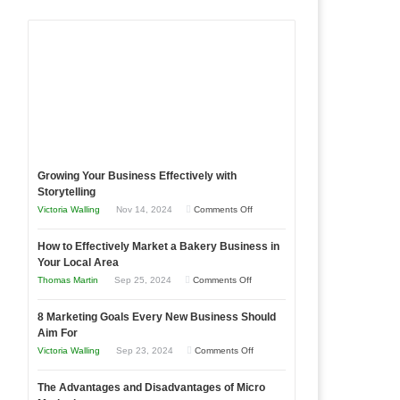
Growing Your Business Effectively with
Storytelling
on
Victoria Walling
Nov 14, 2024
Comments Off
Growing
How to Effectively Market a Bakery Business in
Your
Your Local Area
Business
on
Thomas Martin
Sep 25, 2024
Comments Off
Effectively
How
with
8 Marketing Goals Every New Business Should
to
Storytelling
Aim For
Effectively
on
Victoria Walling
Sep 23, 2024
Comments Off
Market
8
a
The Advantages and Disadvantages of Micro
Marketing
Bakery