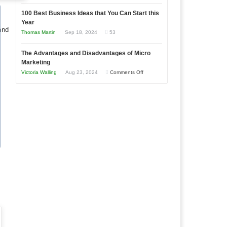
Entrepreneur
Announcing
in
to
100 Best Business Ideas that You Can Start this
Our
Economic
Year
Compete
New
 and
Tough
Thomas Martin
Sep 18, 2024
53
and
Book:
Times
Win
“That
The Advantages and Disadvantages of Micro
This
One
Marketing
Year
Goal”
on
Victoria Walling
Aug 23, 2024
Comments Off
–
The
Coming
Advantages
Soon!
and
Disadvantages
of
Micro
Marketing