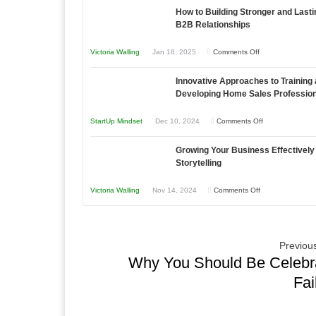
as
How to Building Stronger and Lasti
Your
an
B2B Relationships
Business
Entrepreneur
Afloat
on
Victoria Walling
Jan 18, 2025
Comments Off
to
in
How
Compete
Economic
Innovative Approaches to Training
to
and
Tough
Developing Home Sales Professio
Building
Win
Times
Stronger
This
on
StartUp Mindset
Dec 10, 2024
Comments Off
and
Year
Innovative
Lasting
Growing Your Business Effectively
Approaches
B2B
Storytelling
to
Relationships
Training
on
Victoria Walling
Nov 14, 2024
Comments Off
and
Growing
Developing
Your
Home
Business
Previous
Sales
Effectively
Why You Should Be Celebr
Professionals
with
Fai
Storytelling