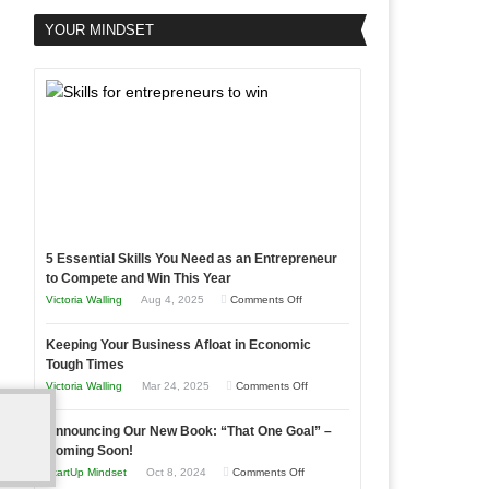
YOUR MINDSET
5 Essential Skills You Need as an Entrepreneur
to Compete and Win This Year
on
Victoria Walling
Aug 4, 2025
Comments Off
5
Keeping Your Business Afloat in Economic
Essential
Tough Times
Skills
on
Victoria Walling
Mar 24, 2025
Comments Off
You
Keeping
Need
Announcing Our New Book: “That One Goal” –
Your
as
Coming Soon!
Business
an
on
StartUp Mindset
Oct 8, 2024
Comments Off
Afloat