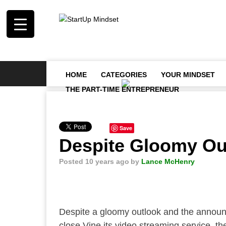
HOME
CATEGORIES
YOUR MINDSET
THE PART-TIME ENTREPRENEUR
Save
Despite Gloomy Out
Posted 10 years ago
by
Lance McHenry
Despite a gloomy outlook and the announc
close Vine its video streaming service, th