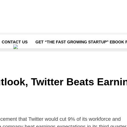
CONTACT US
GET “THE FAST GROWING STARTUP” EBOOK 
look, Twitter Beats Earni
ement that Twitter would cut 9% of its workforce and
e company beat earnings expectations in its third quarter