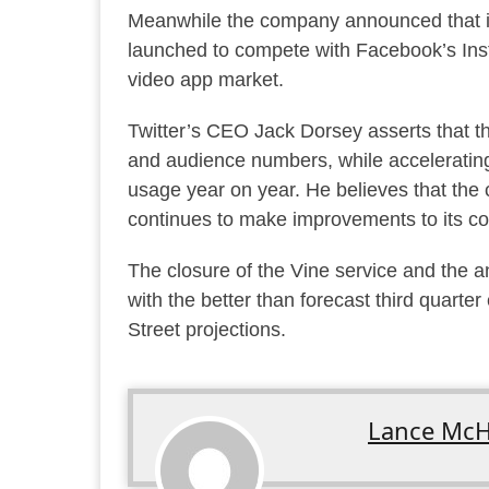
Meanwhile the company announced that it
launched to compete with Facebook’s Insta
video app market.
Twitter’s CEO Jack Dorsey asserts that t
and audience numbers, while accelerating
usage year on year. He believes that the 
continues to make improvements to its core
The closure of the Vine service and the 
with the better than forecast third quarte
Street projections.
Lance McH