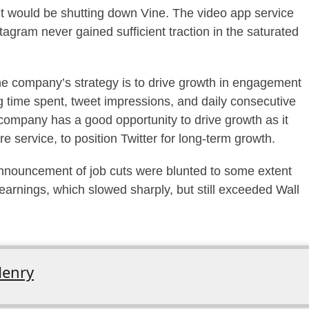
 would be shutting down Vine. The video app service
gram never gained sufficient traction in the saturated
he company’s strategy is to drive growth in engagement
 time spent, tweet impressions, and daily consecutive
company has a good opportunity to drive growth as it
 service, to position Twitter for long-term growth.
announcement of job cuts were blunted to some extent
r earnings, which slowed sharply, but still exceeded Wall
enry