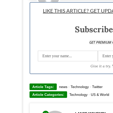
Staff News Writer: Lance McHenry is a writer, tea snob, 
LIKE THIS ARTICLE? GET UP
idea, creating a prototype, and validating. He has been
tech. Follow him on Twitter @Lanceexpress
Subscribe
GET PREMIUM 
Give it a try.
Article Tags:
news
·
Technology
·
Twitter
Article Categories:
Technology
·
US & World