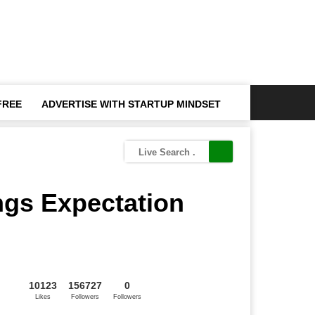
FREE
ADVERTISE WITH STARTUP MINDSET
ngs Expectation
10123
156727
0
Likes
Followers
Followers