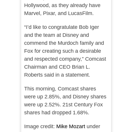
Hollywood, as they already have
Marvel, Pixar, and LucasFilm.
“I’d like to congratulate Bob Iger
and the team at Disney and
commend the Murdoch family and
Fox for creating such a desirable
and respected company,” Comcast
Chairman and CEO Brian L.
Roberts said in a statement.
This morning, Comcast shares
were up 2.85%, and Disney shares
were up 2.52%. 21st Century Fox
shares had dropped 1.68%.
Image credit:
Mike Mozart
under