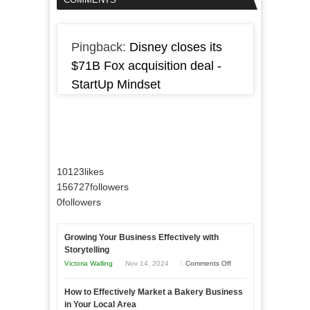
Pingback:
Disney closes its
$71B Fox acquisition deal -
StartUp Mindset
10123
likes
156727
followers
0
followers
Growing Your Business Effectively with
Storytelling
on
Victoria Walling
Nov 14, 2024
Comments Off
Growing
How to Effectively Market a Bakery Business
Your
in Your Local Area
Business