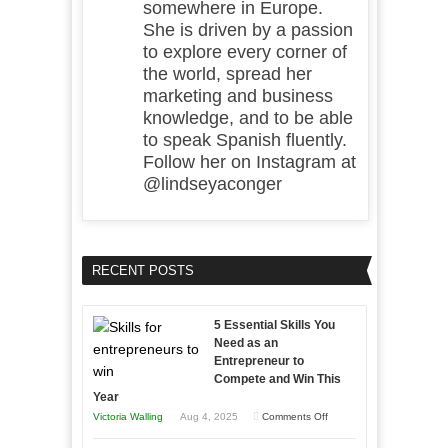
somewhere in Europe.
She is driven by a passion
to explore every corner of
the world, spread her
marketing and business
knowledge, and to be able
to speak Spanish fluently.
Follow her on Instagram at
@lindseyaconger
RECENT POSTS
5 Essential Skills You
Need as an
Entrepreneur to
Compete and Win This
Year
on
Victoria Walling
Aug 4, 2025
Comments Off
5