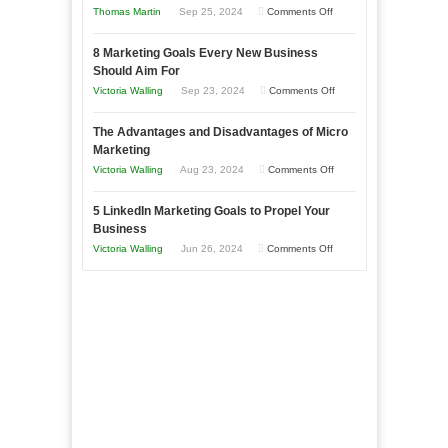
on
Thomas Martin
Sep 25, 2024
Comments Off
Effectively
How
with
8 Marketing Goals Every New Business
to
Storytelling
Should Aim For
Effectively
on
Victoria Walling
Sep 23, 2024
Comments Off
Market
8
a
The Advantages and Disadvantages of Micro
Marketing
Bakery
Marketing
Goals
Business
on
Victoria Walling
Aug 23, 2024
Comments Off
Every
in
The
New
Your
5 LinkedIn Marketing Goals to Propel Your
Advantages
Business
Business
Local
and
Should
on
Victoria Walling
Jun 26, 2024
Comments Off
Area
Disadvantages
Aim
5
of
For
LinkedIn
Micro
Marketing
Marketing
Goals
to
Propel
Your
Business