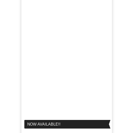
NOW AVAILABLE!!