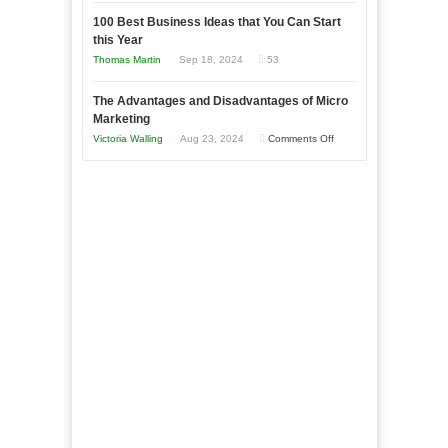
Announcing
in
to
100 Best Business Ideas that You Can Start
Our
Economic
this Year
Compete
New
Tough
Thomas Martin
Sep 18, 2024
53
and
Book:
Times
Win
“That
The Advantages and Disadvantages of Micro
This
One
Marketing
Year
Goal”
on
Victoria Walling
Aug 23, 2024
Comments Off
–
The
Coming
Advantages
Soon!
and
Disadvantages
of
Micro
Marketing