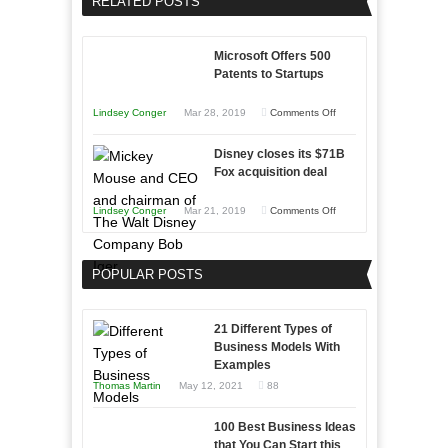
RELATED POSTS
Sales
Effectively
Professionals
with
Microsoft Offers 500
Storytelling
Patents to Startups
on
Lindsey Conger
Mar 28, 2019
Comments Off
Microsoft
Disney closes its $71B
Offers
Fox acquisition deal
500
Patents
on
Lindsey Conger
Mar 21, 2019
Comments Off
to
Disney
Startups
closes
POPULAR POSTS
its
$71B
Fox
21 Different Types of
acquisition
Business Models With
Examples
deal
Thomas Martin
May 12, 2021
88
100 Best Business Ideas
that You Can Start this