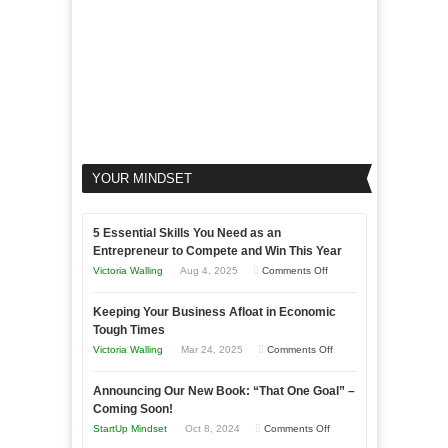
YOUR MINDSET
5 Essential Skills You Need as an
Entrepreneur to Compete and Win This Year
on
Victoria Walling
Aug 4, 2025
Comments Off
5
Keeping Your Business Afloat in Economic
Essential
Tough Times
Skills
on
Victoria Walling
Mar 24, 2025
Comments Off
You
Keeping
Need
Announcing Our New Book: “That One Goal” –
Your
as
Coming Soon!
Business
an
on
StartUp Mindset
Oct 8, 2024
Comments Off
Afloat
Entrepreneur