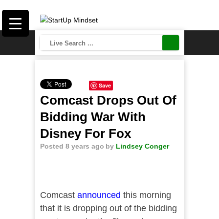
Save
Comcast Drops Out Of
Bidding War With
Disney For Fox
Posted 8 years ago
by
Lindsey Conger
Comcast
announced
this morning
that it is dropping out of the bidding