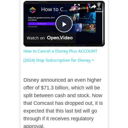
×
How to Cancel a Disney Plus ACCOUNT (2024) Stop Subscription for Disney +
Play
Watch on
Video
How to Cancel a Disney Plus ACCOUNT
(2024) Stop Subscription for Disney +
Disney announced an even higher
offer of $71.3 billion, which will be
split between cash and stock. Now
that Comcast has dropped out, it is
expected that this last bid will go
through if it receives regulatory
approval.