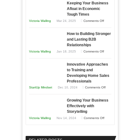
Keeping Your Business
Essential
Afloat in Economic
Skills
Tough Times
You
on
Victoria Walling
Mar 24, 2025
Comments Off
Need
Keeping
as
How to Building Stronger
Your
an
and Lasting B2B
Business
Relationships
Entrepreneur
Afloat
on
Victoria Walling
Jan 18, 2025
Comments Off
to
in
How
Compete
Economic
Innovative Approaches
to
and
Tough
to Training and
Building
Win
Developing Home Sales
Times
Stronger
This
Professionals
and
Year
on
StartUp Mindset
Dec 10, 2024
Comments Off
Lasting
Innovative
B2B
Growing Your Business
Approaches
Effectively with
Relationships
to
Storytelling
Training
on
Victoria Walling
Nov 14, 2024
Comments Off
and
Growing
Developing
Your
Home
Business