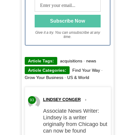
Give it a try. You can unsubscribe at any
time.
Article Tags:
acquisitions
·
news
Article Categories:
Find Your Way
·
Grow Your Business
·
US & World
LINDSEY CONGER
›
93
Associate News Writer:
Lindsey is a writer
originally from Chicago but
can now be found