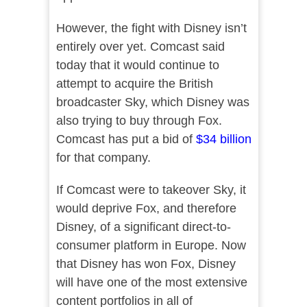
However, the fight with Disney isn’t
entirely over yet. Comcast said
today that it would continue to
attempt to acquire the British
broadcaster Sky, which Disney was
also trying to buy through Fox.
Comcast has put a bid of
$34 billion
for that company.
If Comcast were to takeover Sky, it
would deprive Fox, and therefore
Disney, of a significant direct-to-
consumer platform in Europe. Now
that Disney has won Fox, Disney
will have one of the most extensive
content portfolios in all of