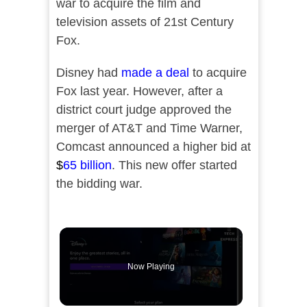
war to acquire the film and
television assets of 21st Century
Fox.
Disney had
made a deal
to acquire
Fox last year. However, after a
district court judge approved the
merger of AT&T and Time Warner,
Comcast announced a higher bid at
$
65 billion
. This new offer started
the bidding war.
Now Playing