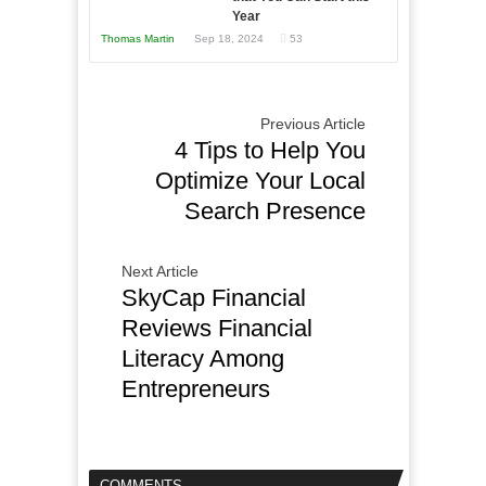
Year
Thomas Martin
Sep 18, 2024
53
Previous Article
4 Tips to Help You
Optimize Your Local
Search Presence
Next Article
SkyCap Financial
Reviews Financial
Literacy Among
Entrepreneurs
COMMENTS