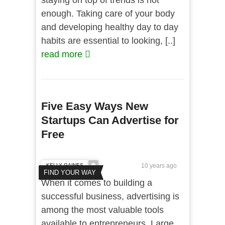
staying on top of trends is not
enough. Taking care of your body
and developing healthy day to day
habits are essential to looking, [..]
read more
Five Easy Ways New
Startups Can Advertise for
Free
KELLY GAINES
10 years ago
FIND YOUR WAY
When it comes to building a
successful business, advertising is
among the most valuable tools
available to entrepreneurs. Large