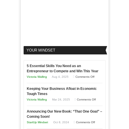
YOUR MINDSET
5 Essential Skills You Need as an
Entrepreneur to Compete and Win This Year
on
Victoria Walling
Aug 4, 2025
Comments Off
5
Keeping Your Business Afloat in Economic
Essential
Tough Times
Skills
on
Victoria Walling
Mar 24, 2025
Comments Off
You
Keeping
Need
Announcing Our New Book: “That One Goal” –
Your
as
Coming Soon!
Business
an
on
StartUp Mindset
Oct 8, 2024
Comments Off
Afloat
Entrepreneur
Announcing