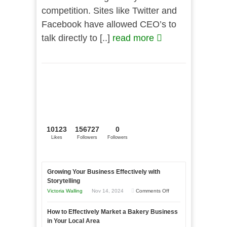
competition. Sites like Twitter and
Facebook have allowed CEO’s to
talk directly to [..]
read more
10123
156727
0
Likes
Followers
Followers
Growing Your Business Effectively with
Storytelling
on
Victoria Walling
Nov 14, 2024
Comments Off
Growing
How to Effectively Market a Bakery Business
Your
in Your Local Area
Business