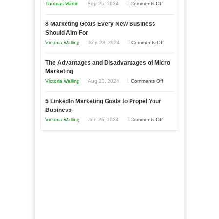
on
Thomas Martin
Sep 25, 2024
Comments Off
Effectively
How
with
8 Marketing Goals Every New Business
to
Storytelling
Should Aim For
Effectively
on
Victoria Walling
Sep 23, 2024
Comments Off
Market
8
a
The Advantages and Disadvantages of Micro
Marketing
Bakery
Marketing
Goals
Business
on
Victoria Walling
Aug 23, 2024
Comments Off
Every
in
The
New
Your
5 LinkedIn Marketing Goals to Propel Your
Advantages
Business
Business
Local
and
Should
on
Victoria Walling
Jun 26, 2024
Comments Off
Area
Disadvantages
Aim
5
of
For
LinkedIn
Micro
Marketing
Marketing
Goals
to
Propel
Your
Business