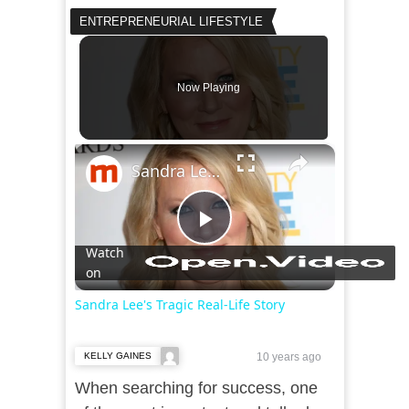
ENTREPRENEURIAL LIFESTYLE
Now Playing
×
Sandra Lee's Tragic Real-Life Story
Play
Watch
on
Video
Sandra Lee's Tragic Real-Life Story
KELLY GAINES
10 years ago
When searching for success, one