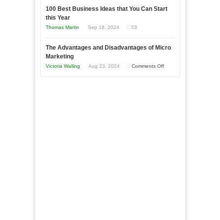
in
to
100 Best Business Ideas that You Can Start
Our
Economic
this Year
Compete
New
Tough
Thomas Martin
Sep 18, 2024
53
and
Book:
Times
Win
“That
The Advantages and Disadvantages of Micro
This
One
Marketing
Year
Goal”
on
Victoria Walling
Aug 23, 2024
Comments Off
–
The
Coming
Advantages
Soon!
and
Disadvantages
of
Micro
Marketing