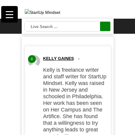
KELLY GAINES
›
4
Kelly is freelance writer
and staff writer for StartUp
Mindset. Kelly was raised
in New Jersey and
schooled in Philadelphia.
Her work has been seen
on Her Campus and The
Artifice. She has found
that a willingness to try
anything leads to great