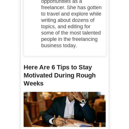
opportunities as a
freelancer. She has gotten
to travel and explore while
writing about dozens of
topics, and editing for
some of the most talented
people in the freelancing
business today.
Here Are 6 Tips to Stay
Motivated During Rough
Weeks