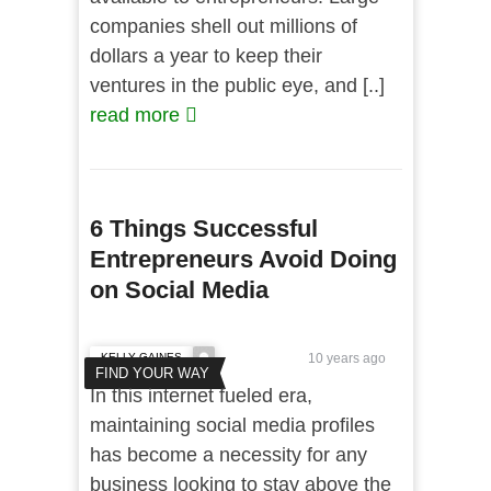
companies shell out millions of
dollars a year to keep their
ventures in the public eye, and [..]
read more
6 Things Successful
Entrepreneurs Avoid Doing
on Social Media
KELLY GAINES
10 years ago
FIND YOUR WAY
In this internet fueled era,
maintaining social media profiles
has become a necessity for any
business looking to stay above the