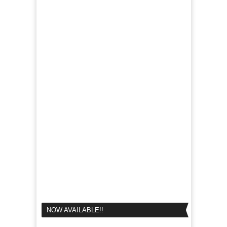
NOW AVAILABLE!!