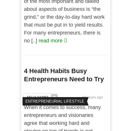
of the most important and talked
about aspects of business is “the
grind,” or the day-to-day hard work
that must be put in to yield results.
For many entrepreneurs, there is
no [..]
read more
4 Health Habits Busy
Entrepreneurs Need to Try
KELLY GAINES
10 years ago
ENTREPRENEURIAL LIFESTYLE
When it comes to success, many
entrepreneurs and visionaries
agree that working hard and