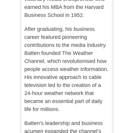
earned his MBA from the Harvard
Business School in 1952.
After graduating, his business
career featured pioneering
contributions to the media industry.
Batten founded The Weather
Channel, which revolutionised how
people access weather information.
His innovative approach to cable
television led to the creation of a
24-hour weather network that
became an essential part of daily
life for millions.
Batten’s leadership and business
acumen expanded the channel’s