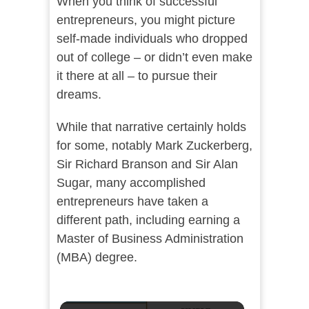
When you think of successful
entrepreneurs, you might picture
self-made individuals who dropped
out of college – or didn’t even make
it there at all – to pursue their
dreams.
While that narrative certainly holds
for some, notably Mark Zuckerberg,
Sir Richard Branson and Sir Alan
Sugar, many accomplished
entrepreneurs have taken a
different path, including earning a
Master of Business Administration
(MBA) degree.