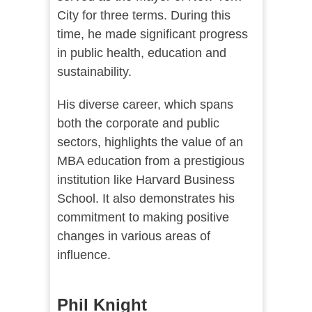
City for three terms. During this
time, he made significant progress
in public health, education and
sustainability.
His diverse career, which spans
both the corporate and public
sectors, highlights the value of an
MBA education from a prestigious
institution like Harvard Business
School. It also demonstrates his
commitment to making positive
changes in various areas of
influence.
Phil Knight