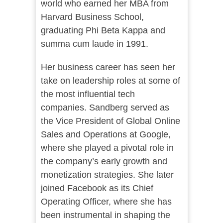
world who earned her MBA from
Harvard Business School,
graduating Phi Beta Kappa and
summa cum laude in 1991.
Her business career has seen her
take on leadership roles at some of
the most influential tech
companies. Sandberg served as
the Vice President of Global Online
Sales and Operations at Google,
where she played a pivotal role in
the company’s early growth and
monetization strategies. She later
joined Facebook as its Chief
Operating Officer, where she has
been instrumental in shaping the