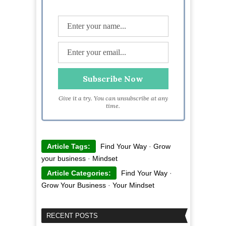
Give it a try. You can unsubscribe at any
time.
Article Tags:
Find Your Way
·
Grow
your business
·
Mindset
Article Categories:
Find Your Way
·
Grow Your Business
·
Your Mindset
RECENT POSTS