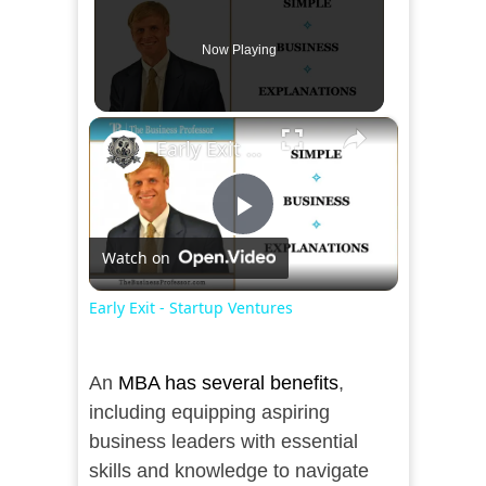
Now Playing
×
Early Exit - Startup Ventures
Play
Watch on
Video
Early Exit - Startup Ventures
An
MBA has several benefits
,
including equipping aspiring
business leaders with essential
skills and knowledge to navigate