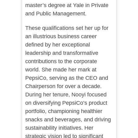
master’s degree at Yale in Private
and Public Management.
These qualifications set her up for
an illustrious business career
defined by her exceptional
leadership and transformative
contributions to the corporate
world. She made her mark at
PepsiCo, serving as the CEO and
Chairperson for over a decade.
During her tenure, Nooyi focused
on diversifying PepsiCo’s product
portfolio, championing healthier
snacks and beverages, and driving
sustainability initiatives. Her
strategic vision led to significant