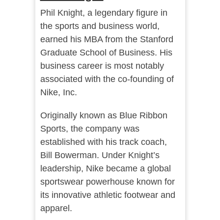
Phil Knight, a legendary figure in
the sports and business world,
earned his MBA from the Stanford
Graduate School of Business. His
business career is most notably
associated with the co-founding of
Nike, Inc.
Originally known as Blue Ribbon
Sports, the company was
established with his track coach,
Bill Bowerman. Under Knight’s
leadership, Nike became a global
sportswear powerhouse known for
its innovative athletic footwear and
apparel.