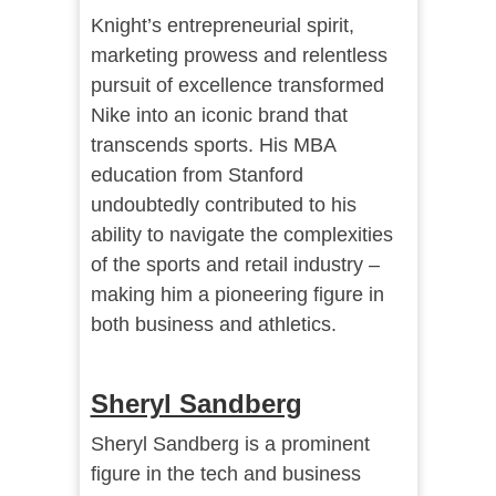
Knight’s entrepreneurial spirit,
marketing prowess and relentless
pursuit of excellence transformed
Nike into an iconic brand that
transcends sports. His MBA
education from Stanford
undoubtedly contributed to his
ability to navigate the complexities
of the sports and retail industry –
making him a pioneering figure in
both business and athletics.
Sheryl Sandberg
Sheryl Sandberg is a prominent
figure in the tech and business