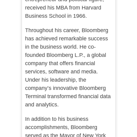
received his MBA from Harvard
Business School in 1966.
Throughout his career, Bloomberg
has achieved remarkable success
in the business world. He co-
founded Bloomberg L.P., a global
company that offers financial
services, software and media.
Under his leadership, the
company’s innovative Bloomberg
Terminal transformed financial data
and analytics.
In addition to his business
accomplishments, Bloomberg
served as the Mayor of New York