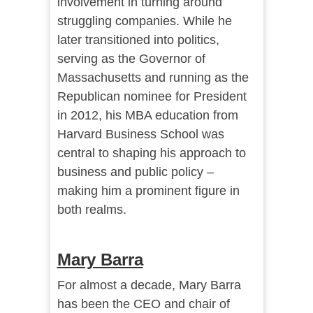
involvement in turning around
struggling companies. While he
later transitioned into politics,
serving as the Governor of
Massachusetts and running as the
Republican nominee for President
in 2012, his MBA education from
Harvard Business School was
central to shaping his approach to
business and public policy –
making him a prominent figure in
both realms.
Mary Barra
For almost a decade, Mary Barra
has been the CEO and chair of