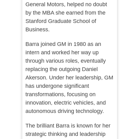
General Motors, helped no doubt
by the MBA she earned from the
Stanford Graduate School of
Business.
Barra joined GM in 1980 as an
intern and worked her way up
through various roles, eventually
replacing the outgoing Daniel
Akerson. Under her leadership, GM
has undergone significant
transformations, focusing on
innovation, electric vehicles, and
autonomous driving technology.
The brilliant Barra is known for her
strategic thinking and leadership