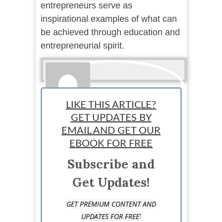
entrepreneurs serve as
inspirational examples of what can
be achieved through education and
entrepreneurial spirit.
LIKE THIS ARTICLE?
GET UPDATES BY
EMAIL AND GET OUR
Guest Post
EBOOK FOR FREE
Subscribe and
Get Updates!
GET PREMIUM CONTENT AND
!
UPDATES FOR FREE