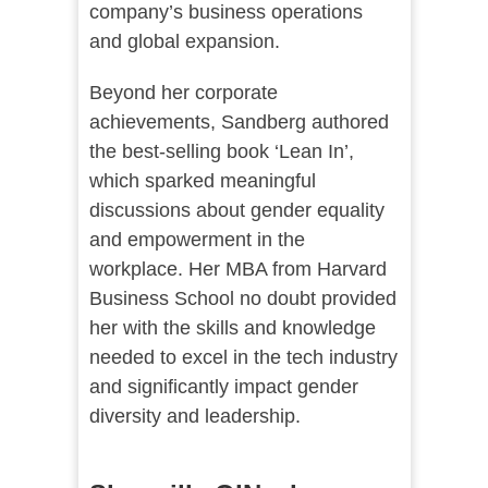
company’s business operations
and global expansion.
Beyond her corporate
achievements, Sandberg authored
the best-selling book ‘Lean In’,
which sparked meaningful
discussions about gender equality
and empowerment in the
workplace. Her MBA from Harvard
Business School no doubt provided
her with the skills and knowledge
needed to excel in the tech industry
and significantly impact gender
diversity and leadership.