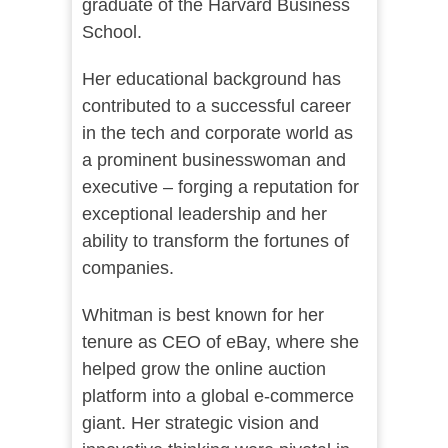
graduate of the Harvard Business
School.
Her educational background has
contributed to a successful career
in the tech and corporate world as
a prominent businesswoman and
executive – forging a reputation for
exceptional leadership and her
ability to transform the fortunes of
companies.
Whitman is best known for her
tenure as CEO of eBay, where she
helped grow the online auction
platform into a global e-commerce
giant. Her strategic vision and