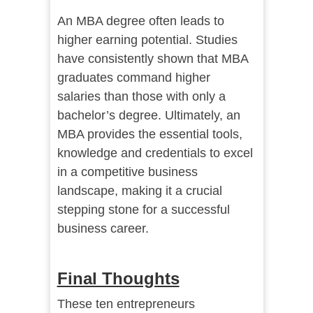
An MBA degree often leads to
higher earning potential. Studies
have consistently shown that MBA
graduates command higher
salaries than those with only a
bachelor’s degree. Ultimately, an
MBA provides the essential tools,
knowledge and credentials to excel
in a competitive business
landscape, making it a crucial
stepping stone for a successful
business career.
Final Thoughts
These ten entrepreneurs