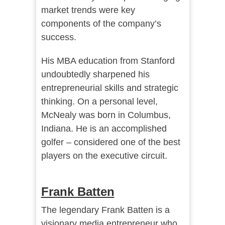
market trends were key
components of the company’s
success.
His MBA education from Stanford
undoubtedly sharpened his
entrepreneurial skills and strategic
thinking. On a personal level,
McNealy was born in Columbus,
Indiana. He is an accomplished
golfer – considered one of the best
players on the executive circuit.
Frank Batten
The legendary Frank Batten is a
visionary media entrepreneur who