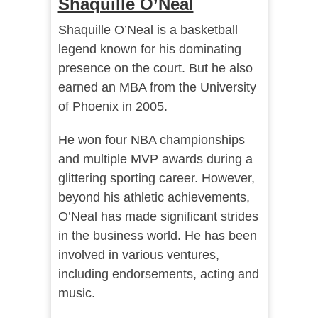
Shaquille O’Neal
Shaquille O’Neal is a basketball
legend known for his dominating
presence on the court. But he also
earned an MBA from the University
of Phoenix in 2005.
He won four NBA championships
and multiple MVP awards during a
glittering sporting career. However,
beyond his athletic achievements,
O’Neal has made significant strides
in the business world. He has been
involved in various ventures,
including endorsements, acting and
music.