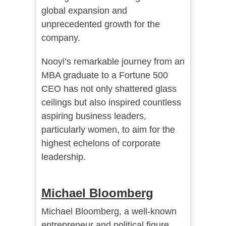
global expansion and
unprecedented growth for the
company.
Nooyi’s remarkable journey from an
MBA graduate to a Fortune 500
CEO has not only shattered glass
ceilings but also inspired countless
aspiring business leaders,
particularly women, to aim for the
highest echelons of corporate
leadership.
Michael Bloomberg
Michael Bloomberg, a well-known
entrepreneur and political figure,