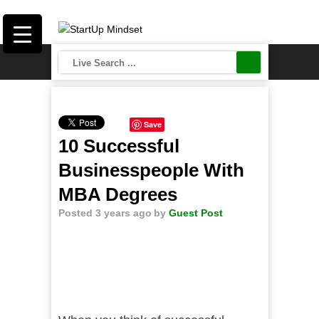
Save
10 Successful
Businesspeople With
MBA Degrees
Posted 3 years ago
by
Guest Post