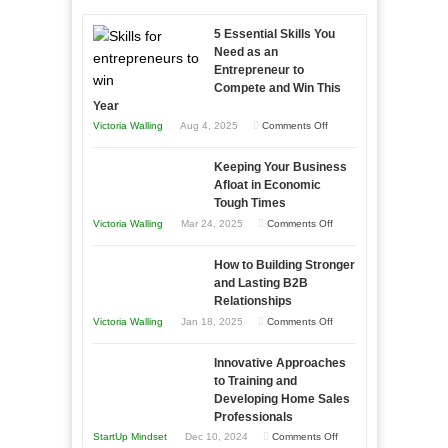
5 Essential Skills You
Need as an
Entrepreneur to
Compete and Win This
Year
on
Victoria Walling
Aug 4, 2025
Comments Off
5
Keeping Your Business
Essential
Afloat in Economic
Skills
Tough Times
You
on
Victoria Walling
Mar 24, 2025
Comments Off
Need
Keeping
as
How to Building Stronger
Your
an
and Lasting B2B
Business
Relationships
Entrepreneur
Afloat
on
Victoria Walling
Jan 18, 2025
Comments Off
to
in
How
Compete
Economic
Innovative Approaches
to
and
Tough
to Training and
Building
Win
Developing Home Sales
Times
Stronger
This
Professionals
and
Year
on
StartUp Mindset
Dec 10, 2024
Comments Off