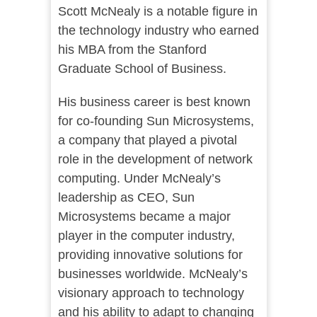
Scott McNealy is a notable figure in
the technology industry who earned
his MBA from the Stanford
Graduate School of Business.
His business career is best known
for co-founding Sun Microsystems,
a company that played a pivotal
role in the development of network
computing. Under McNealy’s
leadership as CEO, Sun
Microsystems became a major
player in the computer industry,
providing innovative solutions for
businesses worldwide. McNealy’s
visionary approach to technology
and his ability to adapt to changing