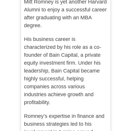
Mitt Romney is yet another Harvard
Alumni to enjoy a successful career
after graduating with an MBA
degree.
His business career is
characterized by his role as a co-
founder of Bain Capital, a private
equity investment firm. Under his
leadership, Bain Capital became
highly successful, helping
companies across various
industries achieve growth and
profitability.
Romney’s expertise in finance and
business strategies led to his