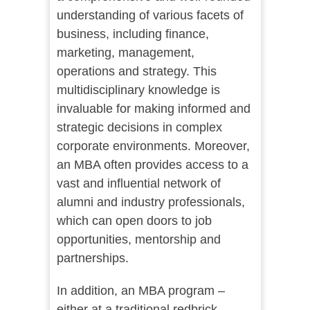
understanding of various facets of
business, including finance,
marketing, management,
operations and strategy. This
multidisciplinary knowledge is
invaluable for making informed and
strategic decisions in complex
corporate environments. Moreover,
an MBA often provides access to a
vast and influential network of
alumni and industry professionals,
which can open doors to job
opportunities, mentorship and
partnerships.
In addition, an MBA program –
either at a traditional redbrick