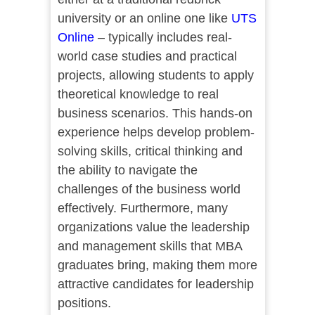
university or an online one like
UTS
Online
– typically includes real-
world case studies and practical
projects, allowing students to apply
theoretical knowledge to real
business scenarios. This hands-on
experience helps develop problem-
solving skills, critical thinking and
the ability to navigate the
challenges of the business world
effectively. Furthermore, many
organizations value the leadership
and management skills that MBA
graduates bring, making them more
attractive candidates for leadership
positions.