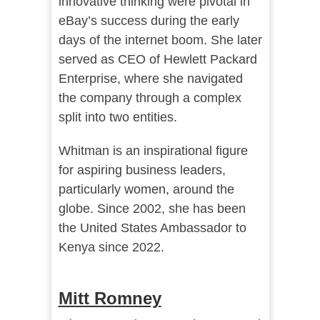
innovative thinking were pivotal in
eBay’s success during the early
days of the internet boom. She later
served as CEO of Hewlett Packard
Enterprise, where she navigated
the company through a complex
split into two entities.
Whitman is an inspirational figure
for aspiring business leaders,
particularly women, around the
globe. Since 2002, she has been
the United States Ambassador to
Kenya since 2022.
Mitt Romney