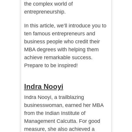
the complex world of
entrepreneurship.
In this article, we’ll introduce you to
ten famous entrepreneurs and
business people who credit their
MBA degrees with helping them
achieve remarkable success.
Prepare to be inspired!
Indra Nooyi
Indra Nooyi, a trailblazing
businesswoman, earned her MBA
from the Indian Institute of
Management Calcutta. For good
measure, she also achieved a