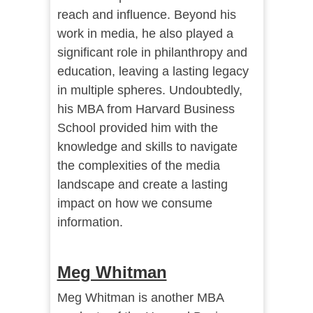
reach and influence. Beyond his
work in media, he also played a
significant role in philanthropy and
education, leaving a lasting legacy
in multiple spheres. Undoubtedly,
his MBA from Harvard Business
School provided him with the
knowledge and skills to navigate
the complexities of the media
landscape and create a lasting
impact on how we consume
information.
Meg Whitman
Meg Whitman is another MBA