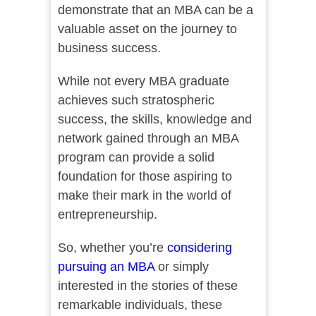
demonstrate that an MBA can be a
valuable asset on the journey to
business success.
While not every MBA graduate
achieves such stratospheric
success, the skills, knowledge and
network gained through an MBA
program can provide a solid
foundation for those aspiring to
make their mark in the world of
entrepreneurship.
So, whether you’re
considering
pursuing an MBA
or simply
interested in the stories of these
remarkable individuals, these