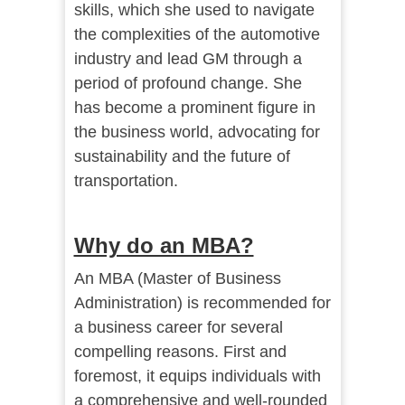
skills, which she used to navigate
the complexities of the automotive
industry and lead GM through a
period of profound change. She
has become a prominent figure in
the business world, advocating for
sustainability and the future of
transportation.
Why do an MBA?
An MBA (Master of Business
Administration) is recommended for
a business career for several
compelling reasons. First and
foremost, it equips individuals with
a comprehensive and well-rounded