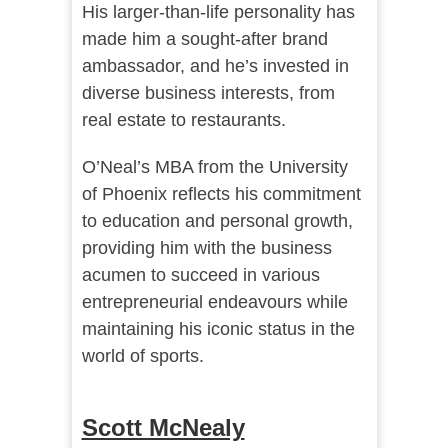
His larger-than-life personality has
made him a sought-after brand
ambassador, and he’s invested in
diverse business interests, from
real estate to restaurants.
O’Neal’s MBA from the University
of Phoenix reflects his commitment
to education and personal growth,
providing him with the business
acumen to succeed in various
entrepreneurial endeavours while
maintaining his iconic status in the
world of sports.
Scott McNealy