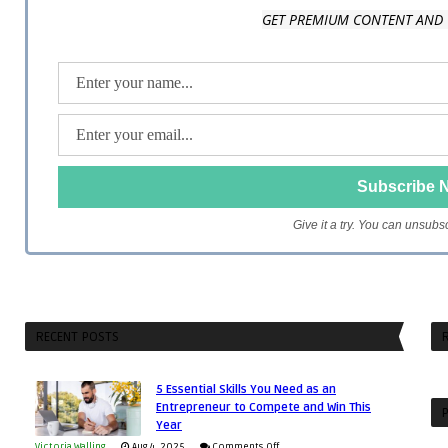
GET PREMIUM CONTENT AND 
Give it a try. You can unsubs
RECENT POSTS
R
5 Essential Skills You Need as an
Entrepreneur to Compete and Win This
P
Year
on
Victoria Walling
Aug 4, 2025
Comments Off