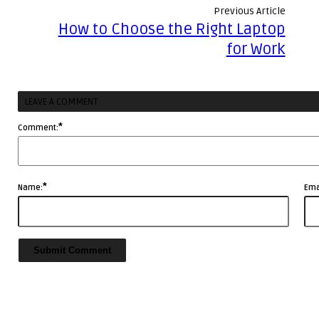
Business
Previous Article
Sales
Effectively
How to Choose the Right Laptop
Professionals
with
for Work
Storytelling
LEAVE A COMMENT
*
Comment:
*
Name:
Ema