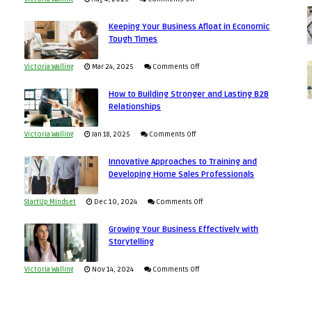
5
Keeping Your Business Afloat in Economic
Essential
Tough Times
Skills
You
on
Victoria Walling
Mar 24, 2025
Comments Off
Need
Keeping
as
How to Building Stronger and Lasting B2B
Your
Relationships
an
Business
Entrepreneur
Afloat
on
Victoria Walling
Jan 18, 2025
Comments Off
to
in
How
Compete
Economic
Innovative Approaches to Training and
to
and
Developing Home Sales Professionals
Tough
Building
Win
Times
Stronger
This
on
StartUp Mindset
Dec 10, 2024
Comments Off
and
Year
Innovative
Lasting
Growing Your Business Effectively with
Approaches
Storytelling
B2B
to
Relationships
Training
on
Victoria Walling
Nov 14, 2024
Comments Off
and
Growing
Developing
Your
Home