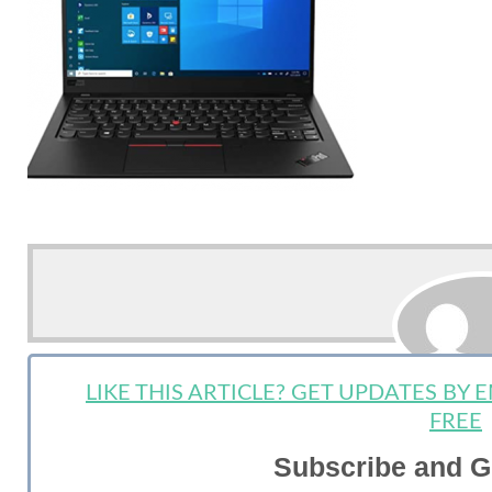
LIKE THIS ARTICLE? GET UPDATES BY
StartUp 
FREE
Subscribe and G