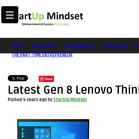
HOME
CATEGORIES
YOUR MINDSET
CONTACT US
G
THE PART-TIME ENTREPRENEUR
Save
Latest Gen 8 Lenovo Thi
Posted 4 years ago
by
StartUp Mindset