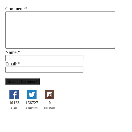
Comment:
*
Name:
*
Email:
*
10123
156727
0
Likes
Followers
Followers