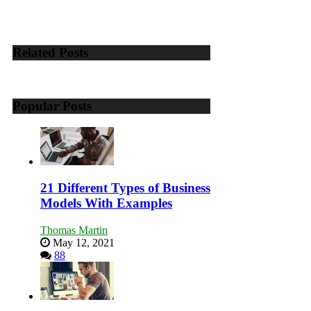
Growing
Your
Business
Effectively
Related Posts
with
Storytelling
Popular Posts
21 Different Types of Business
Models With Examples
Thomas Martin
May 12, 2021
88