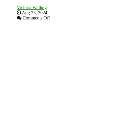
Victoria Walling
Aug 23, 2024
on
Comments Off
The
Advantages
and
Disadvantages
of
Micro
Marketing