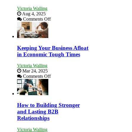
Victoria Walling
Aug 4, 2025
on
Comments Off
5
Essential
Skills
You
Need
Keeping Your Business Afloat
as
in Economic Tough Times
an
Entrepreneur
Victoria Walling
to
Mar 24, 2025
Compete
on
Comments Off
and
Keeping
Win
Your
This
Business
Year
Afloat
in
How to Building Stronger
Economic
and Lasting B2B
Tough
Relationships
Times
Victoria Walling