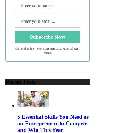
Give it a try. You can unsubscribe at any
time.
Recent Posts
5 Essential Skills You Need as
an Entrepreneur to Compete
and Win This Year