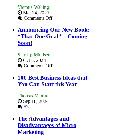
Need
Victoria Walling
as
Mar 24, 2025
an
on
Comments Off
Entrepreneur
Keeping
to
Your
Announcing Our New Book:
Compete
Business
“That One Goal” – Coming
and
Afloat
Win
Soon!
in
This
Economic
Year
StartUp Mindset
Tough
Oct 8, 2024
Times
on
Comments Off
Announcing
Our
100 Best Business Ideas that
New
You Can Start this Year
Book:
“That
Thomas Martin
One
Sep 18, 2024
Goal”
53
–
Coming
The Advantages and
Soon!
Disadvantages of Micro
Marketing