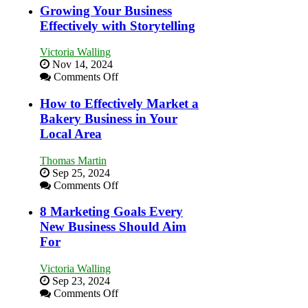
Growing Your Business
Effectively with Storytelling
Victoria Walling
Nov 14, 2024
on
Comments Off
Growing
Your
How to Effectively Market a
Business
Bakery Business in Your
Effectively
Local Area
with
Storytelling
Thomas Martin
Sep 25, 2024
on
Comments Off
How
to
8 Marketing Goals Every
Effectively
New Business Should Aim
Market
For
a
Bakery
Victoria Walling
Business
Sep 23, 2024
in
on
Comments Off
Your
8