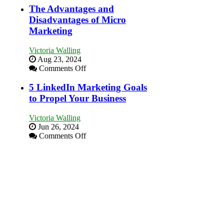
Local
Marketing
The Advantages and
Area
Goals
Disadvantages of Micro
Every
Marketing
New
Business
Victoria Walling
Should
Aug 23, 2024
Aim
on
Comments Off
For
The
Advantages
5 LinkedIn Marketing Goals
and
to Propel Your Business
Disadvantages
of
Victoria Walling
Micro
Jun 26, 2024
Marketing
on
Comments Off
5
LinkedIn
Marketing
Goals
to
Propel
Your
Business