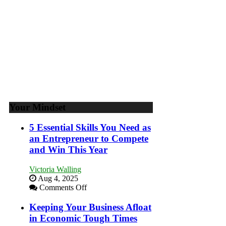
Your Mindset
5 Essential Skills You Need as
an Entrepreneur to Compete
and Win This Year
Victoria Walling
Aug 4, 2025
on
Comments Off
5
Essential
Keeping Your Business Afloat
Skills
in Economic Tough Times
You