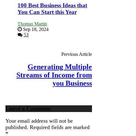
100 Best Business Ideas that
You Can Start this Year
Thomas Martin
Sep 18, 2024
53
Previous Article
Generating Multiple
Streams of Income from
you Business
Leave a Comment
Your email address will not be
published.
Required fields are marked
*