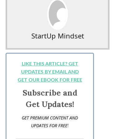
StartUp Mindset
LIKE THIS ARTICLE? GET
UPDATES BY EMAIL AND
GET OUR EBOOK FOR FREE
Subscribe and
Get Updates!
GET PREMIUM CONTENT AND
!
UPDATES FOR FREE