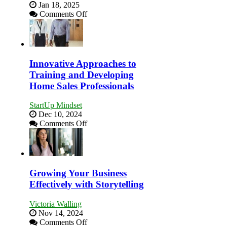
Jan 18, 2025
on
Comments Off
How
to
Building
Stronger
and
Innovative Approaches to
Lasting
Training and Developing
B2B
Home Sales Professionals
Relationships
StartUp Mindset
Dec 10, 2024
on
Comments Off
Innovative
Approaches
to
Training
and
Growing Your Business
Developing
Effectively with Storytelling
Home
Sales
Victoria Walling
Professionals
Nov 14, 2024
on
Comments Off