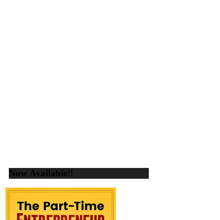
Now Available!!