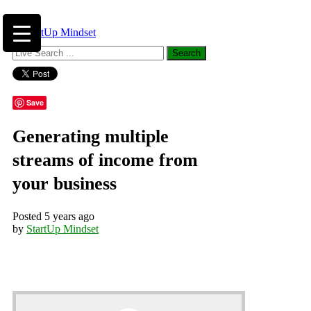
Save
Generating multiple
streams of income from
your business
Posted 5 years ago
by
StartUp Mindset