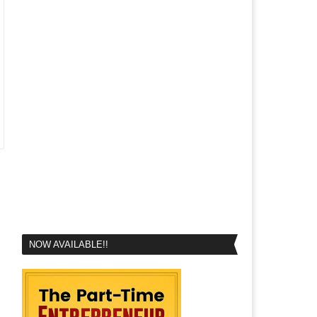
NOW AVAILABLE!!