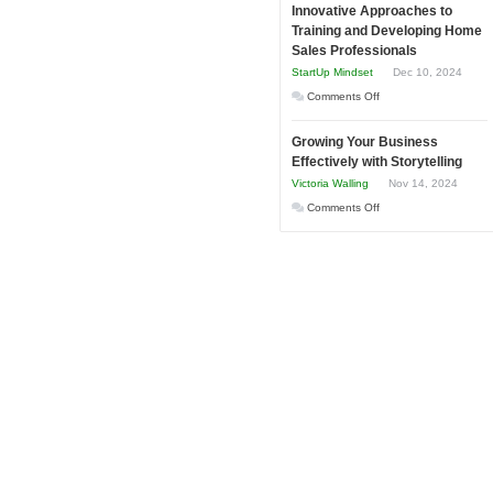
and
Innovative Approaches to
to
Tough
Training and Developing Home
Win
Building
Times
Sales Professionals
This
Stronger
StartUp Mindset
Dec 10, 2024
Year
and
on
Comments Off
Lasting
Innovative
B2B
Growing Your Business
Approaches
Relationships
Effectively with Storytelling
to
Victoria Walling
Nov 14, 2024
Training
on
Comments Off
and
Growing
Developing
Your
Home
Business
Sales
Effectively
Professionals
with
Storytelling