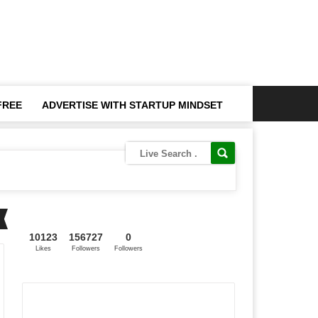
FREE
ADVERTISE WITH STARTUP MINDSET
10123
156727
0
Likes
Followers
Followers