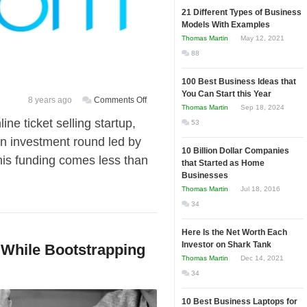
21 Different Types of Business
Models With Examples
Thomas Martin
May 12, 2021
88
100 Best Business Ideas that
You Can Start this Year
on
8 years ago
Comments Off
Thomas Martin
Sep 18, 2024
Atom
ne ticket selling startup,
53
Tickets
an investment round led by
raises
10 Billion Dollar Companies
s funding comes less than
$60
that Started as Home
million
Businesses
in
Thomas Martin
Jul 18, 2016
new
34
funding
Here Is the Net Worth Each
Investor on Shark Tank
 While Bootstrapping
Thomas Martin
Dec 14, 2021
34
10 Best Business Laptops for