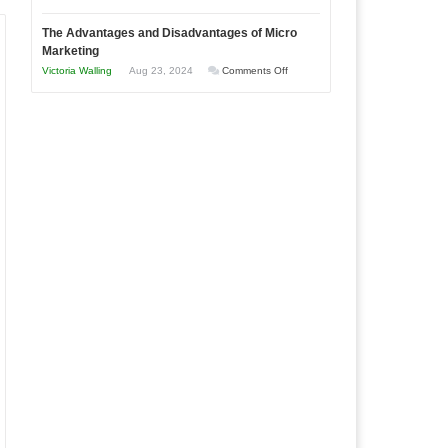
Times
Win
“That
The Advantages and Disadvantages of Micro
This
One
Marketing
Year
Goal”
on
Victoria Walling
Aug 23, 2024
Comments Off
–
The
Coming
Advantages
Soon!
and
Disadvantages
of
Micro
Marketing