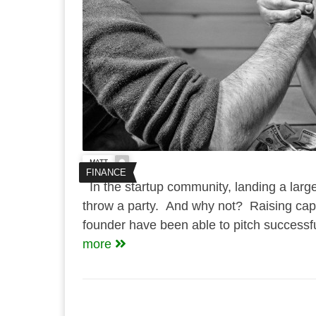
MATT
FINANCE
In the startup community, landing a large
throw a party. And why not? Raising capit
founder have been able to pitch successfull
more