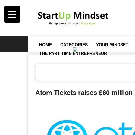
HOME
CATEGORIES
YOUR MINDSET
THE PART-TIME ENTREPRENEUR
Atom Tickets raises $60 million