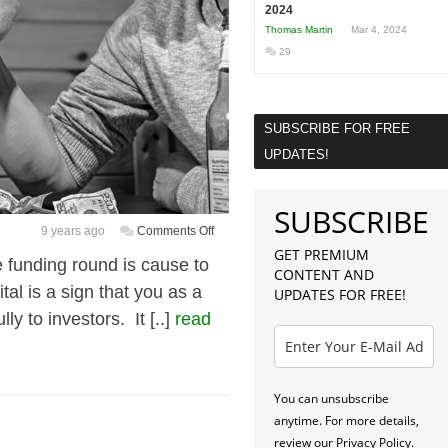
2024
Thomas Martin
Mar 4, 2024
29
SUBSCRIBE FOR FREE
UPDATES!
SUBSCRIBE
on
9 years ago
Comments Off
5
GET PREMIUM
 funding round is cause to
CONTENT AND
Practical
al is a sign that you as a
UPDATES FOR FREE!
Ways
y to investors. It [..]
read
to
Earn
Money
While
You can unsubscribe
Bootstrapping
anytime. For more details,
Your
review our Privacy Policy.