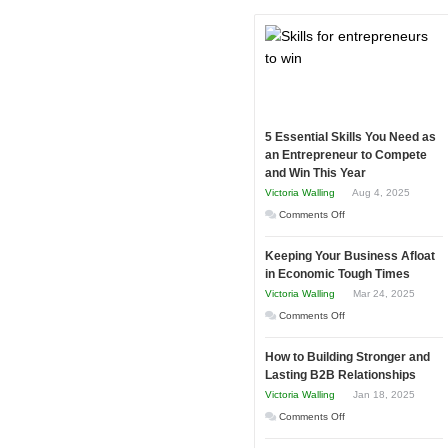
5 Essential Skills You Need as
an Entrepreneur to Compete
and Win This Year
Victoria Walling
Aug 4, 2025
on
Comments Off
5
Keeping Your Business Afloat
Essential
in Economic Tough Times
Skills
Victoria Walling
Mar 24, 2025
You
on
Comments Off
Need
Keeping
as
How to Building Stronger and
Your
an
Lasting B2B Relationships
Business
Entrepreneur
Victoria Walling
Jan 18, 2025
Afloat
to
on
Comments Off
in
Compete
How
Economic