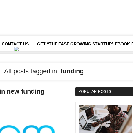
CONTACT US
GET “THE FAST GROWING STARTUP” EBOOK 
All posts tagged in:
funding
 in new funding
POPULAR POSTS