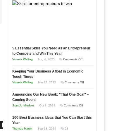
5 Essential Skills You Need as an Entrepreneur
to Compete and Win This Year
on
Victoria Walling
Aug 4, 2025
Comments Off
5
Keeping Your Business Afloat in Economic
Essential
Tough Times
Skills
on
Victoria Walling
Mar 24, 2025
Comments Off
You
Keeping
Need
Announcing Our New Book: “That One Goal” –
Your
as
Coming Soon!
Business
an
on
StartUp Mindset
Oct 8, 2024
Comments Off
Afloat
Entrepreneur
Announcing
in
to
100 Best Business Ideas that You Can Start this
Our
Economic
Year
Compete
New
Tough
Thomas Martin
Sep 18, 2024
53
and
Book: