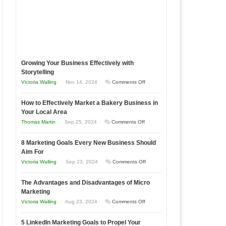
Growing Your Business Effectively with
Storytelling
on
Victoria Walling
Nov 14, 2024
Comments Off
Growing
How to Effectively Market a Bakery Business in
Your
Your Local Area
Business
on
Thomas Martin
Sep 25, 2024
Comments Off
Effectively
How
with
8 Marketing Goals Every New Business Should
to
Storytelling
Aim For
Effectively
on
Victoria Walling
Sep 23, 2024
Comments Off
Market
8
a
The Advantages and Disadvantages of Micro
Marketing
Bakery
Marketing
Goals
Business
on
Victoria Walling
Aug 23, 2024
Comments Off
Every
in
The
New
Your
5 LinkedIn Marketing Goals to Propel Your
Advantages