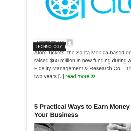
LINDSEY CONGER
TECHNOLOGY
Atom Tickets, the Santa Monica-based onli
raised $60 million in new funding during 
Fidelity Management & Research Co. Thi
two years [..]
read more
5 Practical Ways to Earn Money
Your Business