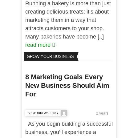
Running a bakery is more than just
creating delicious treats; it’s about
marketing them in a way that
attracts customers to your shop.
Many bakeries have become [..]
read more
GROW YOUR BUSINESS
8 Marketing Goals Every
New Business Should Aim
For
VICTORIA WALLING
2 years
As you begin building a successful
business, you’ll experience a