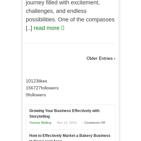
journey filled with excitement,
challenges, and endless
possibilities. One of the compasses
[..]
read more
Older Entries ›
10123
likes
156727
followers
0
followers
Growing Your Business Effectively with
Storytelling
on
Victoria Walling
Nov 14, 2024
Comments Off
Growing
How to Effectively Market a Bakery Business
Your