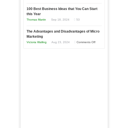
Entrepreneur
Announcing
in
to
100 Best Business Ideas that You Can Start
Our
Economic
this Year
Compete
New
Tough
Thomas Martin
Sep 18, 2024
53
and
Book:
Times
Win
“That
The Advantages and Disadvantages of Micro
This
One
Marketing
Year
Goal”
on
Victoria Walling
Aug 23, 2024
Comments Off
–
The
Coming
Advantages
Soon!
and
Disadvantages
of
Micro
Marketing