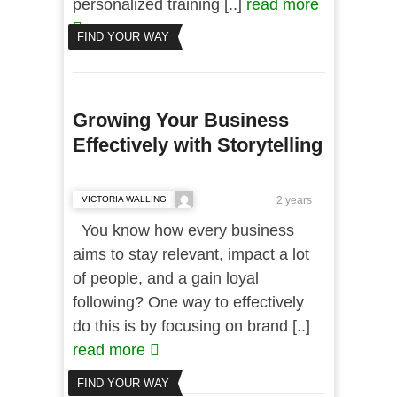
personalized training [..]
read more
FIND YOUR WAY
Growing Your Business
Effectively with Storytelling
VICTORIA WALLING
2 years
You know how every business
aims to stay relevant, impact a lot
of people, and a gain loyal
following? One way to effectively
do this is by focusing on brand [..]
read more
FIND YOUR WAY