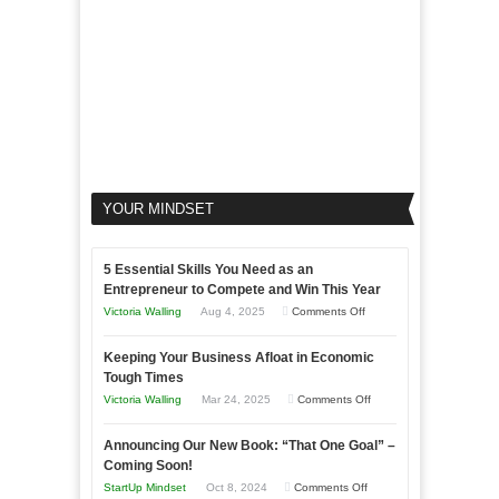
YOUR MINDSET
5 Essential Skills You Need as an
Entrepreneur to Compete and Win This Year
on
Victoria Walling
Aug 4, 2025
Comments Off
5
Keeping Your Business Afloat in Economic
Essential
Tough Times
Skills
on
Victoria Walling
Mar 24, 2025
Comments Off
You
Keeping
Need
Announcing Our New Book: “That One Goal” –
Your
as
Coming Soon!
Business
an
on
StartUp Mindset
Oct 8, 2024
Comments Off
Afloat