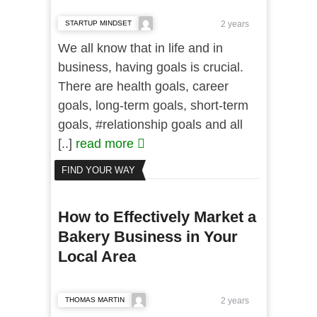
STARTUP MINDSET
2 years
We all know that in life and in
business, having goals is crucial.
There are health goals, career
goals, long-term goals, short-term
goals, #relationship goals and all
[..]
read more
FIND YOUR WAY
How to Effectively Market a
Bakery Business in Your
Local Area
THOMAS MARTIN
2 years