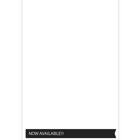
NOW AVAILABLE!!