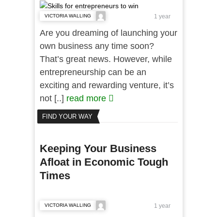
VICTORIA WALLING
1 year
Are you dreaming of launching your
own business any time soon?
That’s great news. However, while
entrepreneurship can be an
exciting and rewarding venture, it’s
not [..]
read more
FIND YOUR WAY
Keeping Your Business
Afloat in Economic Tough
Times
VICTORIA WALLING
1 year