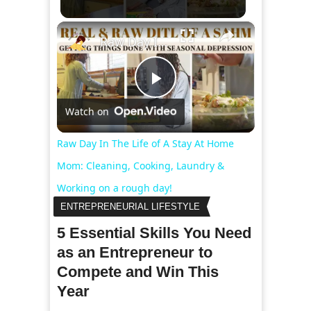
×
Raw Day In The Life of A Stay At Home Mom: Cleaning, Cooking, Laundry & Working on a rough day!
Play
Watch on
Video
Raw Day In The Life of A Stay At Home
Mom: Cleaning, Cooking, Laundry &
Working on a rough day!
ENTREPRENEURIAL LIFESTYLE
5 Essential Skills You Need
as an Entrepreneur to
Compete and Win This
Year