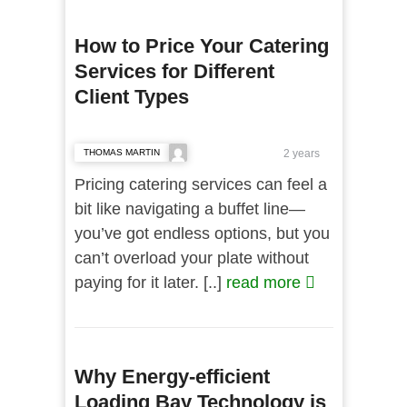
How to Price Your Catering
Services for Different
Client Types
THOMAS MARTIN
2 years
Pricing catering services can feel a
bit like navigating a buffet line—
you’ve got endless options, but you
can’t overload your plate without
paying for it later. [..]
read more
Why Energy-efficient
Loading Bay Technology is