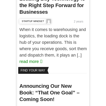
the Right Step Forward for
Businesses
STARTUP MINDSET
2 years
When it comes to warehousing and
logistics, the loading dock is the
hub of your operations. This is
where you receive goods, sort them
and dispatch them, it plays an [..]
read more
FIND YOUR WAY
Announcing Our New
Book: “That One Goal” –
Coming Soon!