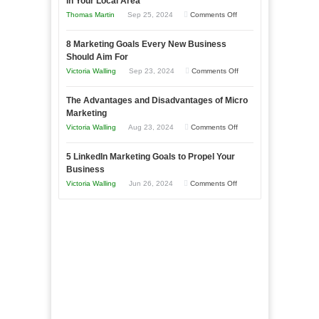
in Your Local Area
Business
on
Thomas Martin
Sep 25, 2024
Comments Off
Effectively
How
with
8 Marketing Goals Every New Business
to
Storytelling
Should Aim For
Effectively
on
Victoria Walling
Sep 23, 2024
Comments Off
Market
8
a
The Advantages and Disadvantages of Micro
Marketing
Bakery
Marketing
Goals
Business
on
Victoria Walling
Aug 23, 2024
Comments Off
Every
in
The
New
Your
5 LinkedIn Marketing Goals to Propel Your
Advantages
Business
Business
Local
and
Should
on
Victoria Walling
Jun 26, 2024
Comments Off
Area
Disadvantages
Aim
5
of
For
LinkedIn
Micro
Marketing
Marketing
Goals
to
Propel
Your
Business