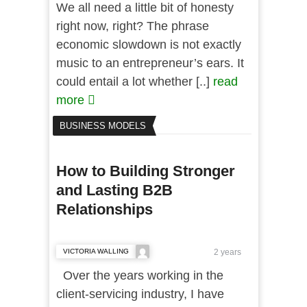
We all need a little bit of honesty
right now, right? The phrase
economic slowdown is not exactly
music to an entrepreneur’s ears. It
could entail a lot whether [..]
read
more
BUSINESS MODELS
How to Building Stronger
and Lasting B2B
Relationships
VICTORIA WALLING
2 years
Over the years working in the
client-servicing industry, I have