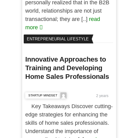
personally realized that in the B2B
world, relationships are not just
transactional; they are [..]
read
more
ENTREPRENEURIAL LIFESTYLE
Innovative Approaches to
Training and Developing
Home Sales Professionals
STARTUP MINDSET
2 years
Key Takeaways Discover cutting-
edge strategies for enhancing the
skills of home sales professionals.
Understand the importance of