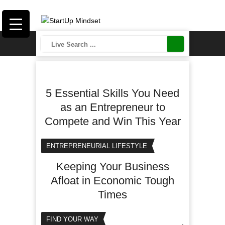
5 Essential Skills You Need
as an Entrepreneur to
Compete and Win This Year
ENTREPRENEURIAL LIFESTYLE
Keeping Your Business
Afloat in Economic Tough
Times
FIND YOUR WAY