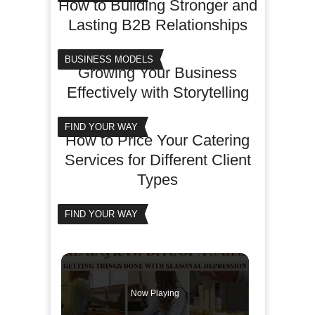
How to Building Stronger and
Lasting B2B Relationships
BUSINESS MODELS
Growing Your Business
Effectively with Storytelling
FIND YOUR WAY
How to Price Your Catering
Services for Different Client
Types
FIND YOUR WAY
Now Playing