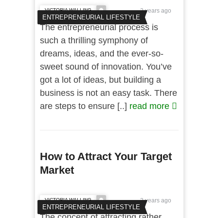
VICTORIA WALLING
2 years ago
ENTREPRENEURIAL LIFESTYLE
The entrepreneurial process is
such a thrilling symphony of
dreams, ideas, and the ever-so-
sweet sound of innovation. You’ve
got a lot of ideas, but building a
business is not an easy task. There
are steps to ensure [..]
read more
How to Attract Your Target
Market
VICTORIA WALLING
2 years ago
ENTREPRENEURIAL LIFESTYLE
The concept of attracting rather