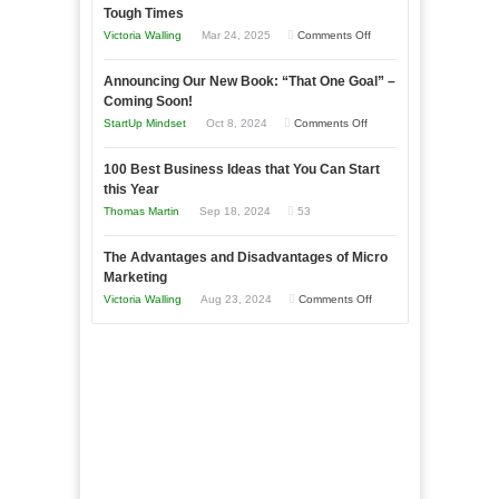
Tough Times
Skills
on
Victoria Walling
Mar 24, 2025
Comments Off
You
Keeping
Need
Announcing Our New Book: “That One Goal” –
Your
as
Coming Soon!
Business
an
on
StartUp Mindset
Oct 8, 2024
Comments Off
Afloat
Entrepreneur
Announcing
in
to
100 Best Business Ideas that You Can Start
Our
Economic
this Year
Compete
New
Tough
Thomas Martin
Sep 18, 2024
53
and
Book:
Times
Win
“That
The Advantages and Disadvantages of Micro
This
One
Marketing
Year
Goal”
on
Victoria Walling
Aug 23, 2024
Comments Off
–
The
Coming
Advantages
Soon!
and
Disadvantages
of
Micro
Marketing