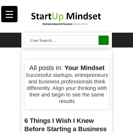
All posts in:
Your Mindset
Successful startups, entrepreneurs
and business professionals think
differently. Align your thinking with
their and begin to see the same
results
6 Things I Wish I Knew
Before Starting a Business