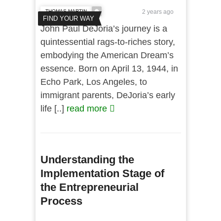
THOMAS MARTIN
2 years ago
FIND YOUR WAY
John Paul DeJoria’s journey is a
quintessential rags-to-riches story,
embodying the American Dream’s
essence. Born on April 13, 1944, in
Echo Park, Los Angeles, to
immigrant parents, DeJoria’s early
life [..]
read more
Understanding the
Implementation Stage of
the Entrepreneurial
Process