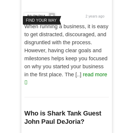
RALPH PAUL
2 years ago
FIND YOUR WAY
When running a business, it is easy
to get distracted, discouraged, and
disgruntled with the process.
However, having clear goals and
milestones helps keep you focused
on why you started your business
in the first place. The [..]
read more
Who is Shark Tank Guest
John Paul DeJoria?