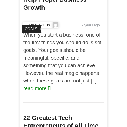
Growth
THOMAS MARTIN
2 years ago
GOALS
When you start a business, one of
the first things you should do is set
goals. Your goals should be
meaningful, specific, and
something that you can achieve.
However, the real magic happens
when these goals are not just [..]
read more
22 Greatest Tech
Entrepreneurs of All Time