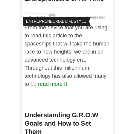
RALPH PAUL
2 years ago
ENTREPRENEURIAL LIFESTYLE
From the device that you are using
to read this article to the
spaceships that will take the human
race to new heights, we are in an
advanced technology era.
Throughout this millennium,
technology has also allowed many
to [..]
read more
Understanding G.R.O.W
Goals and How to Set
Them