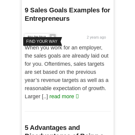
9 Sales Goals Examples for
Entrepreneurs
RALPH PAUL
2 years ago
FIND YOUR WAY
When you work for an employer,
the sales goals are already laid out
for you. Oftentimes, sales targets
are set based on the previous
year’s revenue targets as well as a
reasonable expectation of growth.
Larger [..]
read more
5 Advantages and