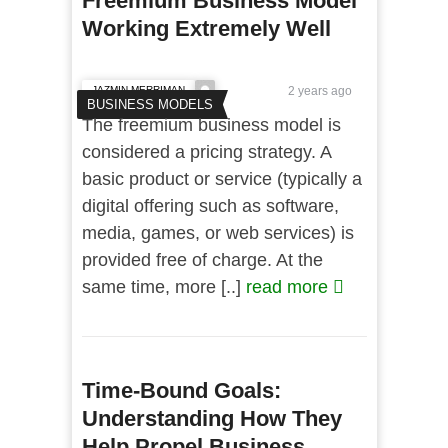
Freemium Business Model
Working Extremely Well
JAZMIN MERRIMAN
2 years ago
BUSINESS MODELS
The freemium business model is
considered a pricing strategy. A
basic product or service (typically a
digital offering such as software,
media, games, or web services) is
provided free of charge. At the
same time, more [..]
read more
Time-Bound Goals:
Understanding How They
Help Propel Business