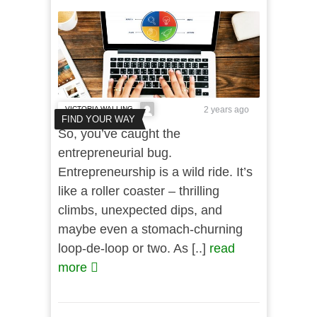
VICTORIA WALLING
2 years ago
FIND YOUR WAY
So, you’ve caught the
entrepreneurial bug.
Entrepreneurship is a wild ride. It’s
like a roller coaster – thrilling
climbs, unexpected dips, and
maybe even a stomach-churning
loop-de-loop or two. As [..]
read
more