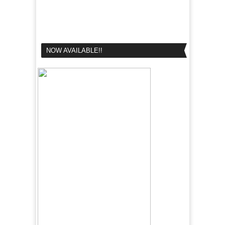
NOW AVAILABLE!!