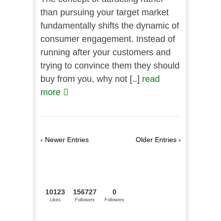
than pursuing your target market
fundamentally shifts the dynamic of
consumer engagement. Instead of
running after your customers and
trying to convince them they should
buy from you, why not [..]
read
more
‹ Newer Entries
Older Entries ›
10123
156727
0
Likes
Followers
Followers