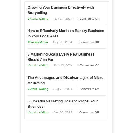
Growing Your Business Effectively with
Storytelling
on
Victoria Walling
Nov 14, 2024
Comments Off
Growing
How to Effectively Market a Bakery Business
Your
in Your Local Area
Business
on
Thomas Martin
Sep 25, 2024
Comments Off
Effectively
How
with
8 Marketing Goals Every New Business
to
Storytelling
Should Aim For
Effectively
on
Victoria Walling
Sep 23, 2024
Comments Off
Market
8
a
The Advantages and Disadvantages of Micro
Marketing
Bakery
Marketing
Goals
Business
on
Victoria Walling
Aug 23, 2024
Comments Off
Every
in
The
New
Your
5 LinkedIn Marketing Goals to Propel Your
Advantages
Business
Business
Local
and
Should
on
Victoria Walling
Jun 26, 2024
Comments Off
Area
Disadvantages
Aim
5
of
For
LinkedIn
Micro
Marketing