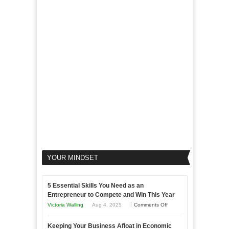
Marketing
Goals
to
Propel
Your
Business
YOUR MINDSET
5 Essential Skills You Need as an
Entrepreneur to Compete and Win This Year
on
Victoria Walling
Aug 4, 2025
Comments Off
5
Keeping Your Business Afloat in Economic
Essential