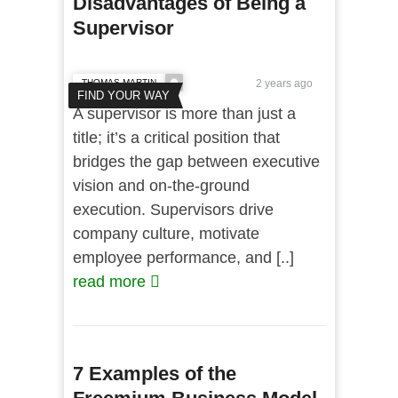
Disadvantages of Being a
Supervisor
THOMAS MARTIN
2 years ago
FIND YOUR WAY
A supervisor is more than just a
title; it’s a critical position that
bridges the gap between executive
vision and on-the-ground
execution. Supervisors drive
company culture, motivate
employee performance, and [..]
read more
7 Examples of the