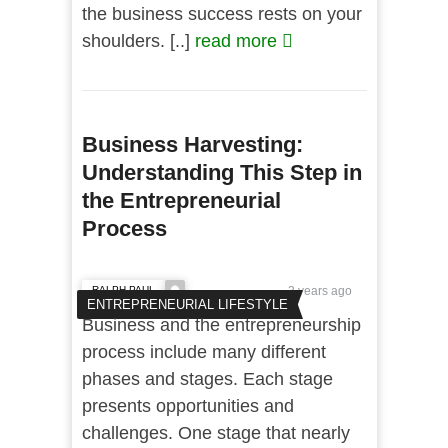
the business success rests on your
shoulders. [..]
read more
Business Harvesting:
Understanding This Step in
the Entrepreneurial
Process
RALPH PAUL
3 years ago
ENTREPRENEURIAL LIFESTYLE
Business and the entrepreneurship
process include many different
phases and stages. Each stage
presents opportunities and
challenges. One stage that nearly