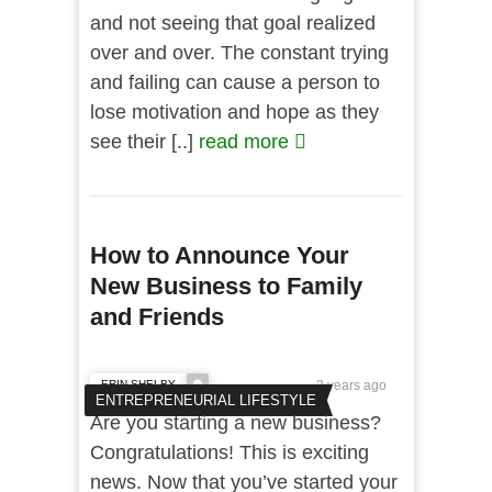
and not seeing that goal realized
over and over. The constant trying
and failing can cause a person to
lose motivation and hope as they
see their [..]
read more
How to Announce Your
New Business to Family
and Friends
ERIN SHELBY
3 years ago
ENTREPRENEURIAL LIFESTYLE
Are you starting a new business?
Congratulations! This is exciting
news. Now that you’ve started your