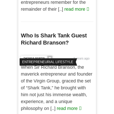
entrepreneurs remember for the
remainder of their [..]
read more
Who Is Shark Tank Guest
Richard Branson?
THOMAS MARTIN
3 years ago
ENTREPRENEURIAL LIFESTYLE
When Sir Richard Branson, the
maverick entrepreneur and founder
of the Virgin Group, graced the set
of “Shark Tank,” he brought with
him not just his immense wealth,
experience, and a unique
philosophy on [..]
read more