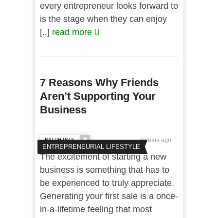
every entrepreneur looks forward to
is the stage when they can enjoy
[..]
read more
7 Reasons Why Friends
Aren’t Supporting Your
Business
RALPH PAUL
3 years ago
ENTREPRENEURIAL LIFESTYLE
The excitement of starting a new
business is something that has to
be experienced to truly appreciate.
Generating your first sale is a once-
in-a-lifetime feeling that most