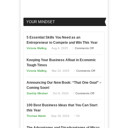
YOUR MINDSET
5 Essential Skills You Need as an
Entrepreneur to Compete and Win This Year
on
Victoria Walling
Aug 4, 2025
Comments Off
5
Keeping Your Business Afloat in Economic
Essential
Tough Times
Skills
on
Victoria Walling
Mar 24, 2025
Comments Off
You
Keeping
Need
Announcing Our New Book: “That One Goal” –
Your
as
Coming Soon!
Business
an
on
StartUp Mindset
Oct 8, 2024
Comments Off
Afloat
Entrepreneur
Announcing
in
to
100 Best Business Ideas that You Can Start
Our
Economic
this Year
Compete
New
Tough
Thomas Martin
Sep 18, 2024
53
and
Book:
Times
Win
“That
The Advantages and Disadvantages of Micro