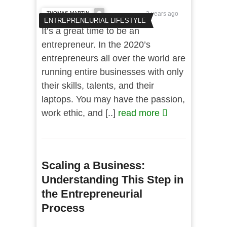
THOMAS MARTIN
2 years ago
ENTREPRENEURIAL LIFESTYLE
It’s a great time to be an
entrepreneur. In the 2020’s
entrepreneurs all over the world are
running entire businesses with only
their skills, talents, and their
laptops. You may have the passion,
work ethic, and [..]
read more
Scaling a Business:
Understanding This Step in
the Entrepreneurial
Process