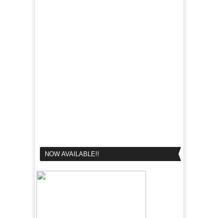
NOW AVAILABLE!!