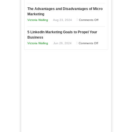
8
a
The Advantages and Disadvantages of Micro
Marketing
Bakery
Marketing
Goals
Business
on
Victoria Walling
Aug 23, 2024
Comments Off
Every
in
The
New
Your
5 LinkedIn Marketing Goals to Propel Your
Advantages
Business
Business
Local
and
Should
on
Victoria Walling
Jun 26, 2024
Comments Off
Area
Disadvantages
Aim
5
of
For
LinkedIn
Micro
Marketing
Marketing
Goals
to
Propel
Your
Business