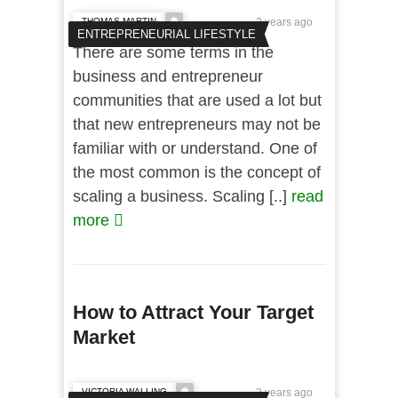
THOMAS MARTIN
2 years ago
ENTREPRENEURIAL LIFESTYLE
There are some terms in the
business and entrepreneur
communities that are used a lot but
that new entrepreneurs may not be
familiar with or understand. One of
the most common is the concept of
scaling a business. Scaling [..]
read
more
How to Attract Your Target
Market
VICTORIA WALLING
2 years ago