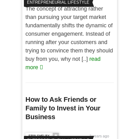
ENTREPRENEURIAL LIFESTYLE
The concept of attracting rather
than pursuing your target market
fundamentally shifts the dynamic of
consumer engagement. Instead of
running after your customers and
trying to convince them they should
buy from you, why not [..]
read
more
How to Ask Friends or
Family to Invest in Your
Business
ERIN SHELBY
2 years ago