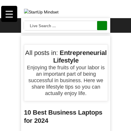
All posts in:
Entrepreneurial
Lifestyle
Enjoying the fruits of your labor is
an important part of being
successful in business. Here we
share lifestyle tips so you can
actually enjoy life.
10 Best Business Laptops
for 2024