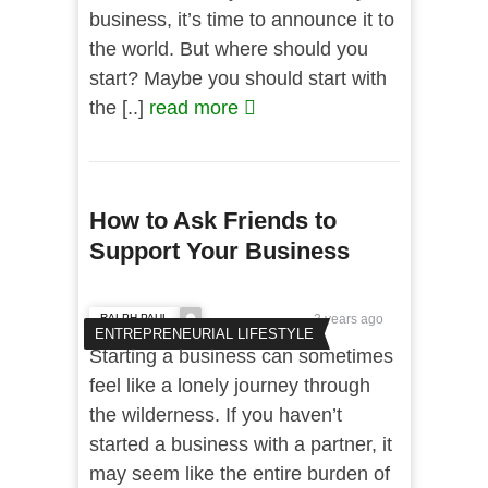
business, it’s time to announce it to
the world. But where should you
start? Maybe you should start with
the [..]
read more
How to Ask Friends to
Support Your Business
RALPH PAUL
3 years ago
ENTREPRENEURIAL LIFESTYLE
Starting a business can sometimes
feel like a lonely journey through
the wilderness. If you haven’t
started a business with a partner, it
may seem like the entire burden of