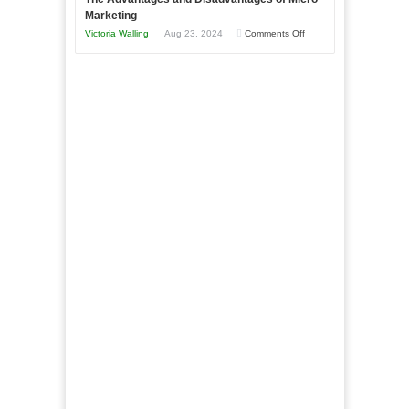
This
One
Marketing
Year
Goal”
on
Victoria Walling
Aug 23, 2024
Comments Off
–
The
Coming
Advantages
Soon!
and
Disadvantages
of
Micro
Marketing