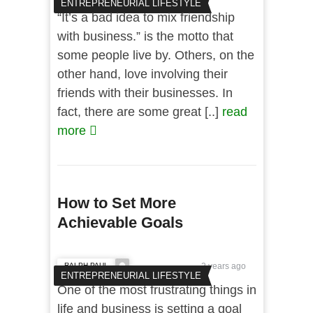
ENTREPRENEURIAL LIFESTYLE
“It’s a bad idea to mix friendship
with business.” is the motto that
some people live by. Others, on the
other hand, love involving their
friends with their businesses. In
fact, there are some great [..]
read
more
How to Set More
Achievable Goals
RALPH PAUL
2 years ago
ENTREPRENEURIAL LIFESTYLE
One of the most frustrating things in
life and business is setting a goal