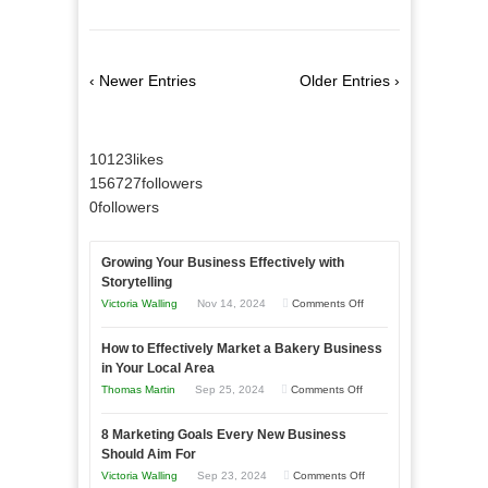
‹ Newer Entries
Older Entries ›
10123
likes
156727
followers
0
followers
Growing Your Business Effectively with
Storytelling
on
Victoria Walling
Nov 14, 2024
Comments Off
Growing
How to Effectively Market a Bakery Business
Your
in Your Local Area
Business
on
Thomas Martin
Sep 25, 2024
Comments Off
Effectively
How
with
8 Marketing Goals Every New Business
to
Storytelling
Should Aim For
Effectively
on
Victoria Walling
Sep 23, 2024
Comments Off
Market