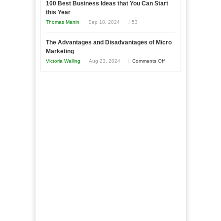
to
100 Best Business Ideas that You Can Start
Our
Economic
this Year
Compete
New
Tough
Thomas Martin
Sep 18, 2024
53
and
Book:
Times
Win
“That
The Advantages and Disadvantages of Micro
This
One
Marketing
Year
Goal”
on
Victoria Walling
Aug 23, 2024
Comments Off
–
The
Coming
Advantages
Soon!
and
Disadvantages
of
Micro
Marketing