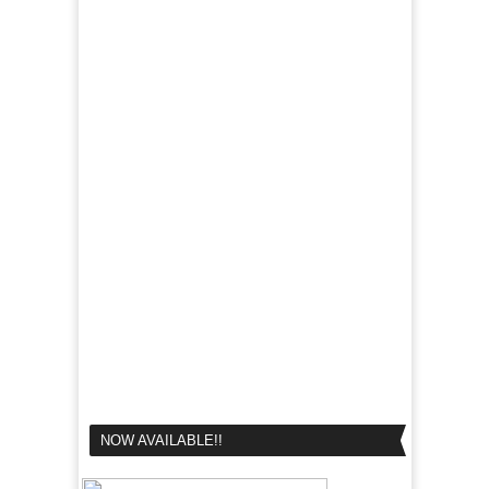
NOW AVAILABLE!!