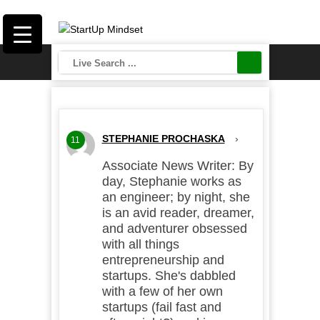
STEPHANIE PROCHASKA
›
11
Associate News Writer: By
day, Stephanie works as
an engineer; by night, she
is an avid reader, dreamer,
and adventurer obsessed
with all things
entrepreneurship and
startups. She's dabbled
with a few of her own
startups (fail fast and