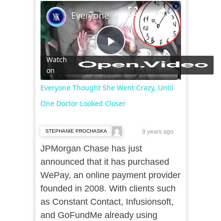
×
Everyone Thought She Went Crazy, Until One Doctor Looked Closer
Play
Watch
on
Video
Everyone Thought She Went Crazy, Until
One Doctor Looked Closer
STEPHANIE PROCHASKA
9 years ago
JPMorgan Chase has just
announced that it has purchased
WePay, an online payment provider
founded in 2008. With clients such
as Constant Contact, Infusionsoft,
and GoFundMe already using