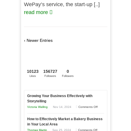
WePay’s service, the start-up [..]
read more
‹ Newer Entries
10123
156727
0
Likes
Followers
Followers
Growing Your Business Effectively with
Storytelling
on
Victoria Walling
Nov 14, 2024
Comments Off
Growing
How to Effectively Market a Bakery Business
Your
in Your Local Area
Business
on
Thomas Martin
Sep 25, 2024
Comments Off