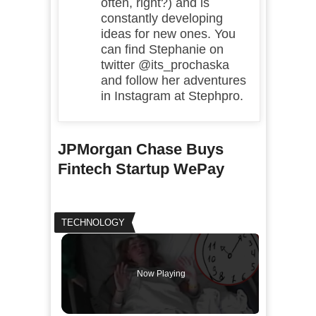
often, right?) and is
constantly developing
ideas for new ones. You
can find Stephanie on
twitter @its_prochaska
and follow her adventures
in Instagram at Stephpro.
JPMorgan Chase Buys
Fintech Startup WePay
TECHNOLOGY
Now Playing