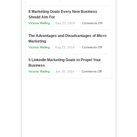
Effectively
How
with
8 Marketing Goals Every New Business
to
Storytelling
Should Aim For
Effectively
on
Victoria Walling
Sep 23, 2024
Comments Off
Market
8
a
The Advantages and Disadvantages of Micro
Marketing
Bakery
Marketing
Goals
Business
on
Victoria Walling
Aug 23, 2024
Comments Off
Every
in
The
New
Your
5 LinkedIn Marketing Goals to Propel Your
Advantages
Business
Business
Local
and
Should
on
Victoria Walling
Jun 26, 2024
Comments Off
Area
Disadvantages
Aim
5
of
For
LinkedIn
Micro
Marketing
Marketing
Goals
to
Propel
Your
Business