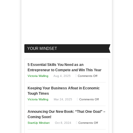
YOUR MINDSET
5 Essential Skills You Need as an
Entrepreneur to Compete and Win This Year
on
Victoria Walling
Aug 4, 2025
Comments Off
5
Keeping Your Business Afloat in Economic
Essential
Tough Times
Skills
on
Victoria Walling
Mar 24, 2025
Comments Off
You
Keeping
Need
Announcing Our New Book: “That One Goal” –
Your
as
Coming Soon!
Business
an
on
StartUp Mindset
Oct 8, 2024
Comments Off
Afloat
Entrepreneur
Announcing
in