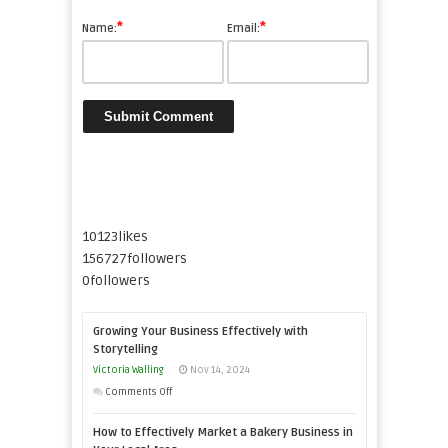
*
*
Name:
Email:
10123
likes
156727
followers
0
followers
Growing Your Business Effectively with
Storytelling
Victoria Walling
Nov 14, 2024
on
Comments Off
Growing
How to Effectively Market a Bakery Business in
Your