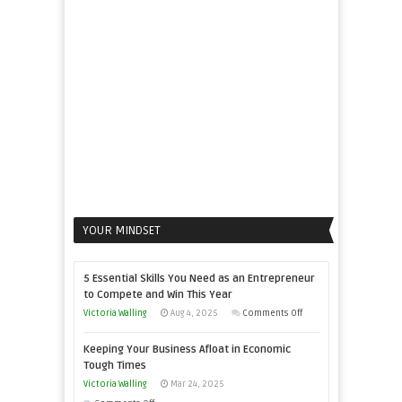
Propel
Your
Business
YOUR MINDSET
5 Essential Skills You Need as an Entrepreneur
to Compete and Win This Year
on
Victoria Walling
Aug 4, 2025
Comments Off
5
Keeping Your Business Afloat in Economic
Essential
Tough Times
Skills
Victoria Walling
Mar 24, 2025
You