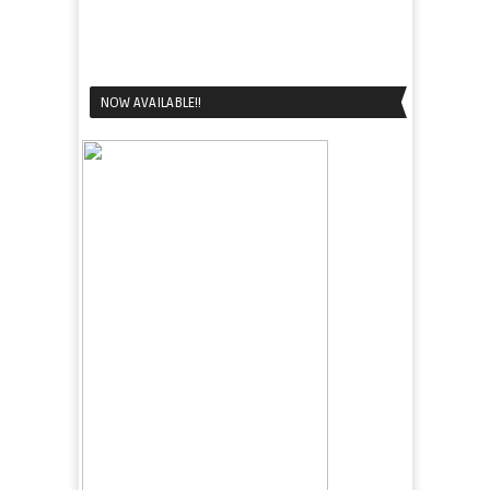
NOW AVAILABLE!!