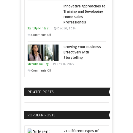
How
and
Economic
Innovative Approaches to
to
Win
Tough
Training and Developing
Building
This
Home Sales
Times
Stronger
Year
Professionals
and
StartUp Mindset
Dec 10, 2024
Lasting
on
Comments Off
B2B
Innovative
Relationships
Growing Your Business
Approaches
Effectively with
to
Storytelling
Training
Victoria Walling
Nov 14, 2024
and
on
Comments Off
Developing
Growing
Home
Your
Sales
Business
RELATED POSTS
Professionals
Effectively
with
Storytelling
POPULAR POSTS
21 Different Types of