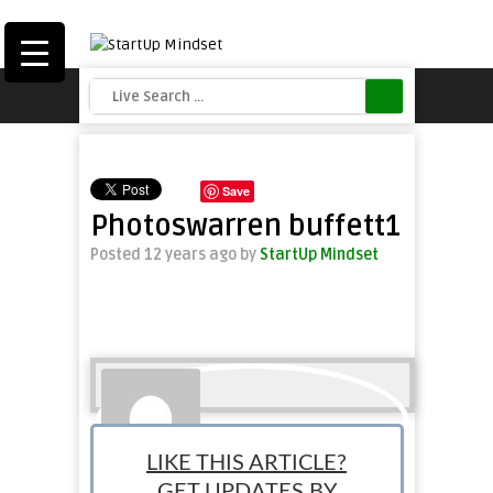
Save
Photoswarren buffett1
Posted 12 years ago
by
StartUp Mindset
LIKE THIS ARTICLE?
GET UPDATES BY