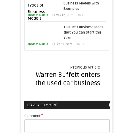
Business Models With
Examples
Thomas Martin
May 12, 2021
88
100 Best Business Ideas
that You Can Start this
Year
Thomas Martin
Sep 18, 2024
53
Previous Article
Warren Buffett enters
the used car business
LEAVE A COMMENT
*
Comment: