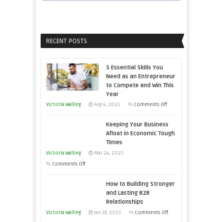
RECENT POSTS
5 Essential Skills You
Need as an Entrepreneur
to Compete and Win This
Year
on
Victoria Walling
Aug 4, 2025
Comments Off
5
Keeping Your Business
Essential
Afloat in Economic Tough
Skills
Times
You
Victoria Walling
Mar 24, 2025
Need
on
Comments Off
as
Keeping
an
How to Building Stronger
Your
Entrepreneur
and Lasting B2B
Business
Relationships
to
Afloat
on
Victoria Walling
Jan 18, 2025
Comments Off
Compete
in