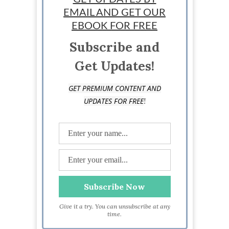
EMAIL AND GET OUR
StartUp Mindset
EBOOK FOR FREE
Subscribe and
Get Updates!
GET PREMIUM CONTENT AND
!
UPDATES FOR FREE
Give it a try. You can unsubscribe at any
time.