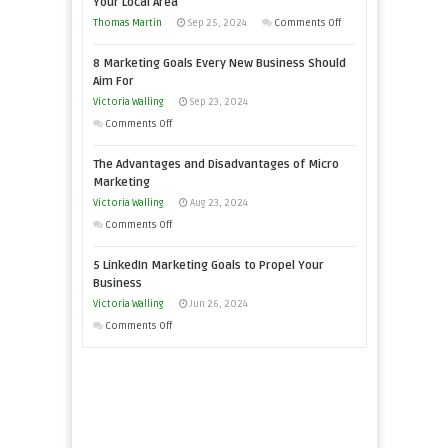
Your Local Area
Business
on
Thomas Martin
Sep 25, 2024
Comments Off
Effectively
How
with
8 Marketing Goals Every New Business Should
to
Storytelling
Aim For
Effectively
Victoria Walling
Sep 23, 2024
Market
on
Comments Off
a
8
Bakery
The Advantages and Disadvantages of Micro
Marketing
Business
Marketing
Goals
in
Victoria Walling
Aug 23, 2024
Every
Your
on
Comments Off
New
Local
The
Business
5 LinkedIn Marketing Goals to Propel Your
Area
Advantages
Should
Business
and
Aim
Victoria Walling
Jun 26, 2024
Disadvantages
For
on
Comments Off
of
5
Micro
LinkedIn
Marketing
Marketing
Goals
to