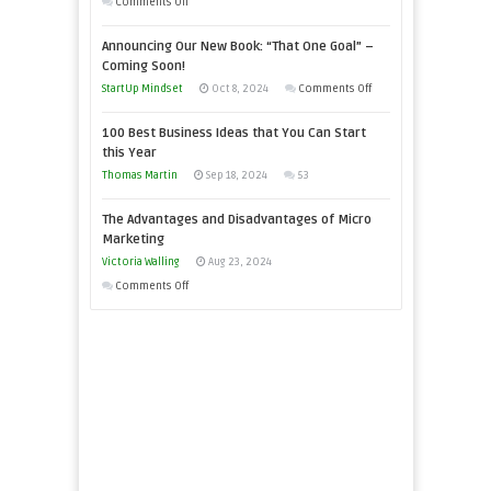
on
Comments Off
Need
Keeping
as
Announcing Our New Book: “That One Goal” –
Your
an
Coming Soon!
Business
Entrepreneur
on
StartUp Mindset
Oct 8, 2024
Comments Off
Afloat
to
Announcing
in
100 Best Business Ideas that You Can Start
Compete
Our
Economic
this Year
and
New
Tough
Thomas Martin
Sep 18, 2024
53
Win
Book:
Times
This
“That
The Advantages and Disadvantages of Micro
Year
One
Marketing
Goal”
Victoria Walling
Aug 23, 2024
–
on
Comments Off
Coming
The
Soon!
Advantages
and
Disadvantages
of
Micro
Marketing