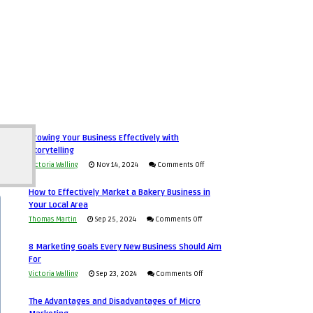
Growing Your Business Effectively with
Storytelling
on
Victoria Walling
Nov 14, 2024
Comments Off
Growing
How to Effectively Market a Bakery Business in
Your
Your Local Area
Business
on
Thomas Martin
Sep 25, 2024
Comments Off
Effectively
How
with
8 Marketing Goals Every New Business Should Aim
to
Storytelling
For
Effectively
on
Victoria Walling
Sep 23, 2024
Comments Off
Market
8
a
The Advantages and Disadvantages of Micro
Marketing
Bakery