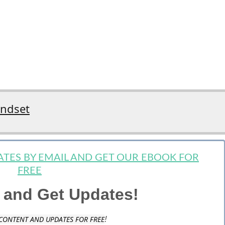
indset
DATES BY EMAIL AND GET OUR EBOOK FOR
FREE
 and Get Updates!
!
CONTENT AND UPDATES FOR FREE