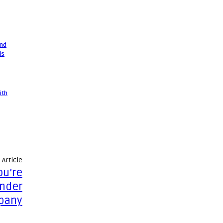
and
ls
ith
 Article
ou’re
under
pany