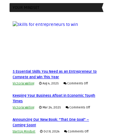
YOUR MINDSET
5 Essential Skills You Need as an Entrepreneur to
Compete and Win This Year
on
Victoria Walling
Aug 4, 2025
Comments Off
5
Keeping Your Business Afloat in Economic Tough
Essential
Times
Skills
on
Victoria Walling
Mar 24, 2025
Comments Off
You
Keeping
Need
Announcing Our New Book: “That One Goal” –
Your
as
Coming Soon!
Business
an
on
StartUp Mindset
Oct 8, 2024
Comments Off
Afloat
Entrepreneur