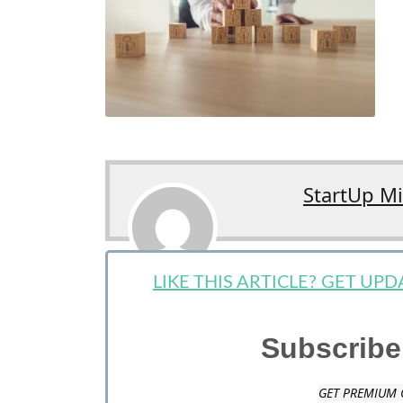
StartUp M
LIKE THIS ARTICLE? GET UP
Subscribe
GET PREMIUM 