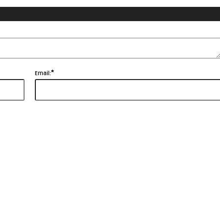
*
Email: