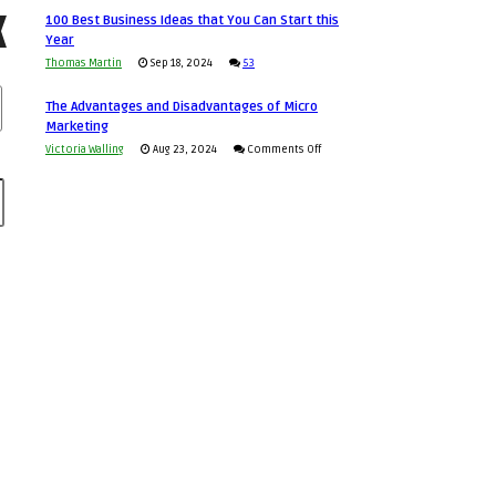
Announcing
in
100 Best Business Ideas that You Can Start this
to
Our
Economic
Year
Compete
New
Tough
Thomas Martin
Sep 18, 2024
53
and
Book:
Times
Win
“That
The Advantages and Disadvantages of Micro
This
One
Marketing
Year
Goal”
on
Victoria Walling
Aug 23, 2024
Comments Off
–
The
Coming
Advantages
Soon!
and
Disadvantages
of
Micro
Marketing