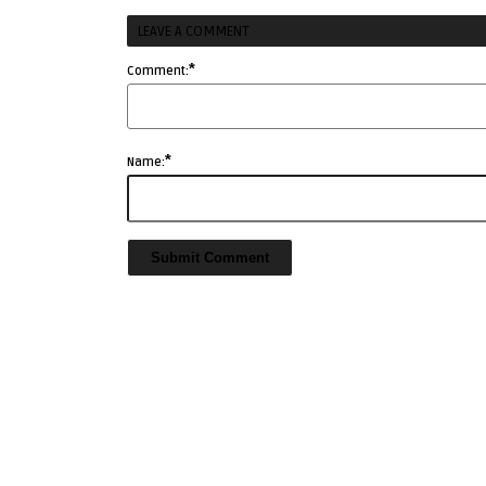
LEAVE A COMMENT
*
Comment:
*
Name: