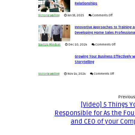
Relationships
an
Business
Entrepreneur
Afloat
on
Victoria Walling
Jan 18, 2025
Comments Off
to
in
How
Compete
Economic
Innovative Approaches to Training 
to
and
Developing Home Sales Professiona
Tough
Building
Win
Times
Stronger
This
on
StartUp Mindset
Dec 10, 2024
Comments Off
and
Year
Innovative
Lasting
Growing Your Business Effectively w
Approaches
Storytelling
B2B
to
Relationships
Training
on
Victoria Walling
Nov 14, 2024
Comments Off
and
Growing
Developing
Your
Home
Business
Previous
Sales
Effectively
[Video] 5 Things Y
Professionals
with
Responsible for As the Fo
Storytelling
and CEO of your Com