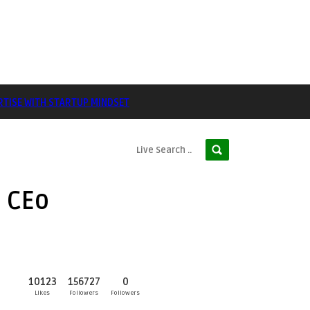
RTISE WITH STARTUP MINDSET
d CEo
10123
156727
0
Likes
Followers
Followers