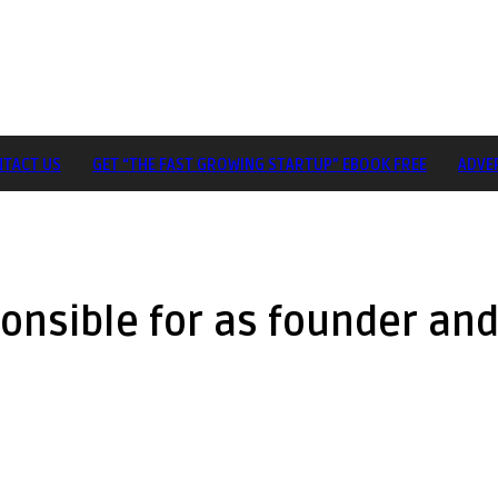
TACT US
GET “THE FAST GROWING STARTUP” EBOOK FREE
ADVE
onsible for as founder an