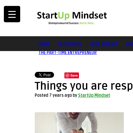
HOME
CATEGORIES
YOUR MINDSET
CON
THE PART-TIME ENTREPRENEUR
Save
Things you are resp
Posted 7 years ago
by
StartUp Mindset