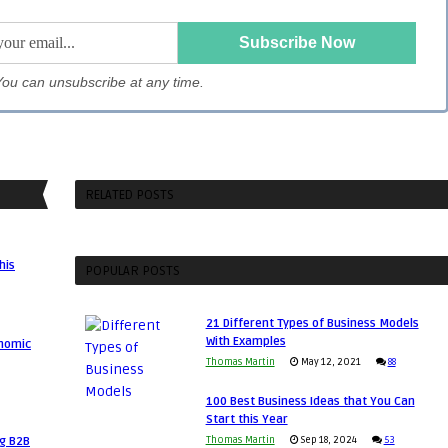
. You can unsubscribe at any time.
RELATED POSTS
his
POPULAR POSTS
21 Different Types of Business Models
With Examples
onomic
Thomas Martin
May 12, 2021
88
100 Best Business Ideas that You Can
Start this Year
ng B2B
Thomas Martin
Sep 18, 2024
53