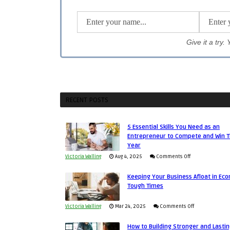
Give it a try
RECENT POSTS
5 Essential Skills You Need as an
Entrepreneur to Compete and Win T
Year
on
Victoria Walling
Aug 4, 2025
Comments Off
5
Keeping Your Business Afloat in Ec
Essential
Tough Times
Skills
You
on
Victoria Walling
Mar 24, 2025
Comments Off
Need
Keeping
as
How to Building Stronger and Lasti
Your